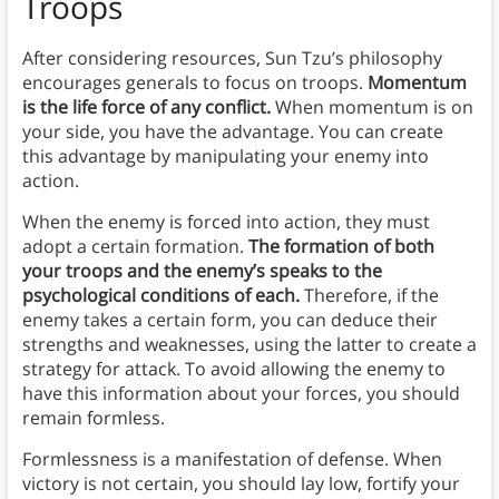
Troops
After considering resources, Sun Tzu’s philosophy
encourages generals to focus on troops.
Momentum
is the life force of any conflict.
When momentum is on
your side, you have the advantage. You can create
this advantage by manipulating your enemy into
action.
When the enemy is forced into action, they must
adopt a certain formation.
The formation of both
your troops and the enemy’s speaks to the
psychological conditions of each.
Therefore, if the
enemy takes a certain form, you can deduce their
strengths and weaknesses, using the latter to create a
strategy for attack. To avoid allowing the enemy to
have this information about your forces, you should
remain formless.
Formlessness is a manifestation of defense. When
victory is not certain, you should lay low, fortify your