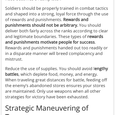
Soldiers should be properly trained in combat tactics
and shaped into a strong, loyal force through the use
of rewards and punishments.
Rewards and
punishments should not be arbitrary.
You should
deliver both fairly across the ranks according to clear
and legitimate boundaries. These types of
rewards
and punishments motivate people for success
.
Rewards and punishments handed out too readily or
in a disparate manner will breed complacency and
mistrust.
Reduce the use of supplies. You should avoid l
engthy
battles
, which deplete food, money, and energy.
When traveling great distances for battle, feeding off
the enemy’s abandoned stores ensures your stores
are maintained. Only use weapons when all other
strategies for victory have been exhausted.
Strategic Maneuvering of