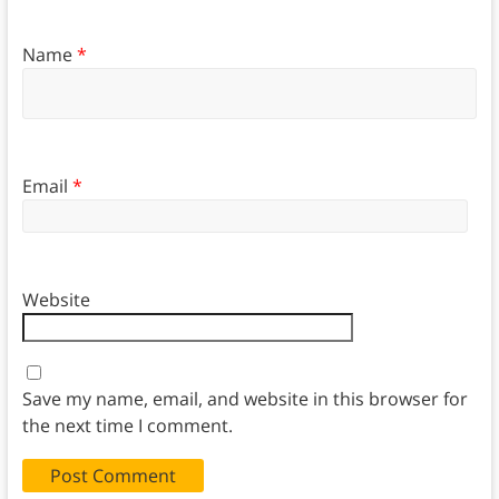
Name
*
Email
*
Website
Save my name, email, and website in this browser for
the next time I comment.