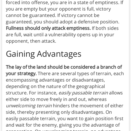
forced into offense, you are in a state of emptiness. If
you are empty but your opponent is full, victory
cannot be guaranteed. If victory cannot be
guaranteed, you should adopt a defensive position.
Fullness should only attack emptiness.
If both sides
are full, wait until a vulnerability opens up in your
opponent, then attack.
Gaining Advantages
The lay of the land should be considered a branch of
your strategy.
There are several types of terrain, each
encompassing advantages or disadvantages,
depending on the nature of the geographical
structure. For instance,
easily passable terrain
allows
either side to move freely in and out, whereas
unwelcoming terrain
hinders the movement of either
side, thereby presenting only disadvantages. On
easily passable terrain, you want to gain position first
and wait for the enemy, giving you the advantage of