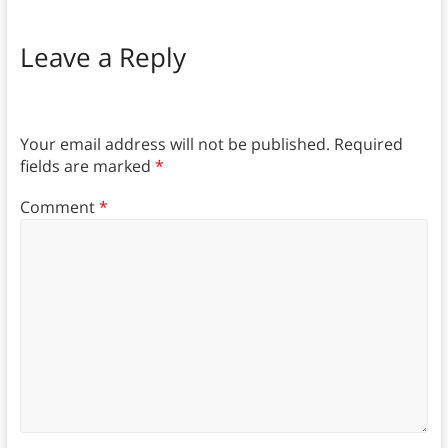
Leave a Reply
Your email address will not be published.
Required
fields are marked
*
Comment
*