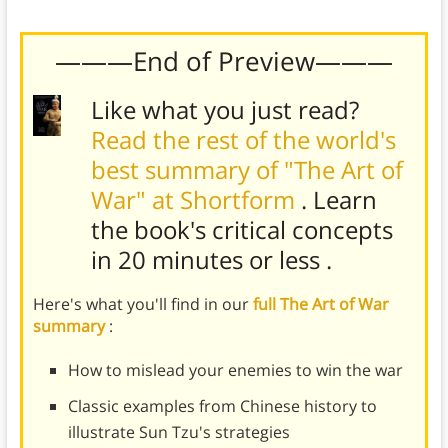
your life.
———End of Preview———
Like what you just read?
Read the rest of the world's
best summary of "The Art of
War" at Shortform
. Learn
the book's
critical concepts
in 20 minutes or less
.
Here's what you'll find in our
full The Art of War
summary
:
How to mislead your enemies to win the war
Classic examples from Chinese history to
illustrate Sun Tzu's strategies