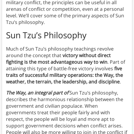
military conflict, the principles can be useful in all
arenas of conflict or competition, even at a personal
level. We’ll cover some of the primary aspects of Sun
Tzu’s philosophy.
Sun Tzu’s Philosophy
Much of Sun Tzu’s philosophy teachings revolve
around the concept that
victory without direct
fighting is the most advantageous way to win
. Part of
attaining this type of battle-free victory involves
five
traits of successful military operations: the Way, the
weather, the terrain, the leadership, and discipline
.
The Way, an integral part of
Sun Tzu’s philosophy,
describes the harmonious relationship between the
government and civilian populace. When
governments treat their people fairly and with
respect, the people will be loyal and more apt to
support government decisions when conflict arises.
People will also be more willing to join in the conflict if