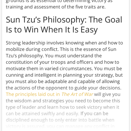
grounds is as essential to determining victory as
training and assessment of the five traits are.
Sun Tzu’s Philosophy:
The Goal
Is to Win When It Is Easy
Strong leadership involves knowing when and how to
mobilize during conflict. This is the essence of Sun
Tzu’s philosophy. You must understand the
constitution of your troops and officers and how to
motivate them in varied circumstances. You must be
cunning and intelligent in planning your strategy, but
you must also be adaptable and capable of allowing
the actions of the opponent to guide your decisions.
The principles laid out in
The Art of War
will give you
the wisdom and strategies you need to become this
type of leader and learn how to seek victory when it
can be attained swiftly and easily.
If you can be
disciplined enough to only enter into battle when
victory is assured, you can manage any conflict in