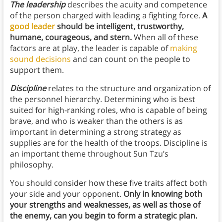
The leadership
describes the acuity and competence
of the person charged with leading a fighting force.
A
good leader
should be intelligent, trustworthy,
humane, courageous, and stern.
When all of these
factors are at play, the leader is capable of
making
sound decisions
and can count on the people to
support them.
Discipline
relates to the structure and organization of
the personnel hierarchy. Determining who is best
suited for high-ranking roles, who is capable of being
brave, and who is weaker than the others is as
important in determining a strong strategy as
supplies are for the health of the troops. Discipline is
an important theme throughout Sun Tzu’s
philosophy.
You should consider how these five traits affect both
your side and your opponent.
Only in knowing both
your strengths and weaknesses, as well as those of
the enemy, can you begin to form a strategic plan.