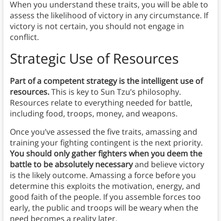
When you understand these traits, you will be able to
assess the likelihood of victory in any circumstance. If
victory is not certain, you should not engage in
conflict.
Strategic Use of Resources
Part of a competent strategy is the intelligent use of
resources.
This is key to Sun Tzu’s philosophy.
Resources relate to everything needed for battle,
including food, troops, money, and weapons.
Once you’ve assessed the five traits, amassing and
training your fighting contingent is the next priority.
You should only gather fighters when you deem the
battle to be absolutely necessary
and believe victory
is the likely outcome. Amassing a force before you
determine this exploits the motivation, energy, and
good faith of the people. If you assemble forces too
early, the public and troops will be weary when the
need becomes a reality later.