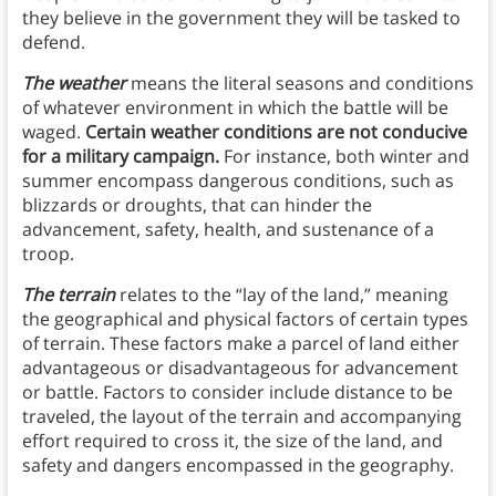
they believe in the government they will be tasked to
defend.
The weather
means the literal seasons and conditions
of whatever environment in which the battle will be
waged.
Certain weather conditions are not conducive
for a military campaign.
For instance, both winter and
summer encompass dangerous conditions, such as
blizzards or droughts, that can hinder the
advancement, safety, health, and sustenance of a
troop.
The terrain
relates to the “lay of the land,” meaning
the geographical and physical factors of certain types
of terrain. These factors make a parcel of land either
advantageous or disadvantageous for advancement
or battle. Factors to consider include distance to be
traveled, the layout of the terrain and accompanying
effort required to cross it, the size of the land, and
safety and dangers encompassed in the geography.