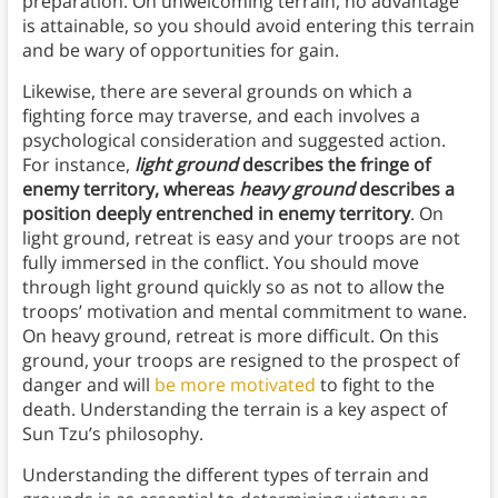
preparation. On unwelcoming terrain, no advantage
is attainable, so you should avoid entering this terrain
and be wary of opportunities for gain.
Likewise, there are several grounds on which a
fighting force may traverse, and each involves a
psychological consideration and suggested action.
For instance,
light ground
describes the fringe of
enemy territory, whereas
heavy ground
describes a
position deeply entrenched in enemy territory
. On
light ground, retreat is easy and your troops are not
fully immersed in the conflict. You should move
through light ground quickly so as not to allow the
troops’ motivation and mental commitment to wane.
On heavy ground, retreat is more difficult. On this
ground, your troops are resigned to the prospect of
danger and will
be more motivated
to fight to the
death. Understanding the terrain is a key aspect of
Sun Tzu’s philosophy.
Understanding the different types of terrain and