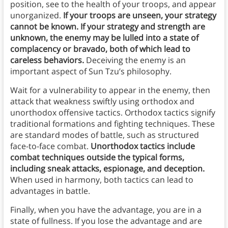
position, see to the health of your troops, and appear
unorganized.
If your troops are unseen, your strategy
cannot be known. If your strategy and strength are
unknown, the enemy may be lulled into a state of
complacency or bravado, both of which lead to
careless behaviors.
Deceiving the enemy is an
important aspect of Sun Tzu’s philosophy.
Wait for a vulnerability to appear in the enemy, then
attack that weakness swiftly using orthodox and
unorthodox offensive tactics. Orthodox tactics signify
traditional formations and fighting techniques. These
are standard modes of battle, such as structured
face-to-face combat.
Unorthodox tactics include
combat techniques outside the typical forms,
including sneak attacks, espionage, and deception.
When used in harmony, both tactics can lead to
advantages in battle.
Finally, when you have the advantage, you are in a
state of fullness. If you lose the advantage and are