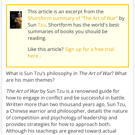
This article is an excerpt from the
Shortform summary of "The Art of War"
by
Sun
Tzu
. Shortform has the world's best
summaries of books you should be
reading.
Like this article?
Sign up for a free trial
here
.
What is Sun Tzu’s philosophy in
The Art of War
? What
are his main themes?
The Art of War
by Sun Tzu is a renowned guide for
how to engage in conflict and be successful in battle.
Written more than two thousand years ago, Sun Tzu,
a Chinese warrior and philosopher, details the nature
of competition and psychology of leadership and
provides strategies for how to approach both.
Although his teachings are geared toward actual