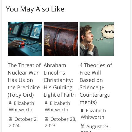
You May Also Like
The Threat of
Abraham
4 Theories of
Nuclear War
Lincoln’s
Free Will
Has Us on
Christianity:
Based on
the Precipice
His Guiding
Science (+
(Toby Ord)
Light of Faith
Counterargu
ments)
Elizabeth
Elizabeth
Whitworth
Whitworth
Elizabeth
Whitworth
October 2,
October 28,
2024
2023
August 23,