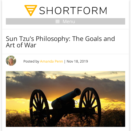
Menu
Sun Tzu’s Philosophy: The Goals and
Art of War
Posted by
Amanda Penn
|
Nov 18, 2019