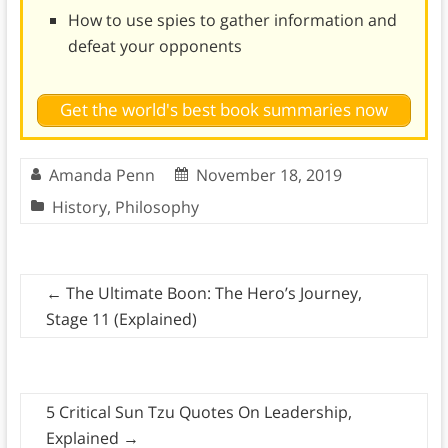
How to use spies to gather information and
defeat your opponents
Get the world's best book summaries now
Amanda Penn
November 18, 2019
History
,
Philosophy
←
The Ultimate Boon: The Hero’s Journey,
Stage 11 (Explained)
5 Critical Sun Tzu Quotes On Leadership,
Explained
→