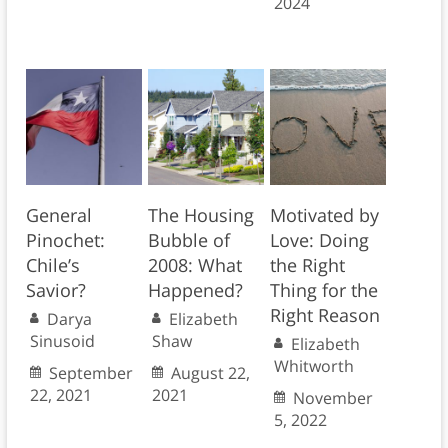
2024
General
The Housing
Motivated by
Pinochet:
Bubble of
Love: Doing
Chile’s
2008: What
the Right
Savior?
Happened?
Thing for the
Right Reason
Darya
Elizabeth
Sinusoid
Shaw
Elizabeth
Whitworth
September
August 22,
22, 2021
2021
November
5, 2022