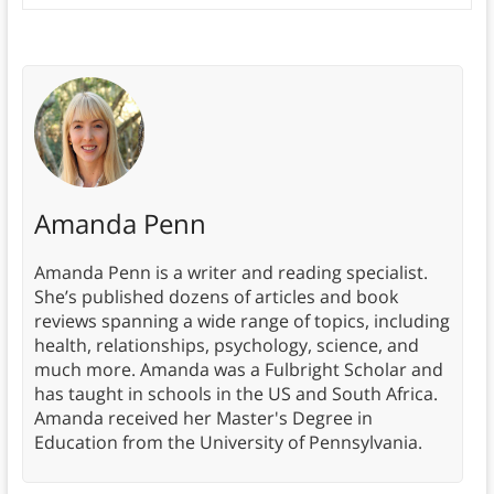
Amanda Penn
Amanda Penn is a writer and reading specialist.
She’s published dozens of articles and book
reviews spanning a wide range of topics, including
health, relationships, psychology, science, and
much more. Amanda was a Fulbright Scholar and
has taught in schools in the US and South Africa.
Amanda received her Master's Degree in
Education from the University of Pennsylvania.