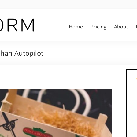
Home
Pricing
About
Than Autopilot