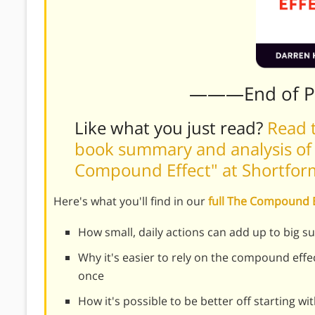
———End of 
Like what you just read?
Read t
book summary and analysis of
Compound Effect" at Shortfo
Here's what you'll find in our
full The Compound
How small, daily actions can add up to big su
Why it's easier to rely on the compound effect
once
How it's possible to be better off starting wi