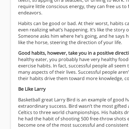
teeth, strapping on a seatbelt, or driving to work. T
require little conscious energy, they can free us to
endeavors.
Habits can be good or bad. At their worst, habits 
even realizing what’s happening. It’s like the story 
Someone asks him where he’s going, and he says h
like the horse, steering the direction of your life.
Good habits, however, take you in a positive direc
healthy eater, you probably have very healthy food-c
exercise habits. In fact, successful people all seem
many aspects of their lives. Successful people aren
their habits drive them toward more knowledge, co
Be Like Larry
Basketball great Larry Bird is an example of good 
extraordinary success. Bird wasn’t the most gifted 
Celtics to three world championships. His habits d
he had the habit of shooting 500 free-throw shots 
become one of the most successful and consistent 