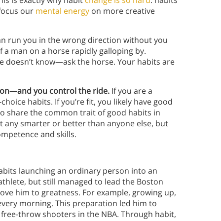
his is exactly why habit
change is so hard
: habits
 focus our
mental energy
on more creative
can run you in the wrong direction without you
of a man on a horse rapidly galloping by.
e doesn’t know—ask the horse. Your habits are
tion—and you control the ride.
If you are a
hoice habits. If you’re fit, you likely have good
 to share the common trait of good habits in
’t any smarter or better than anyone else, but
mpetence and skills.
habits launching an ordinary person into an
athlete, but still managed to lead the Boston
rove him to greatness. For example, growing up,
every morning. This preparation led him to
free-throw shooters in the NBA. Through habit,