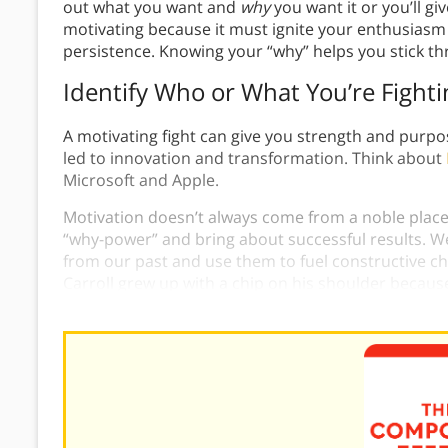
out what you want and
why
you want it or you’ll gi
motivating because it must ignite your enthusiasm
persistence. Knowing your “why” helps you stick th
Identify Who or What You’re Figh
A motivating fight can give you strength and purpo
led to innovation and transformation. Think about
Microsoft and Apple.
Motivation doesn’t always come from a noble place
“why-power” and bring about successful results. We 
from our past and use them to fuel constructive ch
Carroll grew up with a chip on his shoulder because
prove his worth and was rewarded with great succ