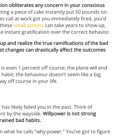
ation obliterates any concern in your conscious
eating a piece of cake instantly put 50 pounds on
es call at work got you immediately fired, you’d
 these
small actions
can take years to show up,
e instant gratification over the correct behavior.
 up and realize the true ramifications of the bad
st changes can drastically affect the outcomes
 is even 1 percent off course, the plane will end
d habit; the behaviour doesn’t seem like a big
ay off course in your life.
s likely failed you in the past. Think of
nt by the wayside.
Willpower is not strong
rained bad habits.
 what he calls “why-power.” You’ve got to figure