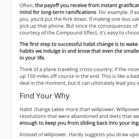
Often,
the payoff you receive from instant gratific
mind for long-term ramifications
. For example, if 
you, you’d put the fork down. If making one less sal
pick up that phone. But since the consequences of
courtesy of the Compound Effect, it’s easy to choos
The first step to successful habit change is to wake
habits we indulge in and know that even the smalle
in your life
.
Think of a plane traveling cross-country; if the nose
up 150 miles off course in the end. This is like a ba
deal in the moment, but it can ultimately lead you w
Find Your Why
Habit change takes more than willpower. Willpower ha
resolutions that were abandoned and diets that we
enough to keep you from sliding back into your ing
Instead of willpower, Hardy suggests you draw upon