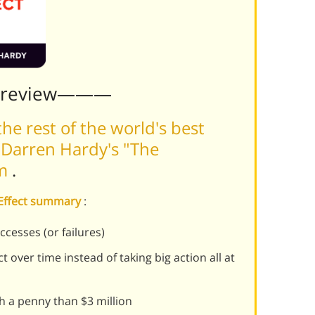
Preview———
he rest of the world's best
 Darren Hardy's "The
rm
.
 Effect summary
:
ccesses (or failures)
 over time instead of taking big action all at
th a penny than $3 million