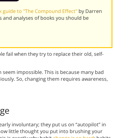
 guide to "The Compound Effect"
by Darren
s and analyses of books you should be
 fail when they try to replace their old, self-
en seem impossible. This is because many bad
iously. So, changing them requires awareness,
nge
rly involuntary; they put us on “autopilot” in
how little thought you put into brushing your