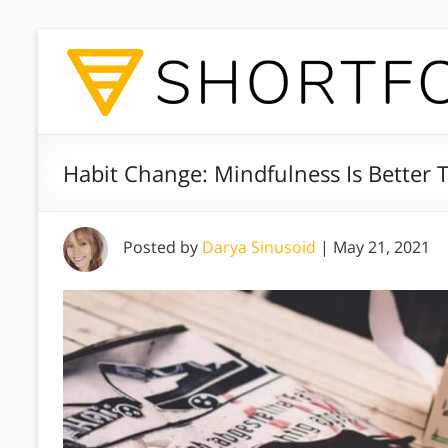
Habit Change: Mindfulness Is Better 
Posted by
Darya Sinusoid
|
May 21, 2021