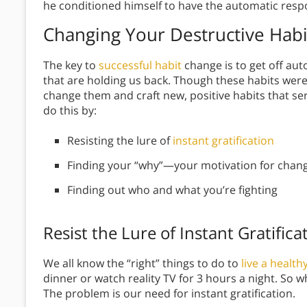
he conditioned himself to have the automatic resp
Changing Your Destructive Habi
The key to
successful habit
change is to get off au
that are holding us back. Though these habits wer
change them and craft new, positive habits that ser
do this by:
Resisting the lure of
instant gratification
Finding your “why”—your motivation for chan
Finding out who and what you’re fighting
Resist the Lure of Instant Gratifica
We all know the “right” things to do to
live a healthy
dinner or watch reality TV for 3 hours a night. So 
The problem is our need for instant gratification.