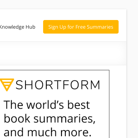
Knowledge Hub
Sign Up for Free Summaries