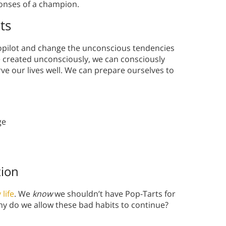
onses of a champion.
ts
topilot and change the unconscious tendencies
e created unconsciously, we can consciously
ve our lives well. We can prepare ourselves to
ge
tion
 life
. We
know
we shouldn’t have Pop-Tarts for
why do we allow these bad habits to continue?