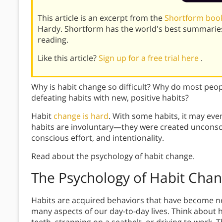
This article is an excerpt from the
Shortform book
Hardy. Shortform has the world's best summarie
reading.
Like this article?
Sign up for a free trial here
.
Why is habit change so difficult? Why do most people
defeating habits with new, positive habits?
Habit
change is hard
. With some habits, it may ev
habits are involuntary—they were created unconsc
conscious effort, and intentionality.
Read about the psychology of habit change.
The Psychology of Habit Cha
Habits are acquired behaviors that have become nea
many aspects of our day-to-day lives. Think about 