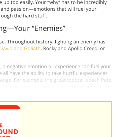
ve up too easily. Your “why” has to be incredibly
 and passion—emotions that will fuel your
rough the hard stuff.
ting—Your “Enemies”
se. Throughout history, fighting an enemy has
David and Goliath
, Rocky and Apollo Creed, or
; a negative emotion or experience can fuel your
all have the ability to take hurtful experiences
ange. For example, the great football coach Pete
 he was so small. He felt the need to fight and
ess.