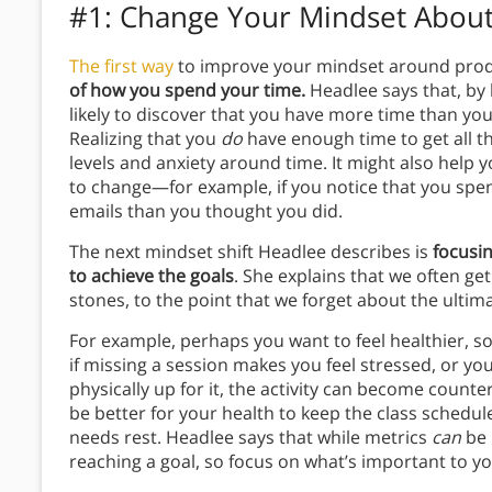
#1: Change Your Mindset About
The first way
to improve your mindset around produ
of how you spend your time.
Headlee says that, by
likely to discover that you have more time than yo
Realizing that you
do
have enough time to get all th
levels and anxiety around time. It might also help 
to change—for example, if you notice that you spen
emails than you thought you did.
The next mindset shift Headlee describes is
focusin
to achieve the goals
. She explains that we often ge
stones, to the point that we forget about the ulti
For example, perhaps you want to feel healthier, so
if missing a session makes you feel stressed, or yo
physically up for it, the activity can become counter
be better for your health to keep the class schedul
needs rest. Headlee says that while metrics
can
be 
reaching a goal, so focus on what’s important to yo