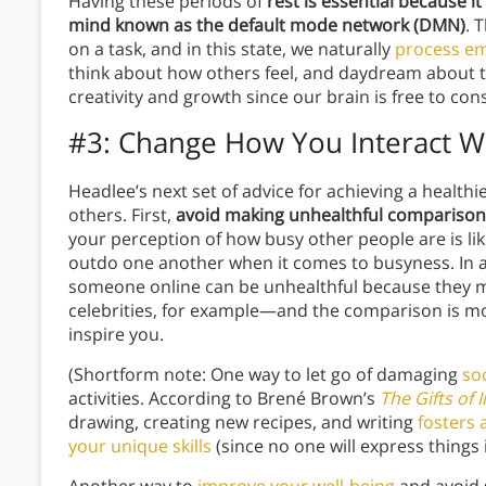
Having these periods of
rest is essential because i
mind known as the default mode network (DMN)
. 
on a task, and in this state, we naturally
process e
think about how others feel, and daydream about t
creativity and growth since our brain is free to co
#3: Change How You Interact W
Headlee’s next set of advice for achieving a healthi
others. First,
avoid making unhealthful comparison
your perception of how busy other people are is li
outdo one another when it comes to busyness. In a
someone online can be unhealthful because they mi
celebrities, for example—and the comparison is more
inspire you.
(Shortform note: One way to let go of damaging
so
activities. According to Brené Brown’s
The Gifts of 
drawing, creating new recipes, and writing
fosters 
your unique skills
(since no one will express things 