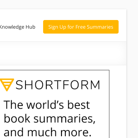
Knowledge Hub
Sign Up for Free Summaries