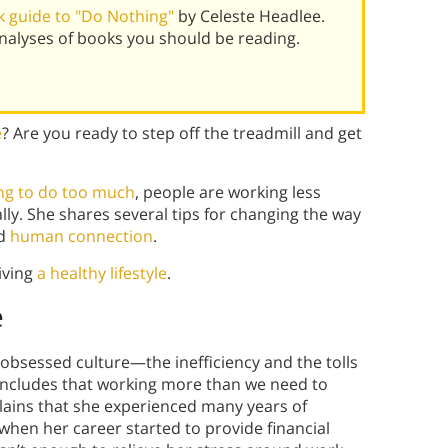
 guide to "Do Nothing"
by Celeste Headlee.
alyses of books you should be reading.
e
? Are you ready to step off the treadmill and get
ing to do too much
, people are working less
lly. She shares several tips for changing the way
nd
human connection
.
iving
a healthy lifestyle
.
e
obsessed culture—the inefficiency and the tolls
ncludes that working more than we need to
plains that she experienced many years of
 when her career started to provide financial