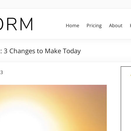
Home
Pricing
About
le: 3 Changes to Make Today
23