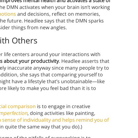
t improves mental health and activates a state of
The DMN activates when your brain isn’t working
motions
and decisions, reflect on memories,
he future. Headlee says that the DMN sparks
nsider things from new angles.
ith Others
er life centers around your interactions with
s about your productivity
. Headlee asserts that
kely inaccurate anyway since many people try to
ddition, she says that comparing yourself to
ght have a lifestyle that’s unobtainable—like
 likely to make you feel bad than it is to
cial comparison
is to engage in creative
Imperfection
, doing activities like painting,
a sense of individuality and helps remind you of
in quite the same way that you do).)