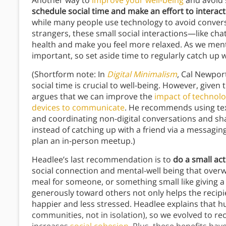
Another way to
improve your well-being
and avoid s
schedule social time and make an effort to interact
while many people use technology to avoid convers
strangers, these small social interactions—like ch
health and make you feel more relaxed. As we menti
important, so set aside time to regularly catch up 
(Shortform note: In
Digital Minimalism
, Cal Newpor
social time is crucial to well-being. However, given 
argues that we can improve the
impact of technol
devices to communicate
. He recommends using tex
and coordinating non-digital conversations and sha
instead of catching up with a friend via a messag
plan an in-person meetup.)
Headlee’s last recommendation is to
do a small ac
social connection and mental-well being that overw
meal for someone, or something small like giving a
generously toward others not only helps the recipi
happier and less stressed. Headlee explains that h
communities, not in isolation), so we evolved to re