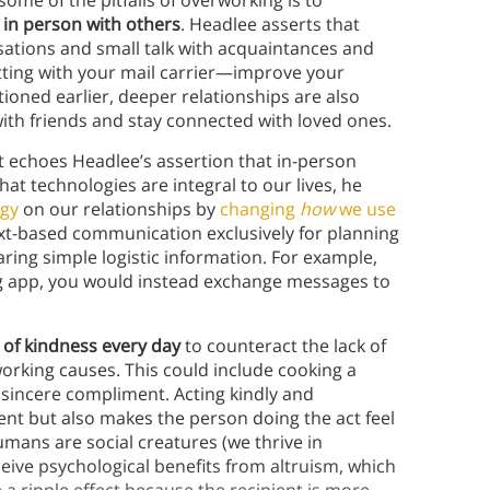
ome of the pitfalls of overworking is to
 in person with others
. Headlee asserts that
ations and small talk with acquaintances and
atting with your mail carrier—improve your
oned earlier, deeper relationships are also
with friends and stay connected with loved ones.
t echoes Headlee’s assertion that in-person
that technologies are integral to our lives, he
ogy
on our relationships by
changing
how
we use
t-based communication exclusively for planning
ring simple logistic information. For example,
ing app, you would instead exchange messages to
t of kindness every day
to counteract the lack of
orking causes. This could include cooking a
 sincere compliment. Acting kindly and
ent but also makes the person doing the act feel
umans are social creatures (we thrive in
ceive psychological benefits from altruism, which