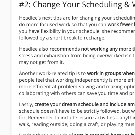
#2: Change Your Scheduling & 
Headlee’s next tips are for changing your schedul
do more focused work so that you can
work fewer 
you have flexibility in your schedule, she recomme
followed by a short break to recharge.
Headlee also
recommends not working any more th
stress and exhaustion from being overworked isn’t
may not get from it.
Another work-related tip is to
work in groups when
people feel that working independently is more eff
more efficient at problem-solving and making opti
collaborating with others can save you time and pr
Lastly,
create your dream schedule and include amp
schedule doesn’t have to be strictly followed, but w
for. Remember to include leisure activities—anythin
walk, reading outside, doing a craft, or playing musi