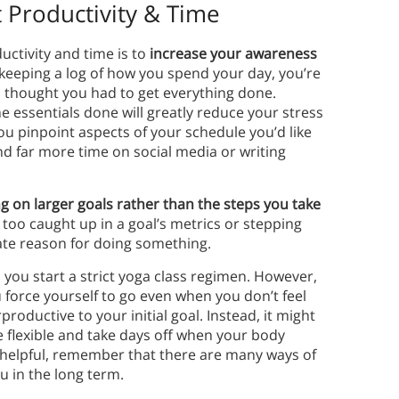
 Productivity & Time
ctivity and time is to
increase your awareness
 keeping a log of how you spend your day, you’re
u thought you had to get everything done.
e essentials done will greatly reduce your stress
you pinpoint aspects of your schedule you’d like
d far more time on social media or writing
g on larger goals rather than the steps you take
t too caught up in a goal’s metrics or stepping
mate reason for doing something.
 you start a strict yoga class regimen. However,
u force yourself to go even when you don’t feel
productive to your initial goal. Instead, it might
e flexible and take days off when your body
helpful, remember that there are many ways of
u in the long term.