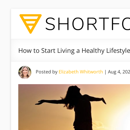
How to Start Living a Healthy Lifesty
Posted by
Elizabeth Whitworth
|
Aug 4, 20