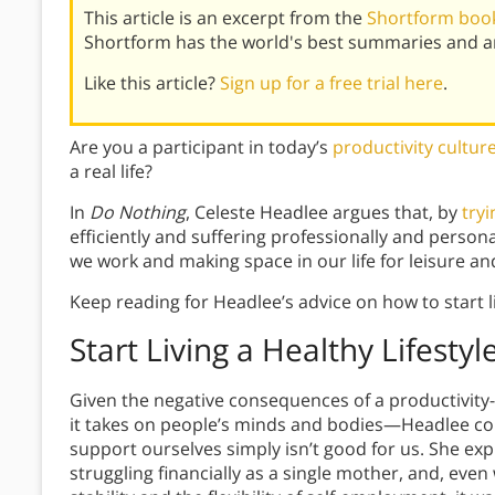
This article is an excerpt from the
Shortform book
Shortform has the world's best summaries and an
Like this article?
Sign up for a free trial here
.
Are you a participant in today’s
productivity cultur
a real life?
In
Do Nothing
,
Celeste Headlee argues that, by
try
efficiently and suffering professionally and persona
we work and making space in our life for leisure a
Keep reading for Headlee’s advice on how to start l
Start Living a Healthy Lifestyl
Given the negative consequences of a productivity-
it takes on people’s minds and bodies—Headlee co
support ourselves simply isn’t good for us. She ex
struggling financially as a single mother, and, even