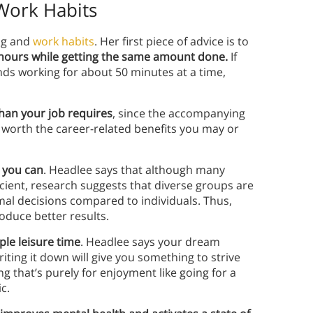
Work Habits
ing and
work habits
. Her first piece of advice is to
hours while getting the same amount done.
If
nds working for about 50 minutes at a time,
an your job requires
, since the accompanying
 worth the career-related benefits you may or
 you can
. Headlee says that although many
icient, research suggests that diverse groups are
mal decisions compared to individuals. Thus,
oduce better results.
le leisure time
. Headlee says your dream
riting it down will give you something to strive
g that’s purely for enjoyment like going for a
c.