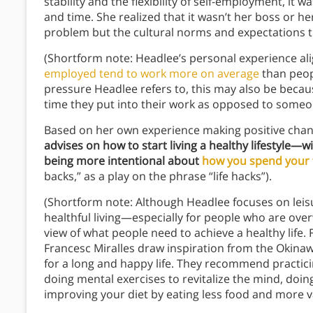
stability and the flexibility of self-employment, it
and time. She realized that it wasn’t her boss or 
problem but the cultural norms and expectations th
(Shortform note: Headlee’s personal experience al
employed tend to work more on average
than peopl
pressure Headlee refers to, this may also be becaus
time they put into their work as opposed to someon
Based on her own experience making positive chang
advises on how to start living a healthy lifestyle
being more intentional about
how you spend your 
backs,” as a play on the phrase “life hacks”).
(Shortform note: Although Headlee focuses on leis
healthful living—especially for people who are ove
view of what people need to achieve a healthy life.
Francesc Miralles draw inspiration from the Okinawa
for a long and happy life. They recommend practic
doing mental exercises to revitalize the mind, doin
improving your diet by eating less food and more v