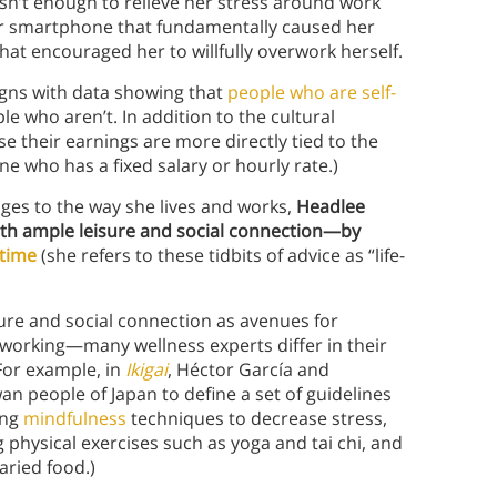
 wasn’t enough to relieve her stress around work
her smartphone that fundamentally caused her
at encouraged her to willfully overwork herself.
igns with data showing that
people who are self-
e who aren’t. In addition to the cultural
e their earnings are more directly tied to the
e who has a fixed salary or hourly rate.)
es to the way she lives and works,
Headlee
—with ample leisure and social connection—by
time
(she refers to these tidbits of advice as “life-
ure and social connection as avenues for
rworking—many wellness experts differ in their
 For example, in
Ikigai
, Héctor García and
n people of Japan to define a set of guidelines
ing
mindfulness
techniques to decrease stress,
g physical exercises such as yoga and tai chi, and
aried food.)