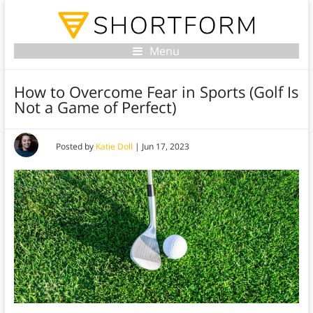
Menu
How to Overcome Fear in Sports (Golf Is
Not a Game of Perfect)
Posted by
Katie Doll
|
Jun 17, 2023