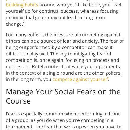
building habits
around who you’d like to be, you’ll set
yourself up for continual success, whereas focusing
on individual goals may not lead to long-term
change.)
For many golfers, the pressure of competing against
others can be a source of fear and anxiety. The fear of
being outperformed by a competitor can make it
difficult to play well. The key to mitigating fear of
competition is, once again, focusing on process and
not results. Rotella notes that while your opponents
in the context of a single round are the other golfers,
in the long term, you
compete against yourself
.
Manage Your Social Fears on the
Course
Fear is especially common when performing in front
of a group, as you do when you’re competing in a
tournament. The fear that wells up when you have to