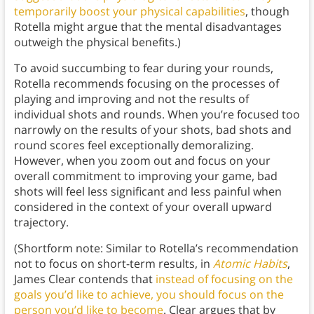
temporarily boost your physical capabilities
, though
Rotella might argue that the mental disadvantages
outweigh the physical benefits.)
To avoid succumbing to fear during your rounds,
Rotella recommends focusing on the processes of
playing and improving and not the results of
individual shots and rounds. When you’re focused too
narrowly on the results of your shots, bad shots and
round scores feel exceptionally demoralizing.
However, when you zoom out and focus on your
overall commitment to improving your game, bad
shots will feel less significant and less painful when
considered in the context of your overall upward
trajectory.
(Shortform note: Similar to Rotella’s recommendation
not to focus on short-term results, in
Atomic Habits
,
James Clear contends that
instead of focusing on the
goals you’d like to achieve, you should focus on the
person you’d like to become
. Clear argues that by