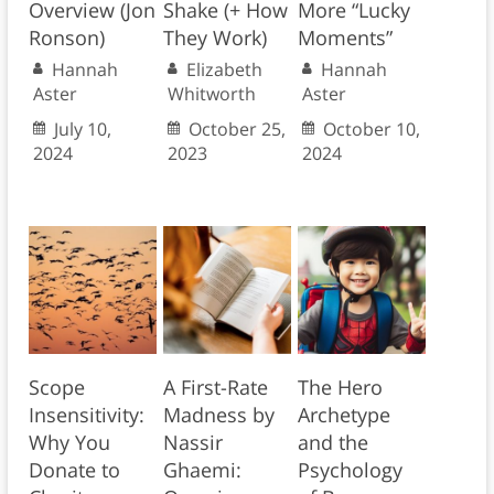
Overview (Jon
Shake (+ How
More “Lucky
Ronson)
They Work)
Moments”
Hannah
Elizabeth
Hannah
Aster
Whitworth
Aster
July 10,
October 25,
October 10,
2024
2023
2024
Scope
A First-Rate
The Hero
Insensitivity:
Madness by
Archetype
Why You
Nassir
and the
Donate to
Ghaemi:
Psychology