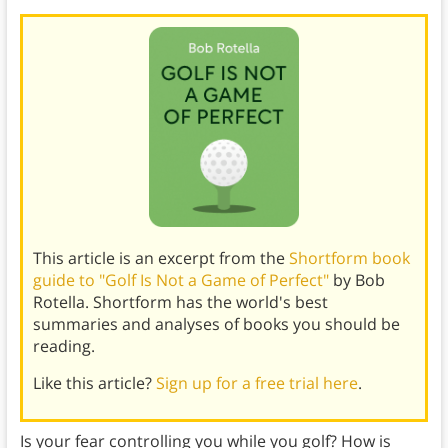
This article is an excerpt from the
Shortform book
guide to "Golf Is Not a Game of Perfect"
by Bob
Rotella. Shortform has the world's best
summaries and analyses of books you should be
reading.
Like this article?
Sign up for a free trial here
.
Is your fear controlling you while you golf? How is