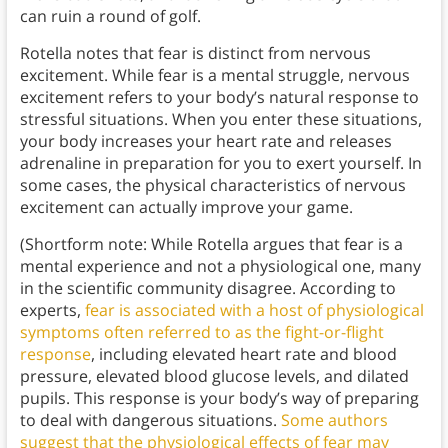
can ruin a round of golf.
Rotella notes that fear is distinct from nervous
excitement. While fear is a mental struggle, nervous
excitement refers to your body’s natural response to
stressful situations. When you enter these situations,
your body increases your heart rate and releases
adrenaline in preparation for you to exert yourself. In
some cases, the physical characteristics of nervous
excitement can actually improve your game.
(Shortform note: While Rotella argues that fear is a
mental experience and not a physiological one, many
in the scientific community disagree. According to
experts,
fear is associated with a host of physiological
symptoms often referred to as the fight-or-flight
response
, including elevated heart rate and blood
pressure, elevated blood glucose levels, and dilated
pupils. This response is your body’s way of preparing
to deal with dangerous situations.
Some authors
suggest that the physiological effects of fear may