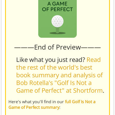
———End of Preview———
Like what you just read?
Read
the rest of the world's best
book summary and analysis of
Bob Rotella's "Golf Is Not a
Game of Perfect" at Shortform
.
Here's what you'll find in our
full Golf Is Not a
Game of Perfect summary
: