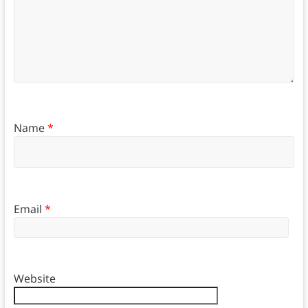
Name
*
Email
*
Website