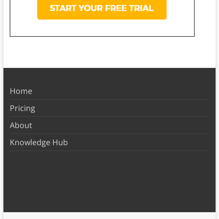
Home
Pricing
About
Knowledge Hub