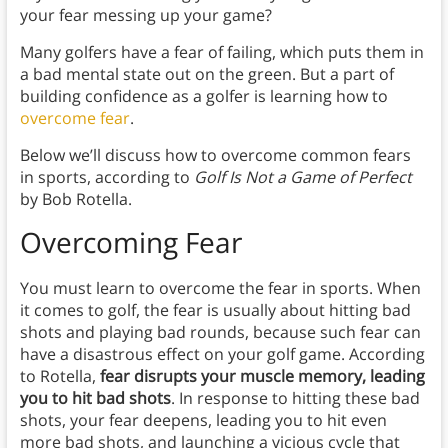
your fear messing up your game?
Many golfers have a fear of failing, which puts them in
a bad mental state out on the green. But a part of
building confidence as a golfer is learning how to
overcome fear
.
Below we’ll discuss how to overcome common fears
in sports, according to
Golf Is Not a Game of Perfect
by Bob Rotella.
Overcoming Fear
You must learn to overcome the fear in sports. When
it comes to golf, the fear is usually about hitting bad
shots and playing bad rounds, because such fear can
have a disastrous effect on your golf game. According
to Rotella,
fear disrupts your muscle memory, leading
you to hit bad shots
. In response to hitting these bad
shots, your fear deepens, leading you to hit even
more bad shots, and launching a vicious cycle that