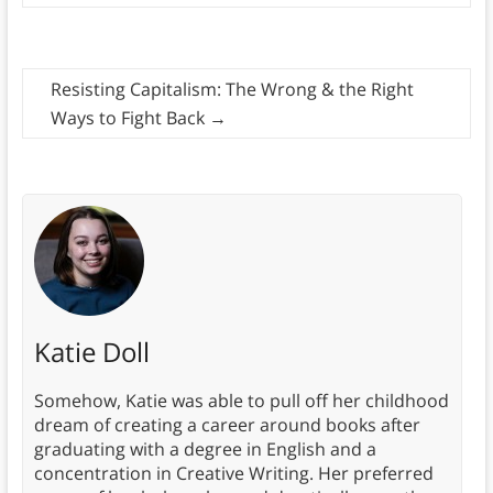
Resisting Capitalism: The Wrong & the Right
Ways to Fight Back
→
Katie Doll
Somehow, Katie was able to pull off her childhood
dream of creating a career around books after
graduating with a degree in English and a
concentration in Creative Writing. Her preferred