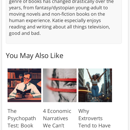
genre of books has changed drastically over the
years, from fantasy/dystopian young-adult to
moving novels and non-fiction books on the
human experience. Katie especially enjoys
reading and writing about all things television,
good and bad.
You May Also Like
The
4 Economic
Why
Psychopath
Narratives
Extroverts
Test: Book
We Can’t
Tend to Have