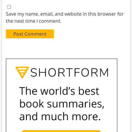
Save my name, email, and website in this browser for
the next time I comment.