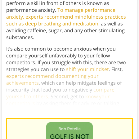
perform a skill in front of others is known as
performance anxiety.
To manage performance
anxiety, experts recommend mindfulness practices
such as deep breathing and meditation
, as well as
avoiding caffeine, sugar, and any other stimulating
substances.
It’s also common to become anxious when you
compare yourself unfavorably to your fellow
competitors. If you struggle with this, there are two
strategies you can use to
shift your mindset
. First,
experts recommend documenting your
achievements
, which can help mitigate feelings of
insecurity that lead you to negatively
compare
yourself to others
. Second, get to
know your
competitors
by asking them for advice or talking
shop, which can help you see them more positively.