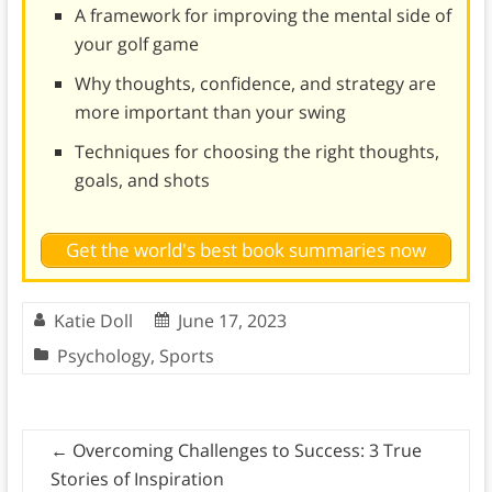
A framework for improving the mental side of
your golf game
Why thoughts, confidence, and strategy are
more important than your swing
Techniques for choosing the right thoughts,
goals, and shots
Get the world's best book summaries now
Katie Doll
June 17, 2023
Psychology
,
Sports
←
Overcoming Challenges to Success: 3 True
Stories of Inspiration