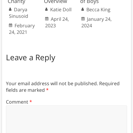
Charity
Overview
of Boys
Darya
Katie Doll
Becca King
Sinusoid
April 24,
January 24,
February
2023
2024
24, 2021
Leave a Reply
Your email address will not be published.
Required
fields are marked
*
Comment
*