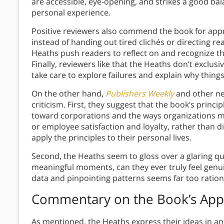
are accessible, eye-opening, and strikes a good ba
personal experience.
Positive reviewers also commend the book for app
instead of handing out tired clichés or directing re
Heaths push readers to reflect on and recognize th
Finally, reviewers like that the Heaths don’t excl
take care to explore failures and explain why thing
On the other hand,
Publishers Weekly
and other neg
criticism. First, they suggest that the book’s prin
toward corporations and the ways organizations 
or employee satisfaction and loyalty, rather than di
apply the principles to their personal lives.
Second, the Heaths seem to gloss over a glaring q
meaningful moments, can they ever truly feel genu
data and pinpointing patterns seems far too ration
Commentary on the Book’s Ap
As mentioned, the Heaths express their ideas in a