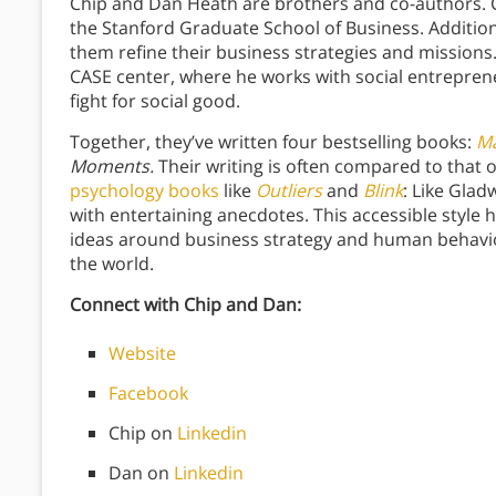
Chip and Dan Heath are brothers and co-authors. Ch
the Stanford Graduate School of Business. Addition
them refine their business strategies and missions.
CASE center, where he works with social entrepren
fight for social good.
Together, they’ve written four bestselling books:
Ma
Moments.
Their writing is often compared to that 
psychology books
like
Outliers
and
Blink
: Like Glad
with entertaining anecdotes. This accessible style
ideas around business strategy and human behavio
the world.
Connect with Chip and Dan:
Website
Facebook
Chip on
Linkedin
Dan on
Linkedin