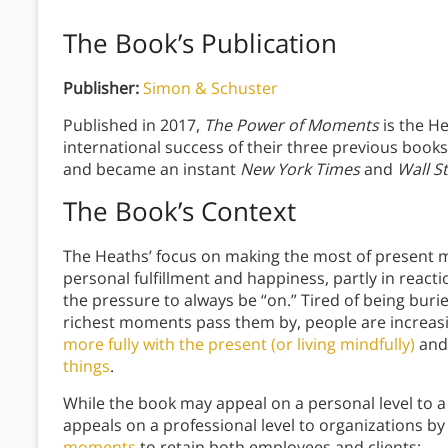
The Book’s Publication
Publisher:
Simon & Schuster
Published in 2017,
The Power of Moments
is the He
international success of their three previous book
and became an instant
New York Times
and
Wall S
The Book’s Context
The Heaths’ focus on making the most of present m
personal fulfillment and happiness, partly in react
the pressure to always be “on.” Tired of being buri
richest moments pass them by, people are increas
more fully with the present (or living mindfully)
an
things
.
While the book may appeal on a personal level to a 
appeals on a professional level to organizations b
moments
to retain both employees and clients: