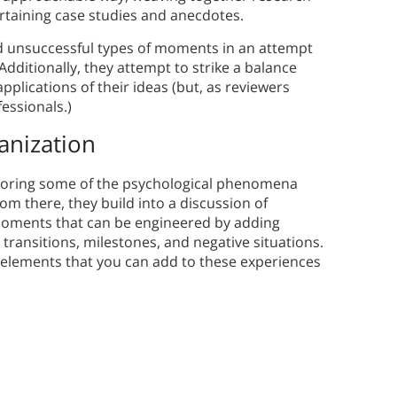
ertaining case studies and anecdotes.
nd unsuccessful types of moments in an attempt
 Additionally, they attempt to strike a balance
lications of their ideas (but, as reviewers
essionals.)
anization
ploring some of the psychological phenomena
m there, they build into a discussion of
oments that can be engineered by adding
transitions, milestones, and negative situations.
r elements that you can add to these experiences