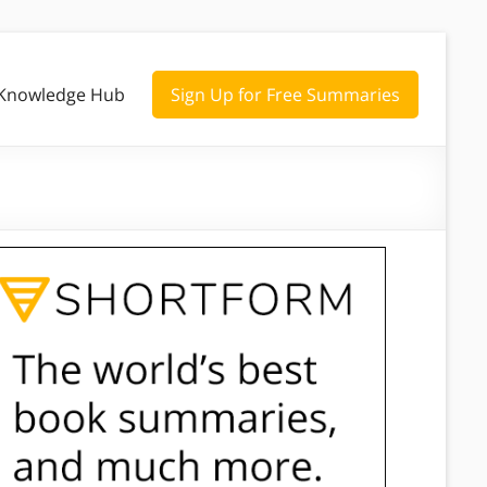
Knowledge Hub
Sign Up for Free Summaries