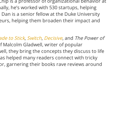
ip is a professor of organizational behavior at
ally, he’s worked with 530 startups, helping
 Dan is a senior fellow at the Duke University
eurs, helping them broaden their impact and
de to Stick
,
Switch
,
Decisive
, and
The Power of
of Malcolm Gladwell, writer of popular
well, they bring the concepts they discuss to life
 has helped many readers connect with tricky
r, garnering their books rave reviews around