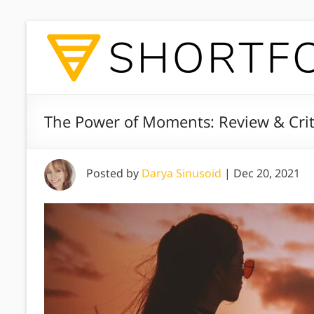
The Power of Moments: Review & Crit
Posted by
Darya Sinusoid
|
Dec 20, 2021