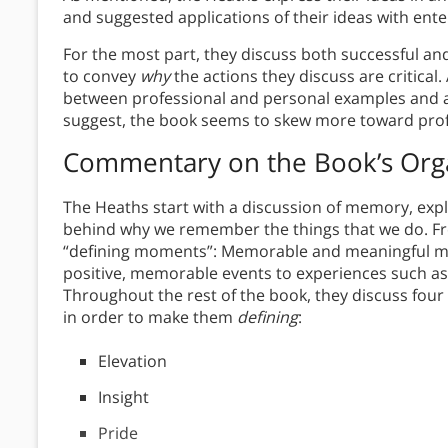
and suggested applications of their ideas with ent
For the most part, they discuss both successful a
to convey
why
the actions they discuss are critical.
between professional and personal examples and app
suggest, the book seems to skew more toward prof
Commentary on the Book’s Org
The Heaths start with a discussion of memory, ex
behind why we remember the things that we do. Fro
“defining moments”: Memorable and meaningful m
positive, memorable events to experiences such as 
Throughout the rest of the book, they discuss fou
in order to make them
defining
:
Elevation
Insight
Pride