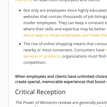
Not only are employees more highly educated t
websites that contain thousands of job listin
insider employees. They can keep a constant e
where their skills and expertise may be better 
about ways to retain employees and make the
The rise of online shopping means that consum
nearby or most convenient. Consumers have
services or products
, organizations must find 
competition.
When employees and clients have unlimited choice,
create special, memorable experiences that boost s
Critical Reception
The Power of Moments
reviews are generally posit