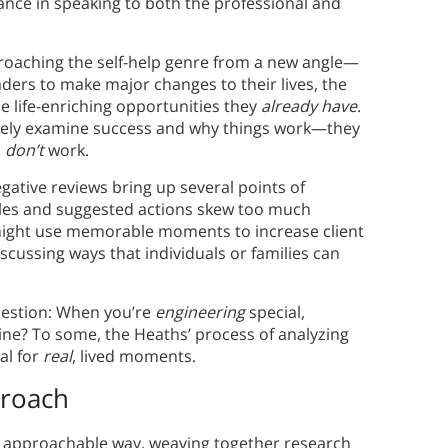
lance in speaking to both the professional and
roaching the self-help genre from a new angle—
aders to make major changes to their lives, the
e life-enriching opportunities they
already have
.
usively examine success and why things work—they
s
don’t
work.
ative reviews bring up several points of
ciples and suggested actions skew too much
might use memorable moments to increase client
scussing ways that individuals or families can
uestion: When you’re
engineering
special,
ine? To some, the Heaths’ process of analyzing
al for
real
, lived moments.
proach
n approachable way, weaving together research