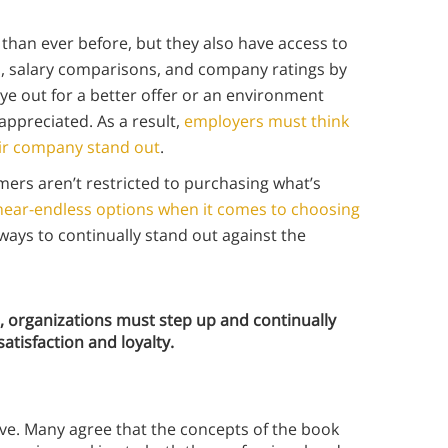
han ever before, but they also have access to
gs, salary comparisons, and company ratings by
ye out for a better offer or an environment
appreciated. As a result,
employers must think
ir company stand out
.
ers aren’t restricted to purchasing what’s
near-endless options when it comes to choosing
ways to continually stand out against the
 organizations must step up and continually
atisfaction and loyalty.
ive. Many agree that the concepts of the book