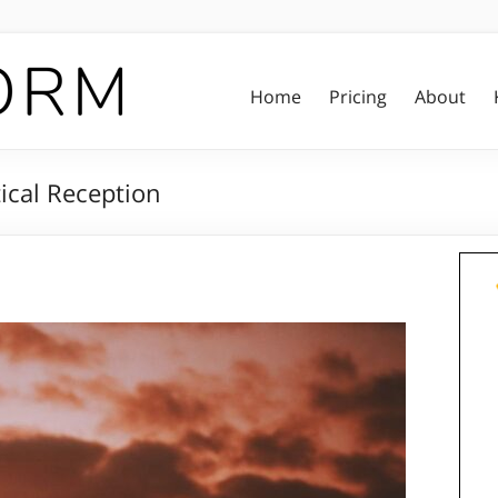
Home
Pricing
About
ical Reception