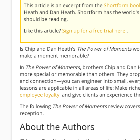
This article is an excerpt from the
Shortform boo
Heath and Dan Heath. Shortform has the world's
should be reading.
Like this article?
Sign up for a free trial here
.
Is Chip and Dan Heath’s
The Power of Moments
wor
make a moment memorable?
In
The
Power of Moments
, brothers Chip and Dan
more special or memorable than others. They propo
and connection—you can engineer into small, eve
lessons are applicable in all areas of life: Make ri
employee loyalty
, and give clients an experience the
The following
The Power of Moments
review covers
reception.
About the Authors