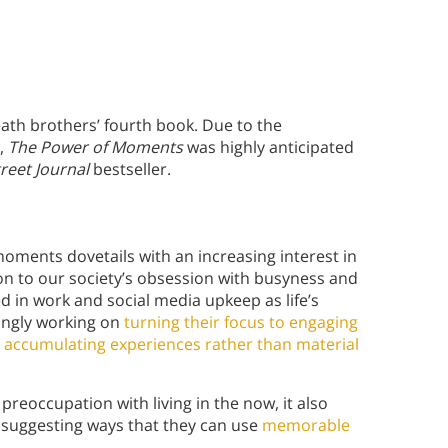
ath brothers’ fourth book. Due to the
s,
The Power of Moments
was highly anticipated
treet Journal
bestseller.
oments dovetails with an increasing interest in
ion to our society’s obsession with busyness and
ed in work and social media upkeep as life’s
ingly working on
turning their focus to engaging
d
accumulating experiences rather than material
preoccupation with living in the now, it also
y suggesting ways that they can use
memorable