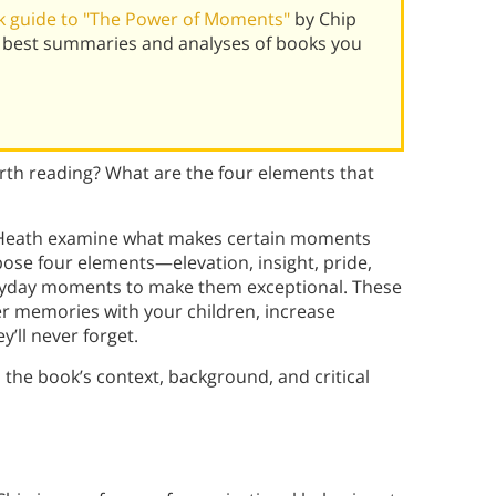
k guide to "The Power of Moments"
by Chip
 best summaries and analyses of books you
th reading? What are the four elements that
 Heath examine what makes certain moments
se four elements—elevation, insight, pride,
ryday moments to make them exceptional. These
cher memories with your children, increase
y’ll never forget.
 the book’s context, background, and critical