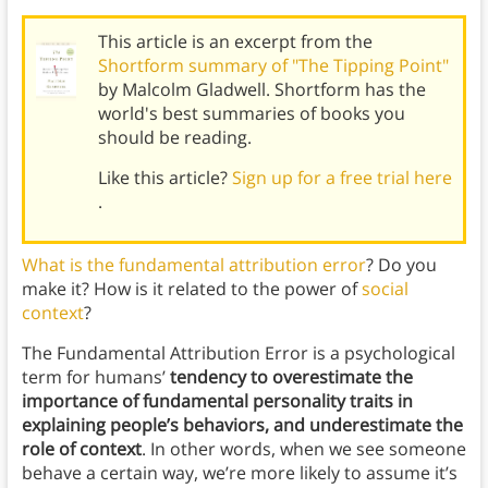
This article is an excerpt from the
Shortform summary of "The Tipping Point"
by Malcolm Gladwell. Shortform has the
world's best summaries of books you
should be reading.
Like this article?
Sign up for a free trial here
.
What is the fundamental attribution error
? Do you
make it? How is it related to the power of
social
context
?
The Fundamental Attribution Error is a psychological
term for humans’
tendency to overestimate the
importance of fundamental personality traits in
explaining people’s behaviors, and underestimate the
role of context
. In other words, when we see someone
behave a certain way, we’re more likely to assume it’s