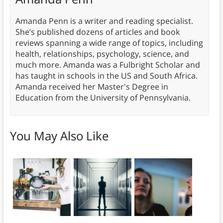
Amanda Penn is a writer and reading specialist.
She’s published dozens of articles and book
reviews spanning a wide range of topics, including
health, relationships, psychology, science, and
much more. Amanda was a Fulbright Scholar and
has taught in schools in the US and South Africa.
Amanda received her Master's Degree in
Education from the University of Pennsylvania.
You May Also Like