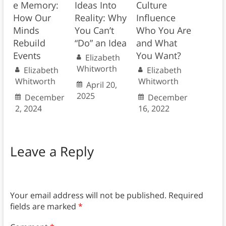
e Memory:
Ideas Into
Culture
How Our
Reality: Why
Influence
Minds
You Can’t
Who You Are
Rebuild
“Do” an Idea
and What
Events
You Want?
Elizabeth
Whitworth
Elizabeth
Elizabeth
Whitworth
Whitworth
April 20,
2025
December
December
2, 2024
16, 2022
Leave a Reply
Your email address will not be published.
Required
fields are marked
*