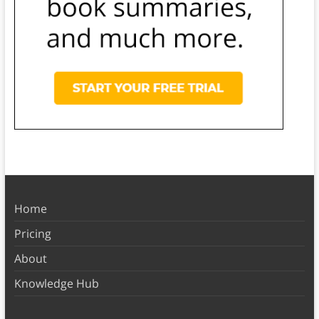
Home
Pricing
About
Knowledge Hub