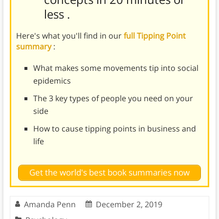
less
.
Here's what you'll find in our
full Tipping Point
summary
:
What makes some movements tip into social
epidemics
The 3 key types of people you need on your
side
How to cause tipping points in business and
life
Get the world's best book summaries now
Amanda Penn
December 2, 2019