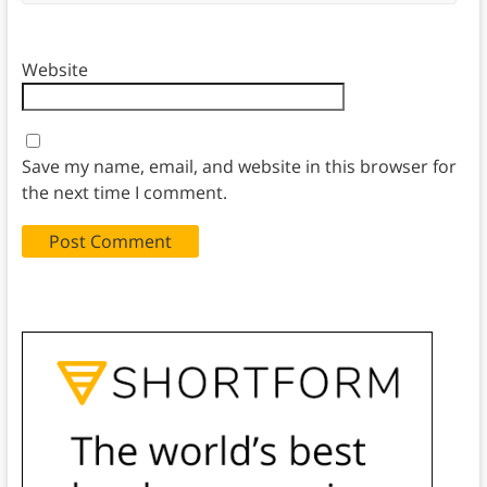
Website
Save my name, email, and website in this browser for
the next time I comment.