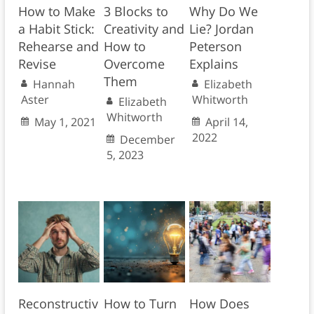
How to Make
3 Blocks to
Why Do We
a Habit Stick:
Creativity and
Lie? Jordan
Rehearse and
How to
Peterson
Revise
Overcome
Explains
Them
Hannah
Elizabeth
Aster
Whitworth
Elizabeth
Whitworth
May 1, 2021
April 14,
2022
December
5, 2023
Reconstructiv
How to Turn
How Does