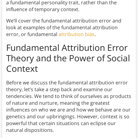
a fundamental personality trait, rather than the
influence of temporary context.
We’ll cover the fundamental attribution error and
look at examples of the fundamental attribution
error, or fundamental
attribution bias
.
Fundamental Attribution Error
Theory and the
Power of Social
Context
Before we discuss the fundamental attribution error
theory, let’s take a step back and examine our
tendencies. We tend to think of ourselves as products
of nature and nurture, meaning the greatest
influences on who we are and how we behave are our
genetics and our upbringings. However, context is so
powerful that certain situations can eclipse our
natural dispositions.