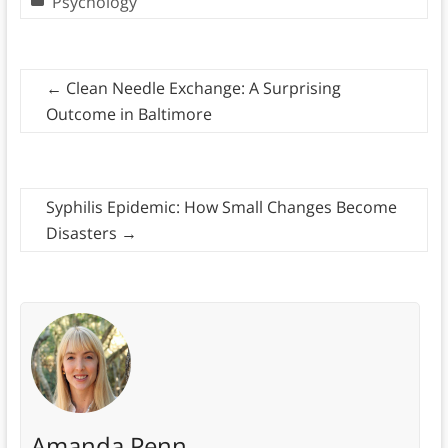
Psychology
←
Clean Needle Exchange: A Surprising
Outcome in Baltimore
Syphilis Epidemic: How Small Changes Become
Disasters
→
Amanda Penn