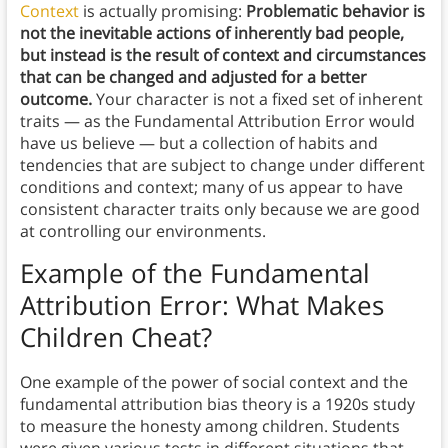
Context
is actually promising:
Problematic behavior is
not the inevitable actions of inherently bad people,
but instead is the result of context and circumstances
that can be changed and adjusted for a better
outcome.
Your character is not a fixed set of inherent
traits — as the Fundamental Attribution Error would
have us believe — but a collection of habits and
tendencies that are subject to change under different
conditions and context; many of us appear to have
consistent character traits only because we are good
at controlling our environments.
Example of the Fundamental
Attribution Error
: What Makes
Children Cheat?
One example of the power of social context and the
fundamental attribution bias theory is a 1920s study
to measure the honesty among children. Students