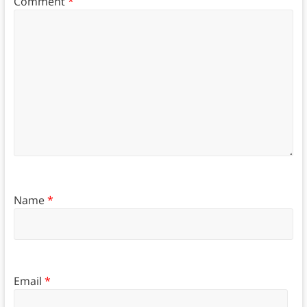
Comment
*
Name
*
Email
*