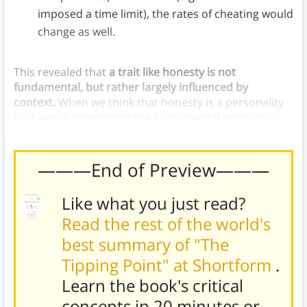
imposed a time limit), the rates of cheating would
change as well.
This revealed that
a trait like honesty is not
fundamental, but rather largely influenced by
context.
When we think that honesty is a personality
trait, we’re committing the fundamental attribution
error.
———End of Preview———
Like what you just read?
Read the rest of the world's
best summary of "The
Tipping Point" at Shortform
.
Learn the book's
critical
concepts in 20 minutes or