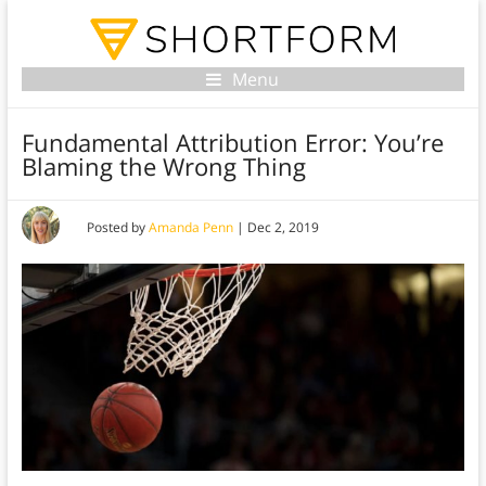
Menu
Fundamental Attribution Error: You’re
Blaming the Wrong Thing
Posted by
Amanda Penn
|
Dec 2, 2019