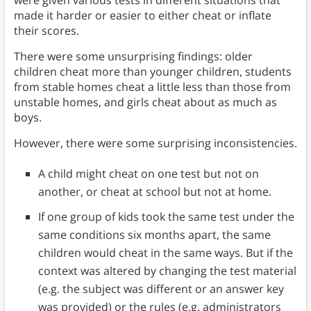
were given various tests in different situations that
made it harder or easier to either cheat or inflate
their scores.
There were some unsurprising findings: older
children cheat more than younger children, students
from stable homes cheat a little less than those from
unstable homes, and girls cheat about as much as
boys.
However, there were some surprising inconsistencies.
A child might cheat on one test but not on
another, or cheat at school but not at home.
If one group of kids took the same test under the
same conditions six months apart, the same
children would cheat in the same ways. But if the
context was altered by changing the test material
(e.g. the subject was different or an answer key
was provided) or the rules (e.g. administrators