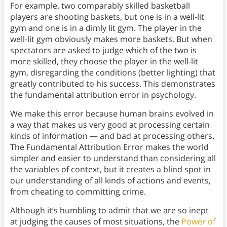
For example, two comparably skilled basketball
players are shooting baskets, but one is in a well-lit
gym and one is in a dimly lit gym. The player in the
well-lit gym obviously makes more baskets. But when
spectators are asked to judge which of the two is
more skilled, they choose the player in the well-lit
gym, disregarding the conditions (better lighting) that
greatly contributed to his success. This demonstrates
the fundamental attribution error in psychology.
We make this error because human brains evolved in
a way that makes us very good at processing certain
kinds of information — and bad at processing others.
The Fundamental Attribution Error makes the world
simpler and easier to understand than considering all
the variables of context, but it creates a blind spot in
our understanding of all kinds of actions and events,
from cheating to committing crime.
Although it’s humbling to admit that we are so inept
at judging the causes of most situations, the
Power of