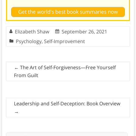
Get the world's best book summaries now
Elizabeth Shaw
September 26, 2021
Psychology
,
Self-Improvement
←
The Art of Self-Forgiveness—Free Yourself
From Guilt
Leadership and Self-Deception: Book Overview
→