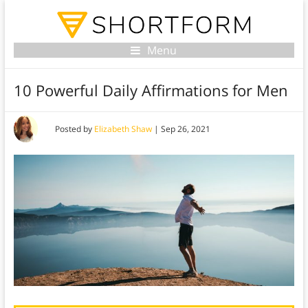
Menu
10 Powerful Daily Affirmations for Men
Posted by
Elizabeth Shaw
|
Sep 26, 2021