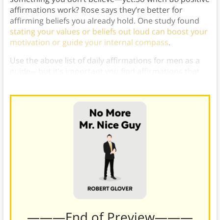
affirmations work? Rose says they’re better for
affirming beliefs you already hold. One study found
stating your values or beliefs out loud can boost your
motivation or guide your internal compass
.
Use the above list of daily affirmations for men as a
guide—but it’s important you find affirmations that
work for you.
———End of Preview———