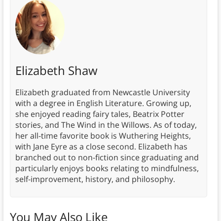
Elizabeth Shaw
Elizabeth graduated from Newcastle University
with a degree in English Literature. Growing up,
she enjoyed reading fairy tales, Beatrix Potter
stories, and The Wind in the Willows. As of today,
her all-time favorite book is Wuthering Heights,
with Jane Eyre as a close second. Elizabeth has
branched out to non-fiction since graduating and
particularly enjoys books relating to mindfulness,
self-improvement, history, and philosophy.
You May Also Like