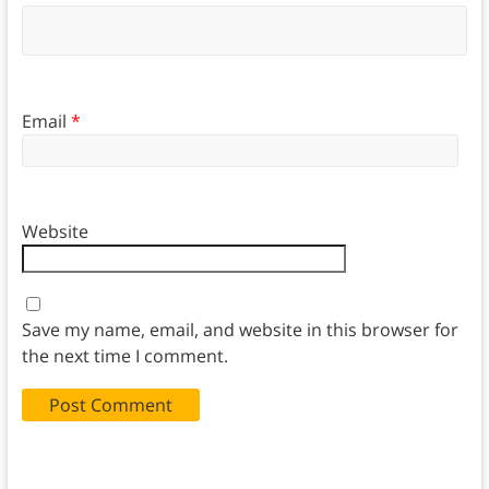
Email
*
Website
Save my name, email, and website in this browser for
the next time I comment.