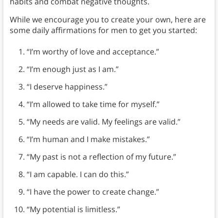
habits and combat negative thoughts.
While we encourage you to create your own, here are
some daily affirmations for men to get you started:
“I’m worthy of love and acceptance.”
“I’m enough just as I am.”
“I deserve happiness.”
“I’m allowed to take time for myself.”
“My needs are valid. My feelings are valid.”
“I’m human and I make mistakes.”
“My past is not a reflection of my future.”
“I am capable. I can do this.”
“I have the power to create change.”
“My potential is limitless.”