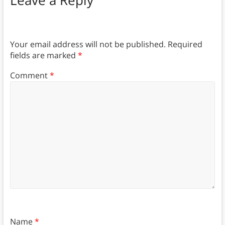
Leave a Reply
Your email address will not be published.
Required
fields are marked
*
Comment
*
Name
*