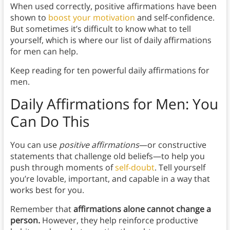
When used correctly, positive affirmations have been
shown to
boost your motivation
and self-confidence.
But sometimes it’s difficult to know what to tell
yourself, which is where our list of daily affirmations
for men can help.
Keep reading for ten powerful daily affirmations for
men.
Daily Affirmations for Men: You
Can Do This
You can use
positive affirmations
—or constructive
statements that challenge old beliefs—to help you
push through moments of
self-doubt
. Tell yourself
you’re lovable, important, and capable in a way that
works best for you.
Remember that
affirmations alone cannot change a
person.
However, they help reinforce productive