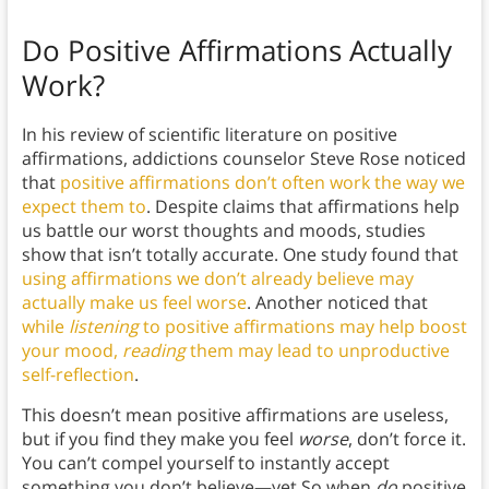
Do Positive Affirmations Actually
Work?
In his review of scientific literature on positive
affirmations, addictions counselor Steve Rose noticed
that
positive affirmations don’t often work the way we
expect them to
. Despite claims that affirmations help
us battle our worst thoughts and moods, studies
show that isn’t totally accurate. One study found that
using affirmations we don’t already believe may
actually make us feel worse
. Another noticed that
while
listening
to positive affirmations may help boost
your mood,
reading
them may lead to unproductive
self-reflection
.
This doesn’t mean positive affirmations are useless,
but if you find they make you feel
worse
, don’t force it.
You can’t compel yourself to instantly accept
something you don’t believe—yet.So when
do
positive