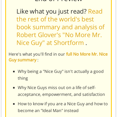
Like what you just read?
Read
the rest of the world's best
book summary and analysis of
Robert Glover's "No More Mr.
Nice Guy" at Shortform
.
Here's what you'll find in our
full No More Mr. Nice
Guy summary
:
Why being a "Nice Guy" isn't actually a good
thing
Why Nice Guys miss out on a life of self-
acceptance, empowerment, and satisfaction
How to know if you are a Nice Guy and how to
become an "Ideal Man" instead