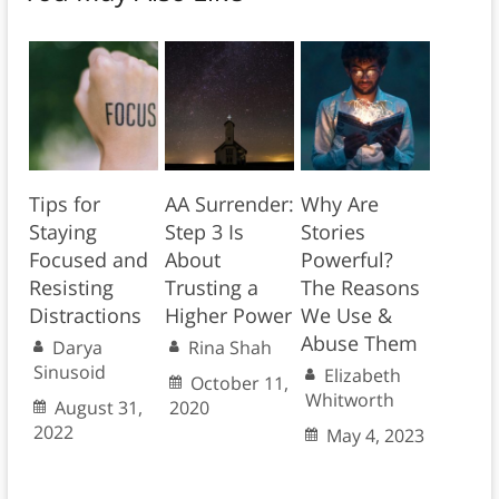
Tips for
AA Surrender:
Why Are
Staying
Step 3 Is
Stories
Focused and
About
Powerful?
Resisting
Trusting a
The Reasons
Distractions
Higher Power
We Use &
Abuse Them
Darya
Rina Shah
Sinusoid
Elizabeth
October 11,
Whitworth
August 31,
2020
2022
May 4, 2023