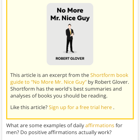
This article is an excerpt from the
Shortform book
guide to "No More Mr. Nice Guy"
by Robert Glover.
Shortform has the world's best summaries and
analyses of books you should be reading.
Like this article?
Sign up for a free trial here
.
What are some examples of daily
affirmations
for
men? Do positive affirmations actually work?