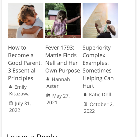
How to
Fever 1793:
Superiority
Become a
Mattie Finds
Complex
Good Parent:
Nell and Her
Examples:
3 Essential
Own Purpose
Sometimes
Principles
Helping Can
Hannah
Hurt
Aster
Emily
Kitazawa
Katie Doll
May 27,
2021
July 31,
October 2,
2022
2022