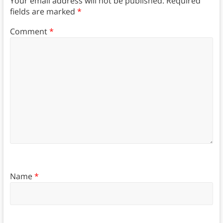
Your email address will not be published.
Required
fields are marked
*
Comment
*
Name
*