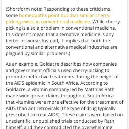
(Shortform note: Responding to these criticisms,
some
homeopaths point out that similar cherry-
picking exists in conventional medicine
. While cherry-
picking is also a problem in conventional medicine,
this doesn’t mean that alternative medicine is any
better or worse. Instead, it implies that both the
conventional and alternative medical industries are
plagued by similar problems.)
As an example, Goldacre describes how companies
and government officials used cherry-picking to
promote ineffective treatments during the height of
the AIDS epidemic in South Africa. According to
Goldacre, a vitamin company led by Matthias Rath
made widespread claims throughout South Africa
that vitamins were more effective for the treatment of
AIDS than antiretrovirals (the type of drug typically
prescribed to treat AIDS). These claims were based on
unscientific, unpublished trials conducted by Rath
himself, and they contradicted the overwhelming