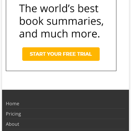
Home
Pricing
About