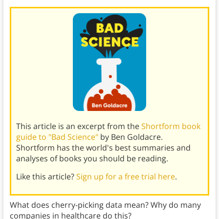
This article is an excerpt from the
Shortform book
guide to "Bad Science"
by Ben Goldacre.
Shortform has the world's best summaries and
analyses of books you should be reading.
Like this article?
Sign up for a free trial here
.
What does cherry-picking data mean? Why do many
companies in healthcare do this?