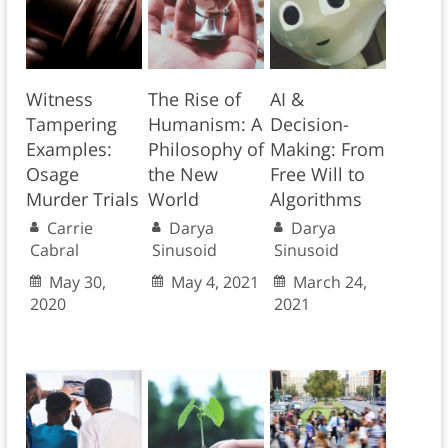
Witness
The Rise of
AI &
Tampering
Humanism: A
Decision-
Examples:
Philosophy of
Making: From
Osage
the New
Free Will to
Murder Trials
World
Algorithms
Carrie
Darya
Darya
Cabral
Sinusoid
Sinusoid
May 30,
May 4, 2021
March 24,
2020
2021