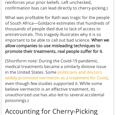
reinforces your prior beliefs. Left unchecked,
confirmation bias can lead directly to cherry-picking.)
What was profitable for Rath was tragic for the people
of South Africa—Goldacre estimates that hundreds of
thousands of people died due to lack of access to
antiretrovirals. This tragedy illustrates why it is so
important to be able to call out bad science.
When we
allow companies to use misleading techniques to
promote their treatments, real people suffer for it
.
(Shortform note: During the Covid-19 pandemic,
medical treatments became a similarly divisive issue
in the United States. Some
politicians and doctors
widely promoted ivermectin as a treatment for Covid
,
even though few studies supported it. While some
believe ivermectin is an effective treatment, its
unauthorized use has also led to several accidental
poisonings.)
Accounting for Cherry-Picking