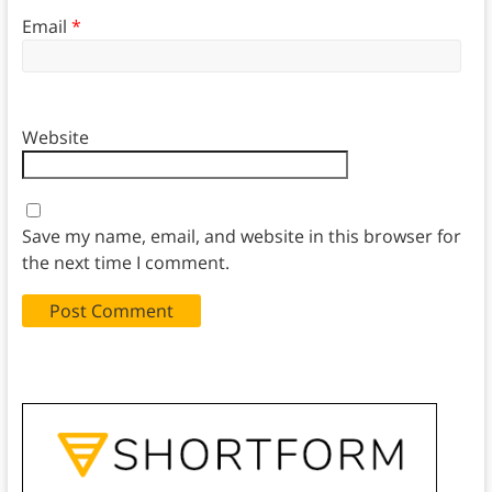
Email
*
Website
Save my name, email, and website in this browser for
the next time I comment.