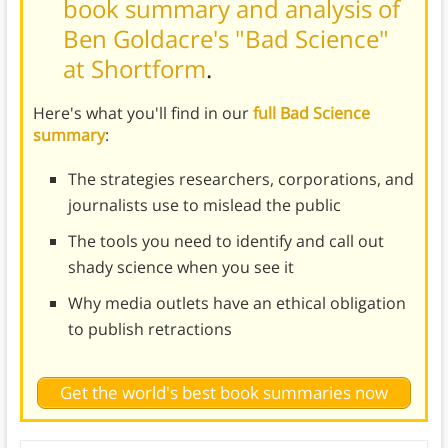
book summary and analysis of
Ben Goldacre's "Bad Science"
at Shortform
.
Here's what you'll find in our
full Bad Science
summary
:
The strategies researchers, corporations, and
journalists use to mislead the public
The tools you need to identify and call out
shady science when you see it
Why media outlets have an ethical obligation
to publish retractions
Get the world's best book summaries now