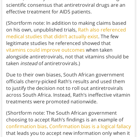
scientific consensus that antiretroviral drugs are an
effective treatment for AIDS patients.
(Shortform note: In addition to making claims based
on his own, unpublished trials,
Rath also referenced
medical studies that didn’t actually exist
. The few
legitimate studies he referenced showed that
vitamins could improve outcomes
when taken
alongside antiretrovirals, not that vitamins should be
taken
instead
of antiretrovirals.)
Due to their own biases, South African government
officials cherry-picked Rath’s results and used them
to justify the decision not to roll out antiretrovirals
across South Africa. Instead, Rath’s ineffective vitamin
treatments were promoted nationwide.
(Shortform note: The South African government
choosing to accept Rath’s findings is an example of
confirmation bias
.
Confirmation bias is a logical fallacy
that leads you to accept new information only when it