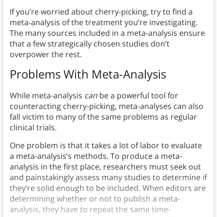
If you’re worried about cherry-picking, try to find a
meta-analysis of the treatment you’re investigating.
The many sources included in a meta-analysis ensure
that a few strategically chosen studies don’t
overpower the rest.
Problems With Meta-Analysis
While meta-analysis
can
be a powerful tool for
counteracting cherry-picking, meta-analyses can also
fall victim to many of the same problems as regular
clinical trials.
One problem is that it takes a lot of labor to evaluate
a meta-analysis’s methods. To produce a meta-
analysis in the first place, researchers must seek out
and painstakingly assess many studies to determine if
they’re solid enough to be included. When editors are
determining whether or not to publish a meta-
analysis, they have to repeat the same time-