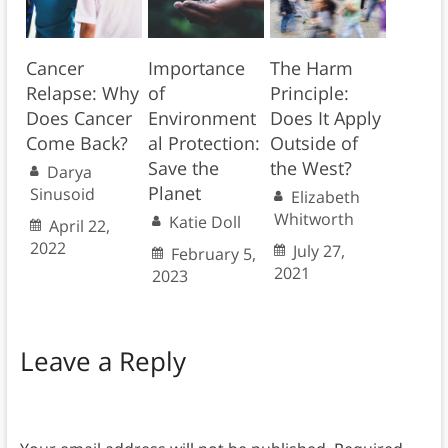
Cancer
Importance
The Harm
Relapse: Why
of
Principle:
Does Cancer
Environment
Does It Apply
Come Back?
al Protection:
Outside of
Save the
the West?
Darya
Planet
Sinusoid
Elizabeth
Whitworth
Katie Doll
April 22,
2022
July 27,
February 5,
2021
2023
Leave a Reply