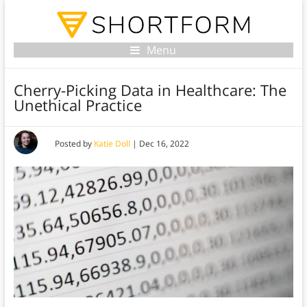
Menu
Cherry-Picking Data in Healthcare: The
Unethical Practice
Posted by
Katie Doll
|
Dec 16, 2022