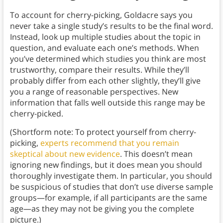
To account for cherry-picking, Goldacre says you
never take a single study’s results to be the final word.
Instead, look up multiple studies about the topic in
question, and evaluate each one’s methods. When
you’ve determined which studies you think are most
trustworthy, compare their results. While they’ll
probably differ from each other slightly, they’ll give
you a range of reasonable perspectives. New
information that falls well outside this range may be
cherry-picked.
(Shortform note: To protect yourself from cherry-
picking,
experts recommend that you remain
skeptical about new evidence
. This doesn’t mean
ignoring new findings, but it does mean you should
thoroughly investigate them. In particular, you should
be suspicious of studies that don’t use diverse sample
groups—for example, if all participants are the same
age—as they may not be giving you the complete
picture.)