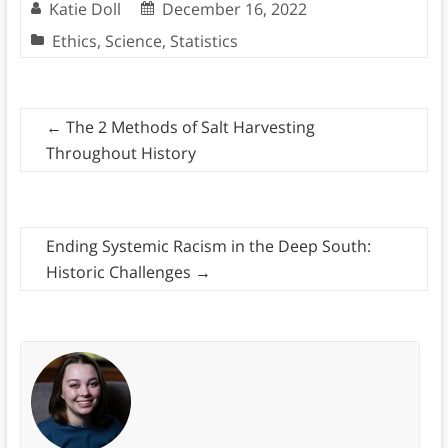
Katie Doll
December 16, 2022
Ethics
,
Science
,
Statistics
←
The 2 Methods of Salt Harvesting
Throughout History
Ending Systemic Racism in the Deep South:
Historic Challenges
→