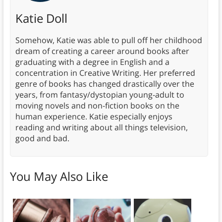
Katie Doll
Somehow, Katie was able to pull off her childhood
dream of creating a career around books after
graduating with a degree in English and a
concentration in Creative Writing. Her preferred
genre of books has changed drastically over the
years, from fantasy/dystopian young-adult to
moving novels and non-fiction books on the
human experience. Katie especially enjoys
reading and writing about all things television,
good and bad.
You May Also Like