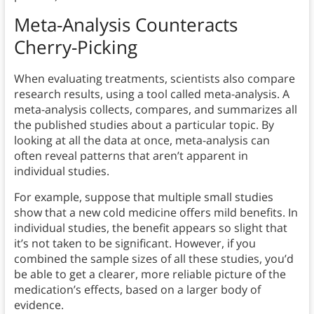
Meta-Analysis Counteracts
Cherry-Picking
When evaluating treatments, scientists also compare
research results, using a tool called meta-analysis. A
meta-analysis collects, compares, and summarizes all
the published studies about a particular topic. By
looking at all the data at once, meta-analysis can
often reveal patterns that aren’t apparent in
individual studies.
For example, suppose that multiple small studies
show that a new cold medicine offers mild benefits. In
individual studies, the benefit appears so slight that
it’s not taken to be significant. However, if you
combined the sample sizes of all these studies, you’d
be able to get a clearer, more reliable picture of the
medication’s effects, based on a larger body of
evidence.