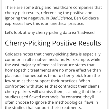
There are some drug and healthcare companies that
cherry-pick results, referencing the positive and
ignoring the negative. In
Bad Science
, Ben Goldacre
expresses how this is an unethical practice.
Let’s look at why cherry-picking data isn’t advised.
Cherry-Picking Positive Results
Goldacre notes that cherry-picking data is especially
common in alternative medicine. For example, while
the vast majority of medical literature states that
homeopathic treatments are no more effective than
placebos, homeopaths tend to cherry-pick from the
few studies that support their practices. When
confronted with studies that contradict their claims,
cherry-pickers will dismiss them, claiming that those
studies used flawed methods. By contrast, they’ll
often choose to ignore the methodological flaws in
the studies that support their treatments.