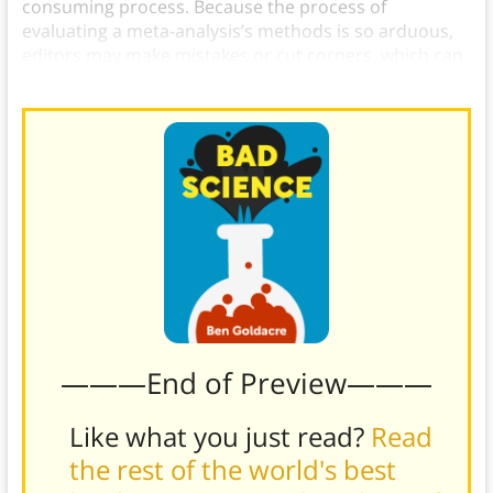
consuming process. Because the process of
evaluating a meta-analysis’s methods is so arduous,
editors may make mistakes or cut corners, which can
in turn lead them to publish sub-par meta-analyses.
———End of Preview———
Like what you just read?
Read
the rest of the world's best