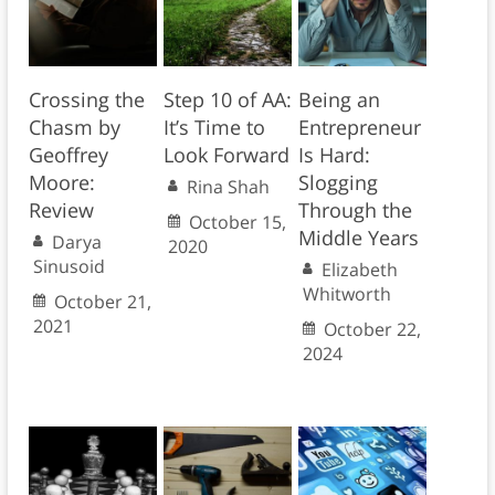
Crossing the
Step 10 of AA:
Being an
Chasm by
It’s Time to
Entrepreneur
Geoffrey
Look Forward
Is Hard:
Moore:
Slogging
Rina Shah
Review
Through the
October 15,
Middle Years
Darya
2020
Sinusoid
Elizabeth
Whitworth
October 21,
2021
October 22,
2024