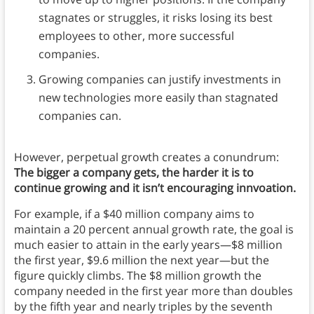
stagnates or struggles, it risks losing its best
employees to other, more successful
companies.
Growing companies can justify investments in
new technologies more easily than stagnated
companies can.
However, perpetual growth creates a conundrum:
The bigger a company gets, the harder it is to
continue growing and it isn’t encouraging innvoation.
For example, if a $40 million company aims to
maintain a 20 percent annual growth rate, the goal is
much easier to attain in the early years—$8 million
the first year, $9.6 million the next year—but the
figure quickly climbs. The $8 million growth the
company needed in the first year more than doubles
by the fifth year and nearly triples by the seventh