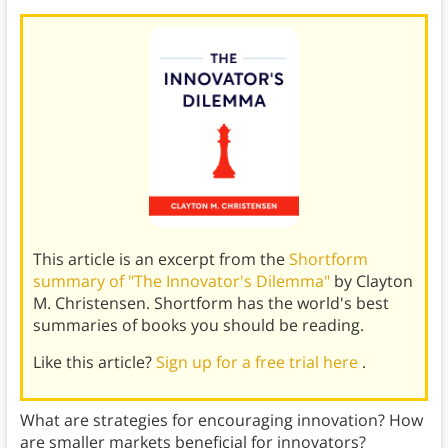
This article is an excerpt from the
Shortform
summary of "The Innovator's Dilemma"
by Clayton
M. Christensen. Shortform has the world's best
summaries of books you should be reading.
Like this article?
Sign up for a free trial here
.
What are strategies for encouraging innovation? How
are smaller markets beneficial for innovators?