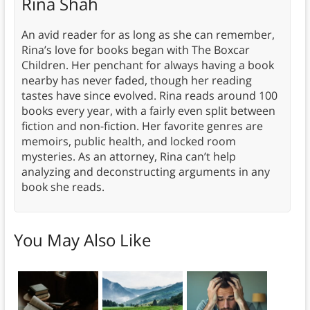
Rina Shah
An avid reader for as long as she can remember,
Rina’s love for books began with The Boxcar
Children. Her penchant for always having a book
nearby has never faded, though her reading
tastes have since evolved. Rina reads around 100
books every year, with a fairly even split between
fiction and non-fiction. Her favorite genres are
memoirs, public health, and locked room
mysteries. As an attorney, Rina can’t help
analyzing and deconstructing arguments in any
book she reads.
You May Also Like