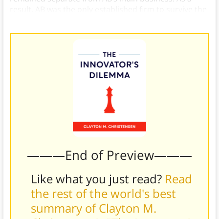
result, AB was the only established firm to survive the
disruption.
———End of Preview———
Like what you just read?
Read
the rest of the world's best
summary of Clayton M.