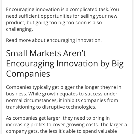
Encouraging innovation is a complicated task. You
need sufficient opportunities for selling your new
product, but going too big too soon is also
challenging.
Read more about encouraging innovation.
Small Markets Aren’t
Encouraging Innovation by Big
Companies
Companies typically get bigger the longer they’re in
business. While growth equates to success under
normal circumstances, it inhibits companies from
transitioning to disruptive technologies.
As companies get larger, they need to bring in
increasing profits to cover growing costs. The larger a
company gets, the less it’s able to spend valuable