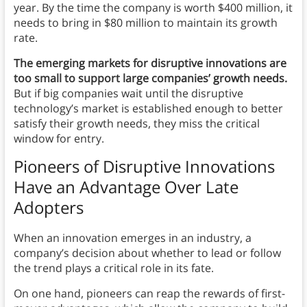
year. By the time the company is worth $400 million, it
needs to bring in $80 million to maintain its growth
rate.
The emerging markets for disruptive innovations are
too small to support large companies’ growth needs.
But if big companies wait until the disruptive
technology’s market is established enough to better
satisfy their growth needs, they miss the critical
window for entry.
Pioneers of Disruptive Innovations
Have an Advantage Over Late
Adopters
When an innovation emerges in an industry, a
company’s decision about whether to lead or follow
the trend plays a critical role in its fate.
On one hand, pioneers can reap the rewards of first-