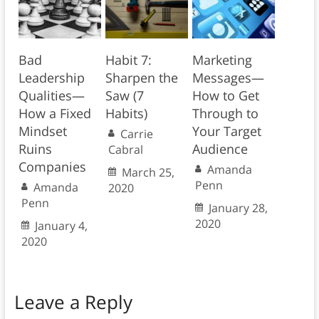
Bad
Habit 7:
Marketing
Leadership
Sharpen the
Messages—
Qualities—
Saw (7
How to Get
How a Fixed
Habits)
Through to
Mindset
Your Target
Carrie
Ruins
Audience
Cabral
Companies
Amanda
March 25,
Penn
Amanda
2020
Penn
January 28,
2020
January 4,
2020
Leave a Reply