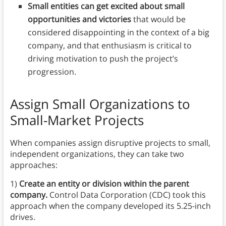
Small entities can get excited about small
opportunities and victories
that would be
considered disappointing in the context of a big
company, and that enthusiasm is critical to
driving motivation to push the project’s
progression.
Assign Small Organizations to
Small-Market Projects
When companies assign disruptive projects to small,
independent organizations, they can take two
approaches:
1)
Create an entity or division within the parent
company.
Control Data Corporation (CDC) took this
approach when the company developed its 5.25-inch
drives.