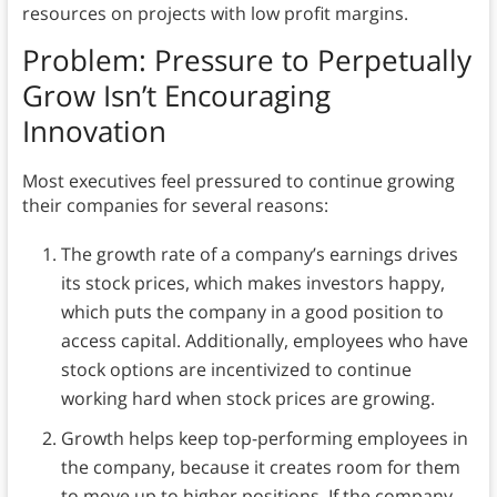
resources on projects with low profit margins.
Problem: Pressure to Perpetually
Grow
Isn’t Encouraging
Innovation
Most executives feel pressured to continue growing
their companies for several reasons:
The growth rate of a company’s earnings drives
its stock prices, which makes investors happy,
which puts the company in a good position to
access capital. Additionally, employees who have
stock options are incentivized to continue
working hard when stock prices are growing.
Growth helps keep top-performing employees in
the company, because it creates room for them
to move up to higher positions. If the company