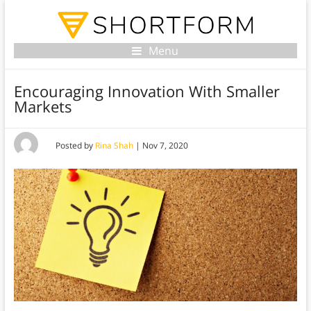
Menu
Encouraging Innovation With Smaller
Markets
Posted by
Rina Shah
|
Nov 7, 2020