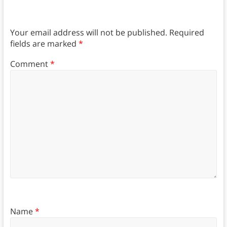
Your email address will not be published.
Required
fields are marked
*
Comment
*
Name
*