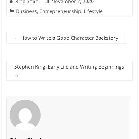
Rina Shah
November 7, 2020
Business
,
Entrepreneurship
,
Lifestyle
←
How to Write a Good Character Backstory
Stephen King: Early Life and Writing Beginnings
→