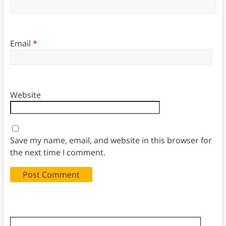
Email
*
Website
Save my name, email, and website in this browser for
the next time I comment.