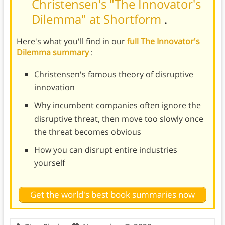
Christensen's "The Innovator's
Dilemma" at Shortform
.
Here's what you'll find in our
full The Innovator's
Dilemma summary
:
Christensen's famous theory of disruptive
innovation
Why incumbent companies often ignore the
disruptive threat, then move too slowly once
the threat becomes obvious
How you can disrupt entire industries
yourself
Get the world's best book summaries now