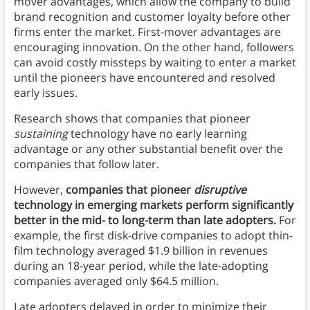
mover advantages, which allow the company to build
brand recognition and customer loyalty before other
firms enter the market. First-mover advantages are
encouraging innovation. On the other hand, followers
can avoid costly missteps by waiting to enter a market
until the pioneers have encountered and resolved
early issues.
Research shows that companies that pioneer
sustaining
technology have no early learning
advantage or any other substantial benefit over the
companies that follow later.
However,
companies that pioneer
disruptive
technology in emerging markets perform significantly
better in the mid- to long-term than late adopters.
For
example, the first disk-drive companies to adopt thin-
film technology averaged $1.9 billion in revenues
during an 18-year period, while the late-adopting
companies averaged only $64.5 million.
Late adopters delayed in order to minimize their