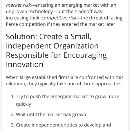
market risk—
entering an emerging market with an
unproven technology—but the tradeoff was
increasing their
competitive risk—
the threat of facing
fierce competition if they entered the market later.
Solution: Create a Small,
Independent Organization
Responsible for Encouraging
Innovation
When large established firms are confronted with this
dilemma, they typically take one of three approaches:
Try to push the emerging market to grow more
quickly
Wait until the market has grown
Create independent entities to develop and