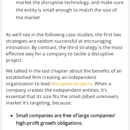
market the disruptive technology, and make sure
the entity is small enough to match the size of
the market
As we’ll see in the following case studies, the first two
strategies are seldom successful at encouraging
innovation. By contrast, the third strategy is the most
effective way for a company to tackle a disruptive
project.
We talked in the last chapter about the benefits of an
established firm creating an independent
organization to lead
disruptive projects
. When a
company creates the independent entities, it’s
essential that its size fits the small (albeit unknown)
market it’s targeting, because:
Small companies are free of large companies’
high-profit growth obligations.