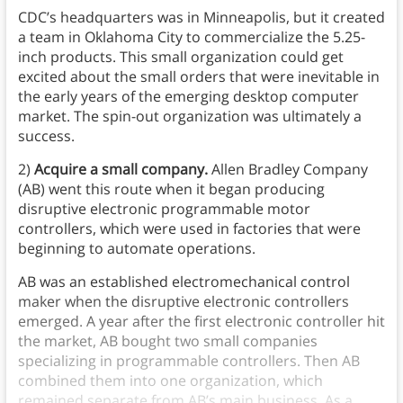
CDC’s headquarters was in Minneapolis, but it created
a team in Oklahoma City to commercialize the 5.25-
inch products. This small organization could get
excited about the small orders that were inevitable in
the early years of the emerging desktop computer
market. The spin-out organization was ultimately a
success.
2)
Acquire a small company.
Allen Bradley Company
(AB) went this route when it began producing
disruptive electronic programmable motor
controllers, which were used in factories that were
beginning to automate operations.
AB was an established electromechanical control
maker when the disruptive electronic controllers
emerged. A year after the first electronic controller hit
the market, AB bought two small companies
specializing in programmable controllers. Then AB
combined them into one organization, which
remained separate from AB’s main business. As a