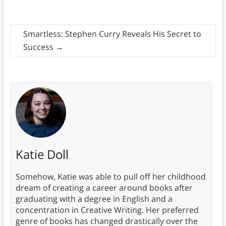
Smartless: Stephen Curry Reveals His Secret to
Success
→
Katie Doll
Somehow, Katie was able to pull off her childhood
dream of creating a career around books after
graduating with a degree in English and a
concentration in Creative Writing. Her preferred
genre of books has changed drastically over the