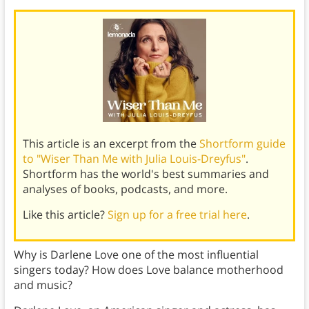
This article is an excerpt from the
Shortform guide
to "Wiser Than Me with Julia Louis-Dreyfus"
.
Shortform has the world's best summaries and
analyses of books, podcasts, and more.
Like this article?
Sign up for a free trial here
.
Why is Darlene Love one of the most influential
singers today? How does Love balance motherhood
and music?