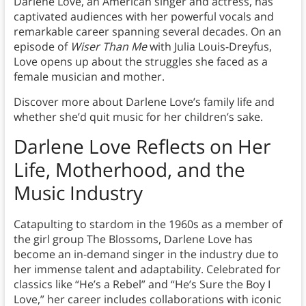
Darlene Love, an American singer and actress, has
captivated audiences with her powerful vocals and
remarkable career spanning several decades. On an
episode of
Wiser Than Me
with Julia Louis-Dreyfus,
Love opens up about the struggles she faced as a
female musician and mother.
Discover more about Darlene Love’s family life and
whether she’d quit music for her children’s sake.
Darlene Love Reflects on Her
Life, Motherhood, and the
Music Industry
Catapulting to stardom in the 1960s as a member of
the girl group The Blossoms, Darlene Love has
become an in-demand singer in the industry due to
her immense talent and adaptability. Celebrated for
classics like “He’s a Rebel” and “He’s Sure the Boy I
Love,” her career includes collaborations with iconic