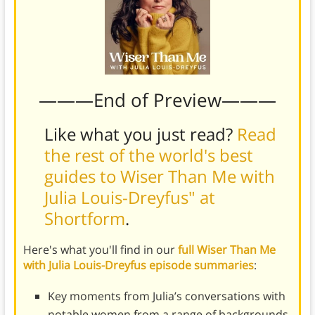
———End of Preview———
Like what you just read?
Read
the rest of the world's best
guides to Wiser Than Me with
Julia Louis-Dreyfus" at
Shortform
.
Here's what you'll find in our
full Wiser Than Me
with Julia Louis-Dreyfus episode summaries
:
Key moments from Julia’s conversations with
notable women from a range of backgrounds