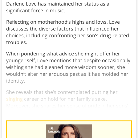
Darlene Love has maintained her status as a
significant force in music.
Reflecting on motherhood’s highs and lows, Love
discusses the diverse factors that influenced her
choices, including confronting her son’s drug-related
troubles.
When pondering what advice she might offer her
younger self, Love mentions that despite occasionally
wishing she had gleaned more wisdom sooner, she
wouldn’t alter her arduous past as it has molded her
identity.
She reveals that she’s contemplated putting her
singing
career on hold for her family’s sake.
Moreover, she shares her sense of pride in her sons’
positive life changes.