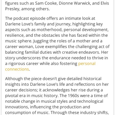
figures such as Sam Cooke, Dionne Warwick, and Elvis
Presley, among others.
The podcast episode offers an intimate look at
Darlene Love’s family and journey, highlighting key
aspects such as motherhood, personal development,
resilience, and the obstacles she has faced within the
music sphere. Juggling the roles of a mother and a
career woman, Love exemplifies the challenging act of
balancing familial duties with creative endeavors. Her
story underscores the endurance needed to thrive in
a rigorous career while also fostering
personal
connections
.
Although the piece doesn’t give detailed historical
insights into Darlene Love’s life and reflections on her
career decisions; it acknowledges her rise during a
pivotal era in music history. The 1960s were a time of
notable change in musical styles and technological
innovations, influencing the production and
consumption of music. Through these industry shifts,