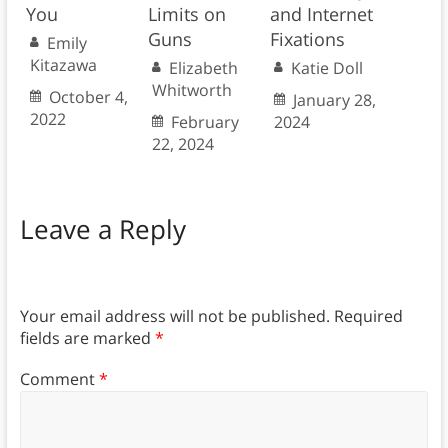
You
Limits on
and Internet
Guns
Fixations
Emily
Kitazawa
Elizabeth
Katie Doll
Whitworth
October 4,
January 28,
2022
February
2024
22, 2024
Leave a Reply
Your email address will not be published.
Required
fields are marked
*
Comment
*