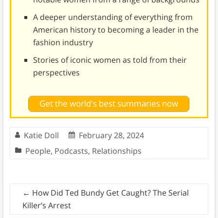
A deeper understanding of everything from
American history to becoming a leader in the
fashion industry
Stories of iconic women as told from their
perspectives
Get the world's best summaries now
Katie Doll
February 28, 2024
People
,
Podcasts
,
Relationships
←
How Did Ted Bundy Get Caught? The Serial
Killer’s Arrest