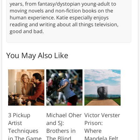
years, from fantasy/dystopian young-adult to
moving novels and non-fiction books on the
human experience. Katie especially enjoys
reading and writing about all things television,
good and bad.
You May Also Like
3 Pickup
Michael Oher
Victor Verster
Artist
and SJ:
Prison:
Techniques
Brothers in
Where
in The Game
The Blind
Mandela Felt