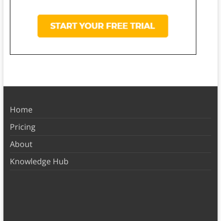
Home
Pricing
About
Knowledge Hub