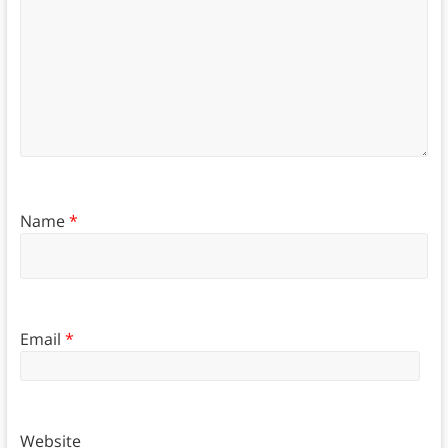
Name
*
Email
*
Website