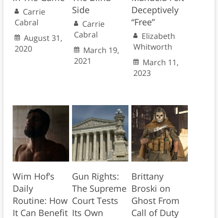
Side
Deceptively
Carrie
“Free”
Cabral
Carrie
Cabral
Elizabeth
August 31,
Whitworth
2020
March 19,
2021
March 11,
2023
Wim Hof’s
Gun Rights:
Brittany
Daily
The Supreme
Broski on
Routine: How
Court Tests
Ghost From
It Can Benefit
Its Own
Call of Duty