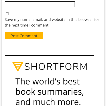
Save my name, email, and website in this browser for
the next time I comment.