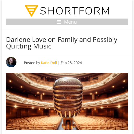
Menu
Darlene Love on Family and Possibly
Quitting Music
Posted by
Katie Doll
|
Feb 28, 2024