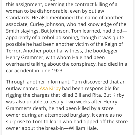
this assignment, deeming the contract killing of a
woman to be dishonorable, even by outlaw
standards. He also mentioned the name of another
associate, Curley Johnson, who had knowledge of the
Smith slayings. But Johnson, Tom learned, had died—
apparently of alcohol poisoning, though it was quite
possible he had been another victim of the Reign of
Terror. Another potential witness, the bootlegger
Henry Grammer, with whom Hale had been
overheard talking about the conspiracy, had died in a
car accident in June 1923.
Through another informant, Tom discovered that an
outlaw named
Asa Kirby
had been responsible for
rigging the charges that killed Bill and Rita. But Kirby
was also unable to testify. Two weeks after Henry
Grammer’s death, he had been killed by a store
owner during an attempted burglary. It came as no
surprise to Tom to learn who had tipped off the store
owner about the break-in—William Hale.