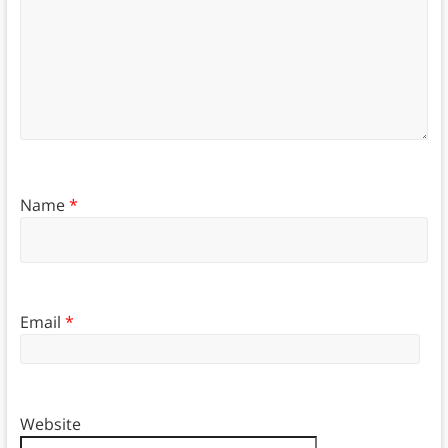
Name
*
Email
*
Website