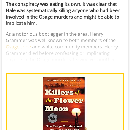
The conspiracy was eating its own. It was clear that
Hale was systematically killing anyone who had been
involved in the Osage murders and might be able to
implicate him.
As a notorious bootlegger in the area, Henry
Grammer was well known to both members of the
Osage tribe
and white community members. Henry
Grammer died before confessing or implicating
anyone in the Osage murders, leaving yet another
part of the case unsolved.