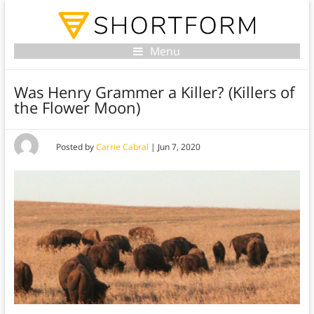
Menu
Was Henry Grammer a Killer? (Killers of
the Flower Moon)
Posted by
Carrie Cabral
|
Jun 7, 2020