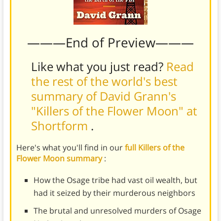
———End of Preview———
Like what you just read?
Read
the rest of the world's best
summary of David Grann's
"Killers of the Flower Moon" at
Shortform
.
Here's what you'll find in our
full Killers of the
Flower Moon summary
:
How the Osage tribe had vast oil wealth, but
had it seized by their murderous neighbors
The brutal and unresolved murders of Osage