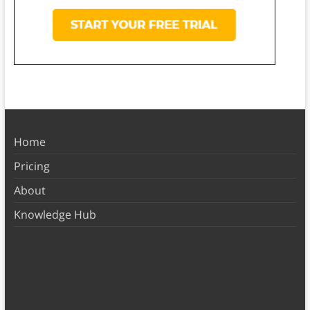
Home
Pricing
About
Knowledge Hub