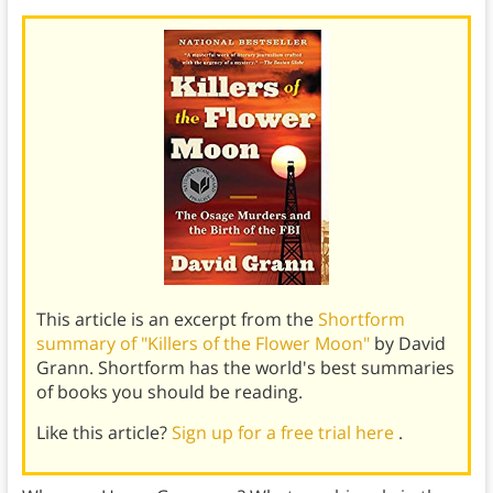
This article is an excerpt from the
Shortform
summary of "Killers of the Flower Moon"
by David
Grann. Shortform has the world's best summaries
of books you should be reading.
Like this article?
Sign up for a free trial here
.