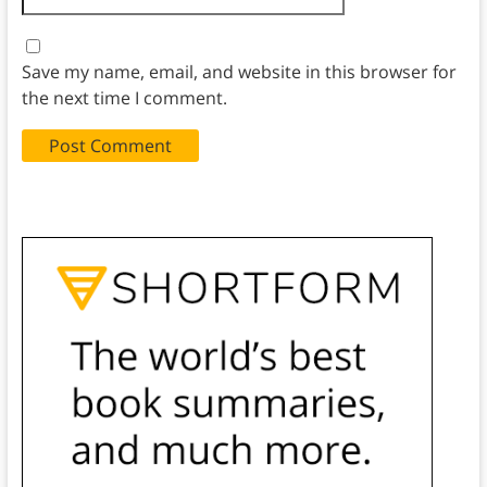
Save my name, email, and website in this browser for
the next time I comment.