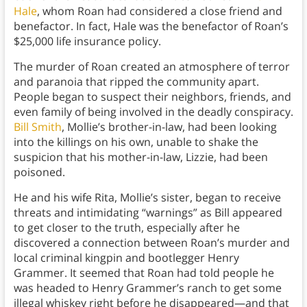
Hale
, whom Roan had considered a close friend and
benefactor. In fact, Hale was the benefactor of Roan’s
$25,000 life insurance policy.
The murder of Roan created an atmosphere of terror
and paranoia that ripped the community apart.
People began to suspect their neighbors, friends, and
even family of being involved in the deadly conspiracy.
Bill Smith
, Mollie’s brother-in-law, had been looking
into the killings on his own, unable to shake the
suspicion that his mother-in-law, Lizzie, had been
poisoned.
He and his wife Rita, Mollie’s sister, began to receive
threats and intimidating “warnings” as Bill appeared
to get closer to the truth, especially after he
discovered a connection between Roan’s murder and
local criminal kingpin and bootlegger Henry
Grammer. It seemed that Roan had told people he
was headed to Henry Grammer’s ranch to get some
illegal whiskey right before he disappeared—and that