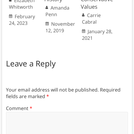
Elizabeth
Values
Whitworth
Amanda
Penn
Carrie
February
Cabral
24, 2023
November
12, 2019
January 28,
2021
Leave a Reply
Your email address will not be published.
Required
fields are marked
*
Comment
*