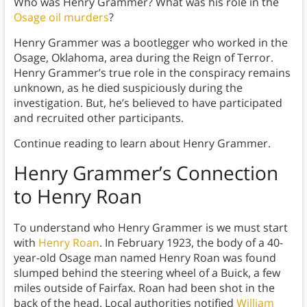
Who was Henry Grammer? What was his role in the
Osage oil murders
?
Henry Grammer was a bootlegger who worked in the
Osage, Oklahoma, area during the Reign of Terror.
Henry Grammer’s true role in the conspiracy remains
unknown, as he died suspiciously during the
investigation. But, he’s believed to have participated
and recruited other participants.
Continue reading to learn about Henry Grammer.
Henry Grammer’s Connection
to Henry Roan
To understand who Henry Grammer is we must start
with
Henry Roan
. In February 1923, the body of a 40-
year-old Osage man named Henry Roan was found
slumped behind the steering wheel of a Buick, a few
miles outside of Fairfax. Roan had been shot in the
back of the head. Local authorities notified
William