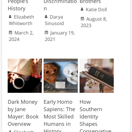
People’s
Discriminatio
Brothers
History
n
Katie Doll
Elizabeth
Darya
August 8,
Whitworth
Sinusoid
2023
March 2,
January 19,
2024
2021
Dark Money
Early Homo
How
by Jane
Sapiens: The
Southern
Mayer: Book
Most Skilled
Identity
Overview
Humans in
Shapes
History
Conservative