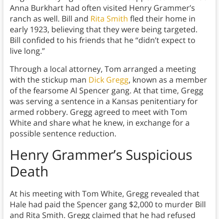
Anna Burkhart had often visited Henry Grammer’s
ranch as well. Bill and
Rita Smith
fled their home in
early 1923, believing that they were being targeted.
Bill confided to his friends that he “didn’t expect to
live long.”
Through a local attorney, Tom arranged a meeting
with the stickup man
Dick Gregg
, known as a member
of the fearsome Al Spencer gang. At that time, Gregg
was serving a sentence in a Kansas penitentiary for
armed robbery. Gregg agreed to meet with Tom
White and share what he knew, in exchange for a
possible sentence reduction.
Henry Grammer’s Suspicious
Death
At his meeting with Tom White, Gregg revealed that
Hale had paid the Spencer gang $2,000 to murder Bill
and Rita Smith. Gregg claimed that he had refused