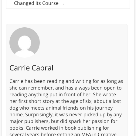
Changed Its Course
→
Carrie Cabral
Carrie has been reading and writing for as long as
she can remember, and has always been open to
reading anything put in front of her. She wrote
her first short story at the age of six, about a lost
dog who meets animal friends on his journey
home. Surprisingly, it was never picked up by any
major publishers, but did spark her passion for
books. Carrie worked in book publishing for
several years before getting an MFA in Creative