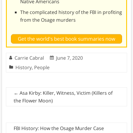
Native Americans
The complicated history of the FBI in profiting
from the Osage murders
Get the world's best book summaries now
Carrie Cabral
June 7, 2020
History
,
People
←
Asa Kirby: Killer, Witness, Victim (Killers of
the Flower Moon)
FBI History: How the Osage Murder Case