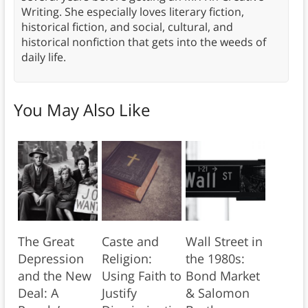
Writing. She especially loves literary fiction,
historical fiction, and social, cultural, and
historical nonfiction that gets into the weeds of
daily life.
You May Also Like
The Great
Caste and
Wall Street in
Depression
Religion:
the 1980s:
and the New
Using Faith to
Bond Market
Deal: A
Justify
& Salomon