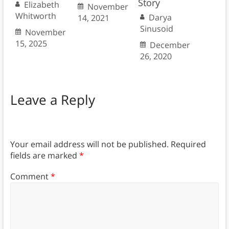
Story
Elizabeth
November
Whitworth
Darya
14, 2021
Sinusoid
November
15, 2025
December
26, 2020
Leave a Reply
Your email address will not be published.
Required
fields are marked
*
Comment
*