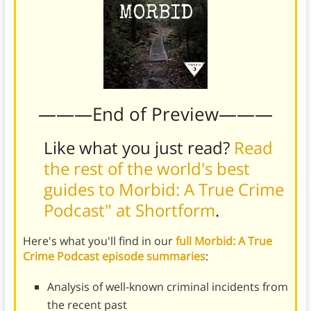
———End of Preview———
Like what you just read?
Read
the rest of the world's best
guides to Morbid: A True Crime
Podcast" at Shortform
.
Here's what you'll find in our
full Morbid: A True
Crime Podcast episode summaries
:
Analysis of well-known criminal incidents from
the recent past