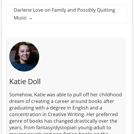
Darlene Love on Family and Possibly Quitting
Music
→
Katie Doll
Somehow, Katie was able to pull off her childhood
dream of creating a career around books after
graduating with a degree in English and a
concentration in Creative Writing. Her preferred
genre of books has changed drastically over the
years, from fantasy/dystopian young-adult to
moving novels and non-fiction books on the