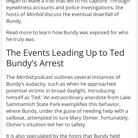
began to leave a trail that led to his capture. Through
eyewitness accounts and police investigations, the
hosts of
Morbid
discuss the eventual downfall of
Bundy.
Read more to learn how Bundy was exposed for who
he truly was.
The Events Leading Up to Ted
Bundy’s Arrest
The
Morbid
podcast outlines several instances of
Bundy’s audacity, such as when he approached
potential victims in broad daylight, introducing
himself as ‘Ted.’ An extraordinary anecdote from Lake
Sammamish State Park exemplifies this behavior,
where Bundy, under the guise of needing help with a
sailboat, attempted to lure Mary Osmer. Fortunately,
Osmer’s intuition led her to safety.
It is also speculated by the hosts that Bundy held