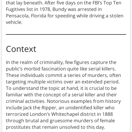
that lay beneath. After five days on the FBI’s Top Ten
Fugitives list in 1978, Bundy was arrested in
Pensacola, Florida for speeding while driving a stolen
vehicle.
Context
In the realm of criminality, few figures capture the
public’s morbid fascination quite like serial killers.
These individuals commit a series of murders, often
targeting multiple victims over an extended period.
To understand the topic at hand, it is crucial to be
familiar with the concept of a serial killer and their
criminal activities. Notorious examples from history
include Jack the Ripper, an unidentified killer who
terrorized London’s Whitechapel district in 1888
through brutal and gruesome murders of female
prostitutes that remain unsolved to this day.