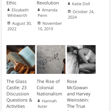
Ethic
Revolution
Katie Doll
Elizabeth
Amanda
October 24,
Whitworth
Penn
2024
August 30,
November
2022
10, 2019
The Glass
The Rise of
Rose
Castle: 23
Colonial
McGowan
Discussion
Nationalism
and Harvey
Questions &
Weinstein:
Hannah
Activities
The True
Aster