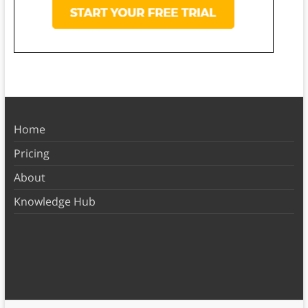
Home
Pricing
About
Knowledge Hub