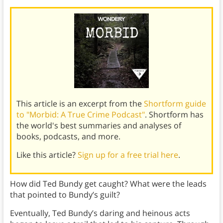
This article is an excerpt from the
Shortform guide
to "Morbid: A True Crime Podcast"
. Shortform has
the world's best summaries and analyses of
books, podcasts, and more.
Like this article?
Sign up for a free trial here
.
How did Ted Bundy get caught? What were the leads
that pointed to Bundy’s guilt?
Eventually, Ted Bundy’s daring and heinous acts