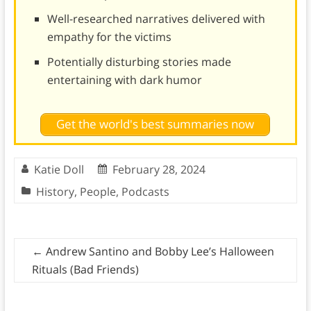
Well-researched narratives delivered with
empathy for the victims
Potentially disturbing stories made
entertaining with dark humor
Get the world's best summaries now
Katie Doll
February 28, 2024
History
,
People
,
Podcasts
←
Andrew Santino and Bobby Lee’s Halloween
Rituals (Bad Friends)