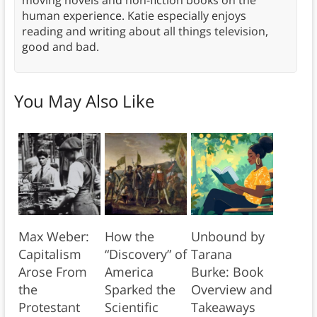
human experience. Katie especially enjoys
reading and writing about all things television,
good and bad.
You May Also Like
Max Weber:
How the
Unbound by
Capitalism
“Discovery” of
Tarana
Arose From
America
Burke: Book
the
Sparked the
Overview and
Protestant
Scientific
Takeaways