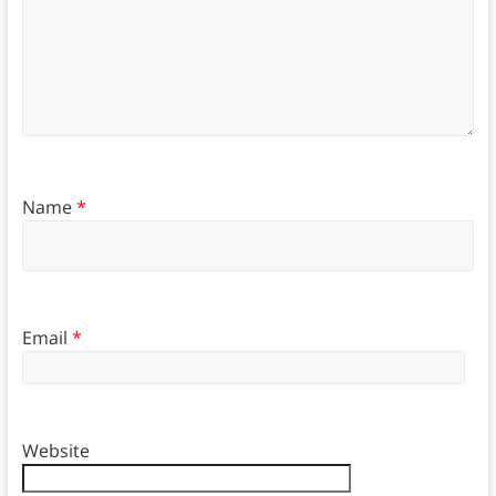
Name
*
Email
*
Website