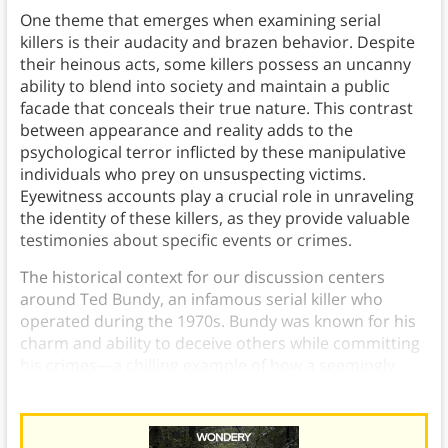
One theme that emerges when examining serial
killers is their audacity and brazen behavior. Despite
their heinous acts, some killers possess an uncanny
ability to blend into society and maintain a public
facade that conceals their true nature. This contrast
between appearance and reality adds to the
psychological terror inflicted by these manipulative
individuals who prey on unsuspecting victims.
Eyewitness accounts play a crucial role in unraveling
the identity of these killers, as they provide valuable
testimonies about specific events or crimes.
The historical context for our discussion centers
around Ted Bundy, an infamous serial killer who
operated during the 1970s. Bundy was known for his
charm and ability to deceive others while committing
his crimes—a chilling example of how a seemingly
ordinary person can harbor such dark intentions.