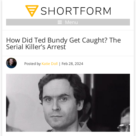
Menu
How Did Ted Bundy Get Caught? The
Serial Killer’s Arrest
Posted by
Katie Doll
|
Feb 28, 2024