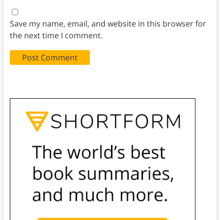
Save my name, email, and website in this browser for
the next time I comment.