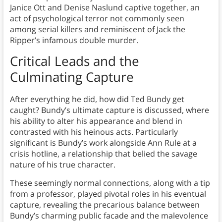
Janice Ott and Denise Naslund captive together, an
act of psychological terror not commonly seen
among serial killers and reminiscent of Jack the
Ripper’s infamous double murder.
Critical Leads and the
Culminating Capture
After everything he did, how did Ted Bundy get
caught? Bundy’s ultimate capture is discussed, where
his ability to alter his appearance and blend in
contrasted with his heinous acts. Particularly
significant is Bundy’s work alongside Ann Rule at a
crisis hotline, a relationship that belied the savage
nature of his true character.
These seemingly normal connections, along with a tip
from a professor, played pivotal roles in his eventual
capture, revealing the precarious balance between
Bundy’s charming public facade and the malevolence