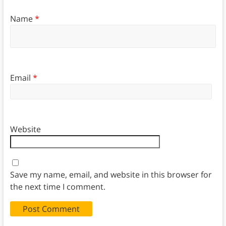
Name
*
Email
*
Website
Save my name, email, and website in this browser for
the next time I comment.