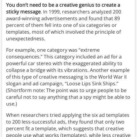
You don’t need to be a creative genius to create a
sticky message
. In 1999, researchers analyzed 200
award-winning advertisements and found that 89
percent of them fell into one of six categories or
templates, most of which involved the principle of
unexpectedness.
For example, one category was “extreme
consequences.” This category included an ad for a
powerful car stereo with the exaggerated ability to
collapse a bridge with its vibrations. Another example
of this type of creative messaging is the World War II
slogan and ad campaign, “Loose Lips Sink Ships.”
(Shortform note: The point was to urge people to be
careful not to say anything that a spy might be able to
use.)
When researchers tried applying the six ad templates
to 200 less-successful ads, they found that only two
percent fit a template, which suggests that creative
people use what works (templates), while less creative