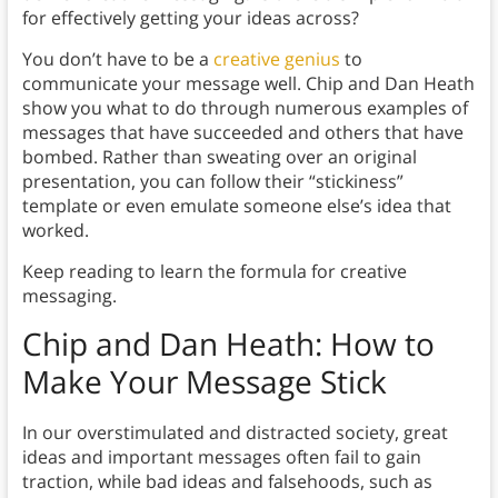
for effectively getting your ideas across?
You don’t have to be a
creative genius
to
communicate your message well. Chip and Dan Heath
show you what to do through numerous examples of
messages that have succeeded and others that have
bombed. Rather than sweating over an original
presentation, you can follow their “stickiness”
template or even emulate someone else’s idea that
worked.
Keep reading to learn the formula for creative
messaging.
Chip and Dan Heath: How to
Make Your Message Stick
In our overstimulated and distracted society, great
ideas and important messages often fail to gain
traction, while bad ideas and falsehoods, such as