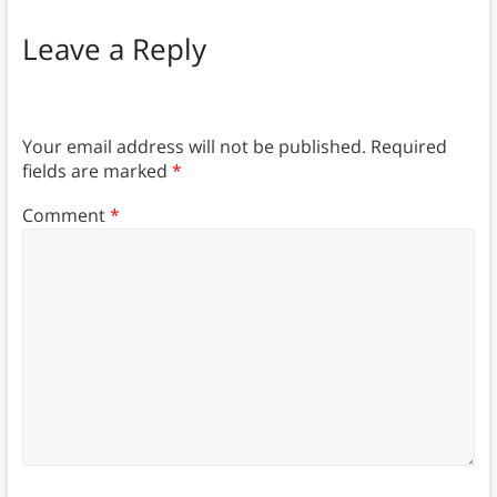
Leave a Reply
Your email address will not be published.
Required
fields are marked
*
Comment
*