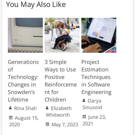
You May Also Like
Generations
3 Simple
Project
of
Ways to Use
Estimation
Technology:
Positive
Techniques
Changes in
Reinforceme
in Software
Snowden’s
nt for
Engineering
Lifetime
Children
Darya
Sinusoid
Rina Shah
Elizabeth
Whitworth
June 23,
August 15,
2021
2020
May 7, 2023