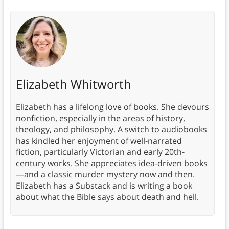
Elizabeth Whitworth
Elizabeth has a lifelong love of books. She devours
nonfiction, especially in the areas of history,
theology, and philosophy. A switch to audiobooks
has kindled her enjoyment of well-narrated
fiction, particularly Victorian and early 20th-
century works. She appreciates idea-driven books
—and a classic murder mystery now and then.
Elizabeth has a Substack and is writing a book
about what the Bible says about death and hell.