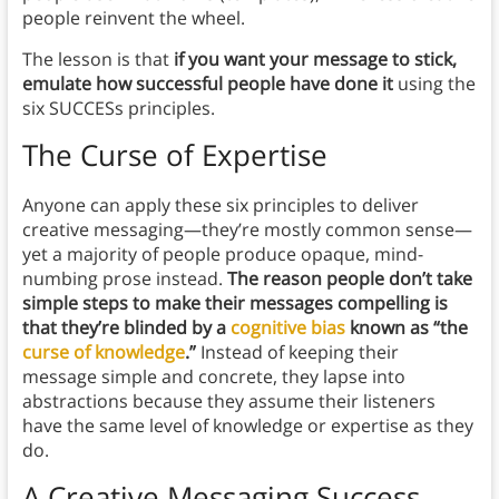
people reinvent the wheel.
The lesson is that
if you want your message to stick,
emulate how successful people have done it
using the
six SUCCESs principles.
The Curse of Expertise
Anyone can apply these six principles to deliver
creative messaging—they’re mostly common sense—
yet a majority of people produce opaque, mind-
numbing prose instead.
The reason people don’t take
simple steps to make their messages compelling is
that they’re blinded by a
cognitive bias
known as “the
curse of knowledge
.”
Instead of keeping their
message simple and concrete, they lapse into
abstractions because they assume their listeners
have the same level of knowledge or expertise as they
do.
A Creative Messaging Success