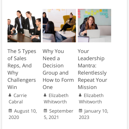
The 5 Types
Why You
Your
of Sales
Need a
Leadership
Reps, And
Decision
Mantra:
Why
Group and
Relentlessly
Challengers
How to Form
Repeat Your
Win
One
Mission
Carrie
Elizabeth
Elizabeth
Cabral
Whitworth
Whitworth
August 10,
September
January 10,
2020
5, 2021
2023