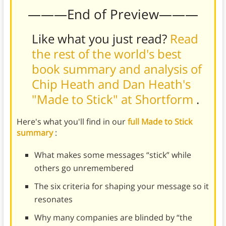
———End of Preview———
Like what you just read?
Read
the rest of the world's best
book summary and analysis of
Chip Heath and Dan Heath's
"Made to Stick" at Shortform
.
Here's what you'll find in our
full Made to Stick
summary
:
What makes some messages “stick” while
others go unremembered
The six criteria for shaping your message so it
resonates
Why many companies are blinded by “the