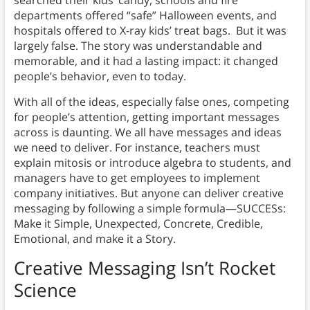
departments offered “safe” Halloween events, and
hospitals offered to X-ray kids’ treat bags. But it was
largely false. The story was understandable and
memorable, and it had a lasting impact: it changed
people’s behavior, even to today.
With all of the ideas, especially false ones, competing
for people’s attention, getting important messages
across is daunting. We all have messages and ideas
we need to deliver. For instance, teachers must
explain mitosis or introduce algebra to students, and
managers have to get employees to implement
company initiatives. But anyone can deliver creative
messaging by following a simple formula—SUCCESs:
Make it Simple, Unexpected, Concrete, Credible,
Emotional, and make it a Story.
Creative Messaging Isn’t Rocket
Science