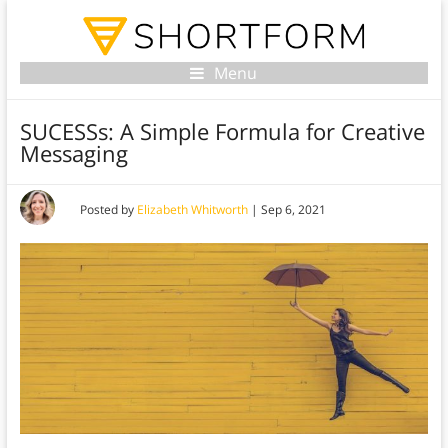
Menu
SUCESSs: A Simple Formula for Creative
Messaging
Posted by
Elizabeth Whitworth
|
Sep 6, 2021