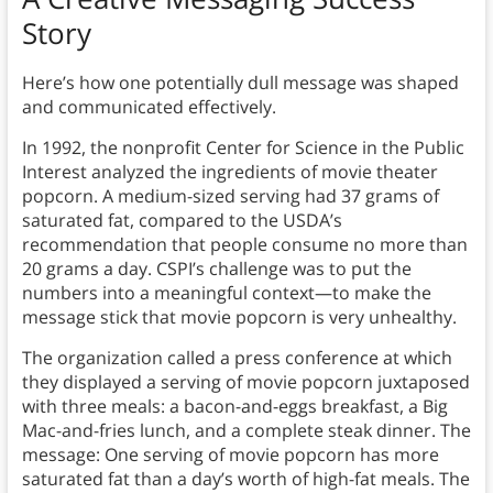
Story
Here’s how one potentially dull message was shaped
and communicated effectively.
In 1992, the nonprofit Center for Science in the Public
Interest analyzed the ingredients of movie theater
popcorn. A medium-sized serving had 37 grams of
saturated fat, compared to the USDA’s
recommendation that people consume no more than
20 grams a day. CSPI’s challenge was to put the
numbers into a meaningful context—to make the
message stick that movie popcorn is very unhealthy.
The organization called a press conference at which
they displayed a serving of movie popcorn juxtaposed
with three meals: a bacon-and-eggs breakfast, a Big
Mac-and-fries lunch, and a complete steak dinner. The
message: One serving of movie popcorn has more
saturated fat than a day’s worth of high-fat meals. The