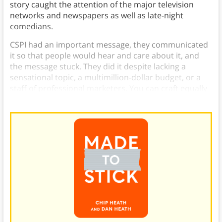
story caught the attention of the major television
networks and newspapers as well as late-night
comedians.
CSPI had an important message, they communicated
it so that people would hear and care about it, and
the message stuck. They did it despite lacking a
sensational topic, a multimillion-dollar budget, or a
staff of professional marketers. You can craft equally
effective messages.