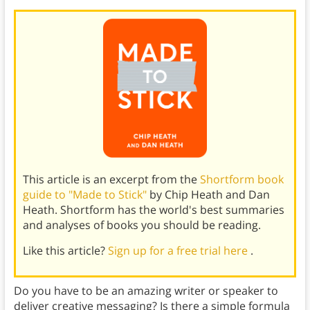
This article is an excerpt from the
Shortform book
guide to "Made to Stick"
by Chip Heath and Dan
Heath. Shortform has the world's best summaries
and analyses of books you should be reading.
Like this article?
Sign up for a free trial here
.
Do you have to be an amazing writer or speaker to
deliver creative messaging? Is there a simple formula