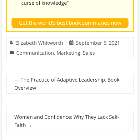
curse of knowledge”
Get the world's best book summaries now
Elizabeth Whitworth
September 6, 2021
Communication
,
Marketing
,
Sales
←
The Practice of Adaptive Leadership: Book
Overview
Women and Confidence: Why They Lack Self-
Faith
→