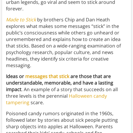
urban legends, go viral and seem to stick around
forever.
Made to Stick
by brothers Chip and Dan Heath
explores what makes some messages “stick” in the
public’s consciousness while others go unheard or
unremembered and explains how to create an idea
that sticks. Based on a wide-ranging examination of
psychology research, popular culture, and news
headlines, they identify six criteria for creative
messaging.
Ideas or
messages that stick
are those that are
understandable, memorable, and have a lasting
impact
. An example of a story that succeeds on all
three levels is the perennial
Halloween candy
tampering
scare.
Poisoned candy rumors originated in the 1960s,
followed later by stories about sick people putting
sharp objects into apples at Halloween. Parents
searched their kids’ candy, schools and fire