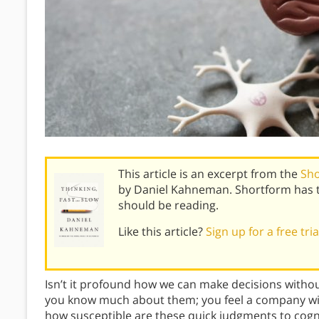
This article is an excerpt from the
Sho
by Daniel Kahneman. Shortform has 
should be reading.
Like this article?
Sign up for a free tri
Isn’t it profound how we can make decisions without 
you know much about them; you feel a company will s
how susceptible are these quick judgments to cognit