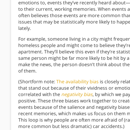
emotions to, events they’ve recently heard about
to their current, working memories. When events 
often believes those events are more common than t
issues that may be statistically more likely to hap
lately.
For example, someone living in a city might frequ
homeless people and might come to believe they’re 
apartment. They’ll believe this even if they’re statis
same person might be far more likely to be hit by a 
make the news, the person doesn’t think about them
of them.
(Shortform note:
The availability bias
is closely rel
that stand out because of their vividness or emotio
correlated with the
negativity bias
, by which we pa
positive. These three biases work together to crea
events because of the salience and negativity bias
recent memories, which makes us focus on them mo
This loop is why people are often more afraid of (ra
more common but less dramatic) car accidents.)