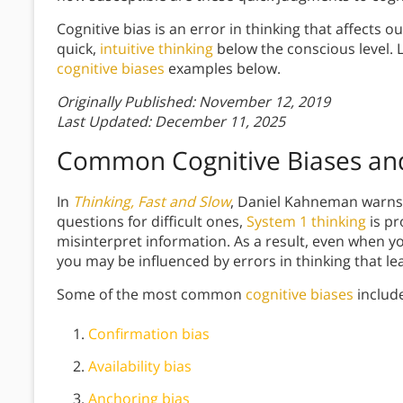
Cognitive bias is an error in thinking that affects 
quick,
intuitive thinking
below the conscious level.
cognitive biases
examples below.
Originally Published: November 12, 2019
Last Updated: December 11, 2025
Common Cognitive Biases and
In
Thinking, Fast and Slow
, Daniel Kahneman warns t
questions for difficult ones,
System 1 thinking
is pr
misinterpret information. As a result, even when yo
you may be influenced by errors in thinking that le
Some of the most common
cognitive biases
includ
Confirmation bias
Availability bias
Anchoring bias