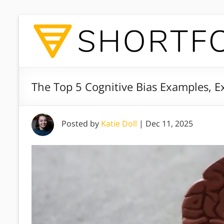
The Top 5 Cognitive Bias Examples, E
Posted by
Katie Doll
|
Dec 11, 2025