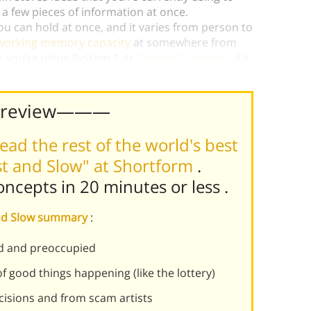
a few pieces of information at once.
u can hold at once, and it varies from person to
working memory capacity
at somewhere from
er you’re using System 1 or
System 2 thinking
, it’s
king a decision.)
Preview———
ead the rest of the world's best
st and Slow" at Shortform
.
concepts in 20 minutes or less
.
 and Slow summary
:
ed and preoccupied
f good things happening (like the lottery)
cisions and from scam artists