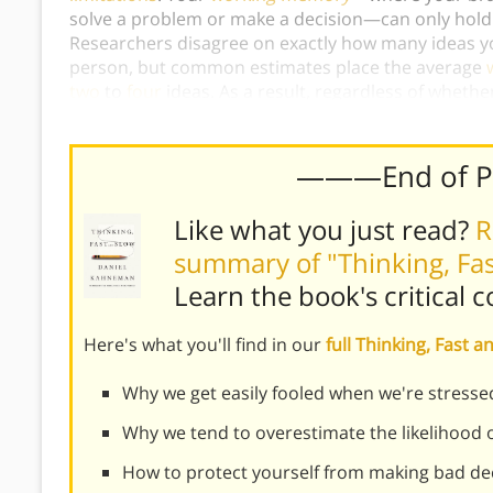
solve a problem or make a decision—can only hold 
Researchers disagree on exactly how many ideas yo
person, but common estimates place the average
two
to
four
ideas. As a result, regardless of wheth
simply not possible to consider
everything
when ma
———End of 
Like what you just read?
R
summary of "Thinking, Fa
Learn the book's
critical 
Here's what you'll find in our
full Thinking, Fast
Why we get easily fooled when we're stress
Why we tend to overestimate the likelihood o
How to protect yourself from making bad de