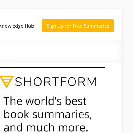
Knowledge Hub
Sign Up for Free Summaries