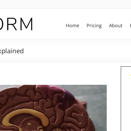
Home
Pricing
About
xplained