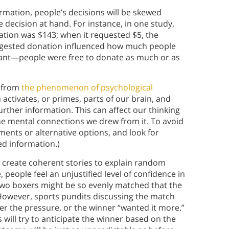
rmation, people’s decisions will be skewed
he decision at hand. For instance, in one study,
tion was $143; when it requested $5, the
uggested donation influenced how much people
evant—people were free to donate as much or as
t from
the phenomenon of psychological
 activates, or primes, parts of our brain, and
urther information. This can affect our thinking
the mental connections we drew from it. To avoid
uments or alternative options, and look for
ed information.)
 create coherent stories to explain random
 people feel an unjustified level of confidence in
, two boxers might be so evenly matched that the
 However, sports pundits discussing the match
er the pressure, or the winner “wanted it more.”
 will try to anticipate the winner based on the