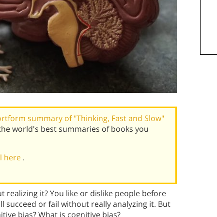
rtform summary of "Thinking, Fast and Slow"
the world's best summaries of books you
al here
.
realizing it? You like or dislike people before
ucceed or fail without really analyzing it. But
ive bias? What is cognitive bias?