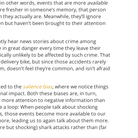
—in other words, events that are more
available
are fresher in someone’s memory, that person
hey actually are. Meanwhile, they’ll ignore
pen but haven’t been brought to their attention
ently hear news stories about crime among
in great danger every time they leave their
tically unlikely to be affected by such crime. That
delivery bike, but since those accidents rarely
, doesn’t feel they’re common, and isn’t afraid
ated to the
salience bias
, where we notice things
nal impact. Both these biases are, in turn,
y more attention to negative information than
te a loop: When people talk about shocking
es, those events become more available to our
re, leading us to again talk about them more.
re but shocking) shark attacks rather than (far