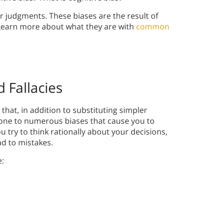
our judgments. These biases are the result of
 Learn more about what they are with
common
 Fallacies
hat, in addition to substituting simpler
one to numerous biases that cause you to
u try to think rationally about your decisions,
ad to mistakes.
e: