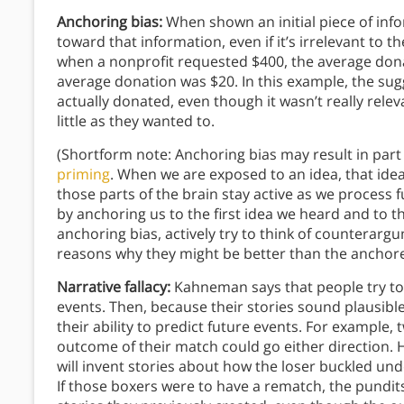
Anchoring bias:
When shown an initial piece of info
toward that information, even if it’s irrelevant to t
when a nonprofit requested $400, the average dona
average donation was $20. In this example, the s
actually donated, even though it wasn’t really rel
little as they wanted to.
(Shortform note: Anchoring bias may result in par
priming
. When we are exposed to an idea, that idea
those parts of the brain stay active as we process f
by anchoring us to the first idea we heard and to 
anchoring bias, actively try to think of counterarg
reasons why they might be better than the anchor
Narrative fallacy:
Kahneman says that people try to
events. Then, because their stories sound plausible,
their ability to predict future events. For example
outcome of their match could go either direction.
will invent stories about how the loser buckled und
If those boxers were to have a rematch, the pundits