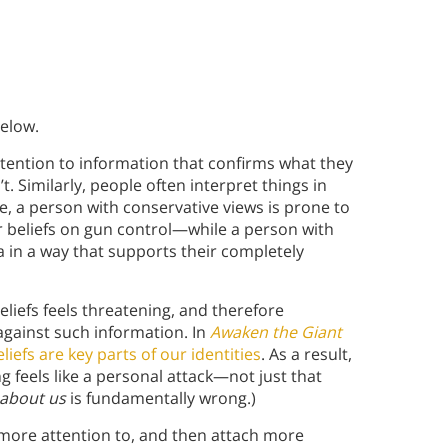
below.
ttention to information that confirms what they
. Similarly, people often interpret things in
le, a person with conservative views is prone to
ir beliefs on gun control—while a person with
a in a way that supports their completely
liefs feels threatening, and therefore
gainst such information. In
Awaken the Giant
liefs are key parts of our identities
. As a result,
g feels like a personal attack—not just that
about us
is fundamentally wrong.)
more attention to, and then attach more