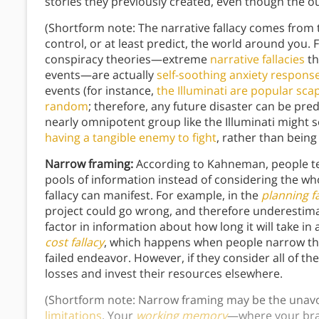
stories they previously created, even though the ou
(Shortform note: The narrative fallacy comes from
control, or at least predict, the world around you. 
conspiracy theories—extreme
narrative fallacies
th
events—are actually
self-soothing anxiety respons
events (for instance,
the Illuminati are popular sc
random
; therefore, any future disaster can be pred
nearly omnipotent group like the Illuminati might 
having a tangible enemy to fight
, rather than bein
Narrow framing:
According to Kahneman, people te
pools of information instead of considering the wh
fallacy can manifest. For example, in the
planning fa
project could go wrong, and therefore underestima
factor in information about how long it will take in
cost fallacy
, which happens when people narrow thei
failed endeavor. However, if they consider all of their
losses and invest their resources elsewhere.
(Shortform note: Narrow framing may be the unavo
limitations
. Your
working memory
—where your brai