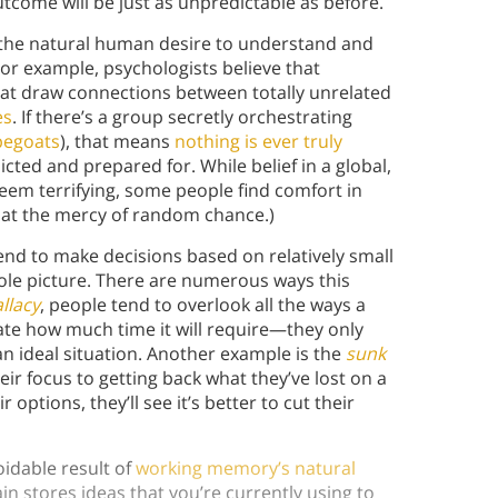
tcome will be just as unpredictable as before.
 the natural human desire to understand and
For example, psychologists believe that
at draw connections between totally unrelated
es
. If there’s a group secretly orchestrating
apegoats
), that means
nothing is ever truly
icted and prepared for. While belief in a global,
seem terrifying, some people find comfort in
g at the mercy of random chance.)
nd to make decisions based on relatively small
ole picture. There are numerous ways this
llacy
,
people tend to overlook all the ways a
te how much time it will require—they only
 an ideal situation. Another example is the
sunk
r focus to getting back what they’ve lost on a
 options, they’ll see it’s better to cut their
idable result of
working memory’s natural
n stores ideas that you’re currently using to