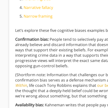
Narrative fallacy
Narrow framing
Let’s explore these five cognitive biases examples 
Confirmation bias:
People tend to selectively pay a
already believe and discard information that doesn’t
ways that support their existing beliefs. For examp
interpreting crime data in a way that supports the
progressive views will interpret the exact same dat
opposing gun-control beliefs.
(Shortform note: Information that challenges our be
confirmation bias serves as a defense mechanism a
Within
, life coach Tony Robbins explains that
our be
the thought that a deeply-held belief could be wron
we’re wrong about something, but that something
Availability bias:
Kahneman writes that people pay 