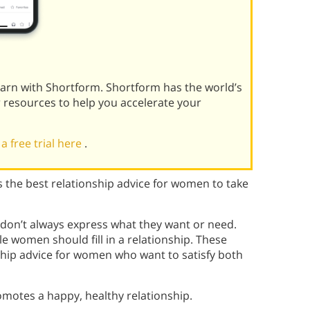
learn with Shortform. Shortform has the world’s
r resources to help you accelerate your
 a free trial here
.
s the best relationship advice for women to take
n don’t always express what they want or need.
le women should fill in a relationship. These
nship advice for women who want to satisfy both
romotes a happy, healthy relationship.