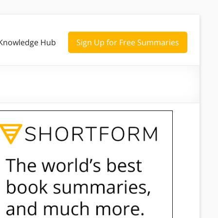
Knowledge Hub
Sign Up for Free Summaries