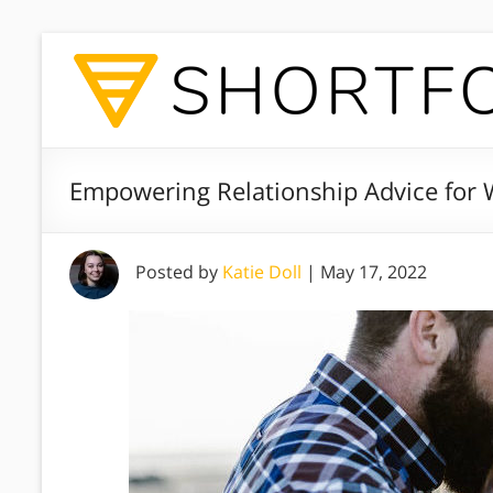
Empowering Relationship Advice fo
Posted by
Katie Doll
|
May 17, 2022