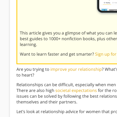
This article gives you a glimpse of what you can 
best guides to 1000+ nonfiction books, plus othe
learning.
Want to learn faster and get smarter?
Sign up for
Are you trying to
improve your relationship
? What’
to heart?
Relationships can be difficult, especially when me
There are also high
societal expectations
for the ro
issues can be solved by following the best relatio
themselves and their partners.
Let’s look at relationship advice for women that p