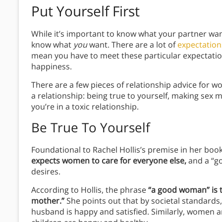
Put Yourself First
While it’s important to know what your partner wants
know what
you
want. There are a lot of
expectatio
mean you have to meet these particular expectati
happiness.
There are a few pieces of relationship advice for 
a relationship: being true to yourself, making sex 
you’re in a toxic relationship.
Be True To Yourself
Foundational to Rachel Hollis’s premise in her boo
expects women to care for everyone else,
and a “go
desires.
According to Hollis, the phrase
“a good woman” is 
mother.”
She points out that by societal standards
husband is happy and satisfied. Similarly, women a