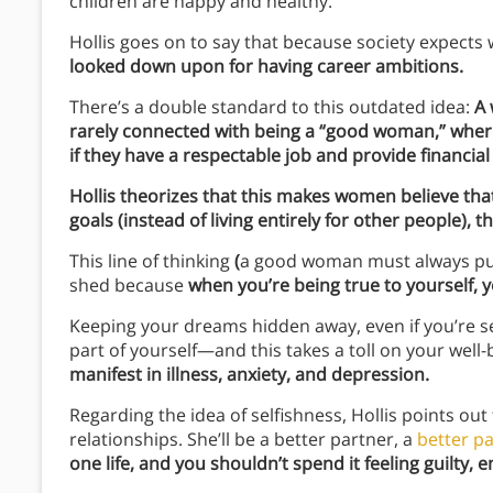
children are happy and healthy.
Hollis goes on to say that because society expect
looked down upon for having career ambitions.
There’s a double standard to this outdated idea:
A 
rarely connected with being a “good woman,” wher
if they have a respectable job and provide financial 
Hollis theorizes that this makes women believe tha
goals (instead of living entirely for other people),
This line of thinking
(
a good woman must always put
shed because
when you’re being true to yourself, yo
Keeping your dreams hidden away, even if you’re se
part of yourself—and this takes a toll on your well-
manifest in illness, anxiety, and depression.
Regarding the idea of selfishness, Hollis points out t
relationships. She’ll be a better partner, a
better p
one life, and you shouldn’t spend it feeling guilty