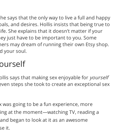
he says that the only way to live a full and happy
ls, and desires. Hollis insists that being true to
fe. She explains that it doesn’t matter if your
ey just have to be important to you. Some
ers may dream of running their own Etsy shop.
ed your soul.
ourself
Hollis says that making sex enjoyable for
yourself
even steps she took to create an exceptional sex
x was going to be a fun experience, more
oing at the moment—watching TV, reading a
 and began to look at it as an awesome
e it.