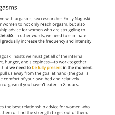
rgasms
ve with orgasms, sex researcher Emily Nagoski
or women to not only reach orgasm, but also
ship advice for women who are struggling to
 the SES
. In other words, we need to eliminate
 gradually increase the frequency and intensity
oski insists we must get all of the internal
rt, hunger, and sleepiness—to work together
 that
we need to
be fully present
in the moment
,
 pull us away from the goal at hand (the goal is
he comfort of your own bed and relatively
n orgasm if you haven’t eaten in 8 hours.
ives the best relationship advice for women who
x them or find the strength to get out of them.