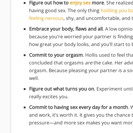
Figure out how to
enjoy sex
more
. She realize
having good sex. The only thing
holding you b
feeling nervous
, shy, and uncomfortable, and 
Embrace your body, flaws and all
. A low opinio
because you’re worried your partner is finding
how great your body looks, and you’ll start to b
Commit to your orgasm
. Hollis used to feel t
concluded that orgasms
are
the cake. Her adv
orgasm. Because pleasing your partner is a sou
well.
Figure out what turns you on
. Experiment unt
really excites you.
Commit to having sex every day for a month
. 
and work, it’s worth it. It gives you the chanc
pressure—and more sex makes you want more