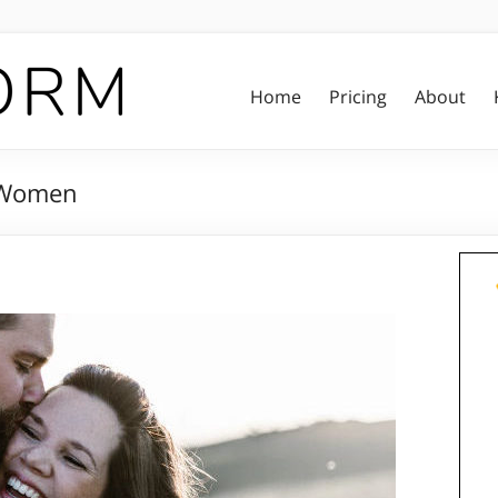
Home
Pricing
About
r Women