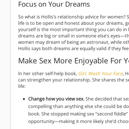
Focus on Your Dreams
So what is Hollis’s relationship advice for women? S
life is to be open and honest about your dreams, goa
yourself is the most important thing you can do in li
dreams are big or small in someone else’s eyes—th
women may dream of being an astronaut, while oth
Hollis says both dreams are equally valid if they fe
Make Sex More Enjoyable For Y
In her other self-help book,
Girl, Wash Your Face
, 
can strengthen your relationship. She shares the s
life:
Change how you view sex.
She decided that se
compelling than anything else she could be d
book. She stopped making sex “second fiddle”
opportunity—making it more likely she’d choos