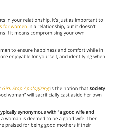
 in your relationship, it’s just as important to
ns for women
in a relationship, but it doesn’t
ons if it means compromising your own
women to ensure happiness and comfort while in
more enjoyable for yourself, and identifying when
k
Girl, Stop Apologizing
is the notion that
society
od woman” will sacrificially cast aside her own
typically synonymous with “a good wife and
, a woman is deemed to be a good wife if her
re praised for being
good mothers if their