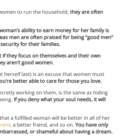
s women to run the household,
they are often
woman’s ability to earn money for her family is
eas men are often praised for being “good men”
security for their families.
t if they focus on themselves and their own
 they aren’t good women.
 herself last) is an excuse that women must
u’re better able to care for those you love.
cretly working on them, is the same as hiding
being.
If you deny what your soul needs, it will
hat a fulfilled woman will be better in all of her
arent
, a better friend, and so on.
You
have only
, embarrassed, or shameful about having a dream.