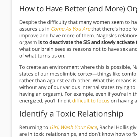
How to Have Better (and More) O
Despite the difficulty that many women seem to ha
assures us in
Come As You Are
that there’s hope f
improve and have more of them. Nagosk’s relation
orgasm
is to deactivate the SIS and slowly activate
what our brain sees as reasons not to have sex and
of what turns us on.
To create an environment where this is possible, Nag
states of our mesolimbic cortex—things like comfo
rather than against each other. What this means is
without any of our various internal states trying to
having an orgasm). For example, even if you’re in t
energized, you’ll find it
difficult to focus
on having a
Identify a Toxic Relationship
Returning to
Girl, Wash Your Face
, Rachel Hollis g
are in toxic relationships, and don’t know how to fi