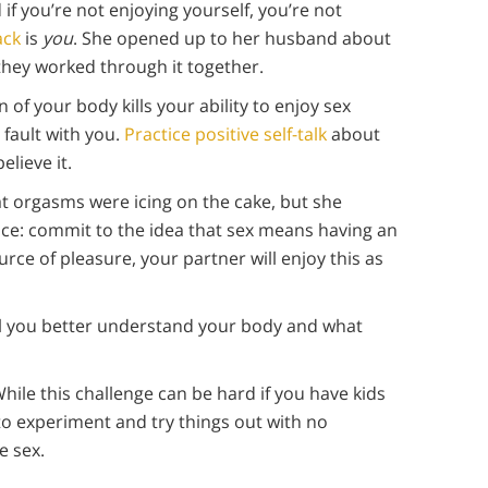
d if you’re not enjoying yourself, you’re not
ack
is
you
. She opened up to her husband about
they worked through it together.
n of your body kills your ability to enjoy sex
 fault with you.
Practice positive self-talk
about
elieve it.
hat orgasms were icing on the cake, but she
ice: commit to the idea that sex means having an
rce of pleasure, your partner will enjoy this as
il you better understand your body and what
While this challenge can be hard if you have kids
e to experiment and try things out with no
 sex.