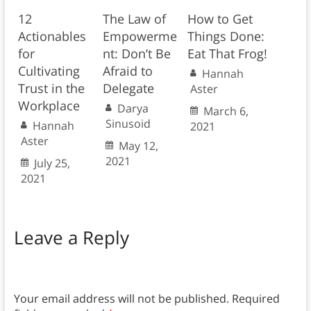
12
The Law of
How to Get
Actionables
Empowerme
Things Done:
for
nt: Don’t Be
Eat That Frog!
Cultivating
Afraid to
Hannah
Trust in the
Delegate
Aster
Workplace
Darya
March 6,
Sinusoid
Hannah
2021
Aster
May 12,
2021
July 25,
2021
Leave a Reply
Your email address will not be published.
Required