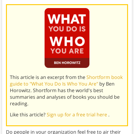
This article is an excerpt from the
Shortform book
guide to "What You Do Is Who You Are"
by Ben
Horowitz. Shortform has the world's best
summaries and analyses of books you should be
reading.
Like this article?
Sign up for a free trial here
.
Do people in your organization feel free to air their