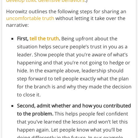
develop toxic defensive behaviors
.)
Horowitz outlines the following steps for sharing an
uncomfortable truth
without letting it take over the
narrative:
First,
tell the truth
.
Being upfront about the
situation helps secure people’s trust in you as a
leader. Show people that you’re aware of what’s
happening and that you’re not going to hedge or
hide. In the example above, leadership should
step forward to tell people exactly what the plan
for the branch is and why they made the decision
to close it.
Second, admit whether and how you contributed
to the problem.
This helps people feel confident
that you’ve learned the lesson and won’t let this
happen again. Let people know what you’ll be
doing differently in the future. In our example,