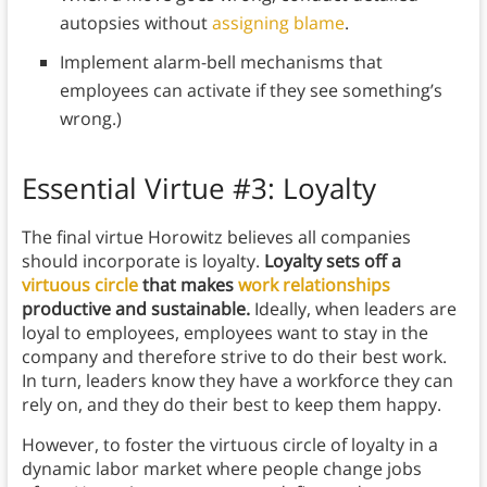
autopsies without
assigning blame
.
Implement alarm-bell mechanisms that
employees can activate if they see something’s
wrong.)
Essential Virtue #3: Loyalty
The final virtue Horowitz believes all companies
should incorporate is loyalty.
Loyalty sets off a
virtuous circle
that makes
work relationships
productive and sustainable.
Ideally, when leaders are
loyal to employees, employees want to stay in the
company and therefore strive to do their best work.
In turn, leaders know they have a workforce they can
rely on, and they do their best to keep them happy.
However, to foster the virtuous circle of loyalty in a
dynamic labor market where people change jobs