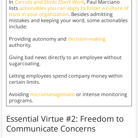
In
Carrots and Sticks Don’t Work
, Paul Marciano
lists
actionables you can apply to foster a culture of
trust in your organization
. Besides admitting
mistakes and keeping your word, some actionables
include:
Providing autonomy and
decision-making
authority.
Giving bad news directly to an employee without
sugarcoating.
Letting employees spend company money within
certain limits.
Avoiding
micromanagement
or intense monitoring
programs.
Essential Virtue #2: Freedom to
Communicate Concerns