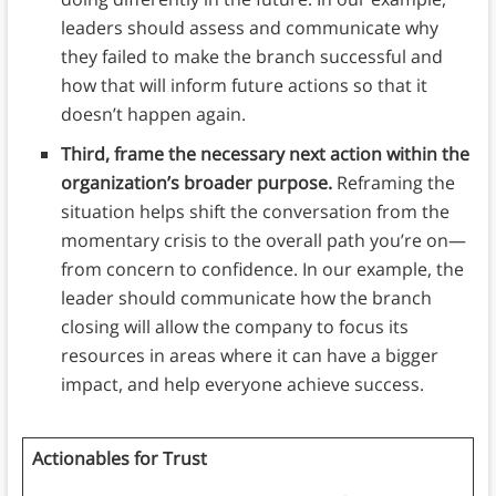
leaders should assess and communicate why
they failed to make the branch successful and
how that will inform future actions so that it
doesn’t happen again.
Third, frame the necessary next action within the
organization’s broader purpose.
Reframing the
situation helps shift the conversation from the
momentary crisis to the overall path you’re on—
from concern to confidence. In our example, the
leader should communicate how the branch
closing will allow the company to focus its
resources in areas where it can have a bigger
impact, and help everyone achieve success.
Actionables for Trust