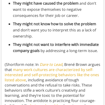
They might have caused the problem
and don’t
want to expose themselves to negative
consequences for their job or career.
They might not know how to solve the problem
and don’t want you to interpret this as a lack of
ownership.
They might not want to interfere with immediate
company goals
by addressing a long-term issue.
(Shortform note: In
Dare to Lead
,
Brené Brown argues
that
many work cultures are characterized by self-
interested and self-protecting behaviors like the ones
listed above
, including avoidance of tough
conversations and the refusal to take risks. These
behaviors stifle a work culture’s creativity and
learning, and they’re toxic to the potential for
innovation. The antidote is practicing four courage-