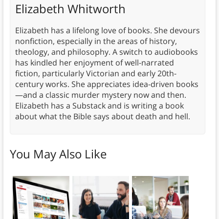
Elizabeth Whitworth
Elizabeth has a lifelong love of books. She devours
nonfiction, especially in the areas of history,
theology, and philosophy. A switch to audiobooks
has kindled her enjoyment of well-narrated
fiction, particularly Victorian and early 20th-
century works. She appreciates idea-driven books
—and a classic murder mystery now and then.
Elizabeth has a Substack and is writing a book
about what the Bible says about death and hell.
You May Also Like