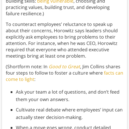
building skills:
being vulnerable
, choosing and
practicing values, building trust, and developing
failure resilience.)
To counteract employees’ reluctance to speak up
about their concerns, Horowitz says leaders should
explicitly ask employees to bring problems to their
attention. For instance, when he was CEO, Horowitz
required that everyone who attended executive
meetings bring at least one problem.
(Shortform note: In
Good to Great
, Jim Collins shares
four steps to follow to foster a culture where
facts can
come to light
:
Ask your team a lot of questions, and don’t feed
them your own answers.
Cultivate real debate where employees’ input can
actually steer decision-making.
When a move goes wrong, conduct detailed