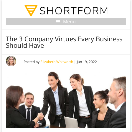
Menu
The 3 Company Virtues Every Business
Should Have
Posted by
Elizabeth Whitworth
|
Jun 19, 2022