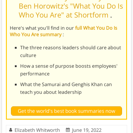
Ben Horowitz's "What You Do Is
Who You Are" at Shortform
.
Here's what you'll find in our
full What You Do Is
Who You Are summary
:
The three reasons leaders should care about
culture
How a sense of purpose boosts employees'
performance
What the Samurai and Genghis Khan can
teach you about leadership
Get the world's best book summaries now
Elizabeth Whitworth
June 19, 2022