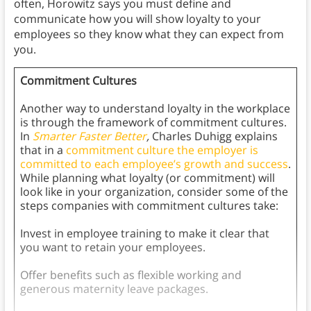
often, Horowitz says you must define and
communicate how you will show loyalty to your
employees so they know what they can expect from
you.
Commitment Cultures
Another way to understand loyalty in the workplace
is through the framework of commitment cultures.
In
Smarter Faster Better
,
Charles Duhigg explains
that in a
commitment culture
the employer is
committed to each employee’s growth and success
.
While planning what loyalty (or commitment) will
look like in your organization, consider some of the
steps companies with commitment cultures take:
Invest in employee training to make it clear that
you want to retain your employees.
Offer benefits such as flexible working and
generous maternity leave packages.