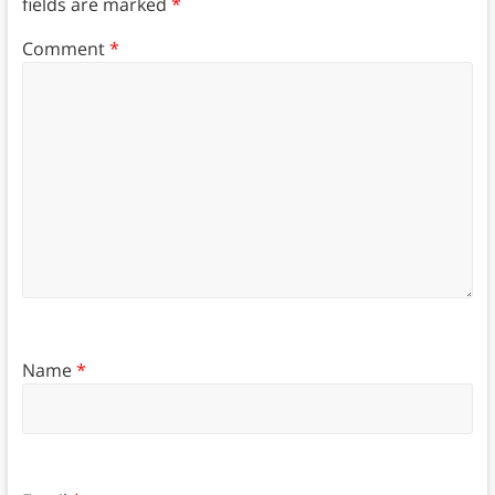
fields are marked
*
Comment
*
Name
*