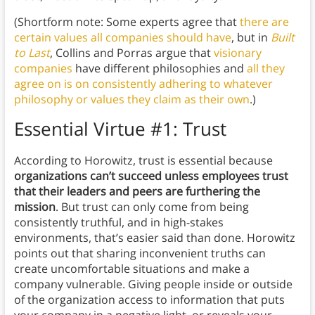
(Shortform note: Some experts agree that
there are
certain values all companies should have
, but in
Built
to Last
, Collins and Porras argue that
visionary
companies
have different philosophies and
all they
agree on is on consistently adhering to whatever
philosophy or values they claim as their own
.)
Essential Virtue #1: Trust
According to Horowitz, trust is essential because
organizations can’t succeed unless employees trust
that their leaders and peers are furthering the
mission
. But trust can only come from being
consistently truthful, and in high-stakes
environments, that’s easier said than done. Horowitz
points out that sharing inconvenient truths can
create uncomfortable situations and make a
company vulnerable. Giving people inside or outside
of the organization access to information that puts