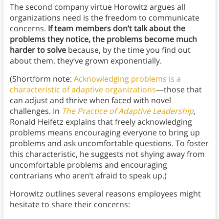
The second company virtue Horowitz argues all
organizations need is the freedom to communicate
concerns.
If team members don’t talk about the
problems they notice, the problems become much
harder to solve
because, by the time you find out
about them, they’ve grown exponentially.
(Shortform note:
Acknowledging problems is a
characteristic of adaptive organizations
—those that
can adjust and thrive when faced with novel
challenges. In
The Practice of Adaptive Leadership
,
Ronald Heifetz explains that freely acknowledging
problems means encouraging everyone to bring up
problems and ask uncomfortable questions. To foster
this characteristic, he suggests not shying away from
uncomfortable problems and encouraging
contrarians who aren’t afraid to speak up.)
Horowitz outlines several reasons employees might
hesitate to share their concerns: