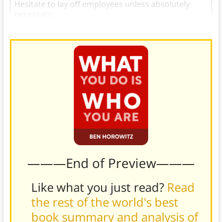
Hesitate to lay off employees unless absolutely
necessary.
———End of Preview———
Like what you just read?
Read
the rest of the world's best
book summary and analysis of