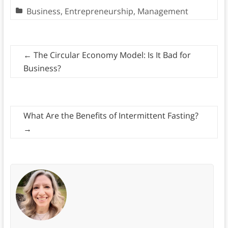
Business
,
Entrepreneurship
,
Management
←
The Circular Economy Model: Is It Bad for
Business?
What Are the Benefits of Intermittent Fasting?
→