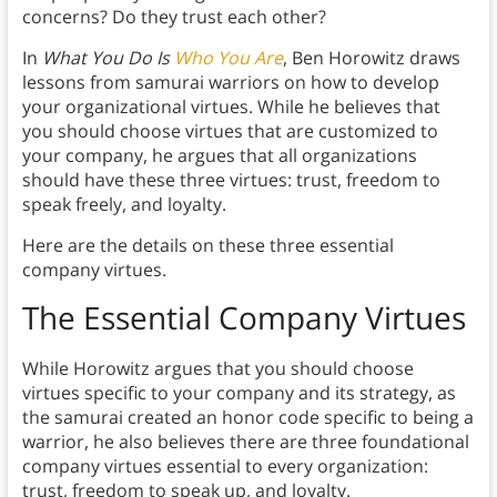
concerns? Do they trust each other?
In
What You Do Is
Who You Are
, Ben Horowitz draws
lessons from samurai warriors on how to develop
your organizational virtues. While he believes that
you should choose virtues that are customized to
your company, he argues that all organizations
should have these three virtues: trust, freedom to
speak freely, and loyalty.
Here are the details on these three essential
company virtues.
The Essential Company Virtues
While Horowitz argues that you should choose
virtues specific to your company and its strategy, as
the samurai created an honor code specific to being a
warrior, he also believes there are three foundational
company virtues essential to every organization:
trust, freedom to speak up, and loyalty.