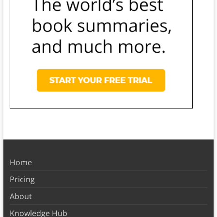
Home
Pricing
About
Knowledge Hub