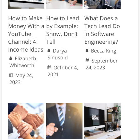
How to Make
How to Lead
What Does a
Money With a
by Example:
Tech Lead Do
YouTube
Show, Don’t
in Software
Channel: 4
Tell
Engineering?
Income Ideas
Darya
Becca King
Sinusoid
Elizabeth
September
Whitworth
October 4,
24, 2023
2021
May 24,
2023