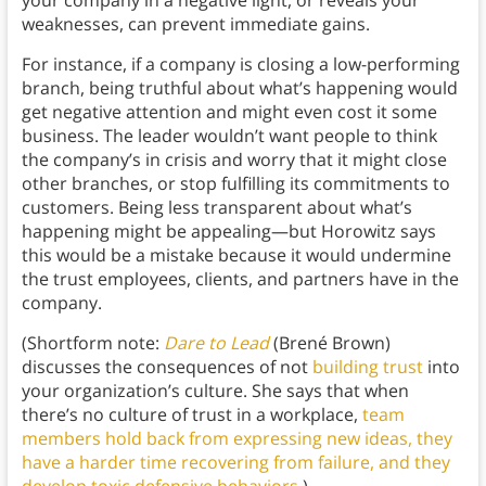
your company in a negative light, or reveals your
weaknesses, can prevent immediate gains.
For instance, if a company is closing a low-performing
branch, being truthful about what’s happening would
get negative attention and might even cost it some
business. The leader wouldn’t want people to think
the company’s in crisis and worry that it might close
other branches, or stop fulfilling its commitments to
customers. Being less transparent about what’s
happening might be appealing—but Horowitz says
this would be a mistake because it would undermine
the trust employees, clients, and partners have in the
company.
(Shortform note:
Dare to Lead
(Brené Brown)
discusses the consequences of not
building trust
into
your organization’s culture. She says that when
there’s no culture of trust in a workplace,
team
members hold back from expressing new ideas, they
have a harder time recovering from failure, and they