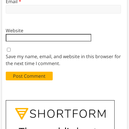
Email
*
Website
Save my name, email, and website in this browser for
the next time I comment.