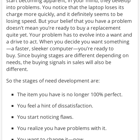
start becoming apparent; in your mind, they develop
into problems. You notice that the laptop loses its
charge more quickly, and it definitely seems to be
losing speed. But your belief that you have a problem
doesn’t mean you’re ready to buy a replacement
quite yet. Your problem has to evolve into a want and
a drive to act. When you decide you want something
—a faster, sleeker computer—you’re ready to
buy. Since buying stages are different depending on
needs, the buying signals in sales will also be
different.
So the stages of need development are:
The item you have is no longer 100% perfect.
You feel a hint of dissatisfaction.
You start noticing flaws.
You realize you have problems with it.
You want to change it—now.