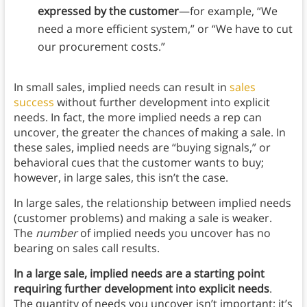
expressed by the customer
—for example, “We
need a more efficient system,” or “We have to cut
our procurement costs.”
In small sales, implied needs can result in
sales
success
without further development into explicit
needs. In fact, the more implied needs a rep can
uncover, the greater the chances of making a sale. In
these sales, implied needs are “buying signals,” or
behavioral cues that the customer wants to buy;
however, in large sales, this isn’t the case.
In large sales, the relationship between implied needs
(customer problems) and making a sale is weaker.
The
number
of implied needs you uncover has no
bearing on sales call results.
In a large sale, implied needs are a starting point
requiring further development into explicit needs
.
The quantity of needs you uncover isn’t important; it’s