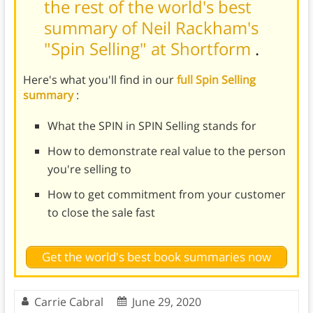
the rest of the world's best
summary of Neil Rackham's
"Spin Selling" at Shortform
.
Here's what you'll find in our
full Spin Selling
summary
:
What the SPIN in SPIN Selling stands for
How to demonstrate real value to the person
you're selling to
How to get commitment from your customer
to close the sale fast
Get the world's best book summaries now
Carrie Cabral
June 29, 2020