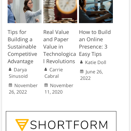
Tips for
Real Value
How to Build
Building a
and Paper
an Online
Sustainable
Value in
Presence: 3
Competitive
Technologica
Easy Tips
Advantage
l Revolutions
Katie Doll
Darya
Carrie
June 26,
Sinusoid
Cabral
2022
November
November
26, 2022
11, 2020