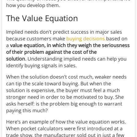
how you develop them.
The Value Equation
Implied needs don’t predict success in major sales
because customers make
buying decisions
based on
a
value equation, in which they weigh the seriousness
of their problem against the cost of the
solution
. Understanding implied needs can help you
identify buying signals in sales.
When the solution doesn’t cost much, weaker needs
can tip the scale toward buying. But when the
solution is expensive, the buyer must feel a much
stronger need in order to be motivated to buy. She
asks herself: is the problem big enough to warrant
paying this much?
Here’s an example of how the value equation works.
When pocket calculators were first introduced at a
trade show, the manufacturer sold out in just a few