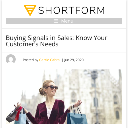
Menu
Buying Signals in Sales: Know Your
Customer’s Needs
Posted by
Carrie Cabral
|
Jun 29, 2020