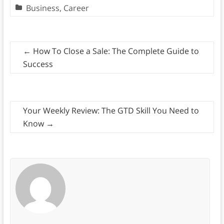
Business
,
Career
←
How To Close a Sale: The Complete Guide to
Success
Your Weekly Review: The GTD Skill You Need to
Know
→