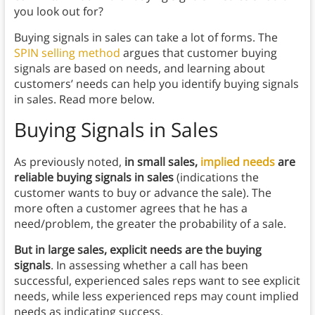
you look out for?
Buying signals in sales can take a lot of forms. The
SPIN selling method
argues that customer buying
signals are based on needs, and learning about
customers’ needs can help you identify buying signals
in sales. Read more below.
Buying Signals in Sales
As previously noted,
in small sales,
implied needs
are
reliable buying signals
in sales
(indications the
customer wants to buy or advance the sale). The
more often a customer agrees that he has a
need/problem, the greater the probability of a sale.
But in large sales, explicit needs are the buying
signals
. In assessing whether a call has been
successful, experienced sales reps want to see explicit
needs, while less experienced reps may count implied
needs as indicating success.