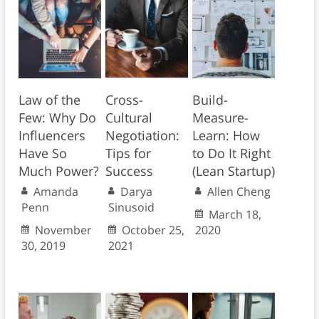
Law of the
Cross-
Build-
Few: Why Do
Cultural
Measure-
Influencers
Negotiation:
Learn: How
Have So
Tips for
to Do It Right
Much Power?
Success
(Lean Startup)
Amanda
Darya
Allen Cheng
Penn
Sinusoid
March 18,
November
October 25,
2020
30, 2019
2021