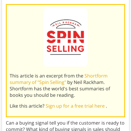
This article is an excerpt from the
Shortform
summary of "Spin Selling"
by Neil Rackham.
Shortform has the world's best summaries of
books you should be reading.
Like this article?
Sign up for a free trial here
.
Can a buying signal tell you if the customer is ready to
commit? What kind of buying signals in sales should