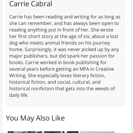
Carrie Cabral
Carrie has been reading and writing for as long as
she can remember, and has always been open to
reading anything put in front of her. She wrote
her first short story at the age of six, about a lost
dog who meets animal friends on his journey
home. Surprisingly, it was never picked up by any
major publishers, but did spark her passion for
books. Carrie worked in book publishing for
several years before getting an MFA in Creative
Writing. She especially loves literary fiction,
historical fiction, and social, cultural, and
historical nonfiction that gets into the weeds of
daily life.
You May Also Like