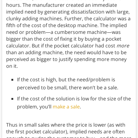
hours. The manufacturer created an immediate
implied need by generating dissatisfaction with large,
clunky adding machines. Further, the calculator was a
fifth of the cost of the desktop machine. The implied
need or problem—a cumbersome machine—was
bigger than the cost of fixing it by buying a pocket
calculator. But if the pocket calculator had cost
more
than an adding machine, the need would have to be
perceived as bigger to justify spending more money
on it.
If the cost is high, but the need/problem is
perceived to be small, there won’t be a sale.
If the cost of the solution is low for the size of the
problem, you’ll
make a sale
.
Thus in small sales where the price is lower (as with
the first pocket calculator), implied needs are often