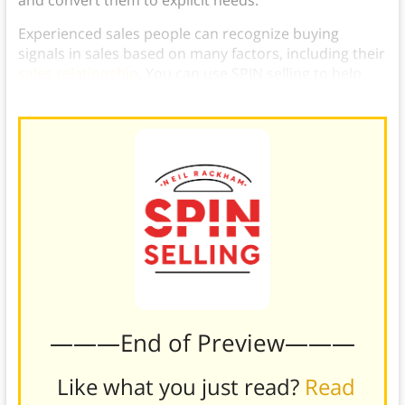
Experienced sales people can recognize buying
signals in sales based on many factors, including their
sales relationship
. You can use SPIN selling to help
you identify more customer buying signals.
———End of Preview———
Like what you just read?
Read