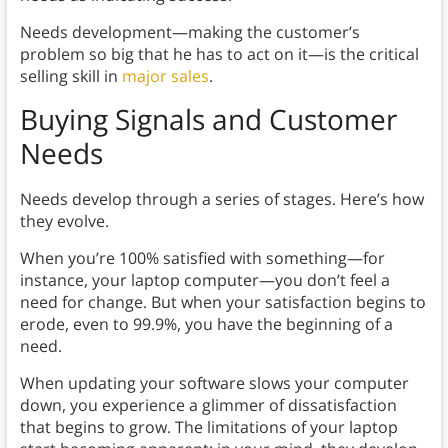
Needs development—making the customer’s
problem so big that he has to act on it—is the critical
selling skill in
major sales
.
Buying Signals and Customer
Needs
Needs develop through a series of stages. Here’s how
they evolve.
When you’re 100% satisfied with something—for
instance, your laptop computer—you don’t feel a
need for change. But when your satisfaction begins to
erode, even to 99.9%, you have the beginning of a
need.
When updating your software slows your computer
down, you experience a glimmer of dissatisfaction
that begins to grow. The limitations of your laptop