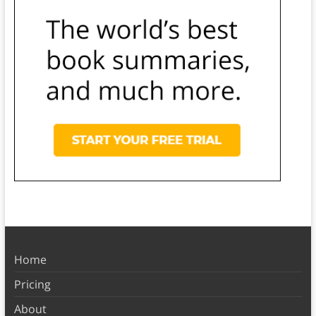
Home
Pricing
About