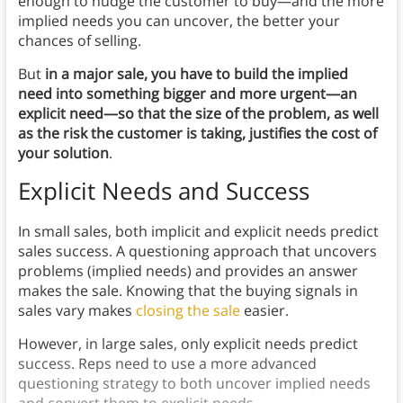
enough to nudge the customer to buy—and the more
implied needs you can uncover, the better your
chances of selling.
But
in a major sale, you have to build the implied
need into something bigger and more urgent—an
explicit need—so that the size of the problem, as well
as the risk the customer is taking, justifies the cost of
your solution
.
Explicit Needs and Success
In small sales, both implicit and explicit needs predict
sales success. A questioning approach that uncovers
problems (implied needs) and provides an answer
makes the sale. Knowing that the buying signals in
sales vary makes
closing the sale
easier.
However, in large sales, only explicit needs predict
success. Reps need to use a more advanced
questioning strategy to both uncover implied needs
and convert them to explicit needs.