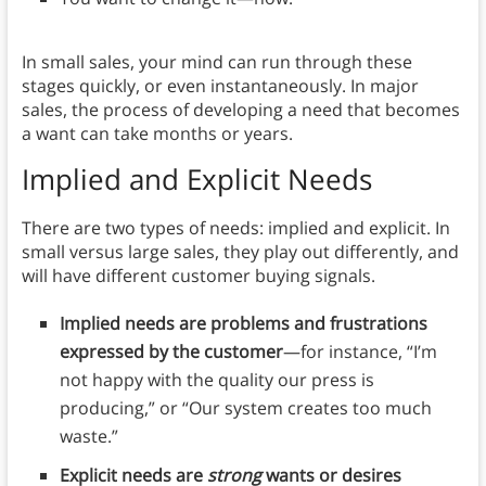
In small sales, your mind can run through these
stages quickly, or even instantaneously. In major
sales, the process of developing a need that becomes
a want can take months or years.
Implied and Explicit Needs
There are two types of needs: implied and explicit. In
small versus large sales, they play out differently, and
will have different customer buying signals.
Implied needs are problems and frustrations
expressed by the customer
—for instance, “I’m
not happy with the quality our press is
producing,” or “Our system creates too much
waste.”
Explicit needs are
strong
wants or desires