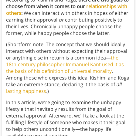
choose from when it comes to our
relationships with
others
:
We can interact with others in hopes of either
earning their approval
or
contributing positively to
their lives. Chronically unhappy people choose the
former, while happy people choose the latter.
(Shortform note: The concept that we should ideally
interact with others without expecting their approval
or anything else in return is a common idea—
the
18th-century philosopher Immanuel Kant used it as
the basis of his definition of universal morality
.
Among those who express this idea, Kishimi and Koga
take an extreme stance, declaring it the basis of
all
lasting happiness
.)
In this article, we’re going to examine the unhappy
lifestyle that inevitably results from the goal of
external approval. Afterward, we’ll take a look at the
fulfilling lifestyle of someone who makes it their goal
to help others unconditionally—the happy life
available to you at any time.