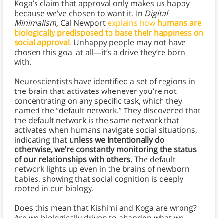
Koga’s claim that approval only makes us happy
because we’ve chosen to want it. In
Digital
Minimalism,
Cal Newport
explains how
humans are
biologically predisposed to base their happiness on
social approval
.
Unhappy people may not have
chosen this goal at all—it’s a drive they’re born
with.
Neuroscientists have identified a set of regions in
the brain that activates whenever you’re not
concentrating on any specific task, which they
named the “default network.” They discovered that
the default network is the same network that
activates when humans navigate social situations,
indicating that
unless we intentionally do
otherwise, we’re constantly monitoring the status
of our relationships with others.
The default
network lights up even in the brains of newborn
babies, showing that social cognition is deeply
rooted in our biology.
Does this mean that Kishimi and Koga are wrong?
Are we biologically driven to abandon what we