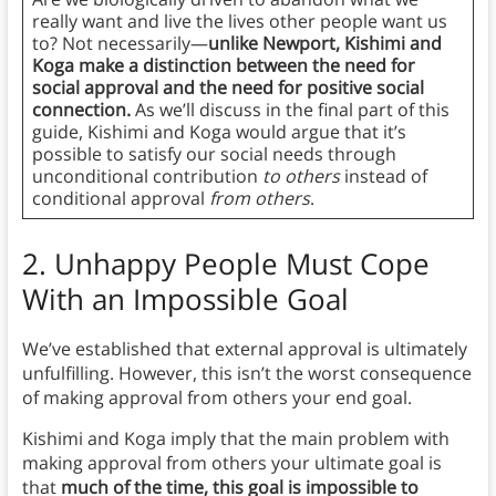
really want and live the lives other people want us
to? Not necessarily—
unlike Newport, Kishimi and
Koga make a distinction between the need for
social approval and the need for positive social
connection.
As we’ll discuss in the final part of this
guide, Kishimi and Koga would argue that it’s
possible to satisfy our social needs through
unconditional contribution
to others
instead of
conditional approval
from others
.
2.
Unhappy People Must Cope
With an Impossible Goal
We’ve established that external approval is ultimately
unfulfilling. However, this isn’t the worst consequence
of making approval from others your end goal.
Kishimi and Koga imply that
the main problem with
making approval from others your ultimate goal is
that
much of the time, this goal is impossible to