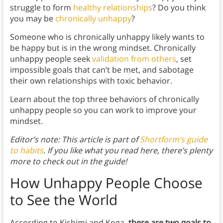
struggle to form
healthy relationships
? Do you think
you may be
chronically unhappy
?
Someone who is chronically unhappy likely wants to
be happy but is in the wrong mindset. Chronically
unhappy people seek
validation from others
, set
impossible goals that can’t be met, and sabotage
their own relationships with toxic behavior.
Learn about the top three behaviors of chronically
unhappy people so you can work to improve your
mindset.
Editor’s note: This article is part of
Shortform’s guide
to habits
. If you like what you read here, there’s plenty
more to check out in the guide!
How Unhappy People Choose
to See the World
According to Kishimi and Koga,
there are two goals to