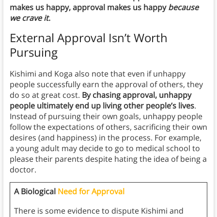
makes us happy, approval makes us happy
because
we crave it
.
External Approval Isn’t Worth
Pursuing
Kishimi and Koga also note that even if unhappy
people successfully earn the approval of others, they
do so at great cost.
By chasing approval, unhappy
people ultimately end up living other people’s lives
.
Instead of pursuing their own goals, unhappy people
follow the expectations of others, sacrificing their own
desires (and happiness) in the process. For example,
a young adult may decide to go to medical school to
please their parents despite hating the idea of being a
doctor.
A Biological
Need for Approval
There is some evidence to dispute Kishimi and