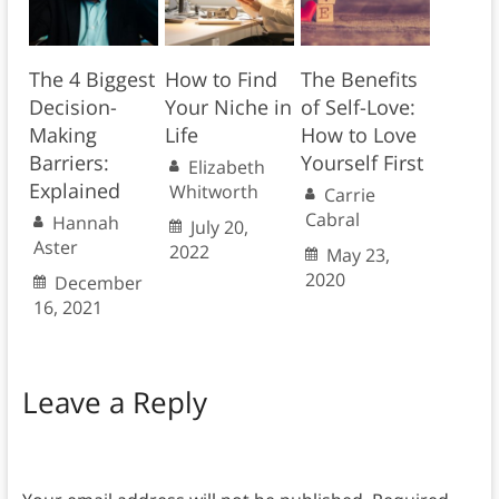
The 4 Biggest
How to Find
The Benefits
Decision-
Your Niche in
of Self-Love:
Making
Life
How to Love
Barriers:
Yourself First
Elizabeth
Explained
Whitworth
Carrie
Cabral
Hannah
July 20,
Aster
2022
May 23,
2020
December
16, 2021
Leave a Reply