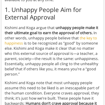
1.
Unhappy People Aim for
External Approval
Kishimi and Koga argue that
unhappy people make it
their ultimate goal to earn the approval of others.
In
other words, unhappy people believe that
the key to
happiness
is to be recognized as “good” by someone
else. Kishimi and Koga make it clear that no matter
who this external source of approval is—a teacher, a
parent, society—the result is the same: unhappiness.
Essentially, unhappy people all cling to the unhealthy
belief that if others like you, it means you’re a “good
person.”
Kishimi and Koga note that most unhappy people
assume this need to be liked is an inescapable part of
the human condition. Everyone craves approval, they
think; it’s just how we’re built. These people have it
backwards:
Humans don’t crave approval because it