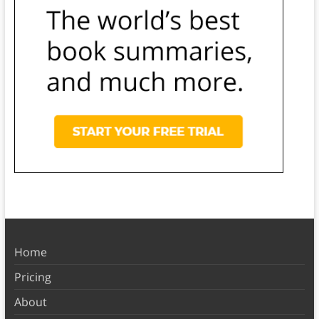
Home
Pricing
About