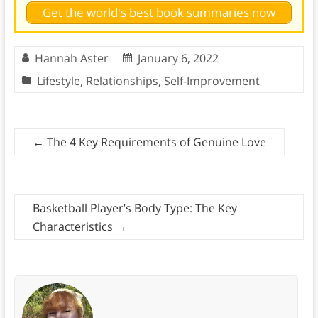
Get the world's best book summaries now
Hannah Aster
January 6, 2022
Lifestyle
,
Relationships
,
Self-Improvement
←
The 4 Key Requirements of Genuine Love
Basketball Player’s Body Type: The Key
Characteristics
→