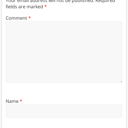
Your email address will not be published.
Required
fields are marked
*
Comment
*
Name
*