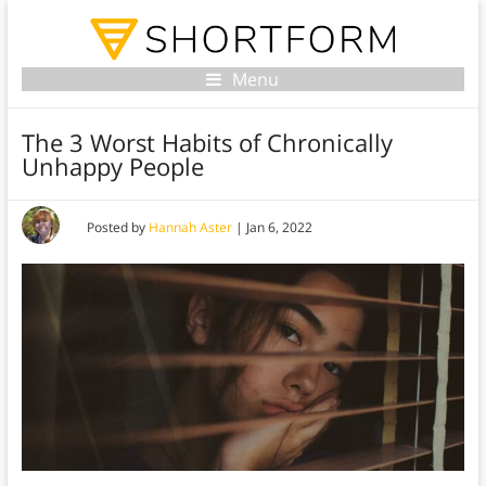
Menu
The 3 Worst Habits of Chronically
Unhappy People
Posted by
Hannah Aster
|
Jan 6, 2022