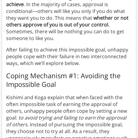
achieve
. In the majority of cases, approval is
conditional—others will like you only if you do what
they want you to do. This means that
whether or not
others approve of you is out of your control.
Sometimes, there will be nothing you can do to get
someone to like you.
After failing to achieve this impossible goal, unhappy
people cope with their failure in two interconnected
ways, which we’ll explore below.
Coping Mechanism #1: Avoiding the
Impossible Goal
Kishimi and Koga explain that when faced with the
often impossible task of earning the approval of
others, unhappy people often cope by setting a new
goal:
to avoid trying and failing to earn the approval
of others
. Instead of pursuing the impossible goal,
they choose not to try at all. As a result, they