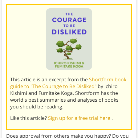
This article is an excerpt from the
Shortform book
guide to "The Courage to Be Disliked"
by Ichiro
Kishimi and Fumitake Koga. Shortform has the
world's best summaries and analyses of books
you should be reading.
Like this article?
Sign up for a free trial here
.
Does approval from others make you happy? Do you