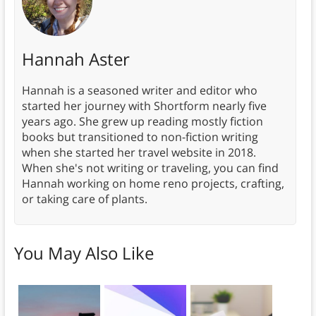
Hannah Aster
Hannah is a seasoned writer and editor who
started her journey with Shortform nearly five
years ago. She grew up reading mostly fiction
books but transitioned to non-fiction writing
when she started her travel website in 2018.
When she's not writing or traveling, you can find
Hannah working on home reno projects, crafting,
or taking care of plants.
You May Also Like