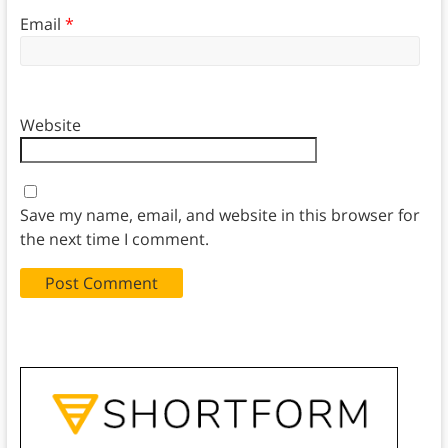
Email
*
Website
Save my name, email, and website in this browser for
the next time I comment.