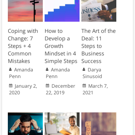
Coping with
How to
The Art of the
Change: 7
Develop a
Deal: 11
Steps + 4
Growth
Steps to
Common
Mindset in 4
Business
Mistakes
Simple Steps
Success
Amanda
Amanda
Darya
Penn
Penn
Sinusoid
January 2,
December
March 7,
2020
22, 2019
2021