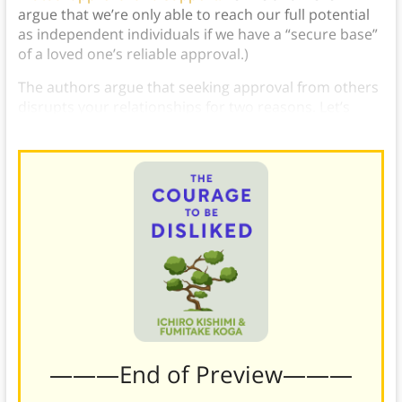
argue that we’re only able to reach our full potential
as independent individuals if we have a “secure base”
of a loved one’s reliable approval.)
The authors argue that seeking approval from others
disrupts your relationships for two reasons. Let’s
explore each in detail.
———End of Preview———