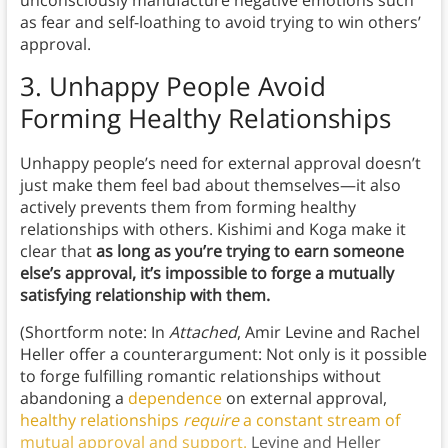
unconsciously manufacture negative emotions such
as fear and self-loathing to avoid trying to win others’
approval.
3.
Unhappy People Avoid
Forming Healthy Relationships
Unhappy people’s need for external approval doesn’t
just make them feel bad about themselves—it also
actively prevents them from forming healthy
relationships with others. Kishimi and Koga make it
clear that
as long as you’re trying to earn someone
else’s approval, it’s impossible to forge a mutually
satisfying relationship with them.
(Shortform note: In
Attached
, Amir Levine and Rachel
Heller offer a counterargument: Not only is it possible
to forge fulfilling romantic relationships without
abandoning a
dependence
on external approval,
healthy relationships
require
a constant stream of
mutual approval and support.
Levine and Heller