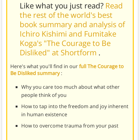
Like what you just read?
Read
the rest of the world's best
book summary and analysis of
Ichiro Kishimi and Fumitake
Koga's "The Courage to Be
Disliked" at Shortform
.
Here's what you'll find in our
full The Courage to
Be Disliked summary
:
Why you care too much about what other
people think of you
How to tap into the freedom and joy inherent
in human existence
How to overcome trauma from your past