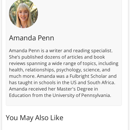
Amanda Penn
Amanda Penn is a writer and reading specialist.
She’s published dozens of articles and book
reviews spanning a wide range of topics, including
health, relationships, psychology, science, and
much more. Amanda was a Fulbright Scholar and
has taught in schools in the US and South Africa.
Amanda received her Master's Degree in
Education from the University of Pennsylvania.
You May Also Like