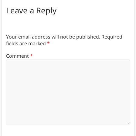
Leave a Reply
Your email address will not be published.
Required
fields are marked
*
Comment
*