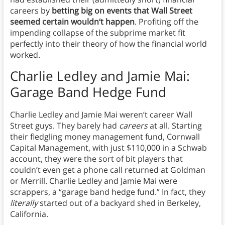
careers by
betting big on events that Wall Street
seemed certain wouldn‘t happen
. Profiting off the
impending collapse of the subprime market fit
perfectly into their theory of how the financial world
worked.
Charlie Ledley and Jamie Mai:
Garage Band Hedge Fund
Charlie Ledley and Jamie Mai weren’t career Wall
Street guys. They barely had
careers
at all. Starting
their fledgling money management fund, Cornwall
Capital Management, with just $110,000 in a Schwab
account, they were the sort of bit players that
couldn’t even get a phone call returned at Goldman
or Merrill. Charlie Ledley and Jamie Mai were
scrappers, a “garage band hedge fund.” In fact, they
literally
started out of a backyard shed in Berkeley,
California.