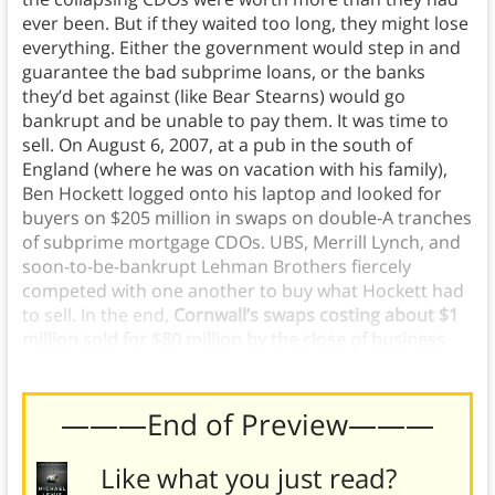
ever been. But if they waited too long, they might lose
everything. Either the government would step in and
guarantee the bad subprime loans, or the banks
they’d bet against (like Bear Stearns) would go
bankrupt and be unable to pay them. It was time to
sell. On August 6, 2007, at a pub in the south of
England (where he was on vacation with his family),
Ben Hockett logged onto his laptop and looked for
buyers on $205 million in swaps on double-A tranches
of subprime mortgage CDOs. UBS, Merrill Lynch, and
soon-to-be-bankrupt Lehman Brothers fiercely
competed with one another to buy what Hockett had
to sell. In the end,
Cornwall’s swaps costing about $1
million sold for $80 million by the close of business
that day. Their long shot had paid off 80:1.
———End of Preview———
Like what you just read?