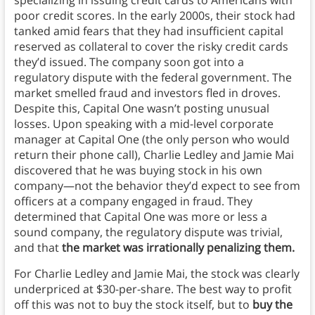
specializing in issuing credit cards to Americans with
poor credit scores. In the early 2000s, their stock had
tanked amid fears that they had insufficient capital
reserved as collateral to cover the risky credit cards
they’d issued. The company soon got into a
regulatory dispute with the federal government. The
market smelled fraud and investors fled in droves.
Despite this, Capital One wasn’t posting unusual
losses. Upon speaking with a mid-level corporate
manager at Capital One (the only person who would
return their phone call), Charlie Ledley and Jamie Mai
discovered that he was buying stock in his own
company—not the behavior they’d expect to see from
officers at a company engaged in fraud. They
determined that Capital One was more or less a
sound company, the regulatory dispute was trivial,
and that
the market was irrationally penalizing them.
For Charlie Ledley and Jamie Mai, the stock was clearly
underpriced at $30-per-share. The best way to profit
off this was not to buy the stock itself, but to
buy the