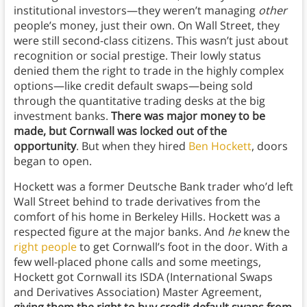
institutional investors—they weren’t managing
other
people’s money, just their own. On Wall Street, they
were still second-class citizens. This wasn’t just about
recognition or social prestige. Their lowly status
denied them the right to trade in the highly complex
options—like credit default swaps—being sold
through the quantitative trading desks at the big
investment banks.
There was major money to be
made, but Cornwall was locked out of the
opportunity
. But when they hired
Ben Hockett
, doors
began to open.
Hockett was a former Deutsche Bank trader who’d left
Wall Street behind to trade derivatives from the
comfort of his home in Berkeley Hills. Hockett was a
respected figure at the major banks. And
he
knew the
right people
to get Cornwall’s foot in the door. With a
few well-placed phone calls and some meetings,
Hockett got Cornwall its ISDA (International Swaps
and Derivatives Association) Master Agreement,