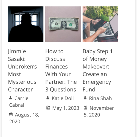
Jimmie
How to
Baby Step 1
Sasaki:
Discuss
of Money
Unbroken’s
Finances
Makeover:
Most
With Your
Create an
Mysterious
Partner: The
Emergency
Character
3 Questions
Fund
Carrie
Katie Doll
Rina Shah
Cabral
May 1, 2023
November
August 18,
5, 2020
2020