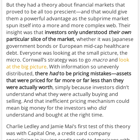
But they had a theory about financial markets that
proved to be all too prescient—and that would give
them a powerful advantage as the subprime market
spun itself into a more and more complex web. Their
insight was that
investors only understood
their own
particular slice of the market
, whether it was Japanese
government bonds or European mid-cap healthcare
debt. Everyone was looking at the small picture, the
micro. Cornwall’s strategy was to go
macro
and
look
at the big picture
. With information so unevenly
distributed,
there
had
to be pricing mistakes—assets
that were priced for far more or far less than they
were actually worth
, simply because investors didn’t
understand what they were actually buying and
selling. And that inefficient pricing mechanism could
mean big money for the investors who
did
understand and bought at the right time.
Charlie Ledley and Jamie Mai’s first test of this theory
was with Capital One, a credit card company