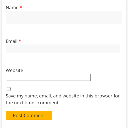
Name
*
Email
*
Website
Save my name, email, and website in this browser for
the next time I comment.