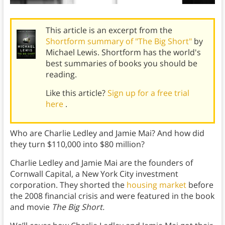
This article is an excerpt from the
Shortform summary of "The Big Short"
by
Michael Lewis. Shortform has the world's
best summaries of books you should be
reading.
Like this article?
Sign up for a free trial
here
.
Who are Charlie Ledley and Jamie Mai? And how did
they turn $110,000 into $80 million?
Charlie Ledley and Jamie Mai are the founders of
Cornwall Capital, a New York City investment
corporation. They shorted the
housing market
before
the 2008 financial crisis and were featured in the book
and movie
The Big Short.