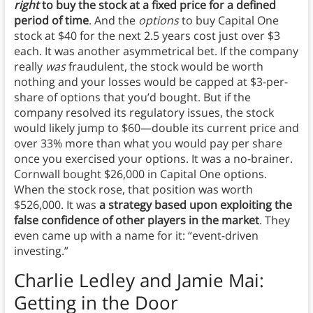
right
to buy the stock at a fixed price for a defined
period of time
. And the
options
to buy Capital One
stock at $40 for the next 2.5 years cost just over $3
each. It was another asymmetrical bet. If the company
really
was
fraudulent, the stock would be worth
nothing and your losses would be capped at $3-per-
share of options that you’d bought. But if the
company resolved its regulatory issues, the stock
would likely jump to $60—double its current price and
over 33% more than what you would pay per share
once you exercised your options. It was a no-brainer.
Cornwall bought $26,000 in Capital One options.
When the stock rose, that position was worth
$526,000. It was
a strategy based upon exploiting the
false confidence of other players in the market
. They
even came up with a name for it: “event-driven
investing.”
Charlie Ledley and Jamie Mai:
Getting in the Door