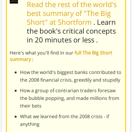
Read the rest of the world's
best summary of "The Big
Short" at Shortform
. Learn
the book's
critical concepts
in 20 minutes or less
.
Here's what you'll find in our
full The Big Short
summary
:
How the world's biggest banks contributed to
the 2008 financial crisis, greedily and stupidly
How a group of contrarian traders foresaw
the bubble popping, and made millions from
their bets
What we learned from the 2008 crisis - if
anything