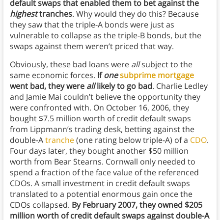
default swaps that enabled them to bet against the
highest
tranches
. Why would they do this? Because
they saw that the triple-A bonds were just as
vulnerable to collapse as the triple-B bonds, but the
swaps against them weren’t priced that way.
Obviously, these bad loans were
all
subject to the
same economic forces.
If
one
subprime mortgage
went bad, they were
all
likely to go bad
. Charlie Ledley
and Jamie Mai couldn’t believe the opportunity they
were confronted with. On October 16, 2006, they
bought $7.5 million worth of credit default swaps
from Lippmann’s trading desk, betting against the
double-A
tranche
(one rating below triple-A) of a
CDO
.
Four days later, they bought another $50 million
worth from Bear Stearns. Cornwall only needed to
spend a fraction of the face value of the referenced
CDOs. A small investment in credit default swaps
translated to a potential enormous gain once the
CDOs collapsed.
By February 2007, they owned $205
million worth of credit default swaps against double-A