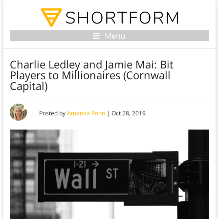
Menu
Charlie Ledley and Jamie Mai: Bit
Players to Millionaires (Cornwall
Capital)
Posted by
Amanda Penn
|
Oct 28, 2019