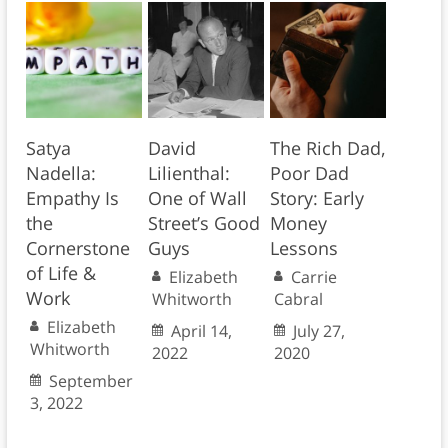
Satya
David
The Rich Dad,
Nadella:
Lilienthal:
Poor Dad
Empathy Is
One of Wall
Story: Early
the
Street’s Good
Money
Cornerstone
Guys
Lessons
of Life &
Elizabeth
Carrie
Work
Whitworth
Cabral
Elizabeth
April 14,
July 27,
Whitworth
2022
2020
September
3, 2022