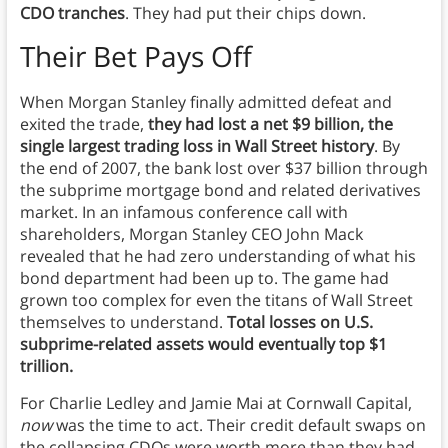
CDO tranches
. They had put their chips down.
Their Bet Pays Off
When Morgan Stanley finally admitted defeat and
exited the trade,
they had lost a net $9 billion, the
single largest trading loss in Wall Street history
. By
the end of 2007, the bank lost over $37 billion through
the subprime mortgage bond and related derivatives
market. In an infamous conference call with
shareholders, Morgan Stanley CEO John Mack
revealed that he had zero understanding of what his
bond department had been up to. The game had
grown too complex for even the titans of Wall Street
themselves to understand.
Total losses on U.S.
subprime-related assets would eventually top $1
trillion.
For Charlie Ledley and Jamie Mai at Cornwall Capital,
now
was the time to act. Their credit default swaps on
the collapsing CDOs were worth more than they had