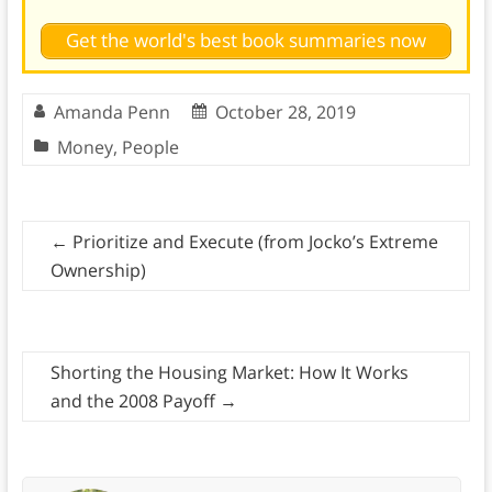
Get the world's best book summaries now
Amanda Penn
October 28, 2019
Money
,
People
←
Prioritize and Execute (from Jocko’s Extreme
Ownership)
Shorting the Housing Market: How It Works
and the 2008 Payoff
→