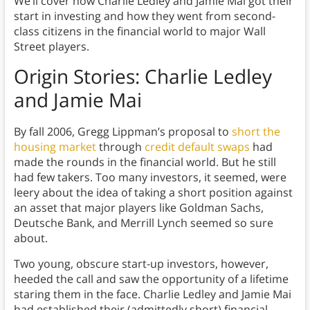
We’ll cover how Charlie Ledley and Jamie Mai got their
start in investing and how they went from second-
class citizens in the financial world to major Wall
Street players.
Origin Stories: Charlie Ledley
and Jamie Mai
By fall 2006, Gregg Lippman’s proposal to
short the
housing market
through
credit default swaps
had
made the rounds in the financial world. But he still
had few takers. Too many investors, it seemed, were
leery about the idea of taking a short position against
an asset that major players like Goldman Sachs,
Deutsche Bank, and Merrill Lynch seemed so sure
about.
Two young, obscure start-up investors, however,
heeded the call and saw the opportunity of a lifetime
staring them in the face. Charlie Ledley and Jamie Mai
had established their (admittedly short) financial