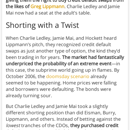
giving them the right to buy credit default swaps from
the likes of
Greg Lippmann
. Charlie Ledley and Jamie
Mai now had a seat at the adult’s table.
Shorting with a Twist
When Charlie Ledley, Jamie Mai, and Hockett heard
Lippmann’s pitch, they recognized credit default
swaps as just another type of option, the kind they’d
been trading in for years.
The market had fantastically
underpriced the probability of an extreme event
—in
this case, the subprime world going up in flames. By
October 2006, the
doomsday scenario
already
seemed to be happening. Home prices were falling
and borrowers were defaulting. The bonds were
already turning sour.
But Charlie Ledley and Jamie Mai took a slightly
different shorting position than did Eisman, Burry,
Lippmann, and others. Instead of betting against the
lowest
tranches of the CDOs,
they purchased credit