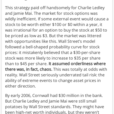
This strategy paid off handsomely for Charlie Ledley
and Jamie Mai. The market for stock options was
wildly inefficient. If some external event would cause a
stock to be worth either $100 or $0 within a year, it
was irrational for an option to buy the stock at $50 to
be priced as low as $3. But the market was littered
with opportunities like this. Wall Street’s model
followed a bell-shaped probability curve for stock
prices:
it mistakenly believed that a $30-per-share
stock was more likely to increase to $35 per share
than to $45 per share.
It assumed orderliness where
there was, in fact, chaos.
This was totally at odds with
reality. Wall Street seriously underrated tail risk: the
ability of extreme events to change asset prices in
either direction.
By early 2006, Cornwall had $30 million in the bank.
But Charlie Ledley and Jamie Mai were still small
potatoes by Wall Street standards. They might have
been high-net worth individuals, but they weren’t