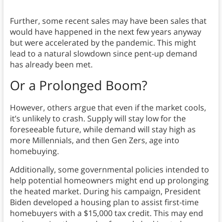
Further, some recent sales may have been sales that
would have happened in the next few years anyway
but were accelerated by the pandemic. This might
lead to a natural slowdown since pent-up demand
has already been met.
Or a Prolonged Boom?
However, others argue that even if the market cools,
it’s unlikely to crash. Supply will stay low for the
foreseeable future, while demand will stay high as
more Millennials, and then Gen Zers, age into
homebuying.
Additionally, some governmental policies intended to
help potential homeowners might end up prolonging
the heated market. During his campaign, President
Biden developed a housing plan to assist first-time
homebuyers with a $15,000 tax credit. This may end