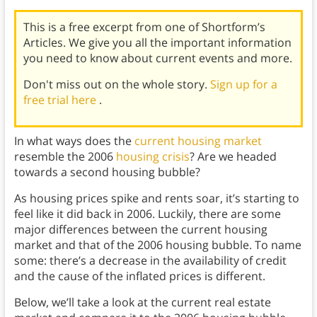
This is a free excerpt from one of Shortform’s
Articles. We give you all the important information
you need to know about current events and more.
Don't miss out on the whole story.
Sign up for a
free trial here
.
In what ways does the
current housing market
resemble the 2006
housing crisis
? Are we headed
towards a second housing bubble?
As housing prices spike and rents soar, it’s starting to
feel like it did back in 2006. Luckily, there are some
major differences between the current housing
market and that of the 2006 housing bubble. To name
some: there’s a decrease in the availability of credit
and the cause of the inflated prices is different.
Below, we’ll take a look at the current real estate