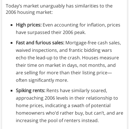
Today’s market unarguably has similarities to the
2006 housing market:
High prices:
Even accounting for inflation, prices
have surpassed their 2006 peak.
Fast and furious sales:
Mortgage-free cash sales,
waived inspections, and frantic bidding wars
echo the lead-up to the crash. Houses measure
their time on market in days, not months, and
are selling for more than their listing price—
often significantly more.
Spiking rents:
Rents have similarly soared,
approaching 2006 levels in their relationship to
home prices, indicating a swath of potential
homeowners who’d rather buy, but can’t, and are
increasing the pool of renters instead.