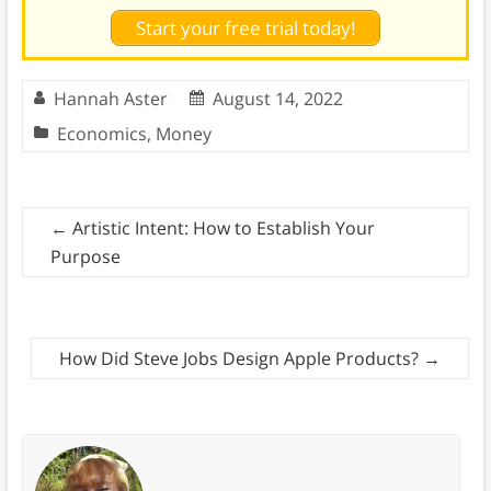
Start your free trial today!
Hannah Aster
August 14, 2022
Economics
,
Money
←
Artistic Intent: How to Establish Your
Purpose
How Did Steve Jobs Design Apple Products?
→