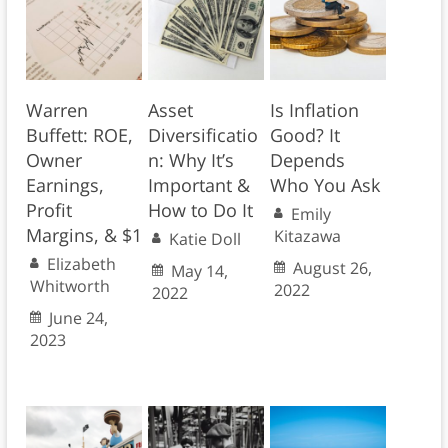
Warren
Asset
Is Inflation
Buffett: ROE,
Diversificatio
Good? It
Owner
n: Why It’s
Depends
Earnings,
Important &
Who You Ask
Profit
How to Do It
Emily
Margins, & $1
Kitazawa
Katie Doll
Elizabeth
August 26,
May 14,
Whitworth
2022
2022
June 24,
2023