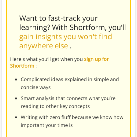
Want to fast-track your
learning? With Shortform, you’ll
gain insights you won't find
anywhere else
.
Here's what you’ll get when you
sign up for
Shortform
:
Complicated ideas explained in simple and
concise ways
Smart analysis that connects what you’re
reading to other key concepts
Writing with zero fluff because we know how
important your time is