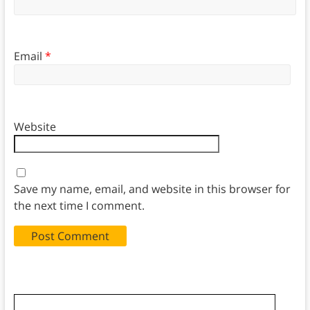
Email
*
Website
Save my name, email, and website in this browser for
the next time I comment.