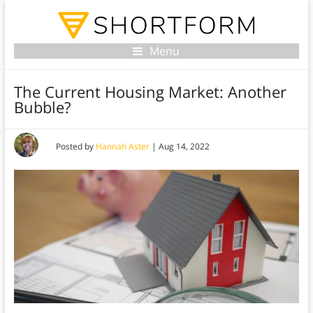
Menu
The Current Housing Market: Another
Bubble?
Posted by
Hannah Aster
|
Aug 14, 2022