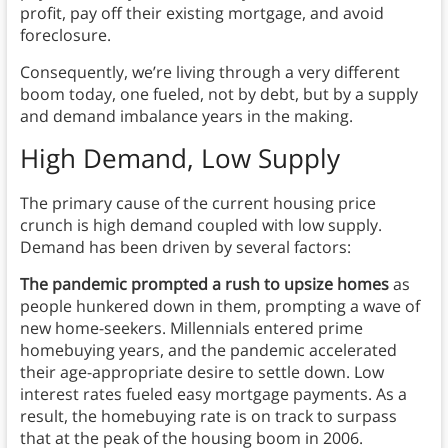
profit, pay off their existing mortgage, and avoid
foreclosure.
Consequently, we’re living through a very different
boom today, one fueled, not by debt, but by a supply
and demand imbalance years in the making.
High Demand, Low Supply
The primary cause of the current housing price
crunch is high demand coupled with low supply.
Demand has been driven by several factors:
The pandemic prompted a rush to upsize homes
as
people hunkered down in them, prompting a wave of
new home-seekers. Millennials entered prime
homebuying years, and the pandemic accelerated
their age-appropriate desire to settle down. Low
interest rates fueled easy mortgage payments. As a
result, the homebuying rate is on track to surpass
that at the peak of the housing boom in 2006.