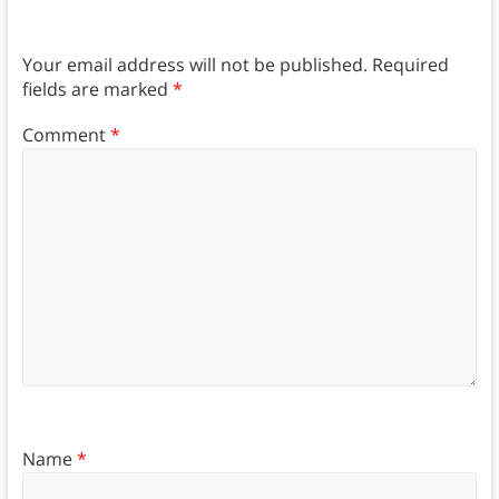
Your email address will not be published.
Required
fields are marked
*
Comment
*
Name
*