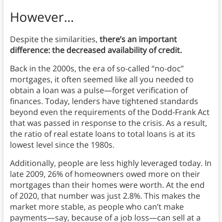
However…
Despite the similarities,
there’s an important
difference: the decreased availability of credit.
Back in the 2000s, the era of so-called “no-doc”
mortgages, it often seemed like all you needed to
obtain a loan was a pulse—forget verification of
finances. Today, lenders have tightened standards
beyond even the requirements of the Dodd-Frank Act
that was passed in response to the crisis. As a result,
the ratio of real estate loans to total loans is at its
lowest level since the 1980s.
Additionally, people are less highly leveraged today. In
late 2009, 26% of homeowners owed more on their
mortgages than their homes were worth. At the end
of 2020, that number was just 2.8%. This makes the
market more stable, as people who can’t make
payments—say, because of a job loss—can sell at a