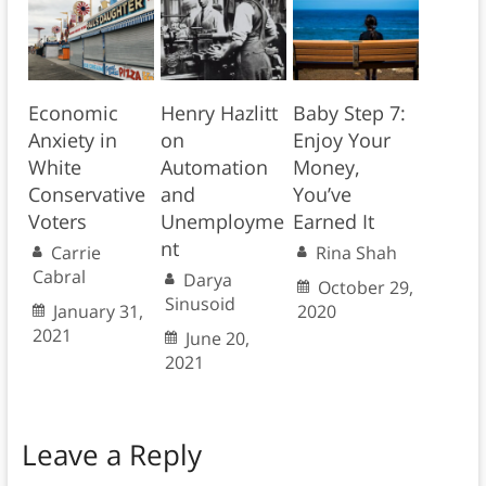
Economic
Henry Hazlitt
Baby Step 7:
Anxiety in
on
Enjoy Your
White
Automation
Money,
Conservative
and
You’ve
Voters
Unemployme
Earned It
nt
Carrie
Rina Shah
Cabral
Darya
October 29,
Sinusoid
January 31,
2020
2021
June 20,
2021
Leave a Reply