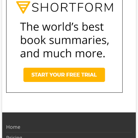
Home
Pricing