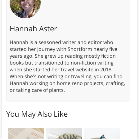
Hannah Aster
Hannah is a seasoned writer and editor who
started her journey with Shortform nearly five
years ago. She grew up reading mostly fiction
books but transitioned to non-fiction writing
when she started her travel website in 2018.
When she's not writing or traveling, you can find
Hannah working on home reno projects, crafting,
or taking care of plants.
You May Also Like