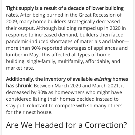
Tight supply is a result of a decade of lower building
rates.
After being burned in the Great Recession of
2009, many home builders strategically decreased
their output. Although building ramped up in 2020 in
response to increased demand, builders then faced
pandemic-induced shortages of materials and labor—
more than 90% reported shortages of appliances and
lumber in May. This affected all types of home
building: single-family, multifamily, affordable, and
market rate.
Additionally, the inventory of available
existing
homes
has shrunk:
Between March 2020 and March 2021, it
decreased by 30% as homeowners who might have
considered listing their homes decided instead to
stay put, reluctant to compete with so many others
for their next house.
Are We Headed for a Correction?