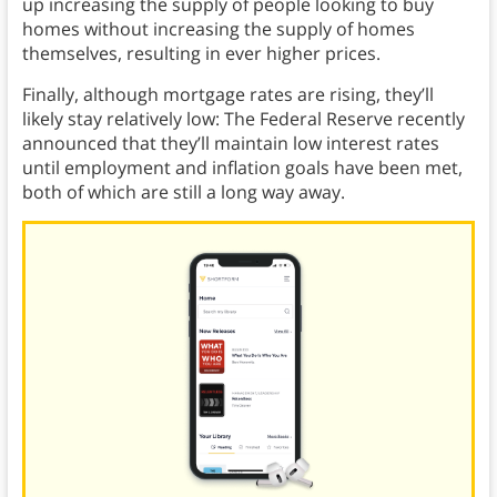
up increasing the supply of people looking to buy
homes without increasing the supply of homes
themselves, resulting in ever higher prices.
Finally, although mortgage rates are rising, they’ll
likely stay relatively low: The Federal Reserve recently
announced that they’ll maintain low interest rates
until employment and inflation goals have been met,
both of which are still a long way away.