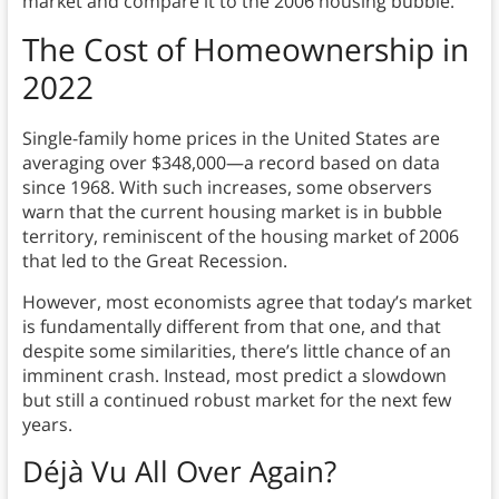
market and compare it to the 2006 housing bubble.
The Cost of Homeownership in
2022
Single-family home prices in the United States are
averaging over $348,000—a record based on data
since 1968. With such increases, some observers
warn that the current housing market is in bubble
territory, reminiscent of the housing market of 2006
that led to the Great Recession.
However, most economists agree that today’s market
is fundamentally different from that one, and that
despite some similarities, there’s little chance of an
imminent crash. Instead, most predict a slowdown
but still a continued robust market for the next few
years.
Déjà Vu All Over Again?