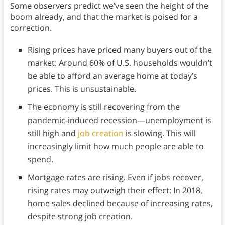
Some observers predict we’ve seen the height of the
boom already, and that the market is poised for a
correction.
Rising prices have priced many buyers out of the
market: Around 60% of U.S. households wouldn’t
be able to afford an average home at today’s
prices. This is unsustainable.
The economy is still recovering from the
pandemic-induced recession—unemployment is
still high and
job creation
is slowing. This will
increasingly limit how much people are able to
spend.
Mortgage rates are rising. Even if jobs recover,
rising rates may outweigh their effect: In 2018,
home sales declined because of increasing rates,
despite strong job creation.