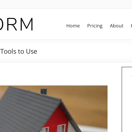
Home
Pricing
About
 Tools to Use