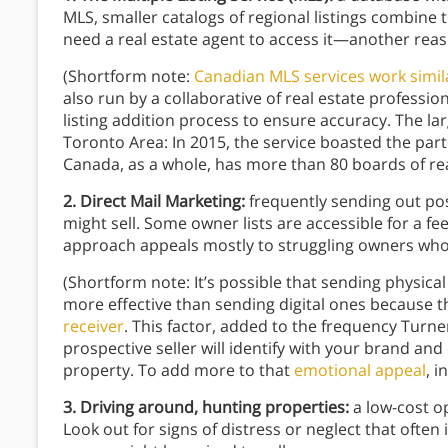
MLS, smaller catalogs of regional listings combine t
need a real estate agent to access it—another reaso
(Shortform note:
Canadian MLS services work simil
also run by a collaborative of real estate professi
listing addition process to ensure accuracy. The lar
Toronto Area: In 2015, the service boasted the part
Canada, as a whole, has more than 80 boards of re
2. Direct Mail Marketing:
frequently sending out pos
might sell. Some owner lists are accessible for a fe
approach appeals mostly to struggling owners who w
(Shortform note: It’s possible that sending physical
more effective than sending digital ones because 
receiver
. This factor, added to the frequency Turn
prospective seller will identify with your brand and 
property. To add more to that
emotional appeal
, i
3. Driving around, hunting properties:
a low-cost op
Look out for signs of distress or neglect that ofte