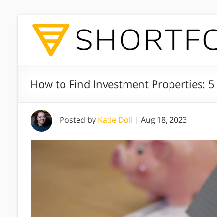
How to Find Investment Properties: 5
Posted by
Katie Doll
|
Aug 18, 2023