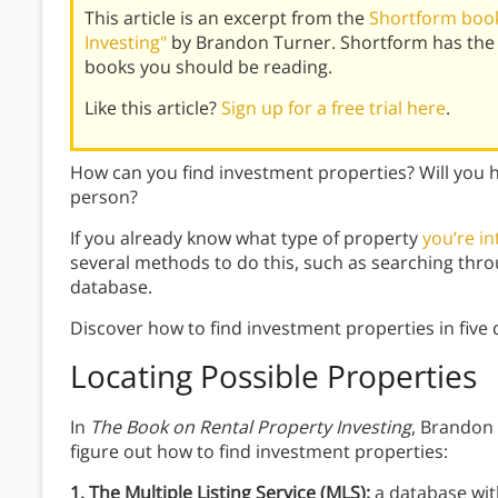
This article is an excerpt from the
Shortform book
Investing"
by Brandon Turner. Shortform has the 
books you should be reading.
Like this article?
Sign up for a free trial here
.
How can you find investment properties? Will you h
person?
If you already know what type of property
you’re in
several methods to do this, such as searching thro
database.
Discover how to find investment properties in five 
Locating Possible Properties
In
The Book on Rental Property Investing
, Brandon
figure out how to find investment properties:
1. The Multiple Listing Service (MLS):
a database with