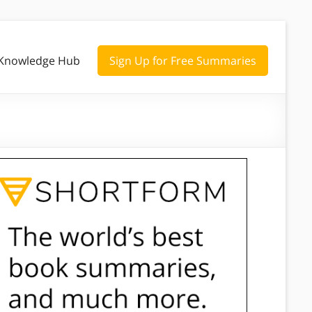
Knowledge Hub
Sign Up for Free Summaries