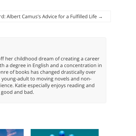
: Albert Camus’s Advice for a Fulfilled Life
→
ff her childhood dream of creating a career
h a degree in English and a concentration in
enre of books has changed drastically over
n young-adult to moving novels and non-
ence. Katie especially enjoys reading and
n, good and bad.