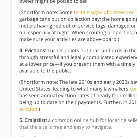
owner might be poised to sell.
(Shortform note: Some
telltale signs of distress or
garbage cans out on collection day; the home goin
meters having red out-of-service tags; damaged or
on, especially at night. When scouting properties, 
make sure your activities are above-board.)
4. Evictions:
Turner points out that landlords in the
through stressful and legally complicated experie
at a lower price—if you present them with a timely 
available to the public.
(Shortform note: The late 2010s and early 2020s saw
United States, leading to what many lawmakers
con
has seen annual eviction rates of nearly four millio
being up to date on their payments. Further, in 20
eviction
.)
5. Craigslist:
a common online hub for locating selle
that the site is free and easy to navigate.