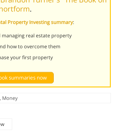
Shortform
.
ntal Property Investing summary
:
d managing real estate property
 and how to overcome them
ase your first property
 book summaries now
,
Money
ew