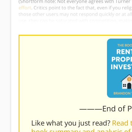
(Shortform note: Not everyone agrees with Turner th
effort
. Critics point to the fact that, even if you re
those other users may not respond quickly or at all
use, they can be saturated with competition, making
leads.)
———End of 
Like what you just read?
Read t
book summary and analysis of