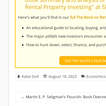
Rental Property Investing" at 
Here's what you'll find in our
full The Book on Re
An educational guide to locating, buying, an
The major pitfalls new investors encounter
How to hunt down, select, finance, and purch
Get the world's best
Katie Doll
August 18, 2023
Economics
←
Martin E. P. Seligman’s Flourish: Book Overvi