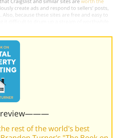
at Craigslist and similar sites are
worth the
ligiously create ads and respond to sellers’ posts,
. Also, because these sites are free and easy to
 it difficult to drum up a stream of worthwhile
Preview———
he rest of the world's best
 Brandon Turner's "The Book on