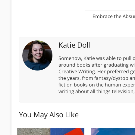
Embrace the Absurd
Katie Doll
Somehow, Katie was able to pull o
around books after graduating wit
Creative Writing. Her preferred g
the years, from fantasy/dystopia
fiction books on the human experi
writing about all things televisio
You May Also Like