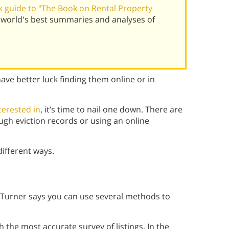
 guide to "The Book on Rental Property
world's best summaries and analyses of
ave better luck finding them online or in
terested in
, it’s time to nail one down. There are
ugh eviction records or using an online
different ways.
 Turner says you can use several methods to
 the most accurate survey of listings. In the