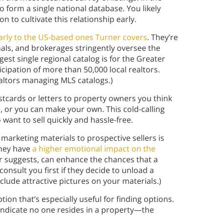
o form a single national database. You likely
n to cultivate this relationship early.
arly to the US-based ones Turner covers
. They’re
onals, and brokerages stringently oversee the
gest single regional catalog is for the Greater
icipation of more than 50,000 local realtors.
altors managing MLS catalogs.)
tcards or letters to property owners you think
e, or you can make your own. This cold-calling
ant to sell quickly and hassle-free.
 marketing materials to prospective sellers is
they have
a higher emotional impact on the
er suggests, can enhance the chances that a
consult you first if they decide to unload a
nclude attractive pictures on your materials.)
tion that’s especially useful for finding options.
n indicate no one resides in a property—the