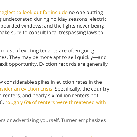
 neglect to look out for include
no one putting
g undecorated during holiday seasons; electric
 boarded windows; and the lights never being
make sure to consult local trespassing laws to
 midst of evicting tenants are often going
nces. They may be more apt to sell quickly—and
exit opportunity. Eviction records are generally
 considerable spikes in eviction rates in the
sider an eviction crisis
. Specifically, the country
n renters, and nearly six million renters not
18,
roughly 6% of renters were threatened with
rs or advertising yourself. Turner emphasizes