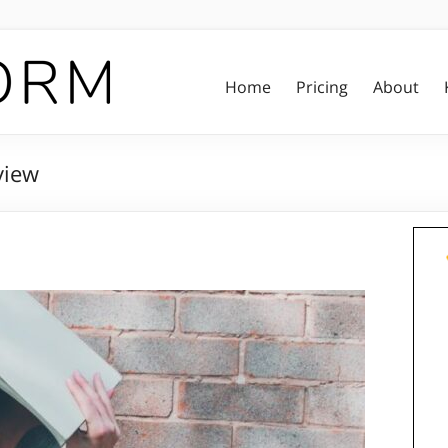
Home
Pricing
About
view