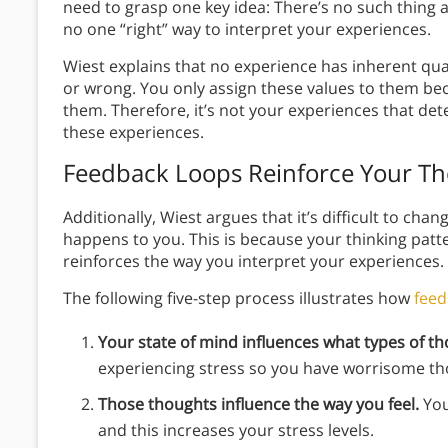
need to grasp one key idea: There’s no such thing
no one “right” way to interpret your experiences.
Wiest explains that no experience has inherent qual
or wrong. You only assign these values to them be
them. Therefore, it’s not your experiences that de
these experiences.
Feedback Loops Reinforce Your Th
Additionally, Wiest argues that it’s difficult to ch
happens to you. This is because your thinking patte
reinforces the way you interpret your experiences.
The following five-step process illustrates how
feed
Your state of mind influences what types of t
experiencing stress so you have worrisome t
Those thoughts influence the way you feel.
You
and this increases your stress levels.