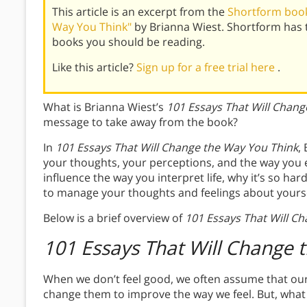
This article is an excerpt from the
Shortform book
Way You Think"
by Brianna Wiest. Shortform has 
books you should be reading.
Like this article?
Sign up for a free trial here
.
What is Brianna Wiest’s
101 Essays That Will Chang
message to take away from the book?
In
101 Essays That Will Change the Way You Think
,
your thoughts, your perceptions, and the way you 
influence the way you interpret life, why it’s so ha
to manage your thoughts and feelings about yourse
Below is a brief overview of
101 Essays That Will C
101 Essays That Will Change 
When we don’t feel good, we often assume that our
change them to improve the way we feel. But, what 