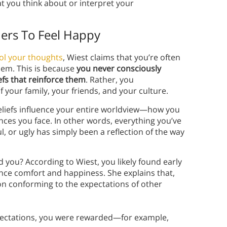
t you think about or interpret your
ers To Feel Happy
ol your thoughts
, Wiest claims that you’re often
hem. This is because
you never consciously
efs that reinforce them
. Rather, you
 your family, your friends, and your culture.
eliefs influence your entire worldview—how you
ances you face. In other words, everything you’ve
l, or ugly has simply been a reflection of the way
you? According to Wiest, you likely found early
ience comfort and happiness. She explains that,
n conforming to the expectations of other
xpectations, you were rewarded—for example,