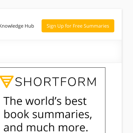
Knowledge Hub
Sign Up for Free Summaries