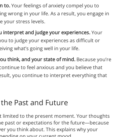
n to.
Your feelings of anxiety compel you to
ng wrong in your life. As a result, you engage in
 your stress levels.
 interpret and judge your experiences.
Your
you to judge your experiences as difficult or
ing what’s going well in your life.
ou think, and your state of mind.
Because you’re
continue to feel anxious and you believe that
sult, you continue to interpret everything that
 the Past and Future
n’t limited to the present moment. Your thoughts
he past or expectations for the future—because
er you think about. This explains why your
 depending on your current mood.