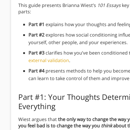
This guide presents Brianna Wiest’s
101 Essays
key
parts:
Part #1
explains how your thoughts and feelin
Part #2
explores how social conditioning infl
yourself, other people, and your experiences.
Part #3
clarifies how you’ve been conditioned
external validation
.
Part #4
presents methods to help you become 
can learn to take control of them and improve 
Part #1: Your Thoughts Determ
Everything
Wiest argues that
the only way to change the way 
you feel bad is to change the way you
think
about 