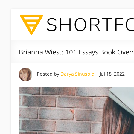
Brianna Wiest: 101 Essays Book Over
Posted by
Darya Sinusoid
|
Jul 18, 2022