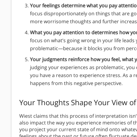
Your feelings determine what you pay attentio
focus disproportionately on things that are goi
more worrisome thoughts and further increase
What you pay attention to determines how you
focus on what’s going wrong in your life leads 
problematic—because it blocks you from perceiv
Your judgments reinforce how you feel, what y
judging your experiences as problematic, you 
you have a reason to experience stress. As a re
happens from this negative perspective.
Your Thoughts Shape Your View of
Wiest claims that this process of interpretation is
also impact the way you experience memories of t
you project your current state of mind onto whatev
feelings about the past or future often fluctuate