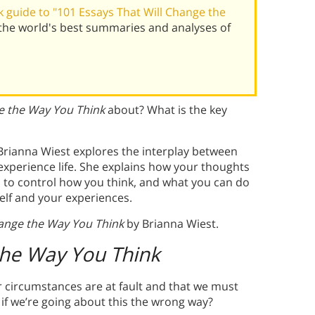
 guide to "101 Essays That Will Change the
the world's best summaries and analyses of
e the Way You Think
about? What is the key
 Brianna Wiest explores the interplay between
experience life. She explains how your thoughts
rd to control how you think, and what you can do
lf and your experiences.
hange the Way You Think
by Brianna Wiest.
the Way You Think
 circumstances are at fault and that we must
if we’re going about this the wrong way?