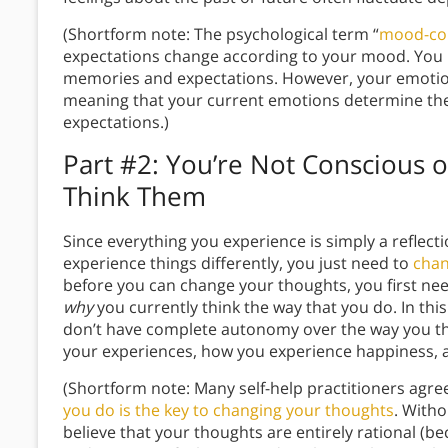
(Shortform note: The psychological term “
mood-co
expectations change according to your mood. You r
memories and expectations. However, your emotion
meaning that your current emotions determine the 
expectations.)
Part #2: You’re Not Conscious 
Think Them
Since everything you experience is simply a reflectio
experience things differently, you just need to
chan
before you can change your thoughts, you first n
why
you currently think the way that you do. In thi
don’t have complete autonomy over the way you th
your experiences, how you experience happiness, 
(Shortform note: Many self-help practitioners agre
you do is the key to changing your thoughts
. Witho
believe that your thoughts are entirely rational (