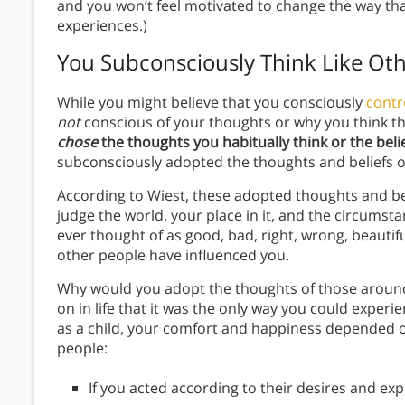
and you won’t feel motivated to change the way tha
experiences.)
You Subconsciously Think Like Oth
While you might believe that you consciously
contr
not
conscious of your thoughts or why you think t
chose
the thoughts you habitually think or the beli
subconsciously adopted the thoughts and beliefs of
According to Wiest, these adopted thoughts and b
judge the world, your place in it, and the circumst
ever thought of as good, bad, right, wrong, beautifu
other people have influenced you.
Why would you adopt the thoughts of those around 
on in life that it was the only way you could exper
as a child, your comfort and happiness depended o
people:
If you acted according to their desires and e