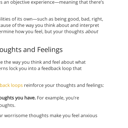
 as an objective experience—meaning that there’s
ities of its own—such as being good, bad, right,
cause of the way you think about and interpret
termine how you feel, but your thoughts
about
oughts and Feelings
ange the way you think and feel about what
rns lock you into a feedback loop that
back loops
reinforce your thoughts and feelings:
houghts you have.
For example, you’re
houghts.
r worrisome thoughts make you feel anxious