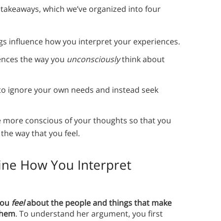
 takeaways, which we’ve organized into four
gs influence how you interpret your experiences.
uences the way you
unconsciously
think about
 to ignore your own needs and instead seek
more conscious of your thoughts so that you
the way that you feel.
ine How You Interpret
you
feel
about the people and things that make
them
. To understand her argument, you first