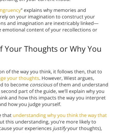
ngruency
” explains why memories and
ely on your imagination to construct your
s and imagination are inextricably linked—
emotional content of your recollections or
of Your Thoughts or Why You
n of the way you think, it follows then, that to
ge your thoughts
. However, Wiest argues,
eed to become
conscious
of them and understand
s second part of the guide, we’ll explain why you
ink and how this impacts the way you interpret
and how you judge yourself.
e that
understanding why you think the way that
ut this understanding, you’re more likely to
because your experiences
justify
your thoughts),