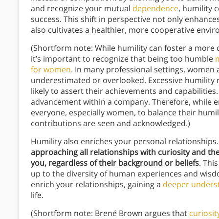
and recognize your mutual
dependence
, humility 
success. This shift in perspective not only enhance
also cultivates a healthier, more cooperative envi
(Shortform note: While humility can foster a more 
it’s important to recognize that being too humble
for women
. In many professional settings, women a
underestimated or overlooked. Excessive humility 
likely to assert their achievements and capabilities. 
advancement within a company. Therefore, while emb
everyone, especially women, to balance their humili
contributions are seen and acknowledged.)
Humility also enriches your personal relationship
approaching all relationships with curiosity and th
you, regardless of their background or beliefs
. Thi
up to the diversity of human experiences and wis
enrich your relationships, gaining a
deeper unders
life.
(Shortform note: Brené Brown argues that
curiosit