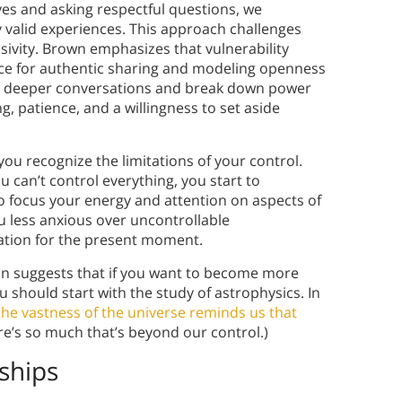
es and asking respectful questions, we
 valid experiences. This approach challenges
ivity. Brown emphasizes that vulnerability
ace for authentic sharing and modeling openness
ite deeper conversations and break down power
g, patience, and a willingness to set aside
ou recognize the limitations of your control.
can’t control everything, you start to
o focus your energy and attention on aspects of
ou less anxious over uncontrollable
ation for the present moment.
on suggests that if you want to become more
 should start with the study of astrophysics. In
the vastness of the universe reminds us that
re’s so much that’s beyond our control.)
ships