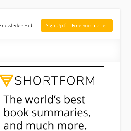
Knowledge Hub
Sign Up for Free Summaries