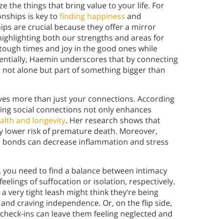
 the things that bring value to your life. For
nships is key to
finding happiness
and
ips are crucial because they offer a mirror
ighlighting both our strengths and areas for
tough times and joy in the good ones while
entially, Haemin underscores that by connecting
e not alone but part of something bigger than
roves more than just your connections. According
ring social connections not only enhances
alth and longevity
. Her research shows that
ly lower risk of premature death. Moreover,
al bonds can decrease inflammation and stress
, you need to find a balance between intimacy
elings of suffocation or isolation, respectively.
 very tight leash might think they’re being
ed and craving independence. Or, on the flip side,
heck-ins can leave them feeling neglected and