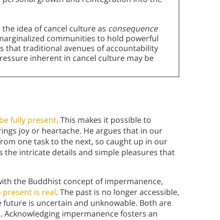
 the idea of cancel culture as
consequence
r marginalized communities to hold powerful
 that traditional avenues of accountability
pressure inherent in cancel culture may be
be fully present
. This makes it possible to
ings joy or heartache. He argues that in our
from one task to the next, so caught up in our
 the intricate details and simple pleasures that
with the Buddhist concept of impermanence,
 present is real
. The past is no longer accessible,
he future is uncertain and unknowable. Both are
ies. Acknowledging impermanence fosters an