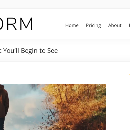
Home
Pricing
About
 You’ll Begin to See