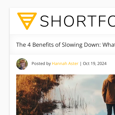
The 4 Benefits of Slowing Down: What
Posted by
Hannah Aster
|
Oct 19, 2024