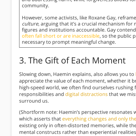
community.
However, some activists, like Roxane Gay, reframe
culture
, arguing that it’s a crucial mechanism fo
figures and institutions accountable. Gay contends
often fall short or are inaccessible
, so the public 
necessary to prompt meaningful change.
3.
The Gift of Each Moment
Slowing down, Haemin explains, also allows you to
appreciate the value of each moment, whether it br
high-speed world, we often find ourselves rushing 
responsibilities and
digital distractions
that we miss
surround us.
(Shortform note: Haemin’s perspective resonates 
which asserts that
everything changes and only the
existing only in often-distorted memories, while t
mental constructs rather than experiential realit