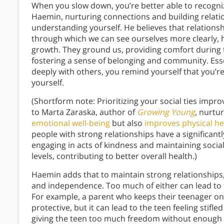
When you slow down, you’re better able to recognize
Haemin, nurturing connections and building relatio
understanding yourself. He believes that relationsh
through which we can see ourselves more clearly, h
growth. They ground us, providing comfort during 
fostering a sense of belonging and community. Ess
deeply with others, you remind yourself that you’r
yourself.
(Shortform note: Prioritizing your social ties imp
to Marta Zaraska, author of
Growing Young
, nurtu
emotional well-being
but also
improves physical he
people with strong relationships have a significant
engaging in acts of kindness and maintaining soci
levels, contributing to better overall health.)
Haemin adds that to maintain strong relationships
and independence. Too much of either can lead to fe
For example, a parent who keeps their teenager on a
protective, but it can lead to the teen feeling stifl
giving the teen too much freedom without enough c