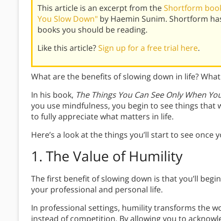
This article is an excerpt from the
Shortform book
You Slow Down"
by Haemin Sunim. Shortform has
books you should be reading.
Like this article?
Sign up for a free trial here
.
What are the benefits of slowing down in life? Wha
In his book,
The Things You Can See Only When Yo
you use mindfulness, you begin to see things that w
to fully appreciate what matters in life.
Here’s a look at the things you’ll start to see once y
1.
The Value of Humility
The first benefit of slowing down is that you’ll begi
your professional and personal life.
In professional settings, humility transforms the 
instead of competition. By allowing you to acknow