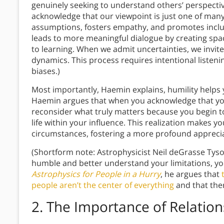
genuinely seeking to understand others’ perspectiv
acknowledge that our viewpoint is just one of many
assumptions, fosters empathy, and promotes inclus
leads to more meaningful dialogue by creating sp
to learning. When we admit uncertainties, we inv
dynamics. This process requires intentional listenin
biases.)
Most importantly, Haemin explains, humility helps y
Haemin argues that when you acknowledge that you 
reconsider what truly matters because you begin t
life within your influence. This realization makes y
circumstances, fostering a more profound appreci
(Shortform note: Astrophysicist Neil deGrasse Tys
humble and better understand your limitations, you
Astrophysics for People in a Hurry
, he argues that
people aren’t the center of everything
and that the
2.
The Importance of Relation