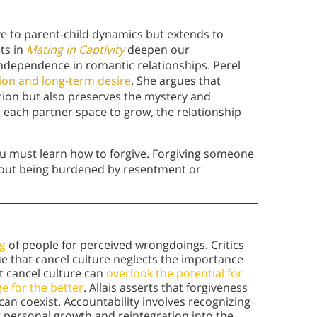
ive to parent-child dynamics but extends to
hts in
Mating in Captivity
deepen our
ndependence in romantic relationships. Perel
tion and long-term desire
. She argues that
ation but also preserves the mystery and
 each partner space to grow, the relationship
ou must learn how to forgive. Forgiving someone
thout being burdened by resentment or
g
of people for perceived wrongdoings. Critics
gue that cancel culture neglects the importance
at cancel culture can
overlook the potential for
e for the better
. Allais asserts that forgiveness
can coexist. Accountability involves recognizing
r personal growth and reintegration into the