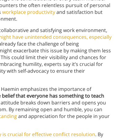
counters the often relentless pursuit of personal
s
workplace productivity
and satisfaction but
ronment.
collaborative and satisfying work environment,
might have unintended consequences, especially
lready face the challenge of being
might exacerbate this issue by making them less
This could limit their visibility and chances for
racing humility, experts say it’s crucial for
ty with self-advocacy to ensure their
s. Haemin emphasizes the importance of
e belief that everyone has something to teach
s attitude breaks down barriers and opens you
dom. By remaining open and humble, you can
tanding
and appreciation for the people in your
y is crucial for effective conflict resolution
. By