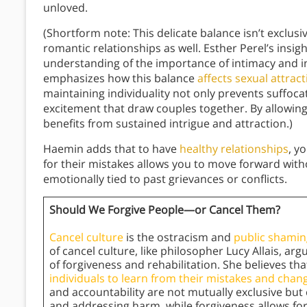
unloved.
(Shortform note: This delicate balance isn’t exclus
romantic relationships as well. Esther Perel’s insig
understanding of the importance of intimacy and i
emphasizes how this balance
affects sexual attrac
maintaining individuality not only prevents suffoc
excitement that draw couples together. By allowing
benefits from sustained intrigue and attraction.)
Haemin adds that to have
healthy relationships
, y
for their mistakes allows you to move forward wi
emotionally tied to past grievances or conflicts.
Should We Forgive People—or Cancel Them?
Cancel culture
is the ostracism and
public shamin
of cancel culture, like philosopher Lucy Allais, ar
of forgiveness and rehabilitation. She believes th
individuals to learn from their mistakes and chang
and accountability are not mutually exclusive but 
and addressing harm, while forgiveness allows fo