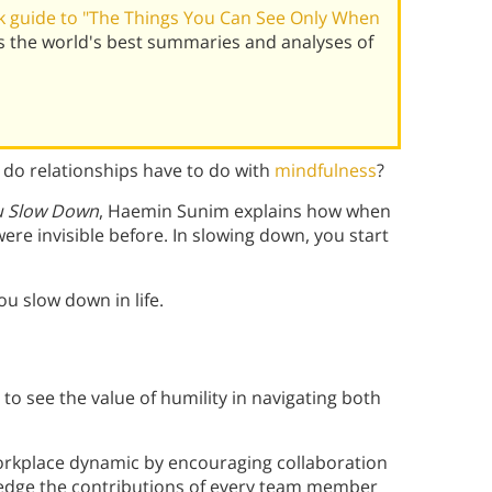
 guide to "The Things You Can See Only When
 the world's best summaries and analyses of
t do relationships have to do with
mindfulness
?
u Slow Down
, Haemin Sunim explains how when
ere invisible before. In slowing down, you start
ou slow down in life.
n to see the value of humility in navigating both
workplace dynamic by encouraging collaboration
ledge the contributions of every team member