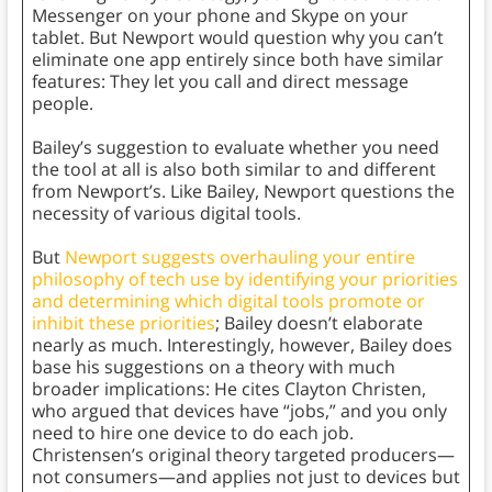
Messenger on your phone and Skype on your
tablet. But Newport would question why you can’t
eliminate one app entirely since both have similar
features: They let you call and direct message
people.
Bailey’s suggestion to evaluate whether you need
the tool at all is also both similar to and different
from Newport’s. Like Bailey, Newport questions the
necessity of various digital tools.
But
Newport suggests overhauling your entire
philosophy of tech use by identifying your priorities
and determining which digital tools promote or
inhibit these priorities
; Bailey doesn’t elaborate
nearly as much. Interestingly, however, Bailey does
base his suggestions on a theory with much
broader implications: He cites Clayton Christen,
who argued that devices have “jobs,” and you only
need to hire one device to do each job.
Christensen’s original theory targeted producers—
not consumers—and applies not just to devices but