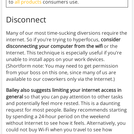
to
all products
consumers use.
Disconnect
Many of our most time-sucking diversions require the
internet. So if you’re trying to hyperfocus,
consider
disconnecting your computer from the wifi
or the
Internet. This technique is especially useful if you’re
unable to install apps on your work devices.
(Shortform note: You may need to get permission
from your boss on this one, since many of us are
available to our coworkers only via the Internet.)
Bailey also suggests
limiting your internet access in
general
so that you can pay attention to other tasks
and potentially feel more rested. This is a daunting
request for most people. Bailey recommends starting
by spending a 24-hour period on the weekend
without Internet to see how it feels. Alternatively, you
could not buy Wi-Fi when you travel to see how