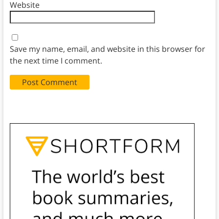
Website
Save my name, email, and website in this browser for
the next time I comment.