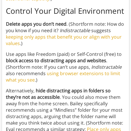
Control Your Digital Environment
Delete apps you don’t need
. (Shortform note: How do
you know if you need it?
Indistractable
suggests
keeping only apps that benefit you or align with your
values
.)
Use apps like Freedom (paid) or Self-Control (free) to
block access to distracting apps and websites
.
(Shortform note: If you can’t use apps,
Indistractable
also recommends
using browser extensions to limit
what you see
.)
Alternatively,
hide
distracting apps in folders so
they’re not as accessible
. You could also move them
away from the home screen. Bailey specifically
recommends using a “Mindless” folder for your most
distracting apps, arguing that the folder name will
make you think twice about using it. (Shortform note:
Eyal recommends a similar strategy:
Place only apps