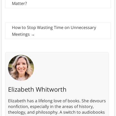
Matter?
How to Stop Wasting Time on Unnecessary
Meetings
→
Elizabeth Whitworth
Elizabeth has a lifelong love of books. She devours
nonfiction, especially in the areas of history,
theology, and philosophy. A switch to audiobooks