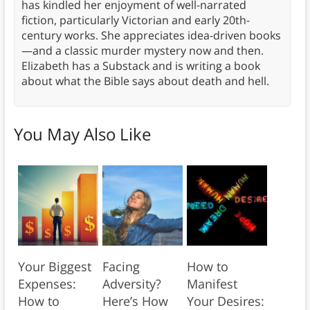
has kindled her enjoyment of well-narrated
fiction, particularly Victorian and early 20th-
century works. She appreciates idea-driven books
—and a classic murder mystery now and then.
Elizabeth has a Substack and is writing a book
about what the Bible says about death and hell.
You May Also Like
Your Biggest
Facing
How to
Expenses:
Adversity?
Manifest
How to
Here’s How
Your Desires: