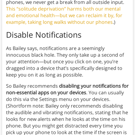
phones, we never get a break from all outside input.
This “solitude deprivation” harms both our mental
and emotional health—but we can reclaim it by, for
example, taking long walks without our phones
.)
Disable Notifications
As Bailey says, notifications are a seemingly
innocuous black hole. They only take up a second of
your attention—but once you click on one, you’re
dragged into a device that’s specifically designed to
keep you on it as long as possible.
So Bailey recommends
disabling your notifications for
non-essential apps on your devices
. You can usually
do this via the Settings menu on your devices.
(Shortform note: Bailey only recommends disabling
the audible and vibrating notifications, stating that he
looks for new alerts when he looks at the time on his
phone. But you might get distracted every time you
pick up your phone to look at the time if the screen is