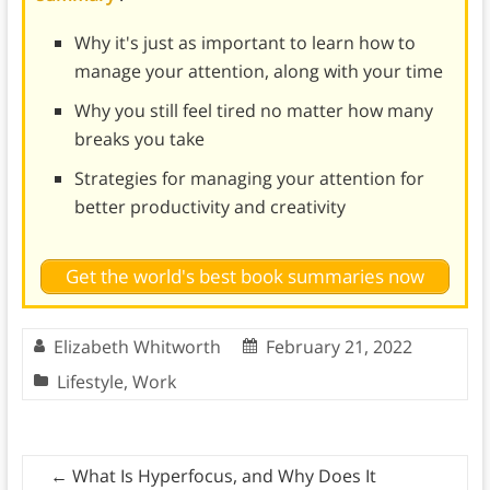
Why it's just as important to learn how to
manage your attention, along with your time
Why you still feel tired no matter how many
breaks you take
Strategies for managing your attention for
better productivity and creativity
Get the world's best book summaries now
Elizabeth Whitworth
February 21, 2022
Lifestyle
,
Work
←
What Is Hyperfocus, and Why Does It