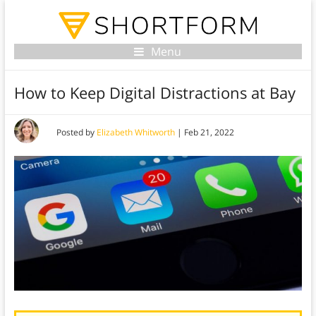
Menu
How to Keep Digital Distractions at Bay
Posted by
Elizabeth Whitworth
|
Feb 21, 2022