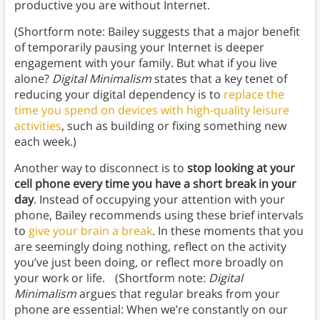
productive you are without Internet.
(Shortform note: Bailey suggests that a major benefit
of temporarily pausing your Internet is deeper
engagement with your family. But what if you live
alone?
Digital Minimalism
states that a key tenet of
reducing your digital dependency is to
replace the
time you spend on devices with high-quality leisure
activities
, such as building or fixing something new
each week.)
Another way to disconnect is to
stop looking at your
cell phone every time you have a short break in your
day
. Instead of occupying your attention with your
phone, Bailey recommends using these brief intervals
to
give your brain a break
. In these moments that you
are seemingly doing nothing, reflect on the activity
you’ve just been doing, or reflect more broadly on
your work or life. (Shortform note:
Digital
Minimalism
argues that regular breaks from your
phone are essential: When we’re constantly on our