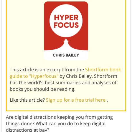
This article is an excerpt from the
Shortform book
guide to "Hyperfocus"
by Chris Bailey. Shortform
has the world's best summaries and analyses of
books you should be reading.
Like this article?
Sign up for a free trial here
.
Are digital distractions keeping you from getting
things done? What can you do to keep digital
distractions at bay?