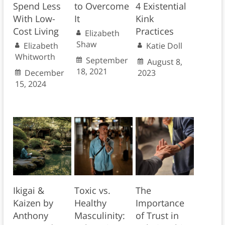
Spend Less
to Overcome
4 Existential
With Low-
It
Kink
Cost Living
Practices
Elizabeth
Shaw
Elizabeth
Katie Doll
Whitworth
September
August 8,
18, 2021
December
2023
15, 2024
Ikigai &
Toxic vs.
The
Kaizen by
Healthy
Importance
Anthony
Masculinity:
of Trust in