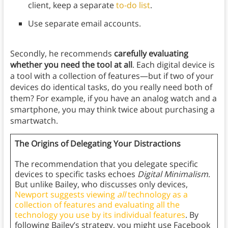
client, keep a separate
to-do list
.
Use separate email accounts.
Secondly, he recommends
carefully evaluating
whether you need the tool at all
. Each digital device is
a tool with a collection of features—but if two of your
devices do identical tasks, do you really need both of
them? For example, if you have an analog watch and a
smartphone, you may think twice about purchasing a
smartwatch.
The Origins of Delegating Your Distractions
The recommendation that you delegate specific
devices to specific tasks echoes
Digital Minimalism
.
But unlike Bailey, who discusses only devices,
Newport suggests viewing
all
technology as a
collection of features and evaluating all the
technology you use by its individual features
. By
following Bailey’s strategy, you might use Facebook