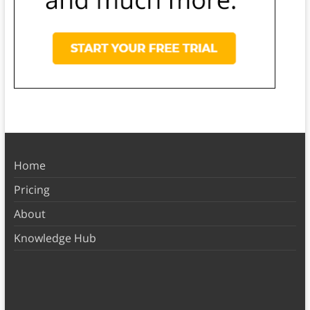
Home
Pricing
About
Knowledge Hub