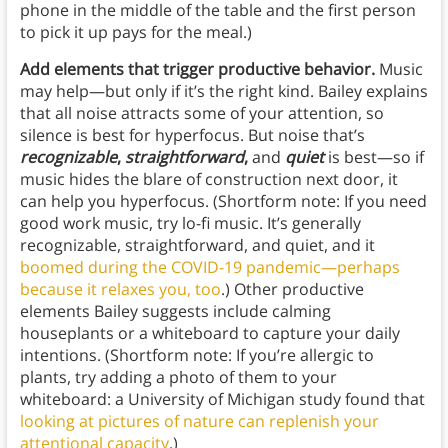
phone in the middle of the table and the first person
to pick it up pays for the meal.)
Add elements that trigger productive behavior.
Music
may help—but only if it’s the right kind. Bailey explains
that all noise attracts some of your attention, so
silence is best for hyperfocus. But noise that’s
recognizable
,
straightforward
,
and
quiet
is best—so if
music hides the blare of construction next door, it
can help you hyperfocus. (Shortform note: If you need
good work music, try lo-fi music. It’s generally
recognizable, straightforward, and quiet, and it
boomed during the COVID-19 pandemic—perhaps
because it relaxes you, too
.) Other productive
elements Bailey suggests include calming
houseplants or a whiteboard to capture your daily
intentions. (Shortform note: If you’re allergic to
plants, try adding a photo of them to your
whiteboard: a University of Michigan study found that
looking at pictures of nature can replenish your
attentional capacity
.)