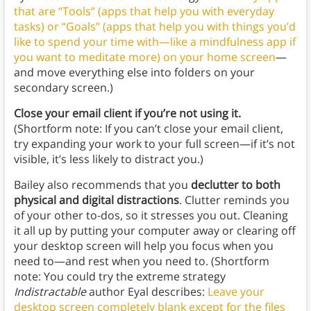
that are “Tools” (apps that help you with everyday
tasks) or “Goals” (apps that help you with things you’d
like to spend your time with—like a mindfulness app if
you want to meditate more) on your home screen
—
and move everything else into folders on your
secondary screen.)
Close your email client
if you’re not using it.
(Shortform note: If you can’t close your email client,
try expanding your work to your full screen—if it’s not
visible, it’s less likely to distract you.)
Bailey also recommends that you
declutter to both
physical and digital distractions
. Clutter reminds you
of your other to-dos, so it stresses you out. Cleaning
it all up by putting your computer away or clearing off
your desktop screen will help you focus when you
need to—and rest when you need to. (Shortform
note: You could try the extreme strategy
Indistractable
author Eyal describes:
Leave your
desktop screen completely blank except for the files