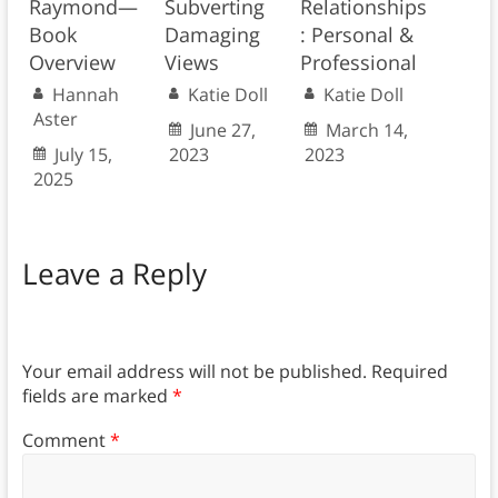
Raymond—
Subverting
Relationships
Book
Damaging
: Personal &
Overview
Views
Professional
Hannah
Katie Doll
Katie Doll
Aster
June 27,
March 14,
July 15,
2023
2023
2025
Leave a Reply
Your email address will not be published.
Required
fields are marked
*
Comment
*