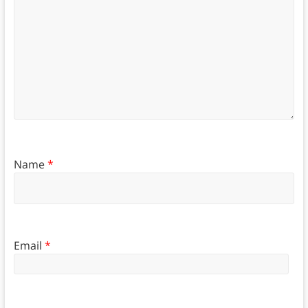
Name
*
Email
*