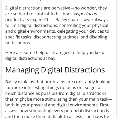
Digital distractions are pervasive—no wonder, they
are so hard to control. In his book
Hyperfocus
,
productivity expert Chris Bailey shares several ways
to limit digital distractions: controlling your physical
and digital environments, delegating your devices to
specific tasks, disconnecting at times, and disabling
notifications.
Here are some helpful strategies to help you keep
digital distractions at bay.
Managing Digital Distractions
Bailey explains that our brains are constantly looking
for more interesting things to focus on. So get as
much distance as possible from digital distractions
that might be more stimulating than your main task—
both in your physical and digital environments. First,
assess how stimulating every potential distraction is
and then make them difficult to access—perhaps by