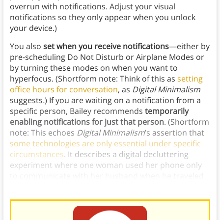
overrun with notifications. Adjust your visual
notifications so they only appear when you unlock
your device.)
You also
set when you receive notifications
—either by
pre-scheduling Do Not Disturb or Airplane Modes or
by turning these modes on when you want to
hyperfocus. (Shortform note: Think of this as
setting
office hours for conversation
, as
Digital Minimalism
suggests
.
)
If you are waiting on a notification from a
specific person, Bailey recommends
temporarily
enabling notifications for just that person
. (Shortform
note: This echoes
Digital Minimalism
’s assertion that
some technologies are only essential under specific
circumstances
. It describes a digital decluttering
experiment where one woman used her phone only
to communicate with her husband when he traveled
by only allowing text notifications from him.)