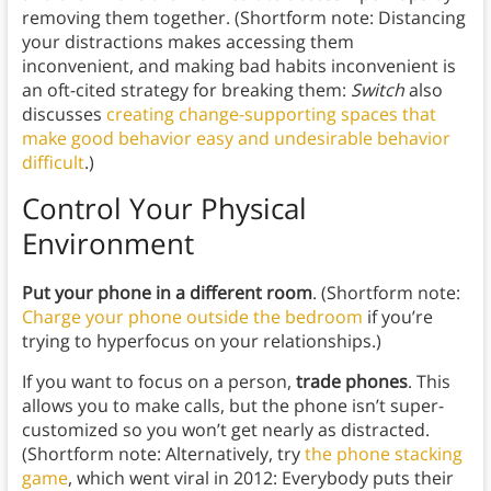
removing them together. (Shortform note: Distancing
your distractions makes accessing them
inconvenient, and making bad habits inconvenient is
an oft-cited strategy for breaking them:
Switch
also
discusses
creating change-supporting spaces that
make good behavior easy and undesirable behavior
difficult
.)
Control Your Physical
Environment
Put your phone in a different room
. (Shortform note:
Charge your phone outside the bedroom
if you’re
trying to hyperfocus on your relationships.)
If you want to focus on a person,
trade phones
. This
allows you to make calls, but the phone isn’t super-
customized so you won’t get nearly as distracted.
(Shortform note: Alternatively, try
the phone stacking
game
, which went viral in 2012: Everybody puts their