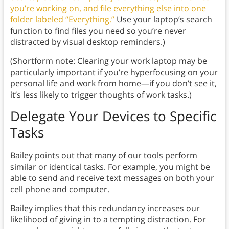
you’re working on, and file everything else into one
folder labeled “Everything.”
Use your laptop’s search
function to find files you need so you’re never
distracted by visual desktop reminders.)
(Shortform note: Clearing your work laptop may be
particularly important if you’re hyperfocusing on your
personal life and work from home—if you don’t see it,
it’s less likely to trigger thoughts of work tasks.)
Delegate Your Devices to Specific
Tasks
Bailey points out that many of our tools perform
similar or identical tasks. For example, you might be
able to send and receive text messages on both your
cell phone and computer.
Bailey implies that this redundancy increases our
likelihood of giving in to a tempting distraction. For