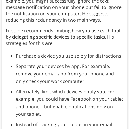
example, you might successfully ignore the text
message notification on your phone but fail to ignore
the notification on your computer. He suggests
reducing this redundancy in two main ways.
First, he recommends limiting how you use each tool
by
delegating specific devices to specific tasks
. His
strategies for this are:
Purchase a device you use solely for distractions.
Separate your devices by app. For example,
remove your email app from your phone and
only check your work computer.
Alternately, limit which devices notify you. For
example, you could have Facebook on your tablet
and phone—but enable notifications only on
your tablet.
Instead of tracking your to-dos in your email