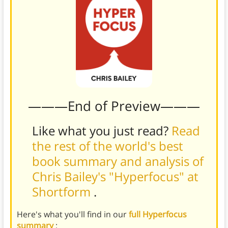
———End of Preview———
Like what you just read?
Read
the rest of the world's best
book summary and analysis of
Chris Bailey's "Hyperfocus" at
Shortform
.
Here's what you'll find in our
full Hyperfocus
summary
: