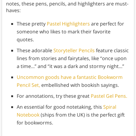
notes, these pens, pencils, and highlighters are must-
haves:
These pretty
Pastel Highlighters
are perfect for
someone who likes to mark their favorite
quotes.
These adorable
Storyteller Pencils
feature classic
lines from stories and fairytales, like “once upon
a time…” and “it was a dark and stormy night…”
Uncommon goods have a fantastic Bookworm
Pencil Set,
embellished with bookish sayings.
For annotations, try these great
Pastel Gel Pens.
An essential for good notetaking, this
Spiral
Notebook
(ships from the UK) is the perfect gift
for bookworms.