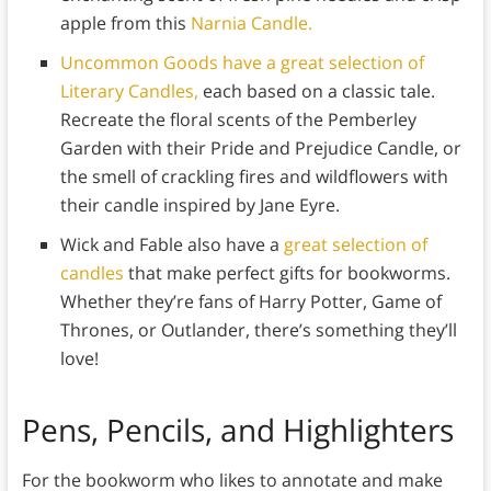
apple from this
Narnia Candle.
Uncommon Goods have a great selection of
Literary Candles,
each based on a classic tale.
Recreate the floral scents of the Pemberley
Garden with their Pride and Prejudice Candle, or
the smell of crackling fires and wildflowers with
their candle inspired by Jane Eyre.
Wick and Fable also have a
great selection of
candles
that make perfect gifts for bookworms.
Whether they’re fans of Harry Potter, Game of
Thrones, or Outlander, there’s something they’ll
love!
Pens, Pencils, and Highlighters
For the bookworm who likes to annotate and make