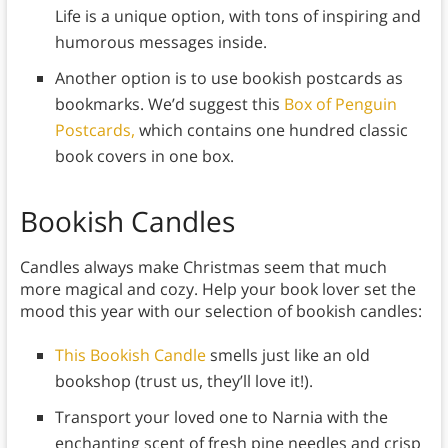
Life is a unique option, with tons of inspiring and
humorous messages inside.
Another option is to use bookish postcards as
bookmarks. We’d suggest this
Box of Penguin
Postcards,
which contains one hundred classic
book covers in one box.
Bookish Candles
Candles always make Christmas seem that much
more magical and cozy. Help your book lover set the
mood this year with our selection of bookish candles:
This Bookish Candle
smells just like an old
bookshop (trust us, they’ll love it!).
Transport your loved one to Narnia with the
enchanting scent of fresh pine needles and crisp