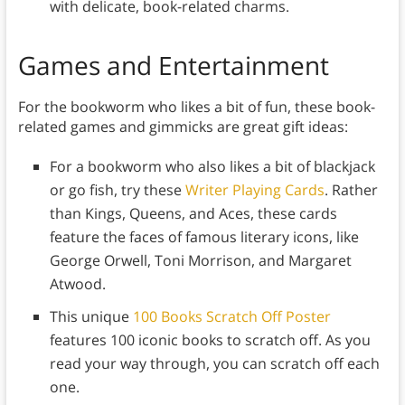
with delicate, book-related charms.
Games and Entertainment
For the bookworm who likes a bit of fun, these book-
related games and gimmicks are great gift ideas:
For a bookworm who also likes a bit of blackjack
or go fish, try these
Writer Playing Cards
. Rather
than Kings, Queens, and Aces, these cards
feature the faces of famous literary icons, like
George Orwell, Toni Morrison, and Margaret
Atwood.
This unique
100 Books Scratch Off Poster
features 100 iconic books to scratch off. As you
read your way through, you can scratch off each
one.