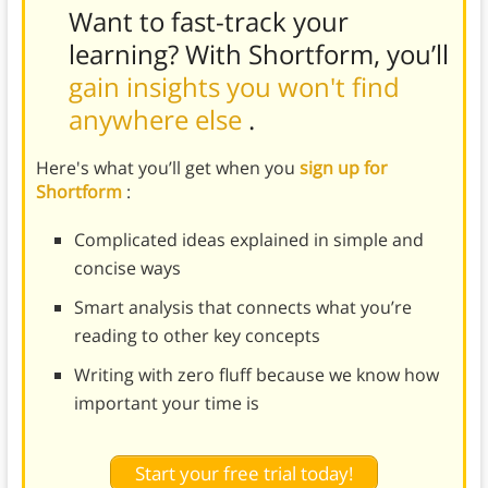
Want to fast-track your
learning? With Shortform, you’ll
gain insights you won't find
anywhere else
.
Here's what you’ll get when you
sign up for
Shortform
:
Complicated ideas explained in simple and
concise ways
Smart analysis that connects what you’re
reading to other key concepts
Writing with zero fluff because we know how
important your time is
Start your free trial today!