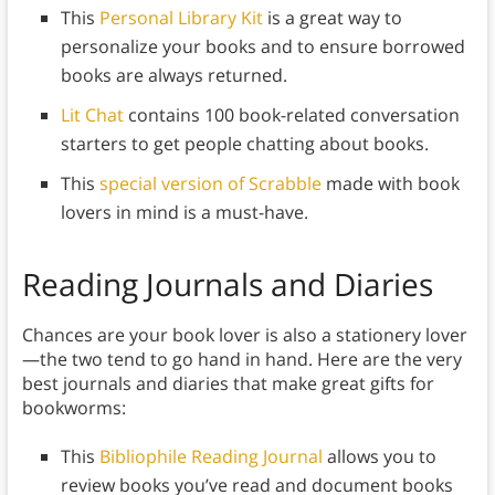
This
Personal Library Kit
is a great way to
personalize your books and to ensure borrowed
books are always returned.
Lit Chat
contains 100 book-related conversation
starters to get people chatting about books.
This
special version of Scrabble
made with book
lovers in mind is a must-have.
Reading Journals and Diaries
Chances are your book lover is also a stationery lover
—the two tend to go hand in hand. Here are the very
best journals and diaries that make great gifts for
bookworms:
This
Bibliophile Reading Journal
allows you to
review books you’ve read and document books