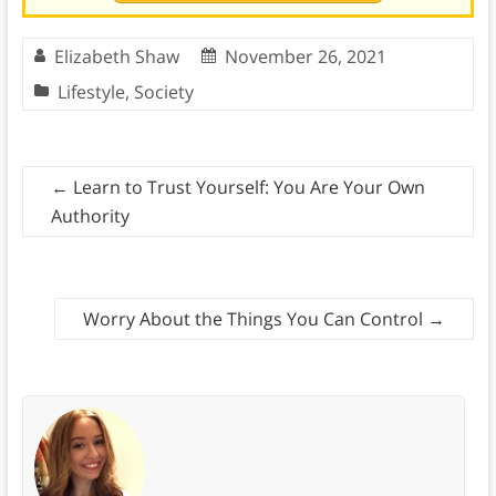
Elizabeth Shaw
November 26, 2021
Lifestyle
,
Society
←
Learn to Trust Yourself: You Are Your Own
Authority
Worry About the Things You Can Control
→