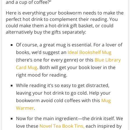
and a cup of coffee?”
Here is everything your bookworm needs to make the
perfect hot drink to complement their reading. You
could make them a hot-drink gift basket, or could
alternatively buy the gifts separately:
Of course, a great mug is essential. For a lover of
books, we’d suggest an
Ideal Bookshelf Mug
(there’s one for every genre) or this
Blue Library
Card Mug
. Both will get your book lover in the
right mood for reading.
While reading it’s so easy to get distracted,
leaving your hot drink to go cold. Help your
bookworm avoid cold coffees with this
Mug
Warmer
.
Now for the main ingredient—the drink itself. We
love these
Novel Tea Book Tins,
each inspired by