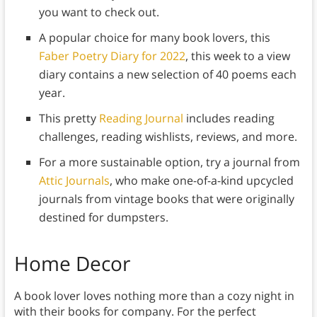
you want to check out.
A popular choice for many book lovers, this
Faber Poetry Diary for 2022
, this week to a view
diary contains a new selection of 40 poems each
year.
This pretty
Reading Journal
includes reading
challenges, reading wishlists, reviews, and more.
For a more sustainable option, try a journal from
Attic Journals
, who make one-of-a-kind upcycled
journals from vintage books that were originally
destined for dumpsters.
Home Decor
A book lover loves nothing more than a cozy night in
with their books for company. For the perfect