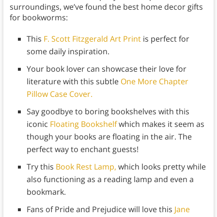
surroundings, we’ve found the best home decor gifts
for bookworms:
This
F. Scott Fitzgerald Art Print
is perfect for
some daily inspiration.
Your book lover can showcase their love for
literature with this subtle
One More Chapter
Pillow Case Cover.
Say goodbye to boring bookshelves with this
iconic
Floating Bookshelf
which makes it seem as
though your books are floating in the air. The
perfect way to enchant guests!
Try this
Book Rest Lamp,
which looks pretty while
also functioning as a reading lamp and even a
bookmark.
Fans of Pride and Prejudice will love this
Jane