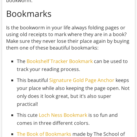
bookworm.
Bookmarks
Is the bookworm in your life always folding pages or
using old receipts to mark where they are in a book?
Make sure they never lose their place again by buying
them one of these beautiful bookmarks:
The
Bookshelf Tracker Bookmark
can be used to
track your reading process.
This beautiful
Signature Gold Page Anchor
keeps
your place while also keeping the page open. Not
only does it look great, but it’s also super
practical!
This cute
Loch Ness Bookmark
is so fun and
comes in three different colors.
The Book of Bookmarks
made by The School of