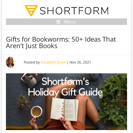
Menu
Gifts for Bookworms: 50+ Ideas That
Aren’t Just Books
Posted by
Elizabeth Shaw
|
Nov 26, 2021