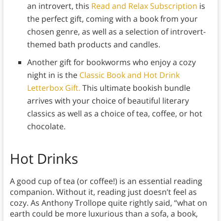
an introvert, this
Read and Relax Subscription
is
the perfect gift, coming with a book from your
chosen genre, as well as a selection of introvert-
themed bath products and candles.
Another gift for bookworms who enjoy a cozy
night in is the
Classic Book and Hot Drink
Letterbox Gift.
This ultimate bookish bundle
arrives with your choice of beautiful literary
classics as well as a choice of tea, coffee, or hot
chocolate.
Hot Drinks
A good cup of tea (or coffee!) is an essential reading
companion. Without it, reading just doesn’t feel as
cozy. As Anthony Trollope quite rightly said, “what on
earth could be more luxurious than a sofa, a book,