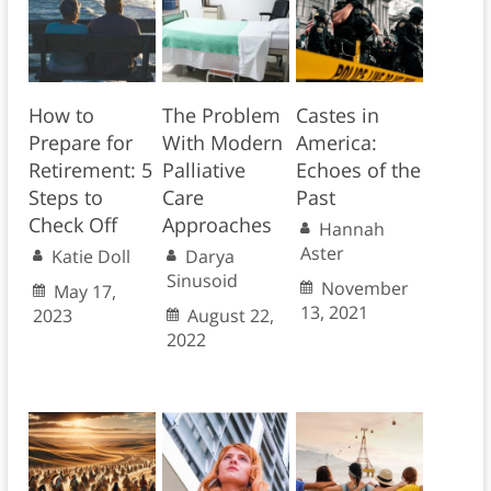
How to
The Problem
Castes in
Prepare for
With Modern
America:
Retirement: 5
Palliative
Echoes of the
Steps to
Care
Past
Check Off
Approaches
Hannah
Aster
Katie Doll
Darya
Sinusoid
November
May 17,
13, 2021
2023
August 22,
2022