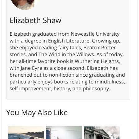
Elizabeth Shaw
Elizabeth graduated from Newcastle University
with a degree in English Literature. Growing up,
she enjoyed reading fairy tales, Beatrix Potter
stories, and The Wind in the Willows. As of today,
her all-time favorite book is Wuthering Heights,
with Jane Eyre as a close second. Elizabeth has
branched out to non-fiction since graduating and
particularly enjoys books relating to mindfulness,
self-improvement, history, and philosophy.
You May Also Like