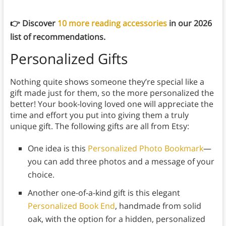
👉 Discover
10 more reading accessories
in our 2026
list of recommendations.
Personalized Gifts
Nothing quite shows someone they’re special like a
gift made just for them, so the more personalized the
better! Your book-loving loved one will appreciate the
time and effort you put into giving them a truly
unique gift. The following gifts are all from Etsy:
One idea is this
Personalized Photo Bookmark
—
you can add three photos and a message of your
choice.
Another one-of-a-kind gift is this elegant
Personalized Book End
, handmade from solid
oak, with the option for a hidden, personalized