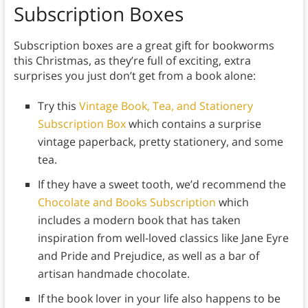
Subscription Boxes
Subscription boxes are a great gift for bookworms
this Christmas, as they’re full of exciting, extra
surprises you just don’t get from a book alone:
Try this
Vintage Book, Tea, and Stationery
Subscription Box
which contains a surprise
vintage paperback, pretty stationery, and some
tea.
If they have a sweet tooth, we’d recommend the
Chocolate and Books Subscription
which
includes a modern book that has taken
inspiration from well-loved classics like Jane Eyre
and Pride and Prejudice, as well as a bar of
artisan handmade chocolate.
If the book lover in your life also happens to be