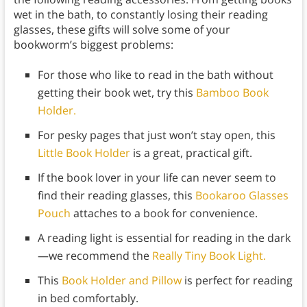
wet in the bath, to constantly losing their reading
glasses, these gifts will solve some of your
bookworm’s biggest problems:
For those who like to read in the bath without
getting their book wet, try this
Bamboo Book
Holder.
For pesky pages that just won’t stay open, this
Little Book Holder
is a great, practical gift.
If the book lover in your life can never seem to
find their reading glasses, this
Bookaroo Glasses
Pouch
attaches to a book for convenience.
A reading light is essential for reading in the dark
—we recommend the
Really Tiny Book Light.
This
Book Holder and Pillow
is perfect for reading
in bed comfortably.