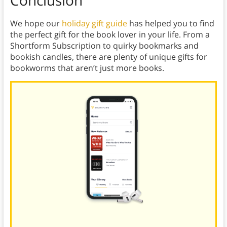
Conclusion
We hope our
holiday gift guide
has helped you to find
the perfect gift for the book lover in your life. From a
Shortform Subscription to quirky bookmarks and
bookish candles, there are plenty of unique gifts for
bookworms that aren’t just more books.