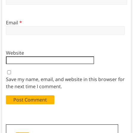
Email
*
Website
Save my name, email, and website in this browser for
the next time I comment.