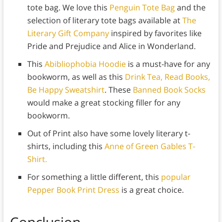
tote bag. We love this
Penguin Tote Bag
and the
selection of literary tote bags available at
The
Literary Gift Company
inspired by favorites like
Pride and Prejudice and Alice in Wonderland.
This
Abibliophobia Hoodie
is a must-have for any
bookworm, as well as this
Drink Tea, Read Books,
Be Happy Sweatshirt
. These
Banned Book Socks
would make a great stocking filler for any
bookworm.
Out of Print also have some lovely literary t-
shirts, including this
Anne of Green Gables T-
Shirt.
For something a little different, this
popular
Pepper Book Print Dress
is a great choice.