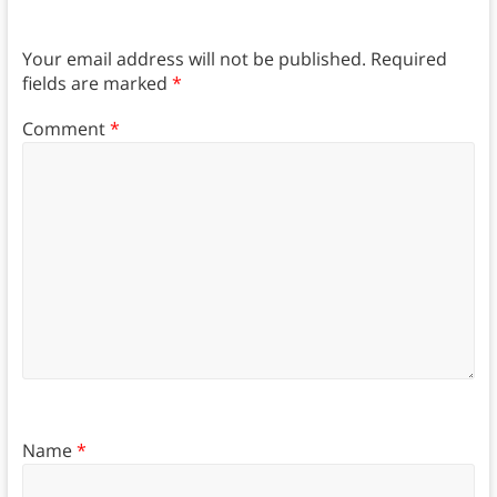
Your email address will not be published.
Required
fields are marked
*
Comment
*
Name
*