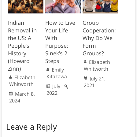
Indian
How to Live
Group
Removal in
Your Life
Cooperation:
the US: A
With
Why Do We
People’s
Purpose:
Form
History
Sinek’s 2
Groups?
(Howard
Steps
Elizabeth
Zinn)
Whitworth
Emily
Kitazawa
Elizabeth
July 21,
Whitworth
2021
July 19,
2022
March 8,
2024
Leave a Reply