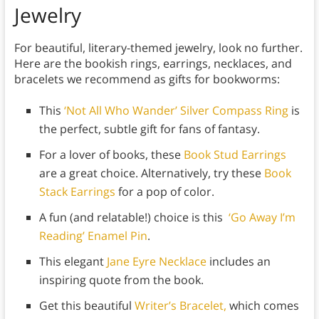
Jewelry
For beautiful, literary-themed jewelry, look no further.
Here are the bookish rings, earrings, necklaces, and
bracelets we recommend as gifts for bookworms:
This
‘Not All Who Wander’ Silver Compass Ring
is
the perfect, subtle gift for fans of fantasy.
For a lover of books, these
Book Stud Earrings
are a great choice. Alternatively, try these
Book
Stack Earrings
for a pop of color.
A fun (and relatable!) choice is this
‘Go Away I’m
Reading’ Enamel Pin
.
This elegant
Jane Eyre Necklace
includes an
inspiring quote from the book.
Get this beautiful
Writer’s Bracelet,
which comes