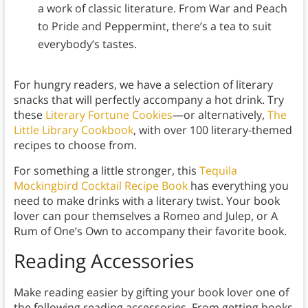
a work of classic literature. From War and Peach
to Pride and Peppermint, there’s a tea to suit
everybody’s tastes.
For hungry readers, we have a selection of literary
snacks that will perfectly accompany a hot drink. Try
these
Literary Fortune Cookies
—or alternatively,
The
Little Library Cookbook
, with over 100 literary-themed
recipes to choose from.
For something a little stronger, this
Tequila
Mockingbird Cocktail Recipe Book
has everything you
need to make drinks with a literary twist. Your book
lover can pour themselves a Romeo and Julep, or A
Rum of One’s Own to accompany their favorite book.
Reading Accessories
Make reading easier by gifting your book lover one of
the following reading accessories. From getting books