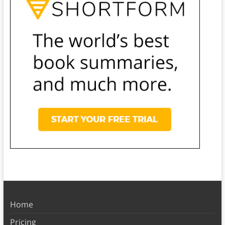
Home
Pricing