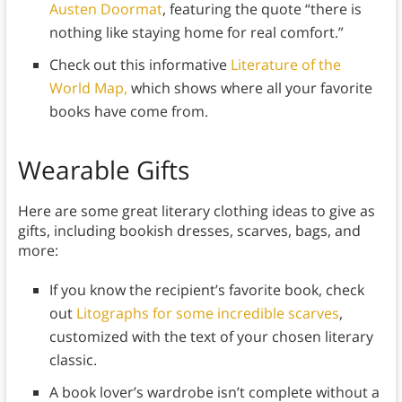
Austen Doormat
, featuring the quote “there is
nothing like staying home for real comfort.”
Check out this informative
Literature of the
World Map,
which shows where all your favorite
books have come from.
Wearable Gifts
Here are some great literary clothing ideas to give as
gifts, including bookish dresses, scarves, bags, and
more:
If you know the recipient’s favorite book, check
out
Litographs for some incredible scarves
,
customized with the text of your chosen literary
classic.
A book lover’s wardrobe isn’t complete without a