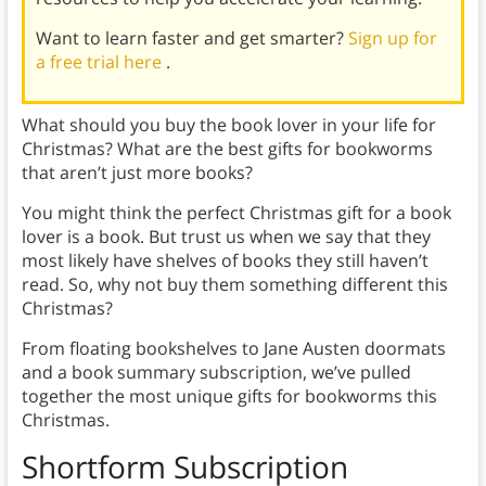
Want to learn faster and get smarter?
Sign up for
a free trial here
.
What should you buy the book lover in your life for
Christmas? What are the best gifts for bookworms
that aren’t just more books?
You might think the perfect Christmas gift for a book
lover is a book. But trust us when we say that they
most likely have shelves of books they still haven’t
read. So, why not buy them something different this
Christmas?
From floating bookshelves to Jane Austen doormats
and a book summary subscription, we’ve pulled
together the most unique gifts for bookworms this
Christmas.
Shortform Subscription