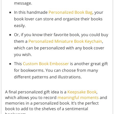
message.
In this handmade
Personalized Book Bag
, your
book lover can store and organize their books
easily.
Or, if you know their favorite book, you could buy
them a
Personalized Miniature Book Keychain
,
which can be personalized with any book cover
you wish.
This
Custom Book Embosser
is another great gift
for bookworms. You can choose from many
different patterns and illustrations.
A final personalized gift idea is a
Keepsake Book
,
which allows you to record
meaningful moments
and
memories in a personalized book. It’s the perfect
book to add to the shelves of a sentimental