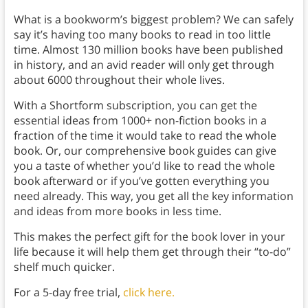
What is a bookworm’s biggest problem? We can safely
say it’s having too many books to read in too little
time. Almost 130 million books have been published
in history, and an avid reader will only get through
about 6000 throughout their whole lives.
With a Shortform subscription, you can get the
essential ideas from 1000+ non-fiction books in a
fraction of the time it would take to read the whole
book. Or, our comprehensive book guides can give
you a taste of whether you’d like to read the whole
book afterward or if you’ve gotten everything you
need already. This way, you get all the key information
and ideas from more books in less time.
This makes the perfect gift for the book lover in your
life because it will help them get through their “to-do”
shelf much quicker.
For a 5-day free trial,
click here.