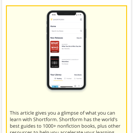
This article gives you a glimpse of what you can
learn with Shortform. Shortform has the world’s
best guides to 1000+ nonfiction books, plus other
resources to help you accelerate your learning.