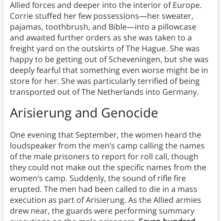
Allied forces and deeper into the interior of Europe.
Corrie stuffed her few possessions—her sweater,
pajamas, toothbrush, and Bible—into a pillowcase
and awaited further orders as she was taken to a
freight yard on the outskirts of The Hague. She was
happy to be getting out of Scheveningen, but she was
deeply fearful that something even worse might be in
store for her. She was particularly terrified of being
transported out of The Netherlands into Germany.
Arisierung and Genocide
One evening that September, the women heard the
loudspeaker from the men’s camp calling the names
of the male prisoners to report for roll call, though
they could not make out the specific names from the
women’s camp. Suddenly, the sound of rifle fire
erupted. The men had been called to die in a mass
execution as part of Arisierung. As the Allied armies
drew near, the guards were performing summary