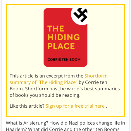
This article is an excerpt from the
Shortform
summary of "The Hiding Place"
by Corrie ten
Boom. Shortform has the world's best summaries
of books you should be reading.
Like this article?
Sign up for a free trial here
.
What is Arisierung? How did Nazi polices change life in
Haarlem? What did Corrie and the other ten Booms