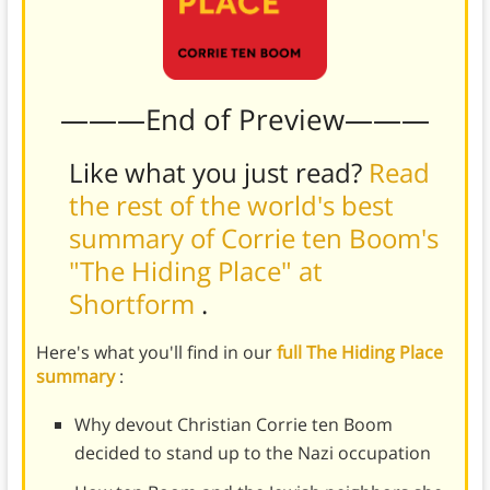
———End of Preview———
Like what you just read?
Read
the rest of the world's best
summary of Corrie ten Boom's
"The Hiding Place" at
Shortform
.
Here's what you'll find in our
full The Hiding Place
summary
:
Why devout Christian Corrie ten Boom
decided to stand up to the Nazi occupation