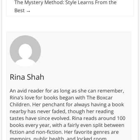
The Mystery Method: Style Learns From the
Best
→
Rina Shah
An avid reader for as long as she can remember,
Rina’s love for books began with The Boxcar
Children. Her penchant for always having a book
nearby has never faded, though her reading
tastes have since evolved. Rina reads around 100
books every year, with a fairly even split between
fiction and non-fiction. Her favorite genres are
memoirs, public health, and locked room