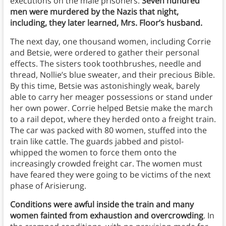
executions on the male prisoners.
Seven hundred
men were murdered by the Nazis that night,
including, they later learned, Mrs. Floor’s husband.
The next day, one thousand women, including Corrie
and Betsie, were ordered to gather their personal
effects. The sisters took toothbrushes, needle and
thread, Nollie’s blue sweater, and their precious Bible.
By this time, Betsie was astonishingly weak, barely
able to carry her meager possessions or stand under
her own power. Corrie helped Betsie make the march
to a rail depot, where they herded onto a freight train.
The car was packed with 80 women, stuffed into the
train like cattle. The guards jabbed and pistol-
whipped the women to force them onto the
increasingly crowded freight car. The women must
have feared they were going to be victims of the next
phase of Arisierung.
Conditions were awful inside the train and many
women fainted from exhaustion and overcrowding
. In