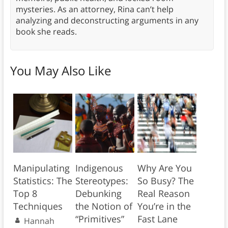
mysteries. As an attorney, Rina can’t help
analyzing and deconstructing arguments in any
book she reads.
You May Also Like
Manipulating
Indigenous
Why Are You
Statistics: The
Stereotypes:
So Busy? The
Top 8
Debunking
Real Reason
Techniques
the Notion of
You’re in the
“Primitives”
Fast Lane
Hannah