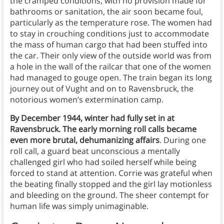
the cramped conditions, with no provision made for
bathrooms or sanitation, the air soon became foul,
particularly as the temperature rose. The women had
to stay in crouching conditions just to accommodate
the mass of human cargo that had been stuffed into
the car. Their only view of the outside world was from
a hole in the wall of the railcar that one of the women
had managed to gouge open. The train began its long
journey out of Vught and on to Ravensbruck, the
notorious women’s extermination camp.
By December 1944, winter had fully set in at
Ravensbruck. The early morning roll calls became
even more brutal, dehumanizing affairs
. During one
roll call, a guard beat unconscious a mentally
challenged girl who had soiled herself while being
forced to stand at attention. Corrie was grateful when
the beating finally stopped and the girl lay motionless
and bleeding on the ground. The sheer contempt for
human life was simply unimaginable.