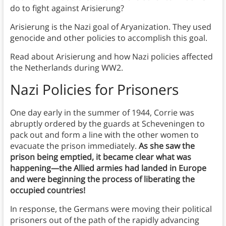
do to fight against Arisierung?
Arisierung is the Nazi goal of Aryanization. They used
genocide and other policies to accomplish this goal.
Read about Arisierung and how Nazi policies affected
the Netherlands during WW2.
Nazi Policies for Prisoners
One day early in the summer of 1944, Corrie was
abruptly ordered by the guards at Scheveningen to
pack out and form a line with the other women to
evacuate the prison immediately.
As she saw the
prison being emptied, it became clear what was
happening—the Allied armies had landed in Europe
and were beginning the process of liberating the
occupied countries!
In response, the Germans were moving their political
prisoners out of the path of the rapidly advancing