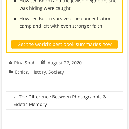
How ten Boom and the Jewish neighbors she
was hiding were caught
How ten Boom survived the concentration
camp and left with even stronger faith
Get the world's best book summaries now
Rina Shah
August 27, 2020
Ethics
,
History
,
Society
←
The Difference Between Photographic &
Eidetic Memory