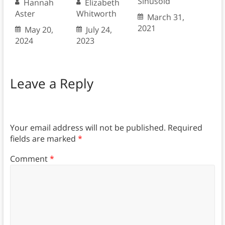
Sinusoid
Hannah
Elizabeth
Aster
Whitworth
March 31,
2021
May 20,
July 24,
2024
2023
Leave a Reply
Your email address will not be published.
Required
fields are marked
*
Comment
*