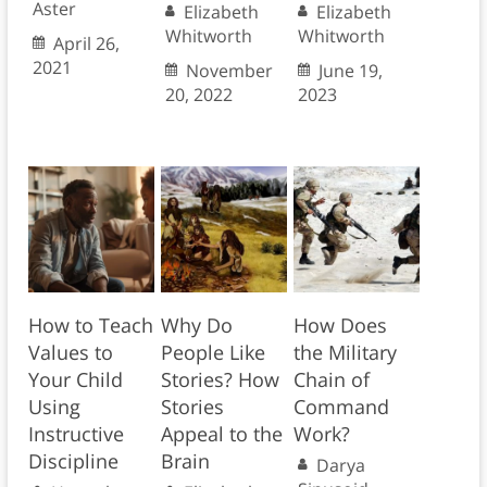
Aster
Elizabeth
Elizabeth
Whitworth
Whitworth
April 26,
2021
November
June 19,
20, 2022
2023
How to Teach
Why Do
How Does
Values to
People Like
the Military
Your Child
Stories? How
Chain of
Using
Stories
Command
Instructive
Appeal to the
Work?
Discipline
Brain
Darya