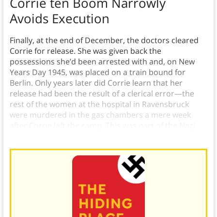
Corrie ten Boom Narrowly
Avoids Execution
Finally, at the end of December, the doctors cleared
Corrie for release. She was given back the
possessions she’d been arrested with and, on New
Years Day 1945, was placed on a train bound for
Berlin. Only years later did Corrie learn that her
release had been the result of a clerical error—the
rest of the women at the hospital in Ravensbruck
were murdered in the gas chambers a mere week
after Corrie left the camp. This was part of the Nazi
policies for using genocide for Arisierung.