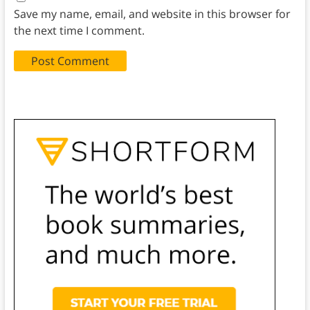
Save my name, email, and website in this browser for
the next time I comment.