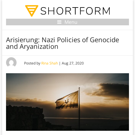
Menu
Arisierung: Nazi Policies of Genocide
and Aryanization
Posted by
Rina Shah
|
Aug 27, 2020