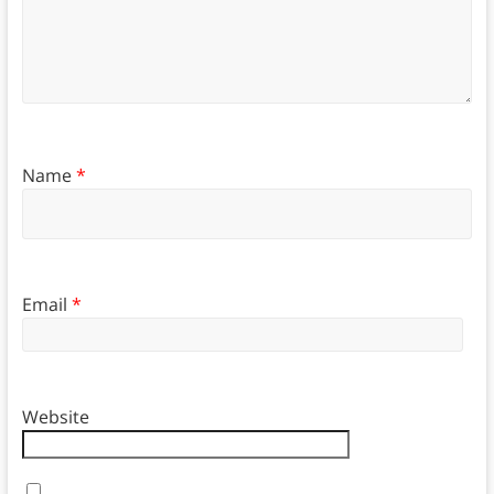
Name
*
Email
*
Website