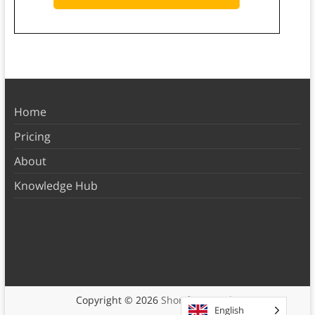
Home
Pricing
About
Knowledge Hub
Copyright © 2026
Shortform Books
English