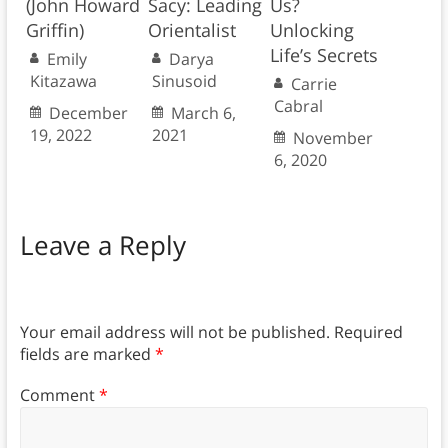
(John Howard
Sacy: Leading
Us?
Griffin)
Orientalist
Unlocking
Life’s Secrets
Emily
Darya
Kitazawa
Sinusoid
Carrie
Cabral
December
March 6,
19, 2022
2021
November
6, 2020
Leave a Reply
Your email address will not be published.
Required
fields are marked
*
Comment
*