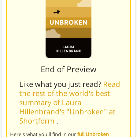
———End of Preview———
Like what you just read?
Read
the rest of the world's best
summary of Laura
Hillenbrand's "Unbroken" at
Shortform
.
Here's what you'll find in our
full Unbroken