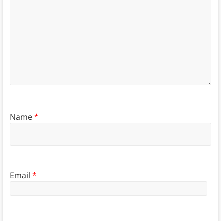
Name
*
Email
*