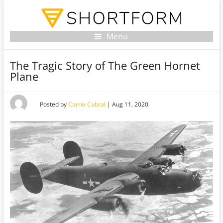
Menu
The Tragic Story of The Green Hornet
Plane
Posted by
Carrie Cabral
|
Aug 11, 2020