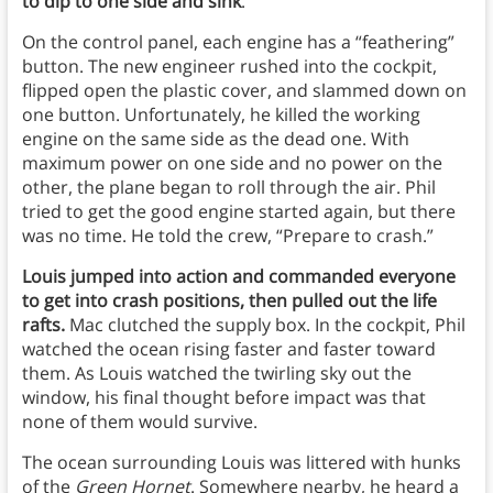
to dip to one side and sink
.
On the control panel, each engine has a “feathering”
button. The new engineer rushed into the cockpit,
flipped open the plastic cover, and slammed down on
one button. Unfortunately, he killed the working
engine on the same side as the dead one. With
maximum power on one side and no power on the
other, the plane began to roll through the air. Phil
tried to get the good engine started again, but there
was no time. He told the crew, “Prepare to crash.”
Louis jumped into action and commanded everyone
to get into crash positions, then pulled out the life
rafts.
Mac clutched the supply box. In the cockpit, Phil
watched the ocean rising faster and faster toward
them. As Louis watched the twirling sky out the
window, his final thought before impact was that
none of them would survive.
The ocean surrounding Louis was littered with hunks
of the
Green Hornet
. Somewhere nearby, he heard a