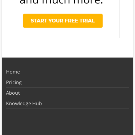
Home
Pricing
About
Knowledge Hub