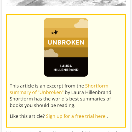
This article is an excerpt from the
Shortform
summary of "Unbroken"
by Laura Hillenbrand.
Shortform has the world's best summaries of
books you should be reading.
Like this article?
Sign up for a free trial here
.