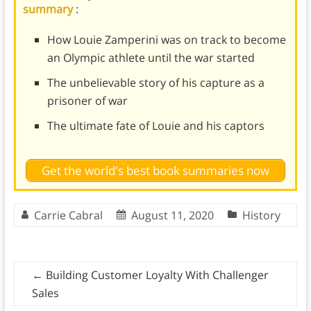
summary
:
How Louie Zamperini was on track to become
an Olympic athlete until the war started
The unbelievable story of his capture as a
prisoner of war
The ultimate fate of Louie and his captors
Get the world's best book summaries now
Carrie Cabral
August 11, 2020
History
←
Building Customer Loyalty With Challenger
Sales