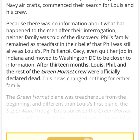
Navy air crafts, commenced their search for Louis and
his crew.
Because there was no information about what had
happened to the men after their interrogation,
neither family was told of the discovery. Phil’s family
remained as steadfast in their belief that Phil was still
alive as Louis’s. Phil’s fiancé, Cecy, even quit her job in
Indiana and moved to Washington DC to be closer to
information.
After thirteen months, Louis, Phil, and
the rest of the
Green Hornet
crew were officially
declared dead.
This news changed nothing for either
family.
The
Green Hornet
plane was treacherous from the
beginning, and different than Louis’s first plane, the
Super Man
. Though Louis survived the
Green Hornet
plane crash, his ordeal was far from over. Eventually,
he made it home; his family never lost hope.