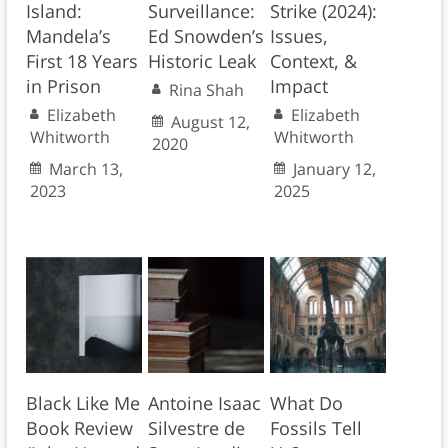
Island:
Surveillance:
Strike (2024):
Mandela’s
Ed Snowden’s
Issues,
First 18 Years
Historic Leak
Context, &
in Prison
Impact
Rina Shah
Elizabeth
Elizabeth
August 12,
Whitworth
Whitworth
2020
March 13,
January 12,
2023
2025
Black Like Me
Antoine Isaac
What Do
Book Review
Silvestre de
Fossils Tell