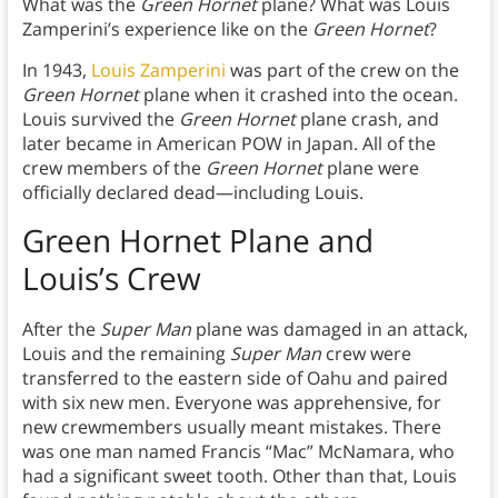
What was the
Green Hornet
plane? What was Louis
Zamperini’s experience like on the
Green Hornet
?
In 1943,
Louis Zamperini
was part of the crew on the
Green Hornet
plane when it crashed into the ocean.
Louis survived the
Green Hornet
plane crash, and
later became in American POW in Japan. All of the
crew members of the
Green Hornet
plane were
officially declared dead—including Louis.
Green Hornet Plane and
Louis’s Crew
After the
Super Man
plane was damaged in an attack,
Louis and the remaining
Super Man
crew were
transferred to the eastern side of Oahu and paired
with six new men. Everyone was apprehensive, for
new crewmembers usually meant mistakes. There
was one man named Francis “Mac” McNamara, who
had a significant sweet tooth. Other than that, Louis