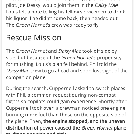
pilot, Joe Deasy, would join them in the
Daisy Mae
.
Louis left a note telling his fellow servicemen to drink
his liquor if he didn’t come back, then headed out.
The
Green Hornet
’s crew was ready to fly.
Rescue Mission
The
Green Hornet
and
Daisy Mae
took off side by
side, but because of the
Green Hornet
’s propensity
for mushing, Louis’s plan fell behind. Phil told the
Daisy Mae
crew to go ahead and soon lost sight of the
companion plane.
During the search, Cuppernell asked to switch places
with Phil, a common request during non-combat
flights so copilots could gain experience. Shortly after
Cuppernell took over, a crewman noticed one engine
burning more fuel than those on the opposite side of
the plane. Then,
the engine stopped, and the uneven
distribution of power caused the
Green Hornet
plane