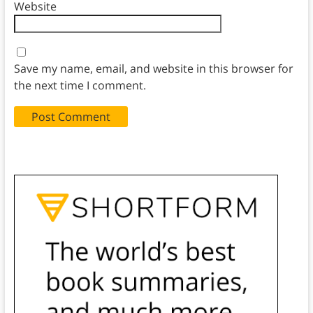
Website
Save my name, email, and website in this browser for
the next time I comment.