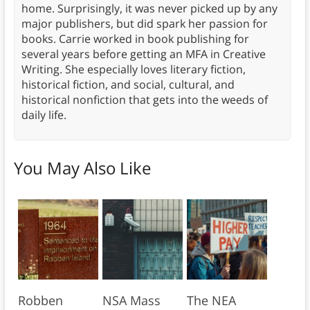
home. Surprisingly, it was never picked up by any
major publishers, but did spark her passion for
books. Carrie worked in book publishing for
several years before getting an MFA in Creative
Writing. She especially loves literary fiction,
historical fiction, and social, cultural, and
historical nonfiction that gets into the weeds of
daily life.
You May Also Like
Robben
NSA Mass
The NEA