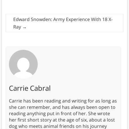
Edward Snowden: Army Experience With 18 X-
Ray
→
Carrie Cabral
Carrie has been reading and writing for as long as
she can remember, and has always been open to
reading anything put in front of her. She wrote
her first short story at the age of six, about a lost
dog who meets animal friends on his journey