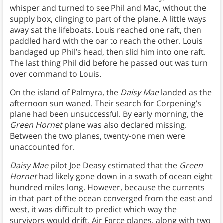
whisper and turned to see Phil and Mac, without the
supply box, clinging to part of the plane. A little ways
away sat the lifeboats. Louis reached one raft, then
paddled hard with the oar to reach the other. Louis
bandaged up Phil’s head, then slid him into one raft.
The last thing Phil did before he passed out was turn
over command to Louis.
On the island of Palmyra, the
Daisy Mae
landed as the
afternoon sun waned. Their search for Corpening’s
plane had been unsuccessful. By early morning, the
Green Hornet
plane was also declared missing.
Between the two planes, twenty-one men were
unaccounted for.
Daisy Mae
pilot Joe Deasy estimated that the
Green
Hornet
had likely gone down in a swath of ocean eight
hundred miles long. However, because the currents
in that part of the ocean converged from the east and
west, it was difficult to predict which way the
survivors would drift. Air Force planes, along with two