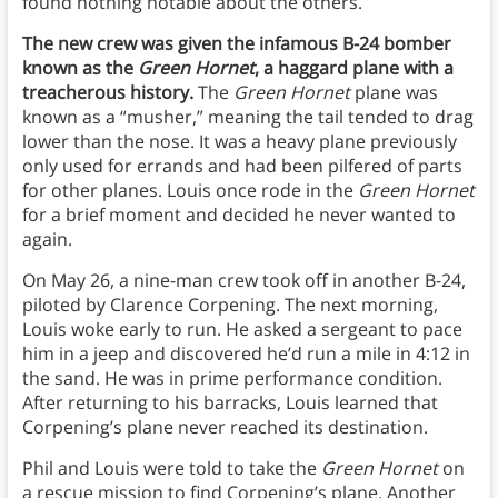
found nothing notable about the others.
The new crew was given the infamous B-24 bomber
known as the
Green Hornet
, a haggard plane with a
treacherous history.
The
Green Hornet
plane was
known as a “musher,” meaning the tail tended to drag
lower than the nose. It was a heavy plane previously
only used for errands and had been pilfered of parts
for other planes. Louis once rode in the
Green Hornet
for a brief moment and decided he never wanted to
again.
On May 26, a nine-man crew took off in another B-24,
piloted by Clarence Corpening. The next morning,
Louis woke early to run. He asked a sergeant to pace
him in a jeep and discovered he’d run a mile in 4:12 in
the sand. He was in prime performance condition.
After returning to his barracks, Louis learned that
Corpening’s plane never reached its destination.
Phil and Louis were told to take the
Green Hornet
on
a rescue mission to find Corpening’s plane. Another