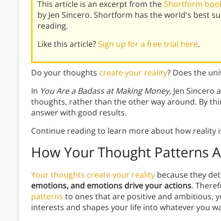
This article is an excerpt from the
Shortform book
by Jen Sincero. Shortform has the world's best 
reading.
Like this article?
Sign up for a free trial here
.
Do your thoughts
create your reality
? Does the un
In
You Are a Badass at Making Money
, Jen Sincero 
thoughts, rather than the other way around. By th
answer with good results.
Continue reading to learn more about how reality i
How Your Thought Patterns Af
Your thoughts create your reality
because they det
emotions, and emotions drive your actions
. Theref
patterns
to ones that are positive and ambitious, y
interests and shapes your life into whatever you w