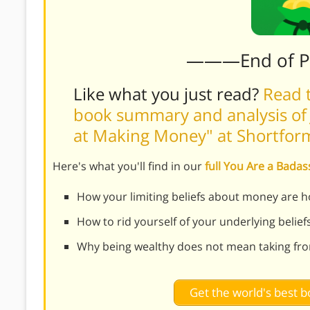
———End of 
Like what you just read?
Read t
book summary and analysis of 
at Making Money" at Shortfor
Here's what you'll find in our
full You Are a Bad
How your limiting beliefs about money are h
How to rid yourself of your underlying beli
Why being wealthy does not mean taking fr
Get the world's best