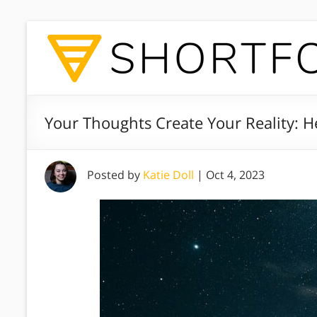
Your Thoughts Create Your Reality: He
Posted by
Katie Doll
|
Oct 4, 2023