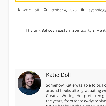
Katie Doll
October 4, 2023
Psycholog
←
The Link Between Eastern Spirituality & Ment
Katie Doll
Somehow, Katie was able to pull o
around books after graduating wit
Creative Writing. Her preferred g
the years, from fantasy/dystopia
fiction books on the human experi