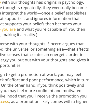
y
with our thoughts has origins in psychology.
 thoughts repeatedly, they eventually become
ou interpret the world—once a belief establishes
that supports it and ignores information that
 that supports your beliefs then becomes your
 you are
and what you’re capable of. You then
 making it a reality.)
iverse with your thoughts. Sincero argues that
od, the universe, or something else—that affects
 five senses that creates an energetic order in
ergy you put out with your thoughts and gives it
portunities.
ugh to get a promotion at work, you may feel
ck of effort and poor performance, which in turn
. On the other hand, if you think positively and
, you may feel more confident and motivated.
ikelihood that you’ll receive the promotion you
ccess
, as a promotion likely comes with a higher