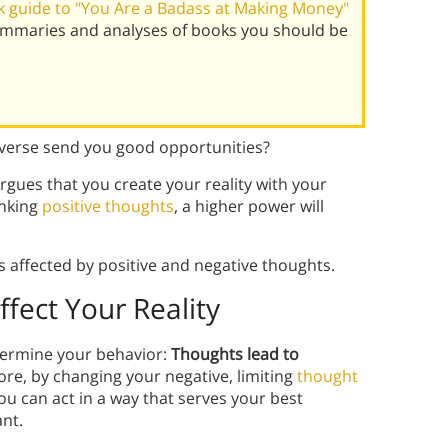
 guide to "You Are a Badass at Making Money"
summaries and analyses of books you should be
iverse send you good opportunities?
argues that you create your reality with your
inking
positive thoughts
, a higher power will
s affected by positive and negative thoughts.
fect Your Reality
ermine your behavior:
Thoughts lead to
ore, by changing your negative, limiting
thought
ou can act in a way that serves your best
ant.