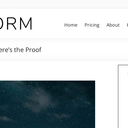
Home
Pricing
About
re’s the Proof