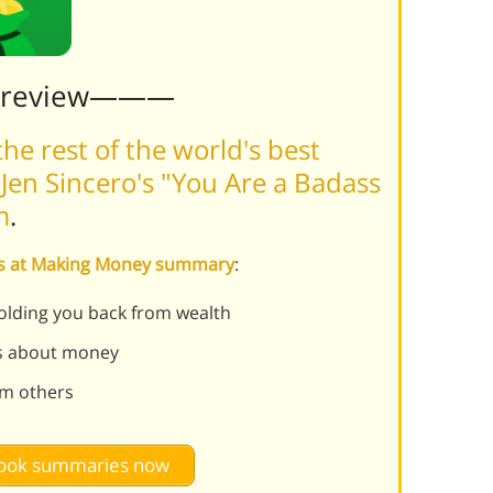
Preview———
he rest of the world's best
Jen Sincero's "You Are a Badass
m
.
ass at Making Money summary
:
olding you back from wealth
efs about money
om others
 book summaries now