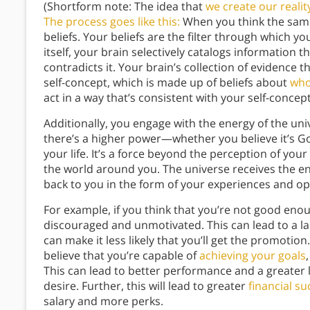
(Shortform note: The idea that
we create our realit
The process goes like this:
When you think the same
beliefs. Your beliefs are the filter through which y
itself, your brain selectively catalogs information 
contradicts it. Your brain’s collection of evidence
self-concept, which is made up of beliefs about
who
act in a way that’s consistent with your self-concept,
Additionally, you engage with the energy of the un
there’s a higher power—whether you believe it’s G
your life. It’s a force beyond the perception of your
the world around you. The universe receives the en
back to you in the form of your experiences and op
For example, if you think that you’re not good eno
discouraged and unmotivated. This can lead to a la
can make it less likely that you’ll get the promotion
believe that you’re capable of
achieving your goals
This can lead to better performance and a greater l
desire. Further, this will lead to greater
financial su
salary and more perks.