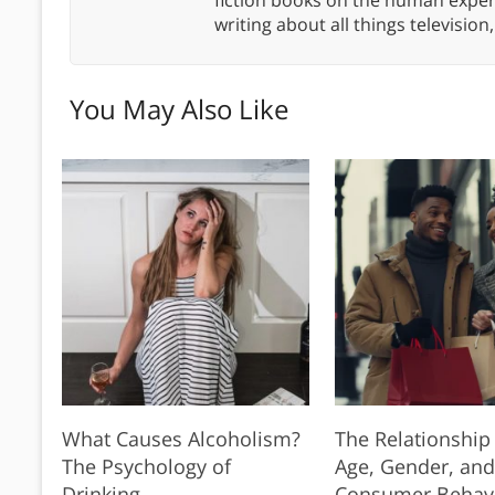
writing about all things televisio
You May Also Like
What Causes Alcoholism?
The Relationshi
The Psychology of
Age, Gender, and
Drinking
Consumer Behav