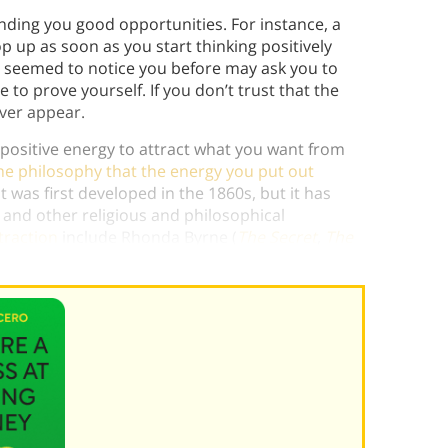
nding you good opportunities. For instance, a
 up as soon as you start thinking positively
r seemed to notice you before may ask you to
to prove yourself. If you don’t trust that the
ever appear.
 positive energy to attract what you want from
he philosophy that the energy you put out
t was first developed in the 1860s, but it has
, and other religious and philosophical
traction
include Rhonda Byrne (
The Secret
,
The