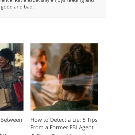
n, good and bad.
p Between
How to Detect a Lie: 5 Tips
From a Former FBI Agent
ior