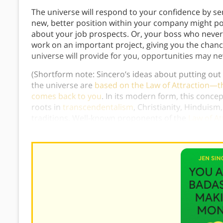
The universe will respond to your confidence by se
new, better position within your company might pop
about your job prospects. Or, your boss who neve
work on an important project, giving you the chance 
universe will provide for you, opportunities may n
(Shortform note: Sincero’s ideas about putting out
the universe are
based on the Law of Attraction—t
comes back to you
. In its modern form, this concep
roots in
transcendentalism
, Christianity, Hinduism
traditions. Well-known proponents of the
Law of At
Power
) and Louise Hay (
You Can Heal Your Life
).)