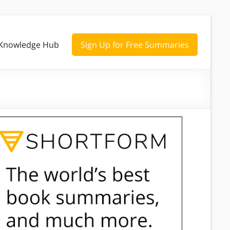
Knowledge Hub
Sign Up for Free Summaries