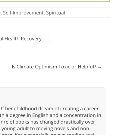
y
,
Self-Improvement
,
Spiritual
al Health Recovery
Is Climate Optimism Toxic or Helpful?
→
ff her childhood dream of creating a career
h a degree in English and a concentration in
enre of books has changed drastically over
n young-adult to moving novels and non-
ence. Katie especially enjoys reading and