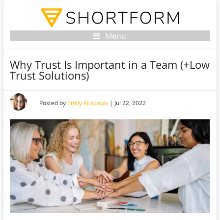
Menu
Why Trust Is Important in a Team (+Low
Trust Solutions)
Posted by
Emily Kitazawa
|
Jul 22, 2022