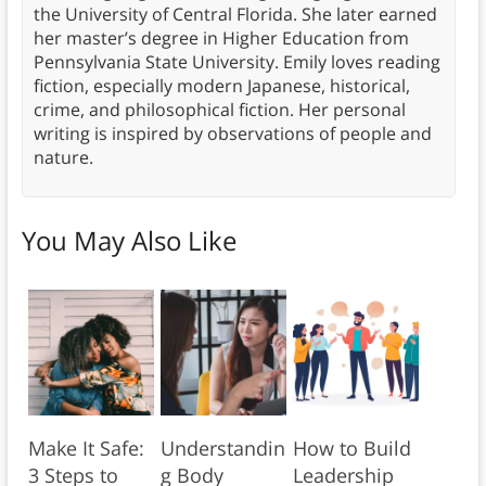
the University of Central Florida. She later earned
her master’s degree in Higher Education from
Pennsylvania State University. Emily loves reading
fiction, especially modern Japanese, historical,
crime, and philosophical fiction. Her personal
writing is inspired by observations of people and
nature.
You May Also Like
Make It Safe:
Understandin
How to Build
3 Steps to
g Body
Leadership