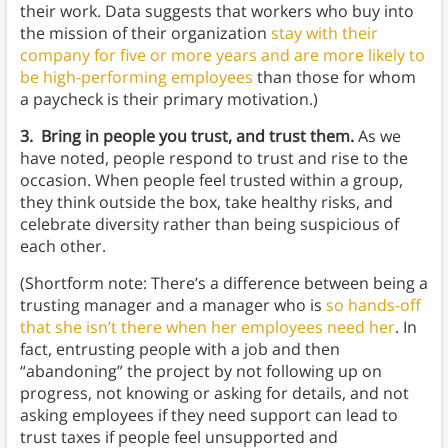
their work. Data suggests that workers who buy into
the mission of their organization
stay with their
company for five or more years and are more likely to
be high-performing employees
than those for whom
a paycheck is their primary motivation.)
3. Bring in people you trust, and trust them.
As we
have noted, people respond to trust and rise to the
occasion. When people feel trusted within a group,
they think outside the box, take healthy risks, and
celebrate diversity rather than being suspicious of
each other.
(Shortform note: There’s a difference between being a
trusting manager and a manager who is
so hands-off
that she isn’t there when her employees need her
. In
fact, entrusting people with a job and then
“abandoning” the project by not following up on
progress, not knowing or asking for details, and not
asking employees if they need support can lead to
trust taxes if people feel unsupported and