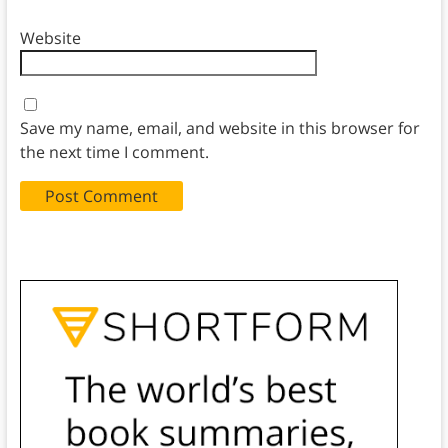
Website
Save my name, email, and website in this browser for
the next time I comment.