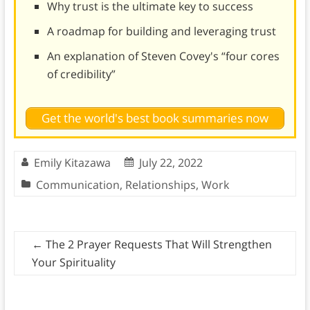
Why trust is the ultimate key to success
A roadmap for building and leveraging trust
An explanation of Steven Covey's “four cores
of credibility”
Get the world's best book summaries now
Emily Kitazawa
July 22, 2022
Communication
,
Relationships
,
Work
←
The 2 Prayer Requests That Will Strengthen
Your Spirituality