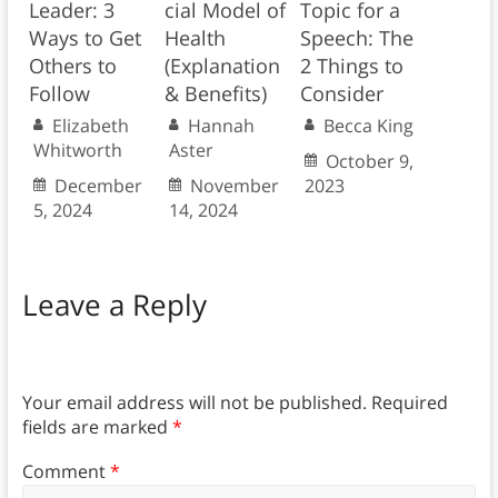
Leader: 3
cial Model of
Topic for a
Ways to Get
Health
Speech: The
Others to
(Explanation
2 Things to
Follow
& Benefits)
Consider
Elizabeth
Hannah
Becca King
Whitworth
Aster
October 9,
December
November
2023
5, 2024
14, 2024
Leave a Reply
Your email address will not be published.
Required
fields are marked
*
Comment
*