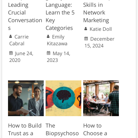
Leading
Language:
Skills in
Crucial
Learn the 5
Network
Conversation
Key
Marketing
s
Categories
Katie Doll
Carrie
Emily
December
Cabral
Kitazawa
15, 2024
June 24,
May 14,
2020
2023
How to Build
The
How to
Trust as a
Biopsychoso
Choose a