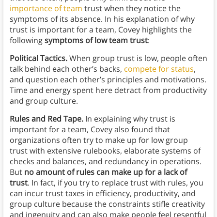
importance of team
trust when they notice the
symptoms of its absence. In his explanation of why
trust is important for a team, Covey highlights the
following
symptoms of low team trust
:
Political Tactics.
When group trust is low, people often
talk behind each other’s backs,
compete for status
,
and question each other’s principles and motivations.
Time and energy spent here detract from productivity
and group culture.
Rules and Red Tape.
In explaining why trust is
important for a team, Covey also found that
organizations often try to make up for low group
trust with extensive rulebooks, elaborate systems of
checks and balances, and redundancy in operations.
But
no amount of rules can make up for a lack of
trust
. In fact, if you try to replace trust with rules, you
can incur trust taxes in efficiency, productivity, and
group culture because the constraints stifle creativity
and ingenuity and can also make people feel resentful