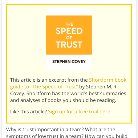
This article is an excerpt from the
Shortform book
guide to "The Speed of Trust"
by Stephen M. R.
Covey. Shortform has the world's best summaries
and analyses of books you should be reading.
Like this article?
Sign up for a free trial here
.
Why is trust important in a team? What are the
symptoms of low trust in a team? How can you build