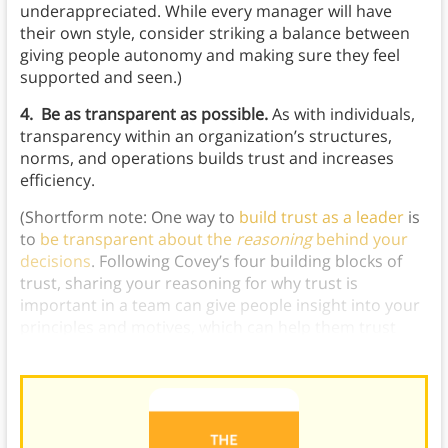
underappreciated. While every manager will have
their own style, consider striking a balance between
giving people autonomy and making sure they feel
supported and seen.)
4. Be as transparent as possible.
As with individuals,
transparency within an organization’s structures,
norms, and operations builds trust and increases
efficiency.
(Shortform note: One way to
build trust as a leader
is
to
be transparent about the
reasoning
behind your
decisions
. Following Covey’s four building blocks of
trust, sharing your reasoning for why trust is
important in a team can give people insight into your
principles and motives, which can help them trust
your
decision-making
.)