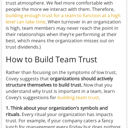
trust atmosphere. We feel more comfortable with
people the more we interact with them. Therefore,
building enough trust for a team to function at a high
level can take time
. When turnover in an organization
is high, team members may never reach the point in
their relationships when they’re performing at their
best, which means the organization misses out on
trust dividends.)
How to Build Team Trust
Rather than focusing on the symptoms of low trust,
Covey suggests that
organizations should actively
structure themselves to build trust.
Now that you
understand why trust is important in a team, learn
Covey’s suggestions for
building team trust
.
1. Think about your organization’s symbols and
rituals.
Every ritual your organization has impacts
trust. For example, if your company caters a fancy
lunch for management every Friday but does nothing