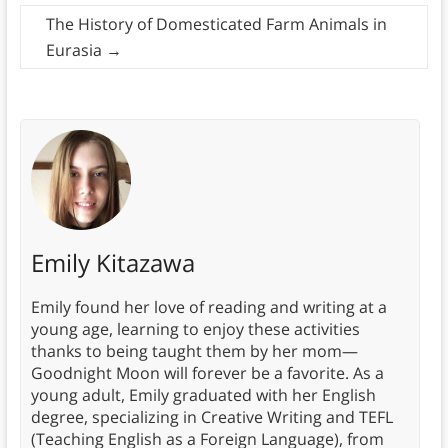
The History of Domesticated Farm Animals in
Eurasia
→
Emily Kitazawa
Emily found her love of reading and writing at a
young age, learning to enjoy these activities
thanks to being taught them by her mom—
Goodnight Moon will forever be a favorite. As a
young adult, Emily graduated with her English
degree, specializing in Creative Writing and TEFL
(Teaching English as a Foreign Language), from