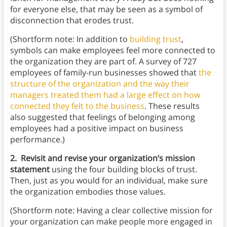
for everyone else, that may be seen as a symbol of
disconnection that erodes trust.
(Shortform note: In addition to
building trust
,
symbols can make employees feel more connected to
the organization they are part of. A survey of 727
employees of family-run businesses showed that
the
structure of the organization and the way their
managers treated them had a large effect on how
connected they felt to the business
. These results
also suggested that feelings of belonging among
employees had a positive impact on business
performance.)
2. Revisit and revise your organization’s mission
statement
using the four building blocks of trust.
Then, just as you would for an individual, make sure
the organization embodies those values.
(Shortform note: Having a clear collective mission for
your organization can make people more engaged in