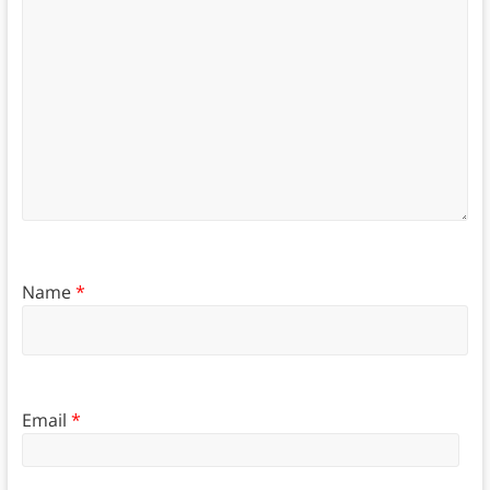
Name
*
Email
*