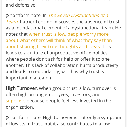
and defensive.
(Shortform note: In
The Seven Dysfunctions of a
Team
, Patrick Lencioni discusses the absence of trust
as a foundational element of a dysfunctional team. He
notes that
when trust is low, people worry more
about what others will think of what they say than
about sharing their true thoughts and ideas
. This
leads to a culture of unproductive office politics
where people don’t ask for help or offer it to one
another. This lack of collaboration hurts productivity
and leads to redundancy, which is why trust is
important in a team.)
High Turnover.
When group trust is low, turnover is
often high among employees, investors, and
suppliers
because people feel less invested in the
organization.
(Shortform note: High turnover is not only a symptom
of low team trust, but it also contributes to a low-