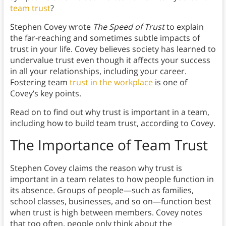
team trust
?
Stephen Covey wrote
The Speed of Trust
to explain
the far-reaching and sometimes subtle impacts of
trust in your life. Covey believes society has learned to
undervalue trust even though it affects your success
in all your relationships, including your career.
Fostering team
trust in the workplace
is one of
Covey’s key points.
Read on to find out why trust is important in a team,
including how to build team trust, according to Covey.
The Importance of Team Trust
Stephen Covey claims the reason why trust is
important in a team relates to how people function in
its absence. Groups of people—such as families,
school classes, businesses, and so on—function best
when trust is high between members. Covey notes
that too often, people only think about the