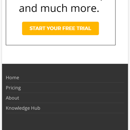
Home
Pricing
About
Knowledge Hub