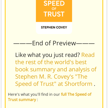
———End of Preview———
Like what you just read?
Read
the rest of the world's best
book summary and analysis of
Stephen M. R. Covey's "The
Speed of Trust" at Shortform
.
Here's what you'll find in our
full The Speed of
Trust summary
: