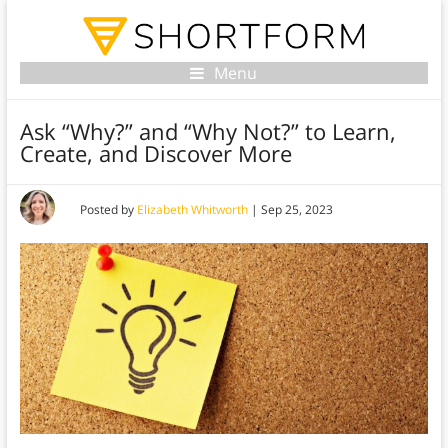
Menu
Ask “Why?” and “Why Not?” to Learn,
Create, and Discover More
Posted by
Elizabeth Whitworth
|
Sep 25, 2023