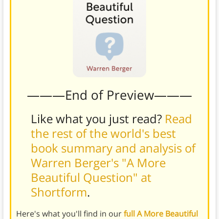
———End of Preview———
Like what you just read?
Read
the rest of the world's best
book summary and analysis of
Warren Berger's "A More
Beautiful Question" at
Shortform
.
Here's what you'll find in our
full A More Beautiful