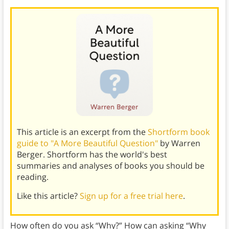
This article is an excerpt from the
Shortform book
guide to "A More Beautiful Question"
by Warren
Berger. Shortform has the world's best
summaries and analyses of books you should be
reading.
Like this article?
Sign up for a free trial here
.
How often do you ask “Why?” How can asking “Why