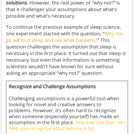
solutions.
However, the real power of
“why not?”
is
that it challenges your assumptions about what’s
possible and what’s necessary.
To continue the previous example of sleep science,
one experiment started with the question, “
Why not
go without sleep and see what happens?
” This
question challenges the assumption that sleep is
necessary in the first place. It turned out that sleep
is
necessary, but even that information is something
scientists wouldn’t have known for sure without
asking an appropriate “why not?” question.
Recognize and Challenge Assumptions
Challenging assumptions is a powerful tool when
looking for novel and creative answers to
problems. However, it’s often hard to recognize
when someone (especially yourself) has made an
assumption in the first place.
One exercise that can
help you recognize assumptions is to
: