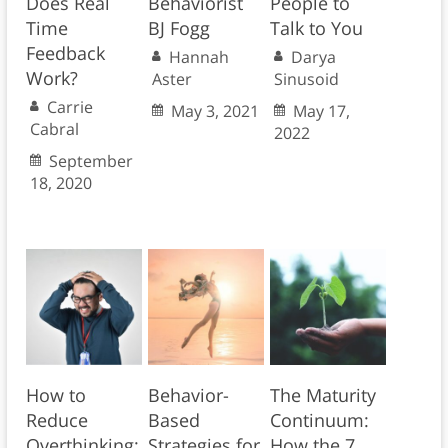
Does Real
Behaviorist
People to
Time
BJ Fogg
Talk to You
Feedback
Hannah
Darya
Work?
Aster
Sinusoid
Carrie
May 3, 2021
May 17,
Cabral
2022
September
18, 2020
How to
Behavior-
The Maturity
Reduce
Based
Continuum:
Overthinking:
Strategies for
How the 7