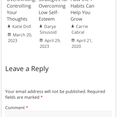
Controlling
Overcoming
Habits Can
Your
Low Self-
Help You
Thoughts
Esteem
Grow
Katie Doll
Darya
Carrie
Sinusoid
Cabral
March 20,
2023
April 29,
April 21,
2023
2020
Leave a Reply
Your email address will not be published.
Required
fields are marked
*
Comment
*