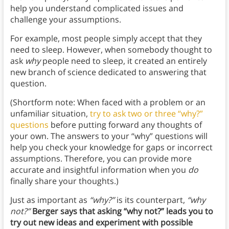
help you understand complicated issues and
challenge your assumptions.
For example, most people simply accept that they
need to sleep. However, when somebody thought to
ask
why
people need to sleep, it created an entirely
new branch of science dedicated to answering that
question.
(Shortform note: When faced with a problem or an
unfamiliar situation,
try to ask two or three “why?”
questions
before putting forward any thoughts of
your own. The answers to your “why” questions will
help you check your knowledge for gaps or incorrect
assumptions. Therefore, you can provide more
accurate and insightful information when you
do
finally share your thoughts.)
Just as important as
“why?”
is its counterpart,
“why
not?”
Berger says that asking “why not?” leads you to
try out new ideas and experiment with possible