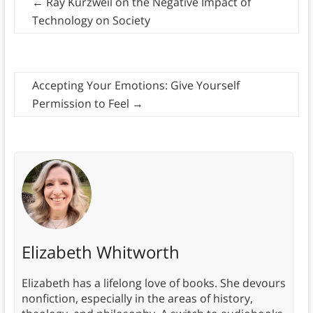
←
Ray Kurzweil on the Negative Impact of
Technology on Society
Accepting Your Emotions: Give Yourself
Permission to Feel
→
Elizabeth Whitworth
Elizabeth has a lifelong love of books. She devours
nonfiction, especially in the areas of history,