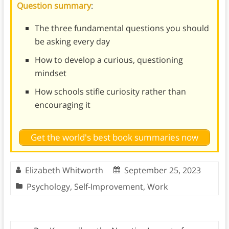
Question summary
:
The three fundamental questions you should
be asking every day
How to develop a curious, questioning
mindset
How schools stifle curiosity rather than
encouraging it
Get the world's best book summaries now
Elizabeth Whitworth
September 25, 2023
Psychology
,
Self-Improvement
,
Work