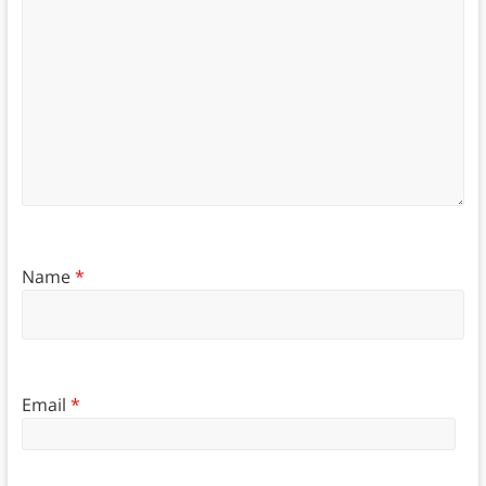
Name
*
Email
*