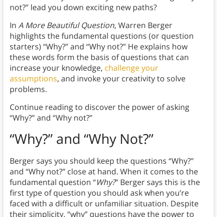
not?” lead you down exciting new paths?
In
A More Beautiful Question
, Warren Berger
highlights the fundamental questions (or question
starters) “Why?” and “Why not?” He explains how
these words form the basis of questions that can
increase your knowledge,
challenge your
assumptions
, and invoke your creativity to solve
problems.
Continue reading to discover the power of asking
“Why?” and “Why not?”
“Why?” and “Why Not?”
Berger says you should keep the questions “Why?”
and “Why not?” close at hand. When it comes to the
fundamental question “
Why?
”
Berger says this is the
first type of question you should ask when you’re
faced with a difficult or unfamiliar situation. Despite
their simplicity, “why” questions have the power to