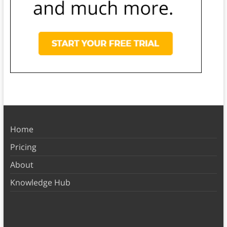
Home
Pricing
About
Knowledge Hub