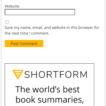
Website
Save my name, email, and website in this browser for
the next time I comment.