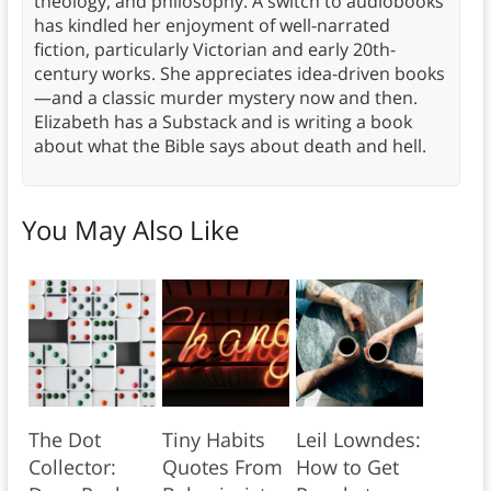
theology, and philosophy. A switch to audiobooks
has kindled her enjoyment of well-narrated
fiction, particularly Victorian and early 20th-
century works. She appreciates idea-driven books
—and a classic murder mystery now and then.
Elizabeth has a Substack and is writing a book
about what the Bible says about death and hell.
You May Also Like
The Dot
Tiny Habits
Leil Lowndes:
Collector:
Quotes From
How to Get