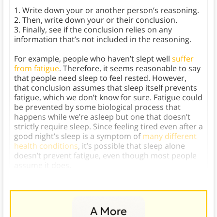
1. Write down your or another person’s reasoning.
2. Then, write down your or their conclusion.
3. Finally, see if the conclusion relies on any
information that’s not included in the reasoning.
For example, people who haven’t slept well
suffer
from fatigue
. Therefore, it seems reasonable to say
that people need sleep to feel rested. However,
that conclusion assumes that sleep itself prevents
fatigue, which we don’t know for sure. Fatigue could
be prevented by some biological process that
happens while we’re asleep but one that doesn’t
strictly require sleep. Since feeling tired even after a
good night’s sleep is a symptom of
many different
health conditions
, it’s possible that sleep alone
doesn’t prevent fatigue, even though most people
assume it does.