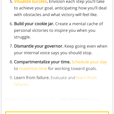
Visualize success
.
Envision each step you’ll take
to achieve your goal, anticipating how you’ll deal
with obstacles and what victory will feel like.
Build your cookie jar.
Create a mental cache of
personal victories to inspire you when you
struggle.
Dismantle your governor.
Keep going even when
your internal voice says you should stop.
Compartmentalize your time.
Schedule your day
to
maximize time
for working toward goals.
Learn from failure.
Evaluate and
learn from
failures
.
David Goggins’ story is this:
seek greatness.
Keep
finding new goals to work toward and better yourself.