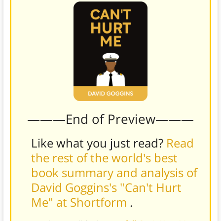
———End of Preview———
Like what you just read?
Read
the rest of the world's best
book summary and analysis of
David Goggins's "Can't Hurt
Me" at Shortform
.