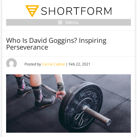
Menu
Who Is David Goggins? Inspiring
Perseverance
Posted by
Carrie Cabral
|
Feb 22, 2021