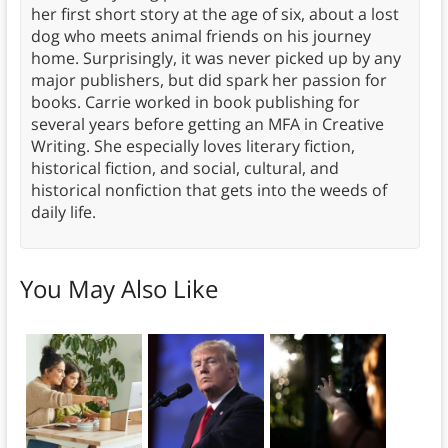
her first short story at the age of six, about a lost
dog who meets animal friends on his journey
home. Surprisingly, it was never picked up by any
major publishers, but did spark her passion for
books. Carrie worked in book publishing for
several years before getting an MFA in Creative
Writing. She especially loves literary fiction,
historical fiction, and social, cultural, and
historical nonfiction that gets into the weeds of
daily life.
You May Also Like