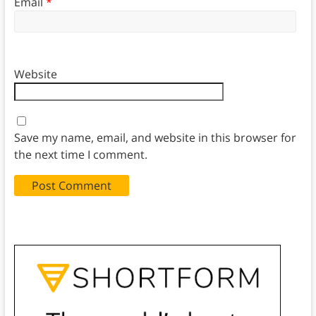
Email
*
Website
Save my name, email, and website in this browser for
the next time I comment.