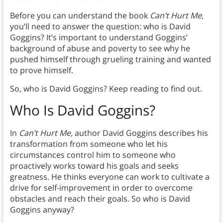
Before you can understand the book
Can’t Hurt Me
,
you’ll need to answer the question: who is David
Goggins? It’s important to understand Goggins’
background of abuse and poverty to see why he
pushed himself through grueling training and wanted
to prove himself.
So, who is David Goggins? Keep reading to find out.
Who Is David Goggins?
In
Can’t Hurt Me,
author David Goggins describes his
transformation from someone who let his
circumstances control him to someone who
proactively works toward his goals and seeks
greatness. He thinks everyone can work to cultivate a
drive for self-improvement in order to overcome
obstacles and reach their goals. So who is David
Goggins anyway?