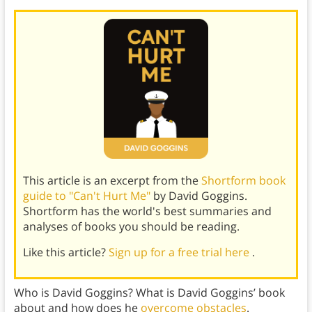
This article is an excerpt from the
Shortform book
guide to "Can't Hurt Me"
by David Goggins.
Shortform has the world's best summaries and
analyses of books you should be reading.
Like this article?
Sign up for a free trial here
.
Who is David Goggins? What is David Goggins’ book
about and how does he
overcome obstacles
.