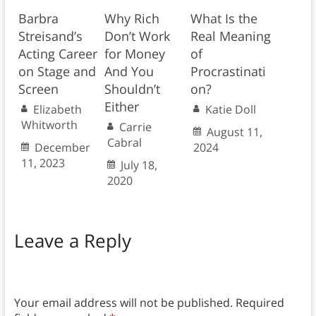
Barbra
Why Rich
What Is the
Streisand’s
Don’t Work
Real Meaning
Acting Career
for Money
of
on Stage and
And You
Procrastinati
Screen
Shouldn’t
on?
Either
Elizabeth
Katie Doll
Whitworth
Carrie
August 11,
Cabral
December
2024
11, 2023
July 18,
2020
Leave a Reply
Your email address will not be published.
Required