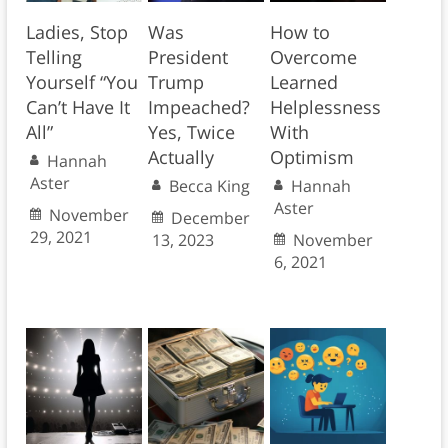
Ladies, Stop
Was
How to
Telling
President
Overcome
Yourself “You
Trump
Learned
Can’t Have It
Impeached?
Helplessness
All”
Yes, Twice
With
Actually
Optimism
Hannah
Aster
Becca King
Hannah
Aster
November
December
29, 2021
13, 2023
November
6, 2021