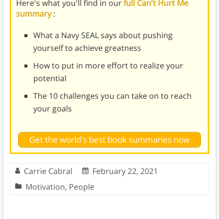
Here's what you'll find in our
full Can't Hurt Me
summary
:
What a Navy SEAL says about pushing
yourself to achieve greatness
How to put in more effort to realize your
potential
The 10 challenges you can take on to reach
your goals
Get the world's best book summaries now
Carrie Cabral
February 22, 2021
Motivation
,
People