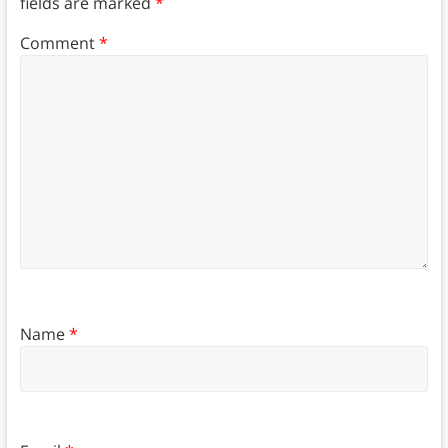
fields are marked
*
Comment
*
Name
*