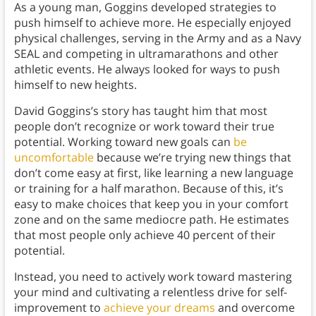
As a young man, Goggins developed strategies to
push himself to achieve more. He especially enjoyed
physical challenges, serving in the Army and as a Navy
SEAL and competing in ultramarathons and other
athletic events. He always looked for ways to push
himself to new heights.
David Goggins’s story has taught him that most
people don’t recognize or work toward their true
potential. Working toward new goals can
be
uncomfortable
because we’re trying new things that
don’t come easy at first, like learning a new language
or training for a half marathon. Because of this, it’s
easy to make choices that keep you in your comfort
zone and on the same mediocre path. He estimates
that most people only achieve 40 percent of their
potential.
Instead, you need to actively work toward mastering
your mind and cultivating a relentless drive for self-
improvement to
achieve your dreams
and overcome