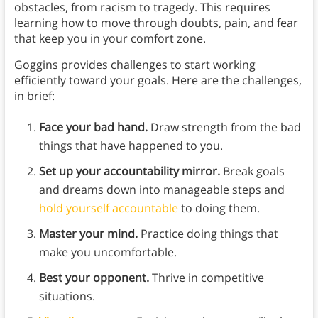
obstacles, from racism to tragedy. This requires
learning how to move through doubts, pain, and fear
that keep you in your comfort zone.
Goggins provides challenges to start working
efficiently toward your goals. Here are the challenges,
in brief:
Face your bad hand.
Draw strength from the bad
things that have happened to you.
Set up your accountability mirror.
Break goals
and dreams down into manageable steps and
hold yourself accountable
to doing them.
Master your mind.
Practice doing things that
make you uncomfortable.
Best your opponent.
Thrive in competitive
situations.