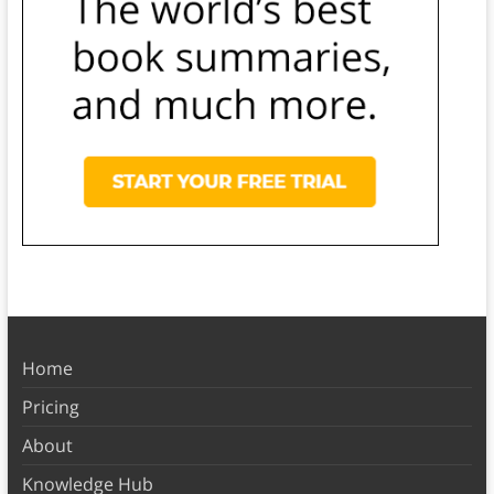
Home
Pricing
About
Knowledge Hub