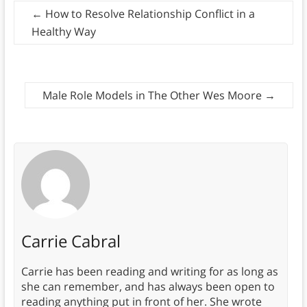
←
How to Resolve Relationship Conflict in a
Healthy Way
Male Role Models in The Other Wes Moore
→
Carrie Cabral
Carrie has been reading and writing for as long as
she can remember, and has always been open to
reading anything put in front of her. She wrote