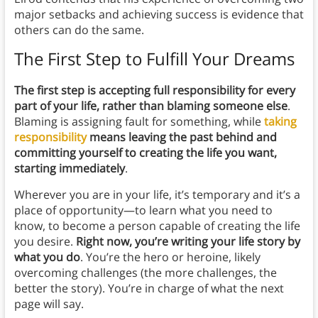
major setbacks and achieving success is evidence that
others can do the same.
The First Step to Fulfill Your Dreams
The first step is accepting full responsibility for every
part of your life, rather than blaming someone else
.
Blaming is assigning fault for something, while
taking
responsibility
means leaving the past behind and
committing yourself to creating the life you want,
starting immediately
.
Wherever you are in your life, it’s temporary and it’s a
place of opportunity—to learn what you need to
know, to become a person capable of creating the life
you desire.
Right now, you’re writing your life story by
what you do
. You’re the hero or heroine, likely
overcoming challenges (the more challenges, the
better the story). You’re in charge of what the next
page will say.