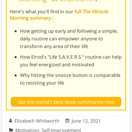
Here's what you'll find in our
full The Miracle
Morning summary
:
How getting up early and following a simple,
daily routine can empower anyone to
transform any area of their life
How Elrod's "Life S.A.V.E.R.S." routine can help
you feel energized and motivated
Why hitting the snooze button is comparable
to resisting your life
Get the world's best book summaries now
Elizabeth Whitworth
June 12, 2021
Motivation
,
Self-Improvement