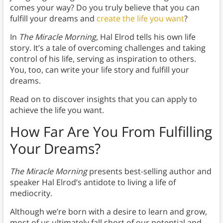
comes your way? Do you truly believe that you can
fulfill your dreams and
create the life you want
?
In
The Miracle Morning
, Hal Elrod tells his own life
story. It’s a tale of overcoming challenges and taking
control of his life, serving as inspiration to others.
You, too, can write your life story and fulfill your
dreams.
Read on to discover insights that you can apply to
achieve the life you want.
How Far Are You From Fulfilling
Your Dreams?
The Miracle Morning
presents best-selling author and
speaker Hal Elrod’s antidote to living a life of
mediocrity.
Although we’re born with a desire to learn and grow,
most of us ultimately fall short of our potential and