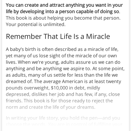
You can create and attract anything you want in your
life by developing into a person capable of doing so
.
This book is about helping you become that person.
Your potential is unlimited.
Remember That Life Is a Miracle
A baby’s birth is often described as a miracle of life,
yet many of us lose sight of the miracle of our own
lives. When we’re young, adults assure us we can do
anything and be anything we aspire to. At some point,
as adults, many of us settle for less than the life we
dreamed of. The average American is at least twenty
pounds overweight, $10,000 in debt, mildly
depressed, dislikes her job and has few, if any, close
friends. This book is for those ready to reject the
norm and create the life of your dreams.
In writing your life story, you hold the pen—and you
choose the words.
You
are in control of fulfilling your
dreams.