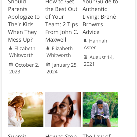
Should
How to Get
Your Guide to
Parents
the Best Out
Authentic
Apologize to
of Your
Living: Brené
Their Kids
Team: 2 Tips
Brown’s
When They
From John C.
Advice
Mess Up?
Maxwell
Hannah
Aster
Elizabeth
Elizabeth
Whitworth
Whitworth
August 14,
2021
October 2,
January 25,
2023
2024
Submit
How to Stop
The Law of