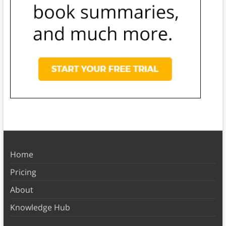
Home
Pricing
About
Knowledge Hub