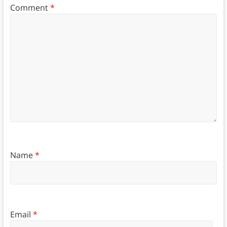
Comment
*
Name
*
Email
*