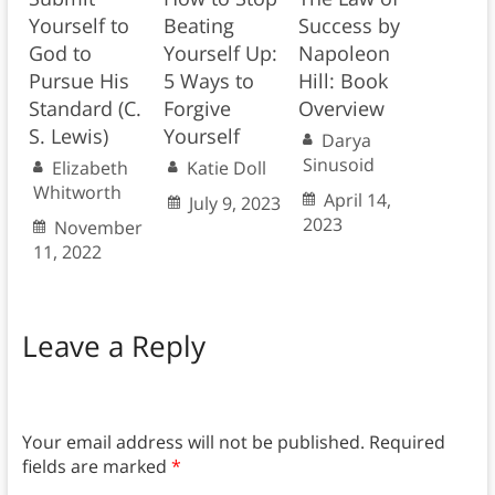
Yourself to
Beating
Success by
God to
Yourself Up:
Napoleon
Pursue His
5 Ways to
Hill: Book
Standard (C.
Forgive
Overview
S. Lewis)
Yourself
Darya
Sinusoid
Elizabeth
Katie Doll
Whitworth
April 14,
July 9, 2023
2023
November
11, 2022
Leave a Reply
Your email address will not be published.
Required
fields are marked
*