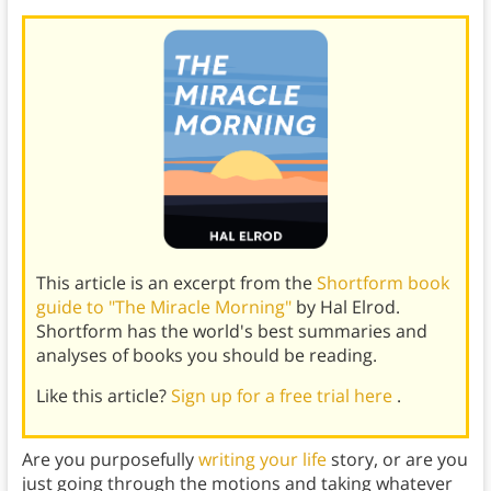
This article is an excerpt from the
Shortform book
guide to "The Miracle Morning"
by Hal Elrod.
Shortform has the world's best summaries and
analyses of books you should be reading.
Like this article?
Sign up for a free trial here
.
Are you purposefully
writing your life
story, or are you
just going through the motions and taking whatever