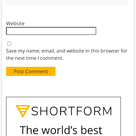
Website
Save my name, email, and website in this browser for
the next time I comment.