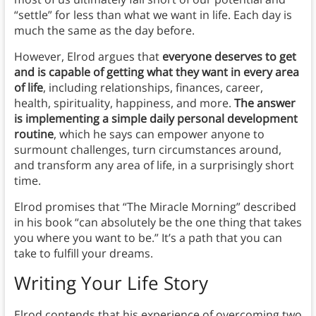
“settle” for less than what we want in life. Each day is
much the same as the day before.
However, Elrod argues that
everyone deserves to get
and is capable of getting what they want in every area
of life
, including relationships, finances, career,
health, spirituality, happiness, and more.
The answer
is implementing a simple daily personal development
routine
, which he says can empower anyone to
surmount challenges, turn circumstances around,
and transform any area of life, in a surprisingly short
time.
Elrod promises that “The Miracle Morning” described
in his book “can absolutely be the one thing that takes
you where you want to be.” It’s a path that you can
take to fulfill your dreams.
Writing
Your Life Story
Elrod contends that his experience of overcoming two