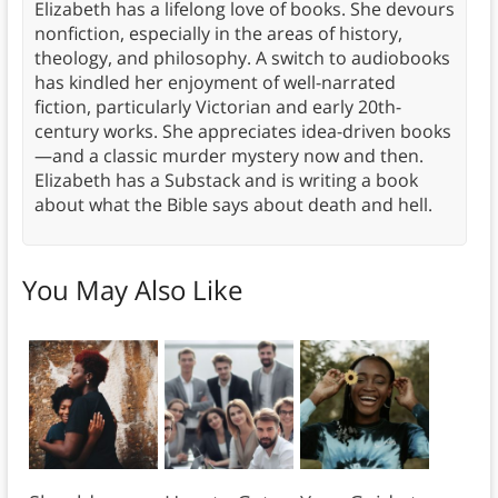
Elizabeth has a lifelong love of books. She devours
nonfiction, especially in the areas of history,
theology, and philosophy. A switch to audiobooks
has kindled her enjoyment of well-narrated
fiction, particularly Victorian and early 20th-
century works. She appreciates idea-driven books
—and a classic murder mystery now and then.
Elizabeth has a Substack and is writing a book
about what the Bible says about death and hell.
You May Also Like