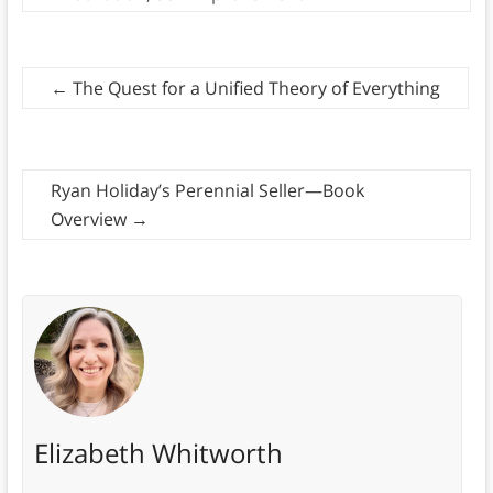
←
The Quest for a Unified Theory of Everything
Ryan Holiday’s Perennial Seller—Book
Overview
→
Elizabeth Whitworth