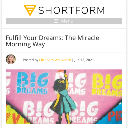
Menu
Fulfill Your Dreams: The Miracle
Morning Way
Posted by
Elizabeth Whitworth
|
Jun 12, 2021