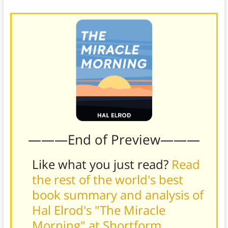
———End of Preview———
Like what you just read?
Read
the rest of the world's best
book summary and analysis of
Hal Elrod's "The Miracle
Morning" at Shortform
.