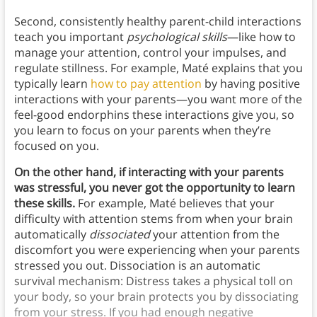
Second, consistently healthy parent-child interactions
teach you important
psychological skills
—like how to
manage your attention, control your impulses, and
regulate stillness. For example, Maté explains that you
typically learn
how to pay attention
by having positive
interactions with your parents—you want more of the
feel-good endorphins these interactions give you, so
you learn to focus on your parents when they’re
focused on you.
On the other hand, if interacting with your parents
was stressful, you never got the opportunity to learn
these skills.
For example, Maté believes that your
difficulty with attention stems from when your brain
automatically
dissociated
your attention from the
discomfort you were experiencing when your parents
stressed you out. Dissociation is an automatic
survival mechanism: Distress takes a physical toll on
your body, so your brain protects you by dissociating
from your stress. If you had enough negative