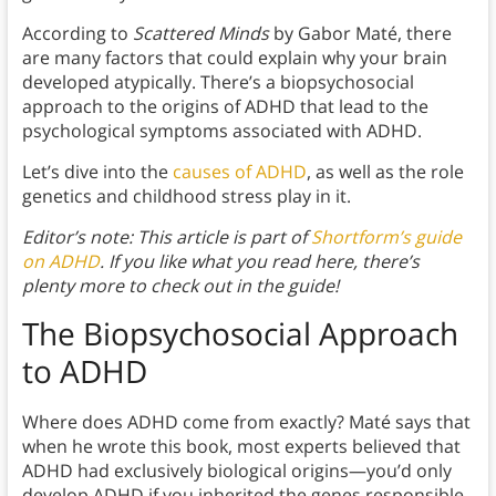
According to
Scattered Minds
by Gabor Maté, there
are many factors that could explain why your brain
developed atypically. There’s a biopsychosocial
approach to the origins of ADHD that lead to the
psychological symptoms associated with ADHD.
Let’s dive into the
causes of ADHD
, as well as the role
genetics and childhood stress play in it.
Editor’s note: This article is part of
Shortform’s guide
on ADHD
. If you like what you read here, there’s
plenty more to check out in the guide!
The Biopsychosocial Approach
to ADHD
Where does ADHD come from exactly? Maté says that
when he wrote this book, most experts believed that
ADHD had exclusively biological origins—you’d only
develop ADHD if you inherited the genes responsible