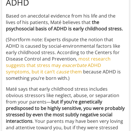
ADHD
Based on anecdotal evidence from his life and the
lives of his patients, Maté believes that
the
psychosocial basis of ADHD is early childhood stress.
(Shortform note: Experts dispute the notion that
ADHD is caused by social-environmental factors like
early childhood stress. According to the Centers for
Disease Control and Prevention,
most research
suggests that stress may
exacerbate
ADHD
symptoms, but it can’t
cause
them
because ADHD is
something you’re born with.)
Maté says that early childhood stress includes
obvious stressors like neglect, abuse, or separation
from your parents—
but if you’re genetically
predisposed to be highly sensitive, you were probably
stressed by even the most subtly negative social
interactions
.
Your parents may have been very loving
and attentive toward you, but if they were stressed