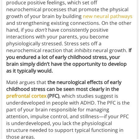
produce positive feelings, which set off
neurochemical processes that promote the physical
growth of your brain by building
new neural pathways
and strengthening existing connections. On the other
hand, if you
don’t
have consistently positive
interactions with your parents, you become
physiologically stressed. Stress sets off a
neurochemical reaction that
inhibits
neural growth.
If
you endured a lot of early childhood stress, your
brain simply didn’t have the opportunity to develop
as it typically would.
Maté argues that
the neurological effects of early
childhood stress can be seen most clearly in the
prefrontal cortex
(PFC)
, which studies suggest is
underdeveloped in people with ADHD. The PFC is the
part of your brain responsible for managing
attention, impulse control, and stillness—if your PFC
is underdeveloped, you lack the physiological
structure needed to support typical functioning in
those areas.