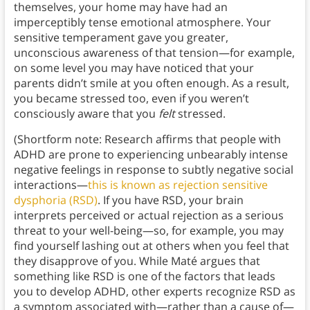
themselves, your home may have had an
imperceptibly tense emotional atmosphere. Your
sensitive temperament gave you greater,
unconscious awareness of that tension—for example,
on some level you may have noticed that your
parents didn’t smile at you often enough. As a result,
you became stressed too, even if you weren’t
consciously aware that you
felt
stressed.
(Shortform note: Research affirms that people with
ADHD are prone to experiencing unbearably intense
negative feelings in response to subtly negative social
interactions—
this is known as rejection sensitive
dysphoria (RSD)
. If you have RSD, your brain
interprets perceived or actual rejection as a serious
threat to your well-being—so, for example, you may
find yourself lashing out at others when you feel that
they disapprove of you. While Maté argues that
something like RSD is one of the factors that leads
you to develop ADHD, other experts recognize RSD as
a symptom associated with—rather than a cause of—