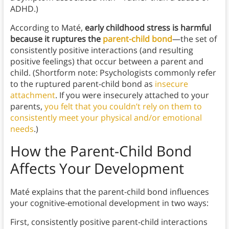
ADHD.)
According to Maté,
early childhood stress is harmful
because it ruptures the
parent-child bond
—the set of
consistently positive interactions (and resulting
positive feelings) that occur between a parent and
child.
(Shortform note: Psychologists commonly refer
to the ruptured parent-child bond as
insecure
attachment
. If you were insecurely attached to your
parents,
you felt that you couldn’t rely on them to
consistently meet your physical and/or emotional
needs
.)
How the Parent-Child Bond
Affects Your Development
Maté explains that the parent-child bond influences
your cognitive-emotional development in two ways:
First, consistently positive parent-child interactions