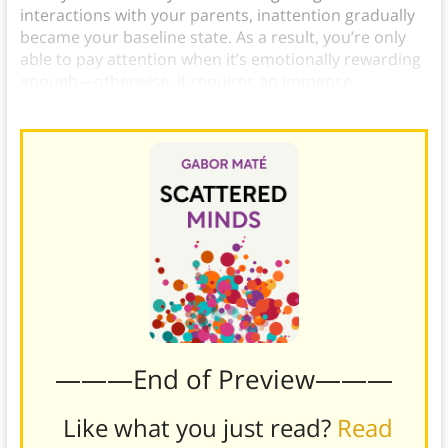
interactions with your parents, inattention gradually
became your baseline state. As a result, you’re only
able to pay attention when it’s emotionally rewarding
enough—otherwise, it requires an immense
conscious effort.
———End of Preview———
Like what you just read?
Read