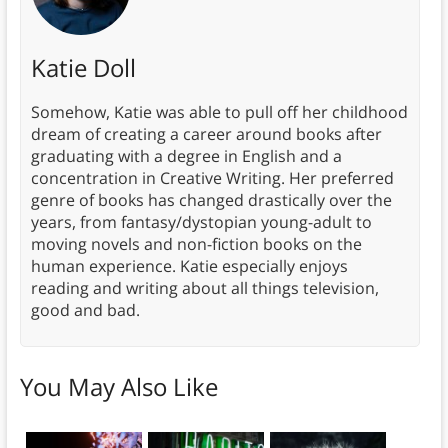
Katie Doll
Somehow, Katie was able to pull off her childhood
dream of creating a career around books after
graduating with a degree in English and a
concentration in Creative Writing. Her preferred
genre of books has changed drastically over the
years, from fantasy/dystopian young-adult to
moving novels and non-fiction books on the
human experience. Katie especially enjoys
reading and writing about all things television,
good and bad.
You May Also Like