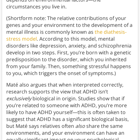
circumstances you live in.
(Shortform note: The relative contributions of your
genes and your environment to the development of a
mental illness is commonly known as
the diathesis-
stress model
. According to this model, mental
disorders like depression, anxiety, and schizophrenia
develop in two steps. First, you’re born with a genetic
predisposition to the disorder, which you inherited
from your family. Then, something stressful happens
to you, which triggers the onset of symptoms.)
Maté also argues that when interpreted correctly,
research supports the view that ADHD isn’t
exclusively
biological in origin. Studies show that if
you’re related to someone with ADHD, you’re more
likely to have ADHD yourself—this is often taken to
suggest that ADHD has a significant biological basis,
but Maté says relatives often
also
share the same
environments, and your environment can have an
equally significant impact on your psychological