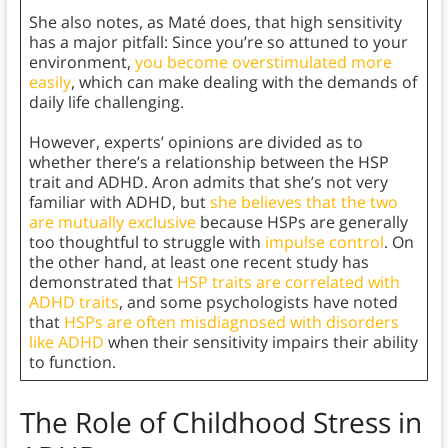
She also notes, as Maté does, that high sensitivity
has a major pitfall: Since you’re so attuned to your
environment,
you become overstimulated more
easily
, which can make dealing with the demands of
daily life challenging.
However, experts’ opinions are divided as to
whether there’s a relationship between the HSP
trait and ADHD. Aron admits that she’s not very
familiar with ADHD, but
she believes that the two
are mutually exclusive
because HSPs are generally
too thoughtful to struggle with
impulse control
. On
the other hand, at least one recent study has
demonstrated that
HSP traits are correlated with
ADHD traits
, and some psychologists have noted
that
HSPs are often misdiagnosed with disorders
like ADHD
when their sensitivity impairs their ability
to function.
The Role of Childhood Stress in