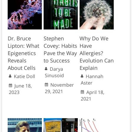
Dr. Bruce
Stephen
Why Do We
Lipton: What
Covey: Habits
Have
Epigenetics
Pave the Way
Allergies?
Reveals
to Success
Evolution Can
About Cells
Explain
Darya
Sinusoid
Katie Doll
Hannah
Aster
November
June 18,
29, 2021
2023
April 18,
2021