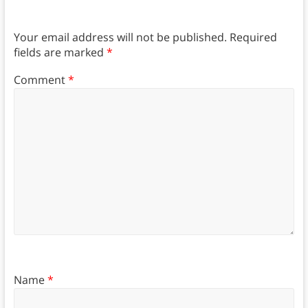
Your email address will not be published.
Required
fields are marked
*
Comment
*
Name
*