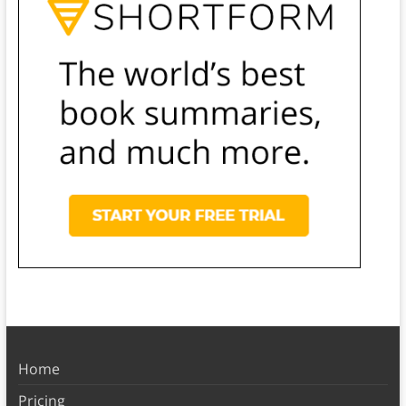
Home
Pricing