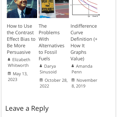
How to Use
The
Indifference
the Contrast
Problems
Curve
Effect Bias to
With
Definition (+
Be More
Alternatives
How It
Persuasive
to Fossil
Graphs
Fuels
Value)
Elizabeth
Whitworth
Darya
Amanda
Sinusoid
Penn
May 13,
2023
October 28,
November
2022
8, 2019
Leave a Reply