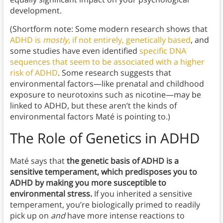
development.
(Shortform note: Some modern research shows that
ADHD is
mostly
, if not entirely, genetically based
, and
some studies have even identified
specific DNA
sequences that seem to be associated with a higher
risk of ADHD
. Some research suggests that
environmental factors—like prenatal and childhood
exposure to neurotoxins such as nicotine—may be
linked to ADHD, but these aren’t the kinds of
environmental factors Maté is pointing to.)
The Role of Genetics in ADHD
Maté says that
the genetic basis of ADHD is a
sensitive temperament, which predisposes you to
ADHD by making you more susceptible to
environmental stress.
If you inherited a sensitive
temperament, you’re biologically primed to readily
pick up on
and
have more intense reactions to