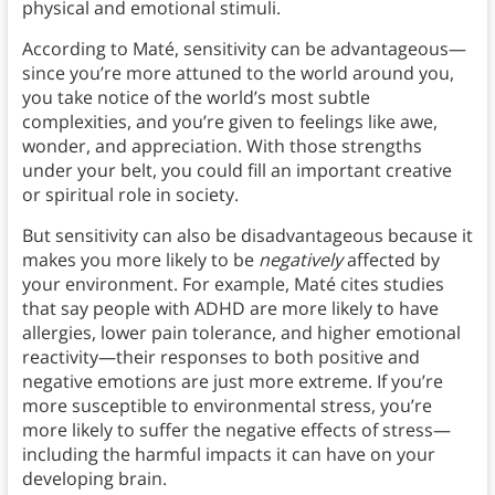
physical and emotional stimuli.
According to Maté, sensitivity can be advantageous—
since you’re more attuned to the world around you,
you take notice of the world’s most subtle
complexities, and you’re given to feelings like awe,
wonder, and appreciation. With those strengths
under your belt, you could fill an important creative
or spiritual role in society.
But sensitivity can also be disadvantageous because it
makes you more likely to be
negatively
affected by
your environment. For example, Maté cites studies
that say people with ADHD are more likely to have
allergies, lower pain tolerance, and higher emotional
reactivity—their responses to both positive and
negative emotions are just more extreme. If you’re
more susceptible to environmental stress, you’re
more likely to suffer the negative effects of stress—
including the harmful impacts it can have on your
developing brain.