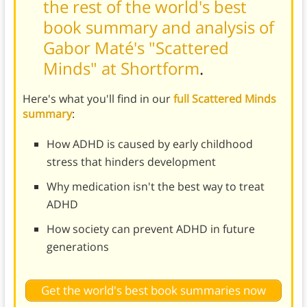
the rest of the world's best
book summary and analysis of
Gabor Maté's "Scattered
Minds" at Shortform
.
Here's what you'll find in our
full Scattered Minds
summary
:
How ADHD is caused by early childhood
stress that hinders development
Why medication isn't the best way to treat
ADHD
How society can prevent ADHD in future
generations
Get the world's best book summaries now