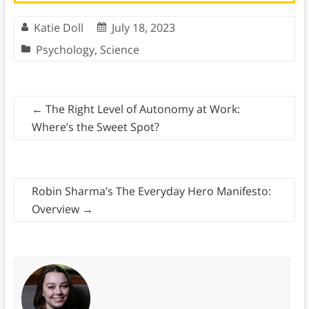
Katie Doll
July 18, 2023
Psychology
,
Science
←
The Right Level of Autonomy at Work:
Where’s the Sweet Spot?
Robin Sharma’s The Everyday Hero Manifesto:
Overview
→