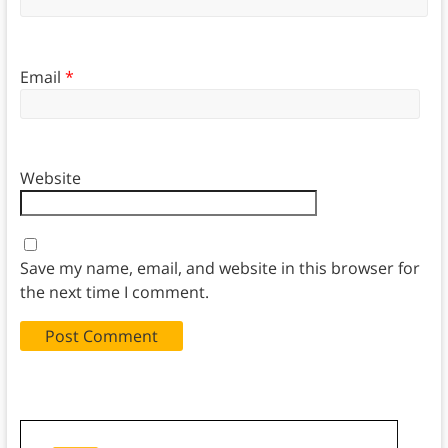
Email
*
Website
Save my name, email, and website in this browser for
the next time I comment.