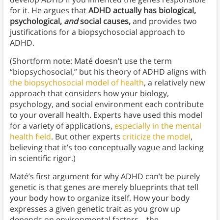
for it. He argues that
ADHD actually has biological,
psychological,
and
social causes,
and provides two
justifications for a biopsychosocial approach to
ADHD.
(Shortform note: Maté doesn’t use the term
“biopsychosocial,” but his theory of ADHD aligns with
the biopsychosocial model of health
, a relatively new
approach that considers how your biology,
psychology, and social environment each contribute
to your overall health. Experts have used this model
for a variety of applications,
especially in the mental
health field
. But other experts
criticize the model
,
believing that it’s too conceptually vague and lacking
in scientific rigor.)
Maté’s first argument for why ADHD can’t be purely
genetic is that genes are merely blueprints that tell
your body how to organize itself. How your body
expresses a given genetic trait as you grow up
depends on environmental factors—the