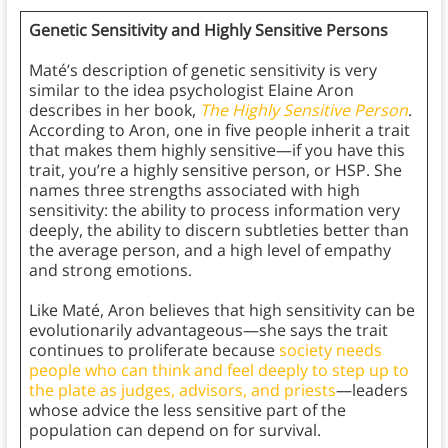
Genetic Sensitivity and Highly Sensitive Persons
Maté’s description of genetic sensitivity is very
similar to the idea psychologist Elaine Aron
describes in her book,
The Highly Sensitive Person
.
According to Aron, one in five people inherit a trait
that makes them highly sensitive—if you have this
trait, you’re a highly sensitive person, or HSP. She
names three strengths associated with high
sensitivity: the ability to process information very
deeply, the ability to discern subtleties better than
the average person, and a high level of empathy
and strong emotions.
Like Maté, Aron believes that high sensitivity can be
evolutionarily advantageous—she says the trait
continues to proliferate because
society needs
people who can think and feel deeply to step up to
the plate as judges, advisors, and priests
—leaders
whose advice the less sensitive part of the
population can depend on for survival.