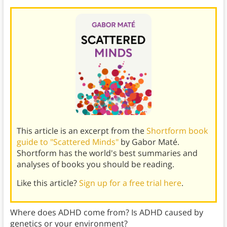
This article is an excerpt from the
Shortform book
guide to "Scattered Minds"
by Gabor Maté.
Shortform has the world's best summaries and
analyses of books you should be reading.
Like this article?
Sign up for a free trial here
.
Where does ADHD come from? Is ADHD caused by
genetics or your environment?