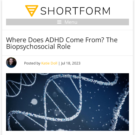
Menu
Where Does ADHD Come From? The
Biopsychosocial Role
Posted by
Katie Doll
|
Jul 18, 2023