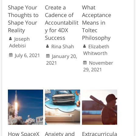
Shape Your
Create a
What
Thoughts to
Cadence of
Acceptance
Shape Your
Accountabilit
Means in
Reality
y for 4DX
Toltec
Success
Philosophy
Joseph
Adebisi
Rina Shah
Elizabeth
Whitworth
July 6, 2021
January 20,
2021
November
29, 2021
How SpaceX
Anxiety and
Extracurricula