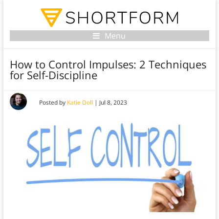
Menu
How to Control Impulses: 2 Techniques
for Self-Discipline
Posted by
Katie Doll
|
Jul 8, 2023