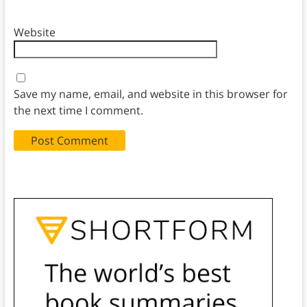
Website
Save my name, email, and website in this browser for
the next time I comment.