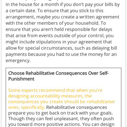
in the house for a month if you don’t pay your bills by
a certain date. To ensure that you stick to this
arrangement, maybe you create a written agreement
with the other members of your household. To
ensure that you aren’t held responsible for delays
that arise from events outside of your control, you
might include stipulations in your agreement that
allow for special circumstances, such as delaying bill
payments because you had to use the money for an
emergency.
Choose Rehabilitative Consequences Over Self-
Punishment
Some experts recommend that when you’re
designing accountability measures, the
consequences you create should be
rehabilitative
ones, specifically.
Rehabilitative consequences
prepare you to get back on track with your goals.
Though they can feel unpleasant, they often push
you toward more positive actions. You can design