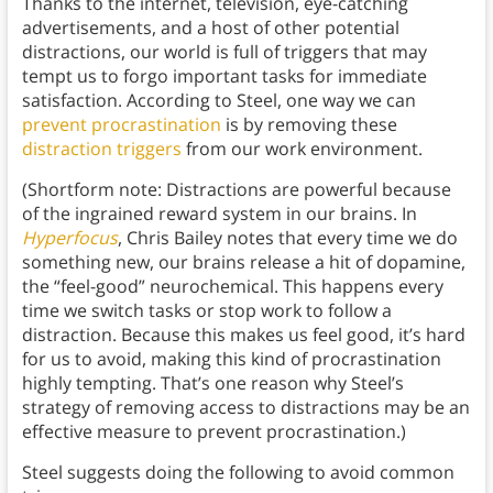
Thanks to the internet, television, eye-catching
advertisements, and a host of other potential
distractions, our world is full of triggers that may
tempt us to forgo important tasks for immediate
satisfaction. According to Steel, one way we can
prevent procrastination
is by removing these
distraction triggers
from our work environment.
(Shortform note: Distractions are powerful because
of the ingrained reward system in our brains. In
Hyperfocus
, Chris Bailey notes that every time we do
something new, our brains release a hit of dopamine,
the “feel-good” neurochemical. This happens every
time we switch tasks or stop work to follow a
distraction. Because this makes us feel good, it’s hard
for us to avoid, making this kind of procrastination
highly tempting. That’s one reason why Steel’s
strategy of removing access to distractions may be an
effective measure to prevent procrastination.)
Steel suggests doing the following to avoid common