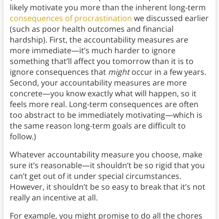
likely motivate you more than the inherent long-term
consequences of procrastination
we discussed earlier
(such as poor health outcomes and financial
hardship). First, the accountability measures are
more immediate—it’s much harder to ignore
something that’ll affect you tomorrow than it is to
ignore consequences that
might
occur in a few years.
Second, your accountability measures are more
concrete—you know exactly what will happen, so it
feels more real. Long-term consequences are often
too abstract to be immediately motivating—which is
the same reason long-term goals are difficult to
follow.)
Whatever accountability measure you choose, make
sure it’s reasonable—it shouldn’t be so rigid that you
can’t get out of it under special circumstances.
However, it shouldn’t be so easy to break that it’s not
really an incentive at all.
For example, you might promise to do all the chores