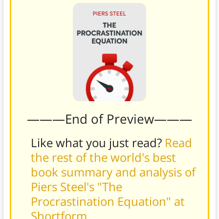
———End of Preview———
Like what you just read?
Read
the rest of the world's best
book summary and analysis of
Piers Steel's "The
Procrastination Equation" at
Shortform
.