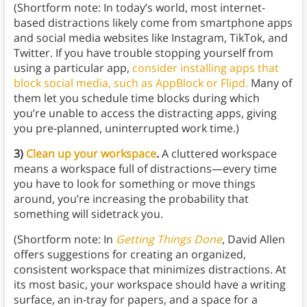
(Shortform note: In today’s world, most internet-
based distractions likely come from smartphone apps
and social media websites like Instagram, TikTok, and
Twitter. If you have trouble stopping yourself from
using a particular app,
consider installing apps that
block social media, such as AppBlock or Flipd.
Many of
them let you schedule time blocks during which
you’re unable to access the distracting apps, giving
you pre-planned, uninterrupted work time.)
3)
Clean up your workspace
.
A cluttered workspace
means a workspace full of distractions—every time
you have to look for something or move things
around, you’re increasing the probability that
something will sidetrack you.
(Shortform note: In
Getting Things Done
, David Allen
offers suggestions for creating an organized,
consistent workspace that minimizes distractions. At
its most basic, your workspace should have a writing
surface, an in-tray for papers, and a space for a