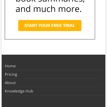
Home
Pricing
About
Knowledge Hub