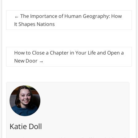
←
The Importance of Human Geography: How
It Shapes Nations
How to Close a Chapter in Your Life and Open a
New Door
→
Katie Doll