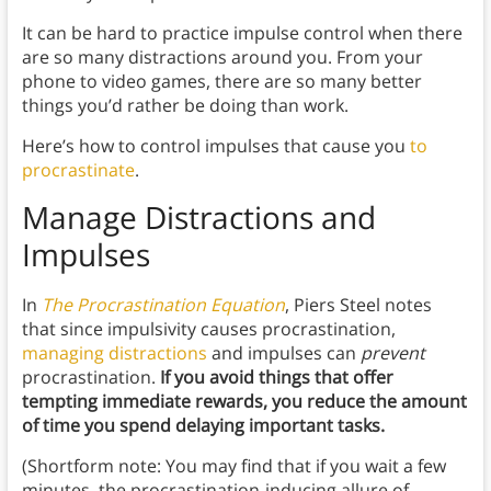
It can be hard to practice impulse control when there
are so many distractions around you. From your
phone to video games, there are so many better
things you’d rather be doing than work.
Here’s how to control impulses that cause you
to
procrastinate
.
Manage Distractions and
Impulses
In
The Procrastination Equation
, Piers Steel notes
that since impulsivity causes procrastination,
managing distractions
and impulses can
prevent
procrastination.
If you avoid things that offer
tempting immediate rewards, you reduce the amount
of time you spend delaying important tasks.
(Shortform note: You may find that if you wait a few
minutes, the procrastination-inducing allure of