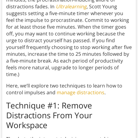
distractions fades. In
Ultralearning
, Scott Young
suggests setting a five-minute timer whenever you
feel the impulse to procrastinate. Commit to working
for at least those five minutes. When the timer goes
off, you may want to continue working because the
urge to distract yourself has passed. If you find
yourself frequently choosing to stop working after five
minutes, increase the time to 25 minutes followed by
a five-minute break. As each period of productivity
feels more natural, upgrade to longer periods of
time.)
Here, we’ll explore two techniques to learn how to
control impulses and
manage distractions
.
Technique #1: Remove
Distractions From Your
Workspace