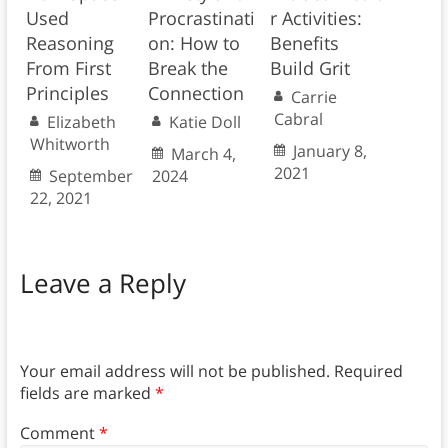
Used
Procrastinati
r Activities:
Reasoning
on: How to
Benefits
From First
Break the
Build Grit
Principles
Connection
Carrie
Cabral
Elizabeth
Katie Doll
Whitworth
January 8,
March 4,
2021
September
2024
22, 2021
Leave a Reply
Your email address will not be published.
Required
fields are marked
*
Comment
*