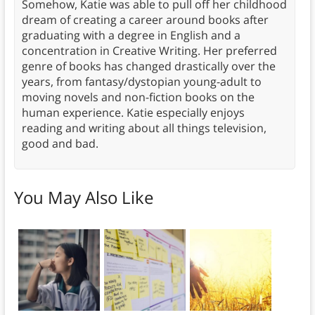
Somehow, Katie was able to pull off her childhood
dream of creating a career around books after
graduating with a degree in English and a
concentration in Creative Writing. Her preferred
genre of books has changed drastically over the
years, from fantasy/dystopian young-adult to
moving novels and non-fiction books on the
human experience. Katie especially enjoys
reading and writing about all things television,
good and bad.
You May Also Like