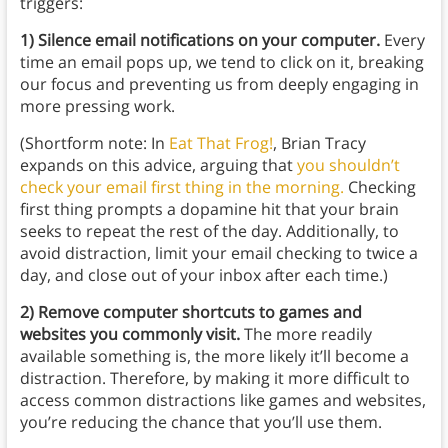
triggers:
1) Silence email notifications on your computer.
Every
time an email pops up, we tend to click on it, breaking
our focus and preventing us from deeply engaging in
more pressing work.
(Shortform note: In
Eat That Frog
!
, Brian Tracy
expands on this advice, arguing that
you shouldn’t
check your email first thing in the morning.
Checking
first thing prompts a dopamine hit that your brain
seeks to repeat the rest of the day. Additionally, to
avoid distraction, limit your email checking to twice a
day, and close out of your inbox after each time.)
2) Remove computer shortcuts to games and
websites you commonly visit.
The more readily
available something is, the more likely it’ll become a
distraction. Therefore, by making it more difficult to
access common distractions like games and websites,
you’re reducing the chance that you’ll use them.