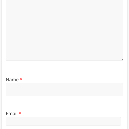
Name
*
Email
*