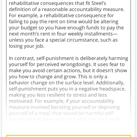
rehabilitative consequences that fit Steel’s
definition of a reasonable accountability measure.
For example, a rehabilitative consequence for
failing to pay the rent on time would be altering
your budget so you have enough funds to pay the
next month’s rent in four weekly installments—
unless you face a special circumstance, such as
losing your job.
In contrast, self-punishment is deliberately harming
yourself for perceived wrongdoings. It uses fear to
make you avoid certain actions, but it doesn’t show
you how to change and grow. This is only a
behavior change on the surface level. Additionally,
self-punishment puts you in a negative headspace,
making you less resilient to stress and less
motivated. For example, if your accountability
measure involved berating yourself or depriving
yourself of a meal, that would be harmful self-
punishing behavior and not helpful to your goals.