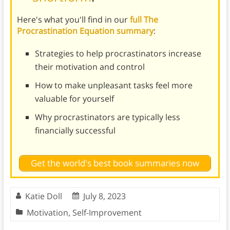
Here's what you'll find in our
full The
Procrastination Equation summary
:
Strategies to help procrastinators increase
their motivation and control
How to make unpleasant tasks feel more
valuable for yourself
Why procrastinators are typically less
financially successful
Get the world's best book summaries now
Katie Doll
July 8, 2023
Motivation
,
Self-Improvement