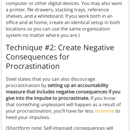
computer or other digital devices. You may also want
a printer, file drawers, stacking trays, reference
shelves, and a whiteboard. If you work both in an
office and at home, create an identical setup in both
locations so you can use the same organization
system no matter where you are.)
Technique #2: Create Negative
Consequences for
Procrastination
Steel states that you can also discourage
procrastination by
setting up an accountability
measure that includes negative consequences if you
give into the impulse to procrastinate.
If you know
that something unpleasant will happen as a result of
your procrastination, you’ll have far less
incentive
to
heed your impulses.
(Shortform note: Self-imposed consequences will