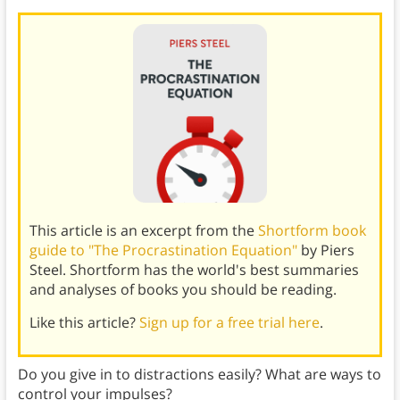
This article is an excerpt from the
Shortform book
guide to "The Procrastination Equation"
by Piers
Steel. Shortform has the world's best summaries
and analyses of books you should be reading.
Like this article?
Sign up for a free trial here
.
Do you give in to distractions easily? What are ways to
control your impulses?