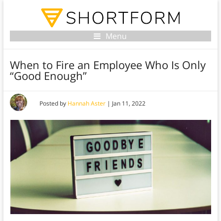
Menu
When to Fire an Employee Who Is Only
“Good Enough”
Posted by
Hannah Aster
|
Jan 11, 2022