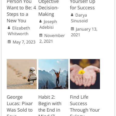
Person You
Objective
Yourself Up
Want to Be: 4
Decision-
for Success
Steps to a
Making
Darya
New You
Sinusoid
Joseph
Adebisi
Elizabeth
January 13,
Whitworth
2021
November
2, 2021
May 7, 2023
George
Habit 2:
Find Life
Lucas: Pixar
Begin with
Success
Was Sold to
the End in
Through Your