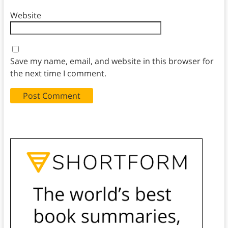
Website
Save my name, email, and website in this browser for
the next time I comment.