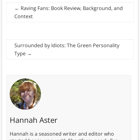
←
Raving Fans: Book Review, Background, and
Context
Surrounded by Idiots: The Green Personality
Type
→
Hannah Aster
Hannah is a seasoned writer and editor who