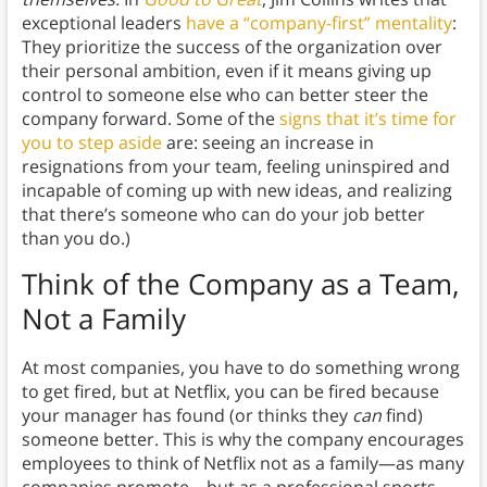
exceptional leaders
have a “company-first” mentality
:
They prioritize the success of the organization over
their personal ambition, even if it means giving up
control to someone else who can better steer the
company forward. Some of the
signs that it’s time for
you to step aside
are: seeing an increase in
resignations from your team, feeling uninspired and
incapable of coming up with new ideas, and realizing
that there’s someone who can do your job better
than you do.)
Think of the Company as a Team,
Not a Family
At most companies, you have to do something wrong
to get fired, but at Netflix, you can be fired because
your manager has found (or thinks they
can
find)
someone better. This is why the company encourages
employees to think of Netflix not as a family—as many