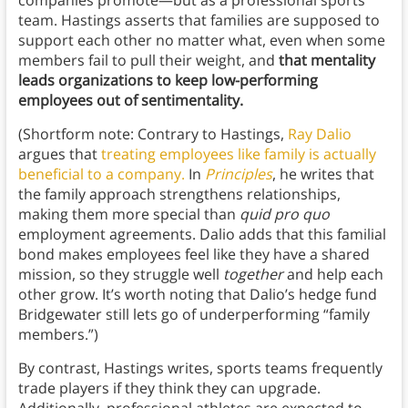
companies promote—but as a professional sports
team. Hastings asserts that families are supposed to
support each other no matter what, even when some
members fail to pull their weight, and
that mentality
leads organizations to keep low-performing
employees out of sentimentality.
(Shortform note: Contrary to Hastings,
Ray Dalio
argues that
treating employees like family is actually
beneficial to a company.
In
Principles
, he writes that
the family approach strengthens relationships,
making them more special than
quid pro quo
employment agreements. Dalio adds that this familial
bond makes employees feel like they have a shared
mission, so they struggle well
together
and help each
other grow. It’s worth noting that Dalio’s hedge fund
Bridgewater still lets go of underperforming “family
members.”)
By contrast, Hastings writes, sports teams frequently
trade players if they think they can upgrade.