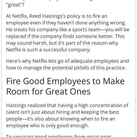
“great”?
At Netflix, Reed Hastings’s policy is to fire an
employee even if they haven’t done anything wrong.
He treats his company like a sports team—you will be
replaced if the company finds someone better. This
may sound harsh, but it’s part of the reason why
Netflix is such a successful company.
Here’s why Netflix lets go of adequate employees and
how to manage the potential pitfalls of this practice.
Fire Good Employees to Make
Room for Great Ones
Hastings realized that having a high concentration of
talent isn’t just about hiring and keeping the best
people—it’s also about knowing when to fire an
employee who is only good enough.
To separate good employees from great ones,