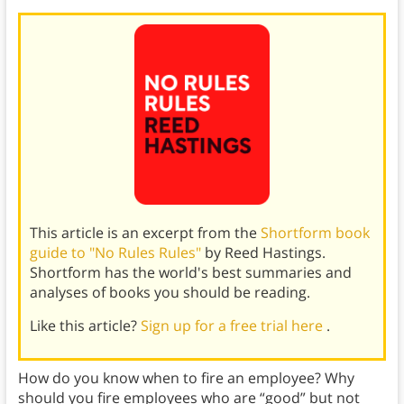
This article is an excerpt from the
Shortform book
guide to "No Rules Rules"
by Reed Hastings.
Shortform has the world's best summaries and
analyses of books you should be reading.
Like this article?
Sign up for a free trial here
.
How do you know when to fire an employee? Why
should you fire employees who are “good” but not