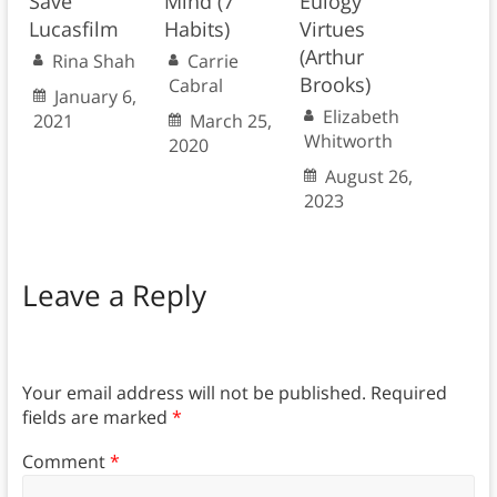
Save
Mind (7
Eulogy
Lucasfilm
Habits)
Virtues
(Arthur
Rina Shah
Carrie
Brooks)
Cabral
January 6,
Elizabeth
2021
March 25,
Whitworth
2020
August 26,
2023
Leave a Reply
Your email address will not be published.
Required
fields are marked
*
Comment
*