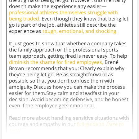
the stigma of being let go. However, this mentality
doesn’t make the experience any easier—
professional athletes themselves struggle with
being traded.
Even though they know that being let
go is part of the job, athletes still describe the
experience as
tough, emotional, and shocking.
It just goes to show that whether a company takes
the family approach or the professional sports
team approach, getting fired is never easy. To help
diminish the shame for fired employees,
Brené
Brown recommends that you: Clearly explain why
they’re being let go. Be as straightforward as
possible so that you don’t confuse them with
ambiguity.Discuss how you can make the process
easier for them.Stay calm and steadfast in your
decision. Avoid becoming defensive, and be honest
even if the employee gets emotional.
Read more about handling sensitive situations with
courage and empathy in our
full guide to
Dare to
Lead.