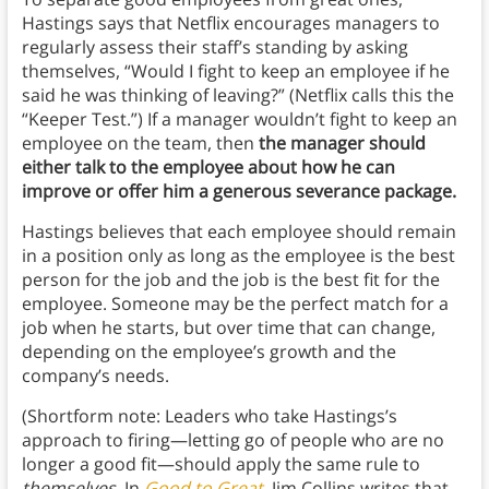
Hastings says that Netflix encourages managers to
regularly assess their staff’s standing by asking
themselves, “Would I fight to keep an employee if he
said he was thinking of leaving?” (Netflix calls this the
“Keeper Test.”) If a manager wouldn’t fight to keep an
employee on the team, then
the manager should
either talk to the employee about how he can
improve or offer him a generous severance package.
Hastings believes that each employee should remain
in a position only as long as the employee is the best
person for the job and the job is the best fit for the
employee. Someone may be the perfect match for a
job when he starts, but over time that can change,
depending on the employee’s growth and the
company’s needs.
(Shortform note: Leaders who take Hastings’s
approach to firing—letting go of people who are no
longer a good fit—should apply the same rule to
themselves.
In
Good to Great
, Jim Collins writes that