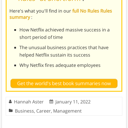
Here's what you'll find in our
full No Rules Rules
summary
:
How Netflix achieved massive success in a
short period of time
The unusual business practices that have
helped Netflix sustain its success
Why Netflix fires adequate employees
Get the world's best book summaries now
Hannah Aster
January 11, 2022
Business
,
Career
,
Management