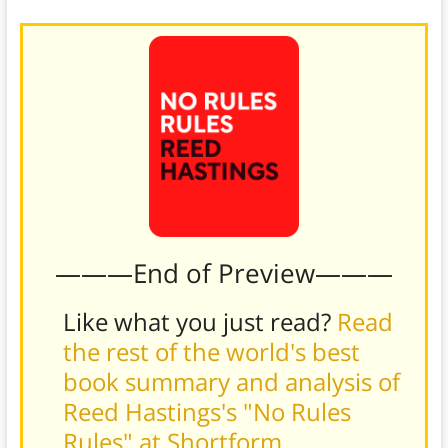
———End of Preview———
Like what you just read?
Read
the rest of the world's best
book summary and analysis of
Reed Hastings's "No Rules
Rules" at Shortform
.