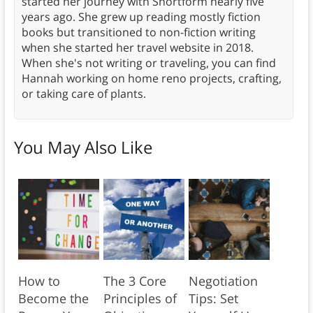
started her journey with Shortform nearly five
years ago. She grew up reading mostly fiction
books but transitioned to non-fiction writing
when she started her travel website in 2018.
When she's not writing or traveling, you can find
Hannah working on home reno projects, crafting,
or taking care of plants.
You May Also Like
How to
The 3 Core
Negotiation
Become the
Principles of
Tips: Set