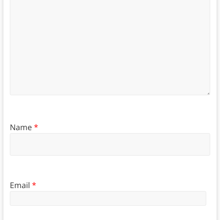
Name
*
Email
*