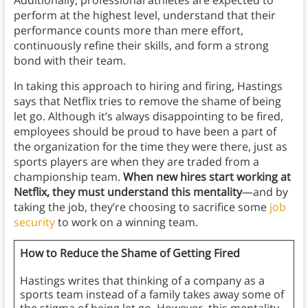
Additionally, professional athletes are expected to
perform at the highest level, understand that their
performance counts more than mere effort,
continuously refine their skills, and form a strong
bond with their team.
In taking this approach to hiring and firing, Hastings
says that Netflix tries to remove the shame of being
let go. Although it’s always disappointing to be fired,
employees should be proud to have been a part of
the organization for the time they were there, just as
sports players are when they are traded from a
championship team.
When new hires start working at
Netflix, they must understand this mentality
—and by
taking the job, they’re choosing to sacrifice some
job
security
to work on a winning team.
How to Reduce the Shame of Getting Fired
Hastings writes that thinking of a company as a
sports team instead of a family takes away some of