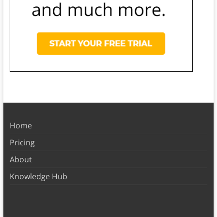
Home
Pricing
About
Knowledge Hub