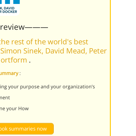
Preview———
he rest of the world's best
Simon Sinek, David Mead, Peter
Shortform
.
 summary
:
ving your purpose and your organization’s
ement
ine your How
 book summaries now