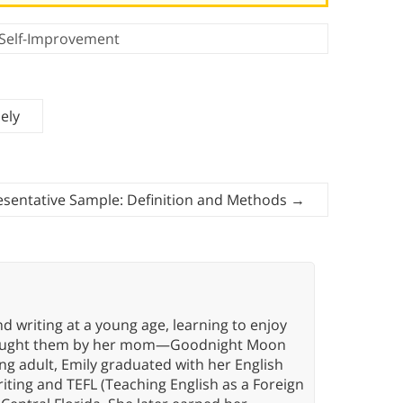
Self-Improvement
ely
sentative Sample: Definition and Methods
→
d writing at a young age, learning to enjoy
g taught them by her mom—Goodnight Moon
oung adult, Emily graduated with her English
riting and TEFL (Teaching English as a Foreign