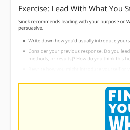
Exercise: Lead With What You S
Sinek recommends leading with your purpose or W
persuasive.
Write down how you’d usually introduce yourse
Consider your previous response. Do you lead
methods, or results)? How do you think this h
Rewrite how you might introduce yourself or y