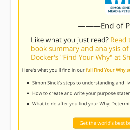
———End of 
Like what you just read?
Read t
book summary and analysis of 
Docker's "Find Your Why" at 
Here's what you'll find in our
full Find Your Why
Simon Sinek’s steps to understanding and li
How to create and write your purpose stat
What to do after you find your Why: Determ
Get the world's best