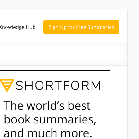
Knowledge Hub
Sign Up for Free Summaries