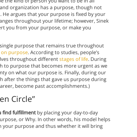
 the kind of person you want to be in all
al and organization has a purpose, though not
. He argues that your purpose is fixed by your
anges throughout your lifetime; however, Sinek
vert you from your purpose, or make you
a single purpose that remains true throughout
h on purpose
. According to studies, people’s
lves throughout different
stages of life
. During
ch to purpose that becomes more urgent as we
ty on what our purpose is. Finally, during our
h after the things that gave us purpose during
a career, become past accomplishments.)
en Circle”
 find fulfillment
by placing your day-to-day
purpose, or Why. In other words, his model helps
h your purpose and thus whether it will bring