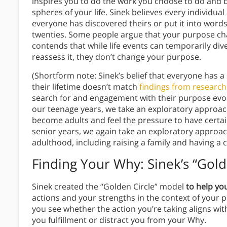
inspires you to do the work you choose to do and be
spheres of your life. Sinek believes every individu
everyone has discovered theirs or put it into words
twenties. Some people argue that your purpose ch
contends that while life events can temporarily di
reassess it, they don’t change your purpose.
(Shortform note: Sinek’s belief that everyone has 
their lifetime doesn’t match
findings from researc
search for and engagement with their purpose evo
our teenage years, we take an exploratory approa
become adults and feel the pressure to have certain
senior years, we again take an exploratory approac
adulthood, including raising a family and having 
Finding Your Why:
Sinek’s “Gold
Sinek created the “Golden Circle” model
to help you
actions and your strengths in the context of your 
you see whether the action you’re taking aligns wit
you fulfillment or distract you from your Why.