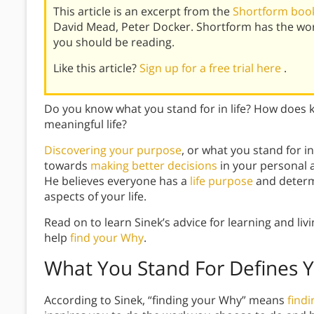
This article is an excerpt from the
Shortform book
David Mead, Peter Docker. Shortform has the wo
you should be reading.
Like this article?
Sign up for a free trial here
.
Do you know what you stand for in life? How does 
meaningful life?
Discovering your purpose
, or what you stand for i
towards
making better decisions
in your personal a
He believes everyone has a
life purpose
and determi
aspects of your life.
Read on to learn Sinek’s advice for learning and liv
help
find your Why
.
What You Stand For Defines 
According to Sinek, “finding your Why” means
find