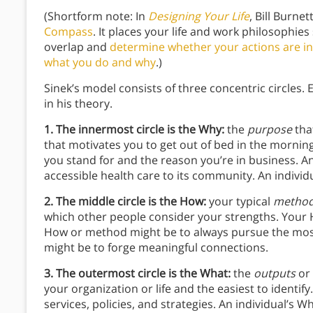
(Shortform note: In
Designing Your Life
, Bill Burne
Compass
. It places your life and work philosophies
overlap and
determine whether your actions are in 
what you do and why
.)
Sinek’s model consists of three concentric circles.
in his theory.
1. The innermost circle is the Why:
the
purpose
tha
that motivates you to get out of bed in the morning.
you stand for and the reason you’re in business. A
accessible health care to its community. An individ
2. The middle circle is the How:
your typical
method
which other people consider your strengths. Your H
How or method might be to always pursue the most 
might be to forge meaningful connections.
3. The outermost circle is the What:
the
outputs
or
your organization or life and the easiest to identif
services, policies, and strategies. An individual’s W