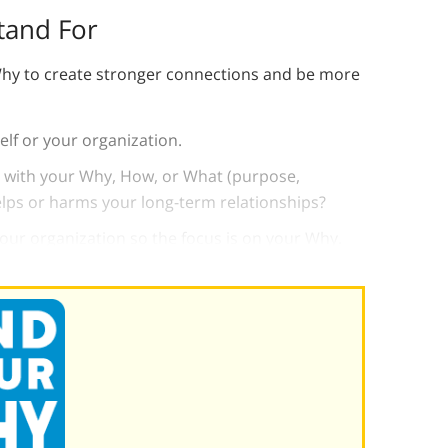
tand For
hy to create stronger connections and be more
lf or your organization.
 with your Why, How, or What (purpose,
elps or harms your long-term relationships?
our organization so the focus is on your Why.