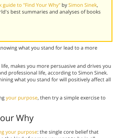
 guide to "Find Your Why"
by
Simon Sinek
,
rld's best summaries and analyses of books
knowing what you stand for lead to a more
n life, makes you more persuasive and drives you
nd professional life, according to Simon Sinek.
ning what you stand for will positively affect all
ing
your purpose
, then try a simple exercise to
Your Why
ing your purpose
: the single core belief that