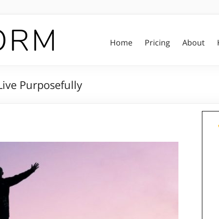
Home
Pricing
About
ive Purposefully