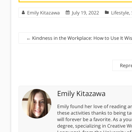
Emily Kitazawa
July 19, 2022
Lifestyle
,
←
Kindness in the Workplace: How to Use It Wis
Repre
Emily Kitazawa
Emily found her love of reading an
these activities thanks to bein
will forever be a favorite. As a y
degree, specializing in Creative W