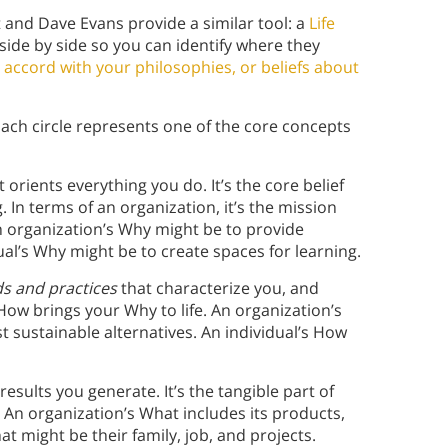
tt and Dave Evans provide a similar tool: a
Life
 side by side so you can identify where they
accord with your philosophies, or beliefs about
 Each circle represents one of the core concepts
t orients everything you do. It’s the core belief
 In terms of an organization, it’s the mission
n organization’s Why might be to provide
ual’s Why might be to create spaces for learning.
s and practices
that characterize you, and
ow brings your Why to life. An organization’s
sustainable alternatives. An individual’s How
 results you generate. It’s the tangible part of
y. An organization’s What includes its products,
hat might be their family, job, and projects.