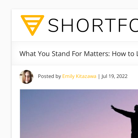
What You Stand For Matters: How to L
Posted by
Emily Kitazawa
|
Jul 19, 2022