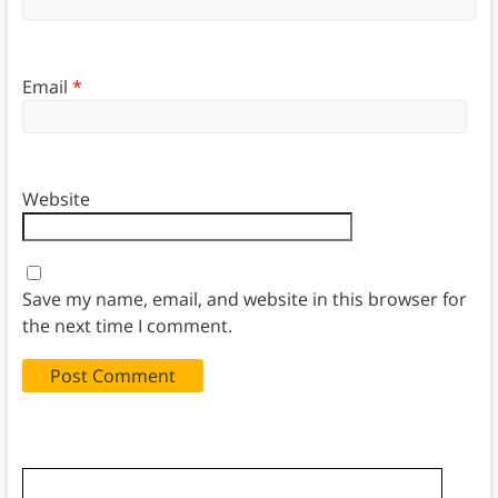
Email
*
Website
Save my name, email, and website in this browser for
the next time I comment.