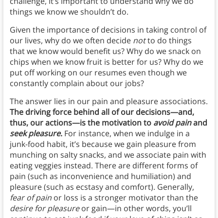
challenge, it’s important to understand why we do
things we know we shouldn’t do.
Given the importance of decisions in taking control of
our lives, why do we often decide
not
to do things
that we know would benefit us? Why do we snack on
chips when we know fruit is better for us? Why do we
put off working on our resumes even though we
constantly complain about our jobs?
The answer lies in our pain and pleasure associations.
The driving force behind all of our decisions—and,
thus, our actions—is the motivation to
avoid pain
and
seek pleasure
.
For instance, when we indulge in a
junk-food habit, it’s because we gain pleasure from
munching on salty snacks, and we associate pain with
eating veggies instead. There are different forms of
pain (such as inconvenience and humiliation) and
pleasure (such as ecstasy and comfort). Generally,
fear of pain
or loss is a stronger motivator than the
desire for pleasure
or gain—in other words, you’ll