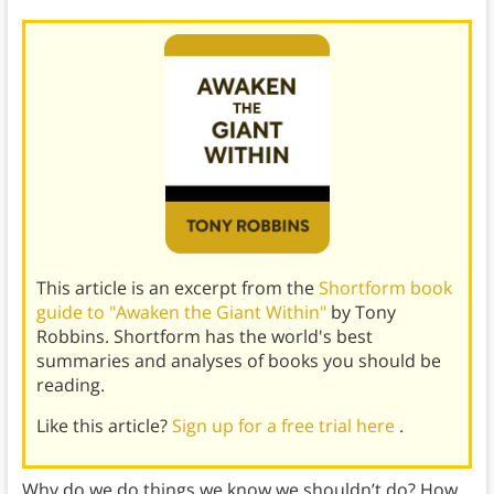
This article is an excerpt from the
Shortform book
guide to "Awaken the Giant Within"
by Tony
Robbins. Shortform has the world's best
summaries and analyses of books you should be
reading.
Like this article?
Sign up for a free trial here
.
Why do we do things we know we shouldn’t do? How