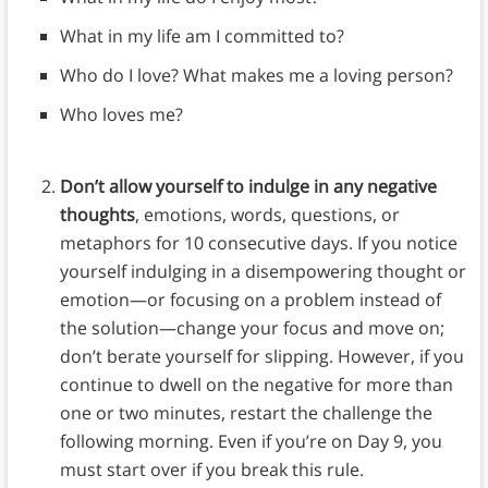
What in my life am I committed to?
Who do I love? What makes me a loving person?
Who loves me?
Don’t allow yourself to indulge in any negative
thoughts
, emotions, words, questions, or
metaphors for 10 consecutive days. If you notice
yourself indulging in a disempowering thought or
emotion—or focusing on a problem instead of
the solution—change your focus and move on;
don’t berate yourself for slipping. However, if you
continue to dwell on the negative for more than
one or two minutes, restart the challenge the
following morning. Even if you’re on Day 9, you
must start over if you break this rule.