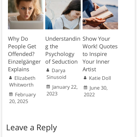
Why Do
Understandin
Show Your
People Get
g the
Work! Quotes
Offended?
Psychology
to Inspire
Einzelgänger
of Seduction
Your Inner
Explains
Artist
Darya
Sinusoid
Elizabeth
Katie Doll
Whitworth
January 22,
June 30,
2023
February
2022
20, 2025
Leave a Reply