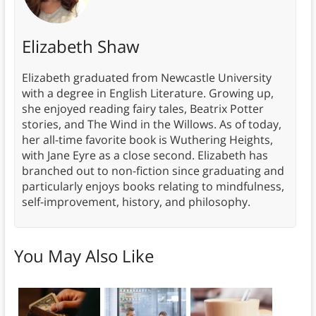
Elizabeth Shaw
Elizabeth graduated from Newcastle University
with a degree in English Literature. Growing up,
she enjoyed reading fairy tales, Beatrix Potter
stories, and The Wind in the Willows. As of today,
her all-time favorite book is Wuthering Heights,
with Jane Eyre as a close second. Elizabeth has
branched out to non-fiction since graduating and
particularly enjoys books relating to mindfulness,
self-improvement, history, and philosophy.
You May Also Like