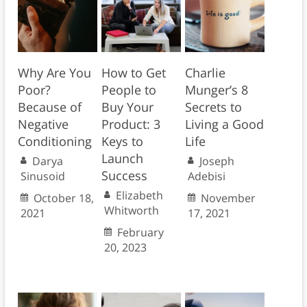
Why Are You
How to Get
Charlie
Poor?
People to
Munger’s 8
Because of
Buy Your
Secrets to
Negative
Product: 3
Living a Good
Conditioning
Keys to
Life
Launch
Darya
Joseph
Success
Sinusoid
Adebisi
Elizabeth
October 18,
November
Whitworth
2021
17, 2021
February
20, 2023