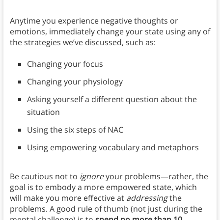
Anytime you experience negative thoughts or
emotions, immediately change your state using any of
the strategies we’ve discussed, such as:
Changing your focus
Changing your physiology
Asking yourself a different question about the
situation
Using the six steps of NAC
Using empowering vocabulary and metaphors
Be cautious not to
ignore
your problems—rather, the
goal is to embody a more empowered state, which
will make you more effective at
addressing
the
problems. A good rule of thumb (not just during the
mental challenge) is to
spend no more than 10