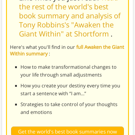
the rest of the world's best
book summary and analysis of
Tony Robbins's "Awaken the
Giant Within" at Shortform
.
Here's what you'll find in our
full Awaken the Giant
Within summary
:
How to make transformational changes to
your life through small adjustments
How you create your destiny every time you
start a sentence with “I am…”
Strategies to take control of your thoughts
and emotions
Get the world's best book summaries now