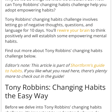
can Tony Robbins’ changing habits challenge help you
adopt empowering habits?
Tony Robbins’ changing habits challenge involves
letting go of negative thoughts, questions, and
language for 10 days. You’ll
rewire your brain
to think
positively and will establish some empowering mental
habits.
Find out more about Tony Robbins’ changing habits
challenge below.
Editor’s note: This article is part of
Shortform’s guide
to habits
. If you like what you read here, there’s plenty
more to check out in the guide!
Tony Robbins: Changing Habits
the Easy Way
Before we delve into Tony Robbins’ changing habits