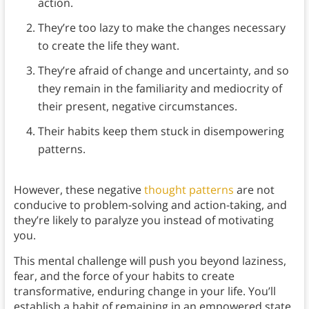
action.
They’re too lazy to make the changes necessary
to create the life they want.
They’re afraid of change and uncertainty, and so
they remain in the familiarity and mediocrity of
their present, negative circumstances.
Their habits keep them stuck in disempowering
patterns.
However, these negative
thought patterns
are not
conducive to problem-solving and action-taking, and
they’re likely to paralyze you instead of motivating
you.
This mental challenge will push you beyond laziness,
fear, and the force of your habits to create
transformative, enduring change in your life. You’ll
establish a habit of remaining in an empowered state