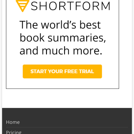
Home
Pricing