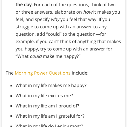
the day.
For each of the questions, think of two
or three answers, elaborate on
how
it makes you
feel, and specify
why
you feel that way. If you
struggle to come up with an answer to any
question, add “could” to the question—for
example, if you can’t think of anything that makes
you happy, try to come up with an answer for
“What
could
make me happy?”
The
Morning Power Questions
include:
What in my life makes me happy?
What in my life excites me?
What in my life am I proud of?
What in my life am I grateful for?
What in my life do I enjoy most?