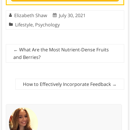
Elizabeth Shaw
July 30, 2021
Lifestyle
,
Psychology
←
What Are the Most Nutrient-Dense Fruits
and Berries?
How to Effectively Incorporate Feedback
→