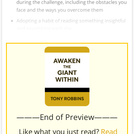
during the challenge, including the obstacles you
face and the ways you overcome them
Adopting a habit of reading something insightful
and nourishing each day
———End of Preview———
Like what you just read?
Read