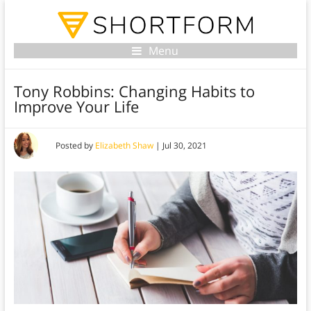
Menu
Tony Robbins: Changing Habits to
Improve Your Life
Posted by
Elizabeth Shaw
|
Jul 30, 2021