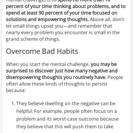
percent of your time thinking about problems, and to
spend at least 90 percent of your time focused on
solutions and empowering thoughts.
Above all, don’t
let small things upset you—and remember that
nearly every problem you encounter is small in the
grand scheme of things.
Overcome Bad Habits
When you start the mental challenge,
you may be
surprised to discover just how many negative and
disempowering thoughts you routinely have.
People
often allow these kinds of thoughts to persist
because:
They believe dwelling on the negative can be
helpful. For example, people often focus on a
problem and its worst-case outcome because
they believe that this will push them to take