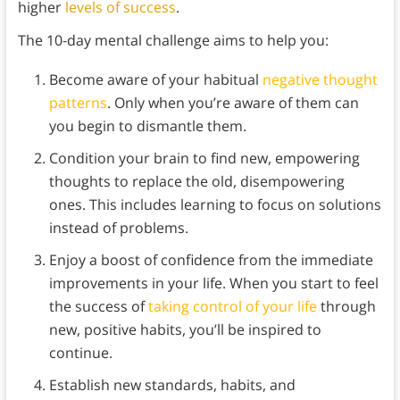
higher
levels of success
.
The 10-day mental challenge aims to help you:
Become aware of your habitual
negative thought
patterns
. Only when you’re aware of them can
you begin to dismantle them.
Condition your brain to find new, empowering
thoughts to replace the old, disempowering
ones. This includes learning to focus on solutions
instead of problems.
Enjoy a boost of confidence from the immediate
improvements in your life. When you start to feel
the success of
taking control of your life
through
new, positive habits, you’ll be inspired to
continue.
Establish new standards, habits, and