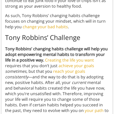
continue to eat junk food if your love of chips isn’t as
strong as your aversion to healthy food.
As such, Tony Robbins’ changing habits challenge
focuses on changing your mindset, which will in turn
help you
change your bad habits
.
Tony Robbins’ Challenge
Tony Robbins’ changing habits challenge will help you
adopt empowering mental habits to transform your
life in a positive way.
Creating the life you want
requires that you don’t just
achieve your goals
sometimes
, but that you
reach your goals
consistently
—and the way to do that is by adopting
new, positive habits. After all, your
current
mental
and behavioral habits created the life you have now,
which you’re unsatisfied with. Therefore, improving
your life will require you to change some of those
habits. Even if certain habits helped you succeed in
the past, they need to evolve with you on
your path
to