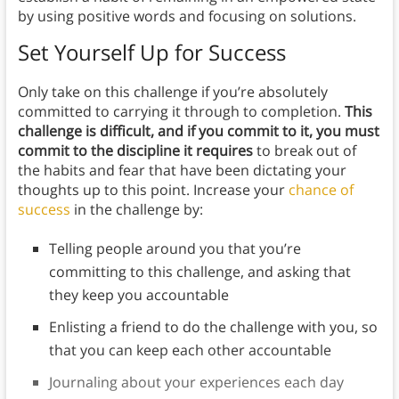
by using positive words and focusing on solutions.
Set Yourself Up for Success
Only take on this challenge if you’re absolutely
committed to carrying it through to completion.
This
challenge is difficult, and if you commit to it, you must
commit to the discipline it requires
to break out of
the habits and fear that have been dictating your
thoughts up to this point. Increase your
chance of
success
in the challenge by:
Telling people around you that you’re
committing to this challenge, and asking that
they keep you accountable
Enlisting a friend to do the challenge with you, so
that you can keep each other accountable
Journaling about your experiences each day