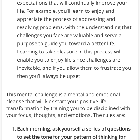
expectations that will continually improve your
life. For example, you’ll learn to enjoy and
appreciate the process of addressing and
resolving problems, with the understanding that
challenges you face are valuable and serve a
purpose to guide you toward a better life.
Learning to take pleasure in this process will
enable you to enjoy life since challenges are
inevitable, and if you allow them to frustrate you
then you’ll always be upset.
This mental challenge is a mental and emotional
cleanse that will kick start your positive life
transformation by training you to be disciplined with
your focus, thoughts, and emotions. The rules are:
Each morning, ask yourself a series of questions
to set the tone for your pattern of thinking for