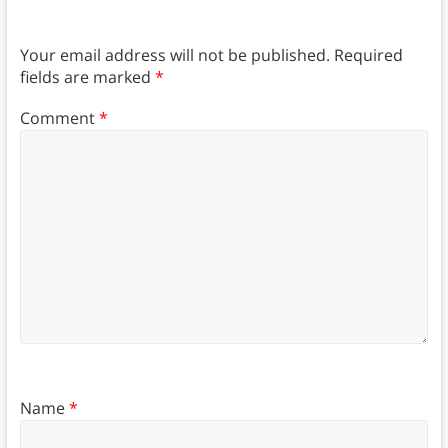
Your email address will not be published.
Required
fields are marked
*
Comment
*
Name
*