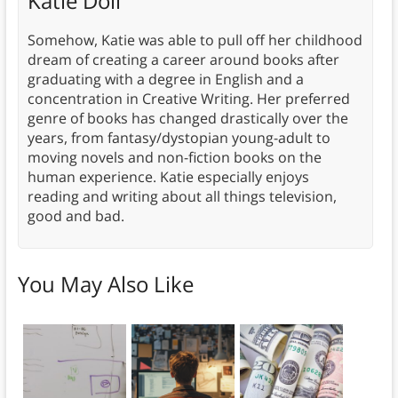
Katie Doll
Somehow, Katie was able to pull off her childhood
dream of creating a career around books after
graduating with a degree in English and a
concentration in Creative Writing. Her preferred
genre of books has changed drastically over the
years, from fantasy/dystopian young-adult to
moving novels and non-fiction books on the
human experience. Katie especially enjoys
reading and writing about all things television,
good and bad.
You May Also Like