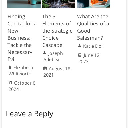
Finding
The 5
What Are the
Capital for a
Elements of
Qualities of a
New
the Strategic
Good
Business:
Choice
Salesman?
Tackle the
Cascade
Katie Doll
Necessary
Joseph
June 12,
Evil
Adebisi
2022
Elizabeth
August 18,
Whitworth
2021
October 6,
2024
Leave a Reply