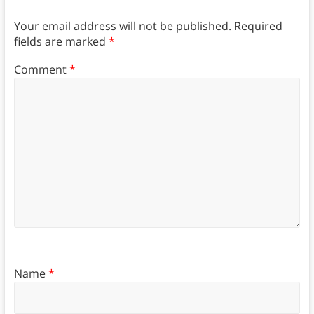
Your email address will not be published.
Required
fields are marked
*
Comment
*
Name
*