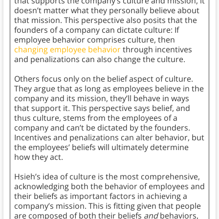
that supports the company’s culture and mission, it
doesn’t matter what they personally believe about
that mission. This perspective also posits that the
founders of a company can dictate culture: If
employee behavior comprises culture, then
changing employee behavior
through incentives
and penalizations can also change the culture.
Others focus only on the belief aspect of culture.
They argue that as long as employees believe in the
company and its mission, they’ll behave in ways
that support it. This perspective says belief, and
thus culture, stems from the employees of a
company and can’t be dictated by the founders.
Incentives and penalizations can alter behavior, but
the employees’ beliefs will ultimately determine
how they act.
Hsieh’s idea of culture is the most comprehensive,
acknowledging both the behavior of employees and
their beliefs as important factors in achieving a
company’s mission. This is fitting given that people
are composed of both their beliefs
and
behaviors,