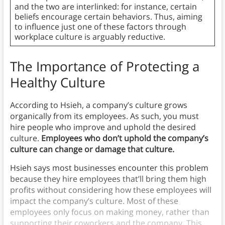
and the two are interlinked: for instance, certain
beliefs encourage certain behaviors. Thus, aiming
to influence just one of these factors through
workplace culture is arguably reductive.
The Importance of Protecting a
Healthy Culture
According to Hsieh, a company’s culture grows
organically from its employees. As such, you must
hire people who improve and uphold the desired
culture.
Employees who don’t uphold the company’s
culture can change or damage that culture.
Hsieh says most businesses encounter this problem
because they hire employees that’ll bring them high
profits without considering how these employees will
impact the company’s culture. Most of these
employees only focus on making money, rather than
supporting their coworkers and the company. This