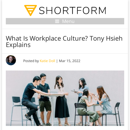
Menu
What Is Workplace Culture? Tony Hsieh
Explains
Posted by
Katie Doll
|
Mar 15, 2022