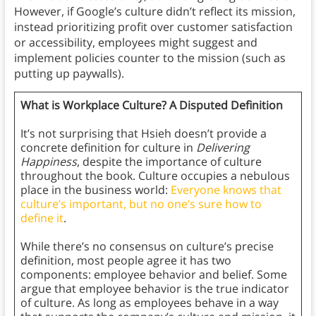
However, if Google’s culture didn’t reflect its mission,
instead prioritizing profit over customer satisfaction
or accessibility, employees might suggest and
implement policies counter to the mission (such as
putting up paywalls).
What is Workplace Culture? A Disputed Definition
It’s not surprising that Hsieh doesn’t provide a
concrete definition for culture in
Delivering
Happiness
, despite the importance of culture
throughout the book. Culture occupies a nebulous
place in the business world:
Everyone knows that
culture’s important, but no one’s sure how to
define it
.
While there’s no consensus on culture’s precise
definition, most people agree it has two
components: employee behavior and belief. Some
argue that employee behavior is the true indicator
of culture. As long as employees behave in a way