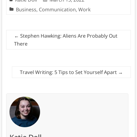
Business
,
Communication
,
Work
←
Stephen Hawking: Aliens Are Probably Out
There
Travel Writing: 5 Tips to Set Yourself Apart
→