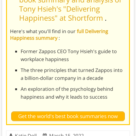
Tony Hsieh's "Delivering
Happiness" at Shortform
.
Here's what you'll find in our
full Delivering
Happiness summary
:
Former Zappos CEO Tony Hsieh's guide to
workplace happiness
The three principles that turned Zappos into
a billion-dollar company in a decade
An exploration of the psychology behind
happiness and why it leads to success
Get the world's best book summaries now
Katie Doll
March 15, 2022