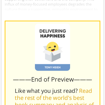
influx of money-focused employees degrades the
culture from a supportive, enjoyable environment to
a miserable one.
———End of Preview———
Like what you just read?
Read
the rest of the world's best
book summary and analysis of