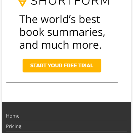
Home
Pricing