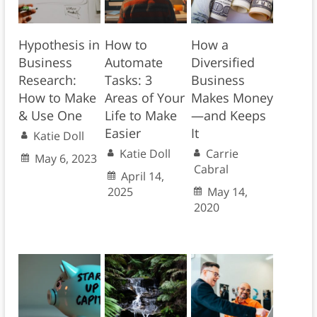
Hypothesis in
How to
How a
Business
Automate
Diversified
Research:
Tasks: 3
Business
How to Make
Areas of Your
Makes Money
& Use One
Life to Make
—and Keeps
Easier
It
Katie Doll
Katie Doll
Carrie
May 6, 2023
Cabral
April 14,
2025
May 14,
2020