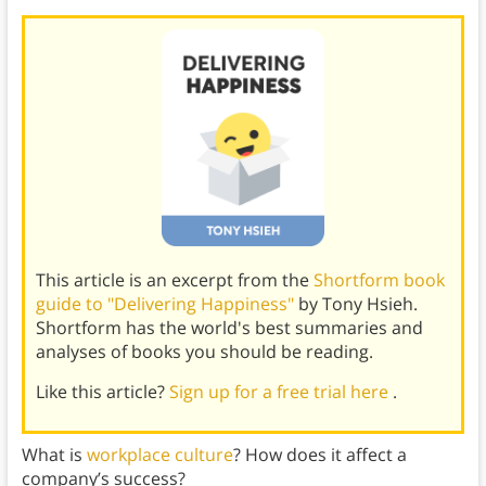
This article is an excerpt from the
Shortform book
guide to "Delivering Happiness"
by Tony Hsieh.
Shortform has the world's best summaries and
analyses of books you should be reading.
Like this article?
Sign up for a free trial here
.
What is
workplace culture
? How does it affect a
company’s success?