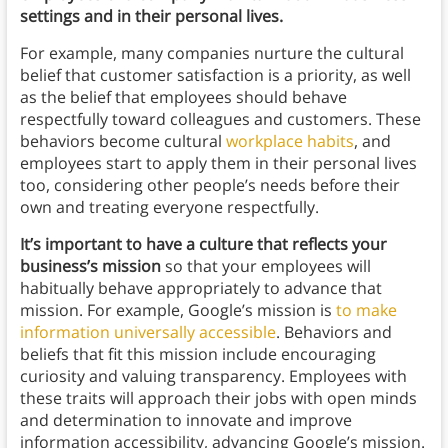
settings and in their personal lives.
For example, many companies nurture the cultural
belief that customer satisfaction is a priority, as well
as the belief that employees should behave
respectfully toward colleagues and customers. These
behaviors become cultural
workplace habits
, and
employees start to apply them in their personal lives
too, considering other people’s needs before their
own and treating everyone respectfully.
It’s important to have a culture that reflects your
business’s mission
so that your employees will
habitually behave appropriately to advance that
mission. For example, Google’s mission is
to make
information universally accessible
. Behaviors and
beliefs that fit this mission include encouraging
curiosity and valuing transparency. Employees with
these traits will approach their jobs with open minds
and determination to innovate and improve
information accessibility, advancing Google’s mission.