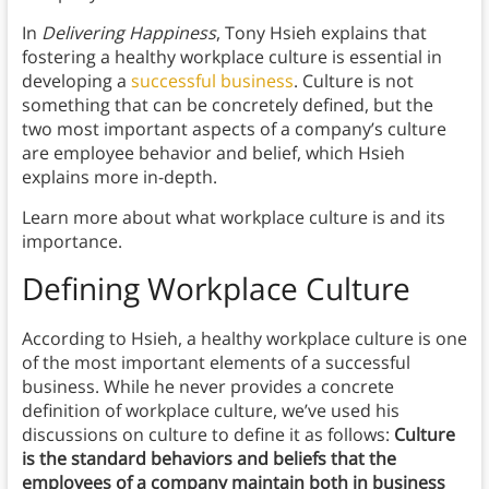
In
Delivering Happiness
, Tony Hsieh explains that
fostering a healthy workplace culture is essential in
developing a
successful business
. Culture is not
something that can be concretely defined, but the
two most important aspects of a company’s culture
are employee behavior and belief, which Hsieh
explains more in-depth.
Learn more about what workplace culture is and its
importance.
Defining Workplace Culture
According to Hsieh, a healthy workplace culture is one
of the most important elements of a successful
business. While he never provides a concrete
definition of workplace culture, we’ve used his
discussions on culture to define it as follows:
Culture
is the standard behaviors and beliefs that the
employees of a company maintain both in business