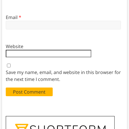
Email
*
Website
Save my name, email, and website in this browser for
the next time I comment.