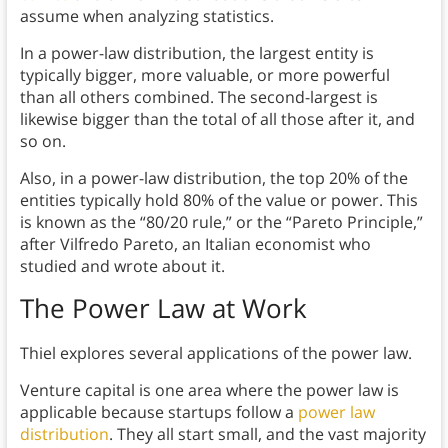
assume when analyzing statistics.
In a power-law distribution, the largest entity is
typically bigger, more valuable, or more powerful
than all others combined. The second-largest is
likewise bigger than the total of all those after it, and
so on.
Also, in a power-law distribution, the top 20% of the
entities typically hold 80% of the value or power. This
is known as the “80/20 rule,” or the “Pareto Principle,”
after Vilfredo Pareto, an Italian economist who
studied and wrote about it.
The Power Law at Work
Thiel explores several applications of the power law.
Venture capital is one area where the power law is
applicable because startups follow a
power law
distribution
. They all start small, and the vast majority