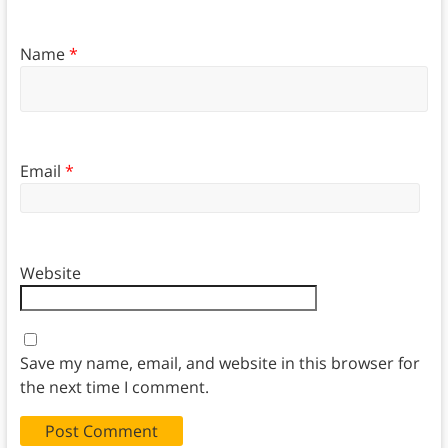
Name
*
Email
*
Website
Save my name, email, and website in this browser for
the next time I comment.