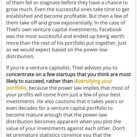
of them fail or stagnate before they have a chance to
grow much. Even the successful ones take time to get
established and become profitable. But then a few of
them take off and grow exponentially. In the case of
Thiel’s own venture capital investments, Facebook
was the most successful and ended up being worth
more than the rest of his portfolio put together, just
as we would expect based on the power-law
distribution.
If you’re a venture capitalist, Thiel advises you to
concentrate on a few startups that you think are most
likely to succeed, rather than
diversifying your
portfolio
, because the power law implies that most of
your profits will come from just a few of your best
investments. He also cautions that it takes years or
even decades for a venture capital portfolio to
become mature enough that the power-law
distribution becomes apparent when you plot the
value of your investments against each other. Don’t
let premature statistics convince you that the