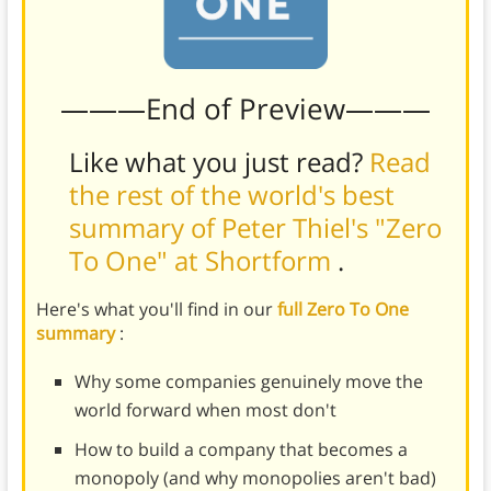
———End of Preview———
Like what you just read?
Read
the rest of the world's best
summary of Peter Thiel's "Zero
To One" at Shortform
.
Here's what you'll find in our
full Zero To One
summary
:
Why some companies genuinely move the
world forward when most don't
How to build a company that becomes a
monopoly (and why monopolies aren't bad)