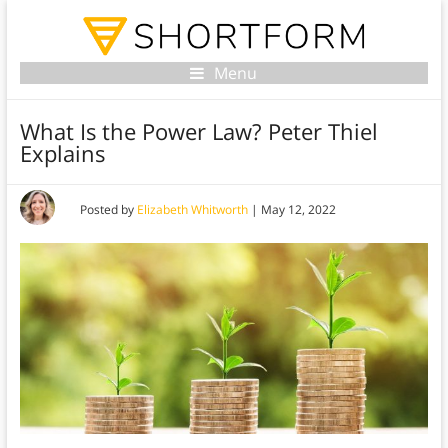
Menu
What Is the Power Law? Peter Thiel
Explains
Posted by
Elizabeth Whitworth
|
May 12, 2022