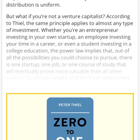
distribution is uniform.
But what if you’re not a venture capitalist? According
to Thiel, the same principle applies to almost any type
of investment. Whether you’re an entrepreneur
investing in your own startup, an employee investing
your time in a career, or even a student investing in a
college education, the power law implies that, out of
all the possibilities you could choose to pursue, there
is one startup, one job, or one course of study that
will eventually prove more valuable than all other
options. So
choose wisely, and don’t get sidetracked
trying to do a little of everything
.