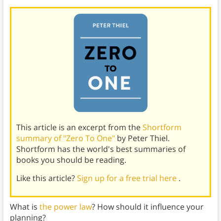
This article is an excerpt from the
Shortform
summary of "Zero To One"
by Peter Thiel.
Shortform has the world's best summaries of
books you should be reading.
Like this article?
Sign up for a free trial here
.
What is
the power law
? How should it influence your
planning?