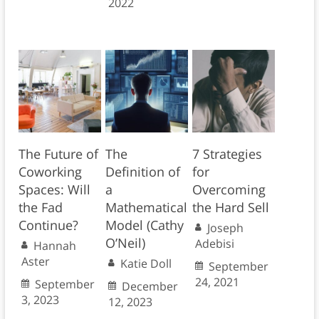
2022
The Future of
The
7 Strategies
Coworking
Definition of
for
Spaces: Will
a
Overcoming
the Fad
Mathematical
the Hard Sell
Continue?
Model (Cathy
Joseph
O’Neil)
Adebisi
Hannah
Aster
Katie Doll
September
24, 2021
September
December
3, 2023
12, 2023