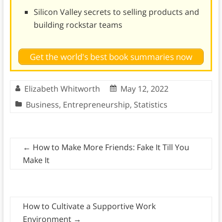
Silicon Valley secrets to selling products and
building rockstar teams
Get the world's best book summaries now
Elizabeth Whitworth
May 12, 2022
Business
,
Entrepreneurship
,
Statistics
←
How to Make More Friends: Fake It Till You
Make It
How to Cultivate a Supportive Work
Environment
→