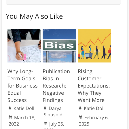
You May Also Like
Why Long-
Publication
Rising
Term Goals
Bias in
Customer
for Business
Research:
Expectations:
Equal
Negative
Why They
Success
Findings
Want More
Katie Doll
Darya
Katie Doll
Sinusoid
March 18,
February 6,
2022
July 25,
2025