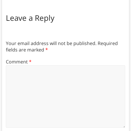
Leave a Reply
Your email address will not be published.
Required
fields are marked
*
Comment
*