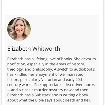
Elizabeth Whitworth
Elizabeth has a lifelong love of books. She devours
nonfiction, especially in the areas of history,
theology, and philosophy. A switch to audiobooks
has kindled her enjoyment of well-narrated
fiction, particularly Victorian and early 20th-
century works. She appreciates idea-driven books
—and a classic murder mystery now and then.
Elizabeth has a Substack and is writing a book
about what the Bible says about death and hell.