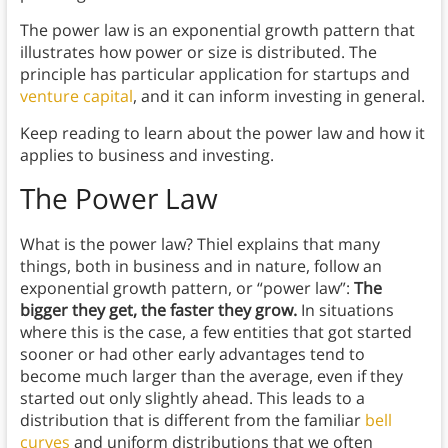
The power law is an exponential growth pattern that
illustrates how power or size is distributed. The
principle has particular application for startups and
venture capital
, and it can inform investing in general.
Keep reading to learn about the power law and how it
applies to business and investing.
The Power Law
What is the power law? Thiel explains that many
things, both in business and in nature, follow an
exponential growth pattern, or “power law”:
The
bigger they get, the faster they grow.
In situations
where this is the case, a few entities that got started
sooner or had other early advantages tend to
become much larger than the average, even if they
started out only slightly ahead. This leads to a
distribution that is different from the familiar
bell
curves
and uniform distributions that we often