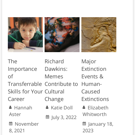
The
Richard
Major
Importance
Dawkins:
Extinction
of
Memes
Events &
Transferrable
Contribute to
Human-
Skills for Your
Cultural
Caused
Career
Change
Extinctions
Hannah
Katie Doll
Elizabeth
Aster
Whitworth
July 3, 2022
November
January 18,
8, 2021
2023