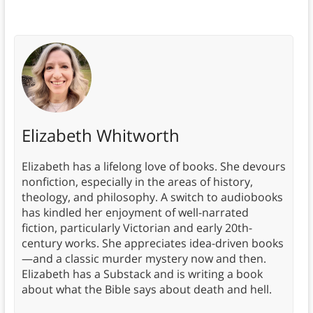
Elizabeth Whitworth
Elizabeth has a lifelong love of books. She devours
nonfiction, especially in the areas of history,
theology, and philosophy. A switch to audiobooks
has kindled her enjoyment of well-narrated
fiction, particularly Victorian and early 20th-
century works. She appreciates idea-driven books
—and a classic murder mystery now and then.
Elizabeth has a Substack and is writing a book
about what the Bible says about death and hell.