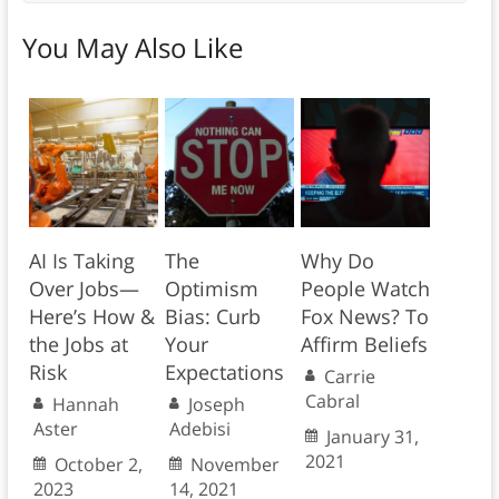
You May Also Like
AI Is Taking
The
Why Do
Over Jobs—
Optimism
People Watch
Here’s How &
Bias: Curb
Fox News? To
the Jobs at
Your
Affirm Beliefs
Risk
Expectations
Carrie
Cabral
Hannah
Joseph
Aster
Adebisi
January 31,
2021
October 2,
November
2023
14, 2021