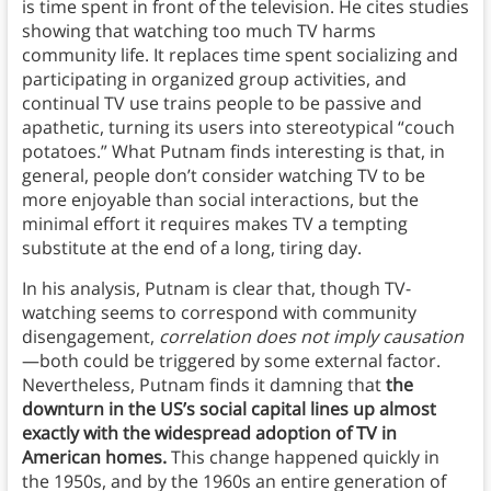
is time spent in front of the television. He cites studies
showing that watching too much TV harms
community life. It replaces time spent socializing and
participating in organized group activities, and
continual TV use trains people to be passive and
apathetic, turning its users into stereotypical “couch
potatoes.” What Putnam finds interesting is that, in
general, people don’t consider watching TV to be
more enjoyable than social interactions, but the
minimal effort it requires makes TV a tempting
substitute at the end of a long, tiring day.
In his analysis, Putnam is clear that, though TV-
watching seems to correspond with community
disengagement,
correlation does not imply causation
—both could be triggered by some external factor.
Nevertheless, Putnam finds it damning that
the
downturn in the US’s social capital lines up almost
exactly with the widespread adoption of TV in
American homes.
This change happened quickly in
the 1950s, and by the 1960s an entire generation of