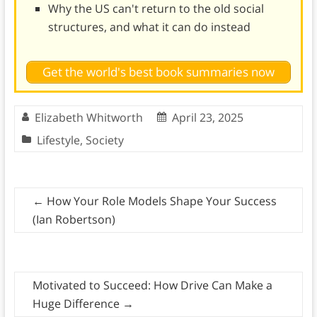
Why the US can't return to the old social
structures, and what it can do instead
Get the world's best book summaries now
Elizabeth Whitworth
April 23, 2025
Lifestyle
,
Society
←
How Your Role Models Shape Your Success
(Ian Robertson)
Motivated to Succeed: How Drive Can Make a
Huge Difference
→