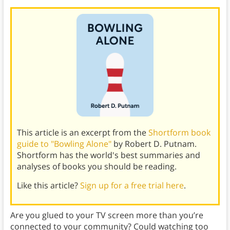
This article is an excerpt from the
Shortform book
guide to "Bowling Alone"
by Robert D. Putnam.
Shortform has the world's best summaries and
analyses of books you should be reading.
Like this article?
Sign up for a free trial here
.
Are you glued to your TV screen more than you’re
connected to your community? Could watching too