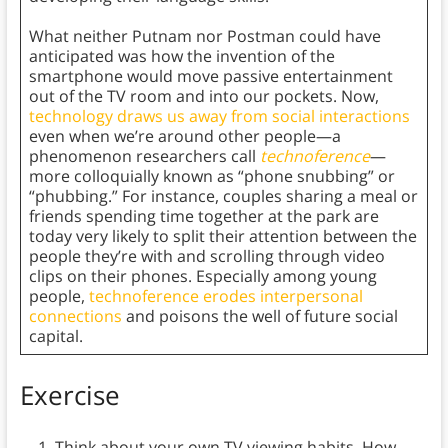
What neither Putnam nor Postman could have
anticipated was how the invention of the
smartphone would move passive entertainment
out of the TV room and into our pockets. Now,
technology draws us away from social interactions
even when we’re around other people—a
phenomenon researchers call
technoference
—
more colloquially known as “phone snubbing” or
“phubbing.” For instance, couples sharing a meal or
friends spending time together at the park are
today very likely to split their attention between the
people they’re with and scrolling through video
clips on their phones. Especially among young
people,
technoference erodes interpersonal
connections
and poisons the well of future social
capital.
Exercise
Think about your own TV viewing habits. How