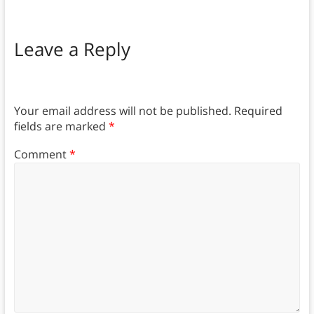
Leave a Reply
Your email address will not be published.
Required
fields are marked
*
Comment
*