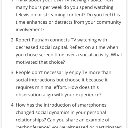
many hours per week do you spend watching
television or streaming content? Do you feel this
time enhances or detracts from your community
involvement?
Robert Putnam connects TV watching with
decreased social capital. Reflect on a time when
you chose screen time over a social activity. What
motivated that choice?
People don’t necessarily enjoy TV more than
social interactions but choose it because it
requires minimal effort. How does this
observation align with your experience?
How has the introduction of smartphones
changed social dynamics in your personal
relationships? Can you share an example of
“technoference” you’ve witnessed or participated