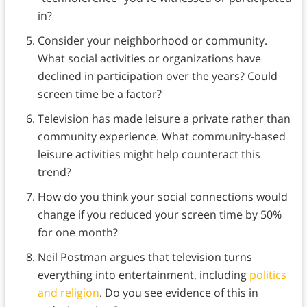
in?
Consider your neighborhood or community.
What social activities or organizations have
declined in participation over the years? Could
screen time be a factor?
Television has made leisure a private rather than
community experience. What community-based
leisure activities might help counteract this
trend?
How do you think your social connections would
change if you reduced your screen time by 50%
for one month?
Neil Postman argues that television turns
everything into entertainment, including
politics
and religion
. Do you see evidence of this in