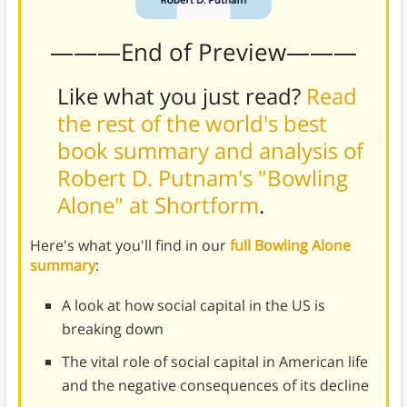
———End of Preview———
Like what you just read?
Read
the rest of the world's best
book summary and analysis of
Robert D. Putnam's "Bowling
Alone" at Shortform
.
Here's what you'll find in our
full Bowling Alone
summary
:
A look at how social capital in the US is
breaking down
The vital role of social capital in American life
and the negative consequences of its decline