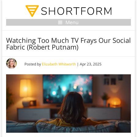
Menu
Watching Too Much TV Frays Our Social
Fabric (Robert Putnam)
Posted by
Elizabeth Whitworth
|
Apr 23, 2025