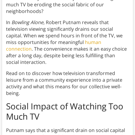
much TV be eroding the social fabric of our
neighborhoods?
In
Bowling Alone
, Robert Putnam reveals that
television viewing significantly drains our social
capital. When we spend hours in front of the TV, we
miss opportunities for meaningful
human
connection
. The convenience makes it an easy choice
after a long day, despite being less fulfilling than
social interaction.
Read on to discover how television transformed
leisure from a community experience into a private
activity and what this means for our collective well-
being.
Social Impact of Watching Too
Much TV
Putnam says that a significant drain on social capital