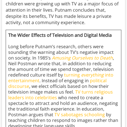
children were growing up with TV as a major focus of
attention in their lives. Putnam concludes that,
despite its benefits, TV has made leisure a private
activity, not a community experience.
The Wider Effects of Television and Digital Media
Long before Putnam’s research, others were
sounding the warning about TV’s negative impact
on society. In 1985’s
Amusing Ourselves to Death
,
Neil Postman wrote that, in addition to reducing
the amount of time we spend together, television
redefined culture itself by
turning
everything
into
entertainment
. Instead of engaging in
political
discourse
, we elect officials based on how their
television image makes us feel.
TV turns religious
leaders into celebrities
who need to create a
spectacle to attract and hold an audience, negating
the traditional faith experience. In education,
Postman argues that
TV sabotages schooling
by
teaching children to respond to images rather than
developing their language skills.