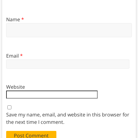
Name
*
Email
*
Website
Save my name, email, and website in this browser for
the next time I comment.