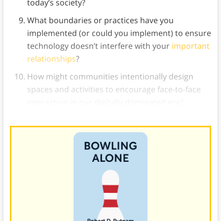
today’s society?
What boundaries or practices have you
implemented (or could you implement) to ensure
technology doesn’t interfere with your
important
relationships
?
How might communities intentionally design
spaces and activities to encourage face-to-face
interaction in our digitally dominated era?