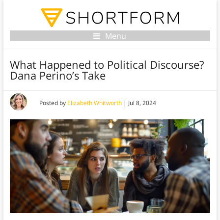
Menu
What Happened to Political Discourse?
Dana Perino’s Take
Posted by
Elizabeth Whitworth
|
Jul 8, 2024