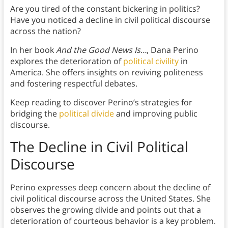
Are you tired of the constant bickering in politics?
Have you noticed a decline in civil political discourse
across the nation?
In her book
And the Good News Is…
, Dana Perino
explores the deterioration of
political civility
in
America. She offers insights on reviving politeness
and fostering respectful debates.
Keep reading to discover Perino’s strategies for
bridging the
political divide
and improving public
discourse.
The Decline in Civil Political
Discourse
Perino expresses deep concern about the decline of
civil political discourse across the United States. She
observes the growing divide and points out that a
deterioration of courteous behavior is a key problem.