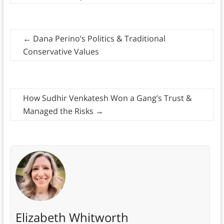
←
Dana Perino’s Politics & Traditional
Conservative Values
How Sudhir Venkatesh Won a Gang’s Trust &
Managed the Risks
→
Elizabeth Whitworth