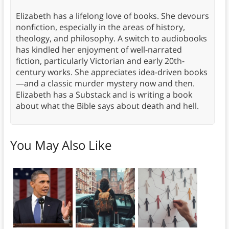
Elizabeth has a lifelong love of books. She devours
nonfiction, especially in the areas of history,
theology, and philosophy. A switch to audiobooks
has kindled her enjoyment of well-narrated
fiction, particularly Victorian and early 20th-
century works. She appreciates idea-driven books
—and a classic murder mystery now and then.
Elizabeth has a Substack and is writing a book
about what the Bible says about death and hell.
You May Also Like