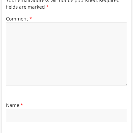
Your email address will not be published.
Required
fields are marked
*
Comment
*
Name
*