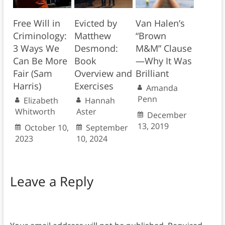
Free Will in
Evicted by
Van Halen’s
Criminology:
Matthew
“Brown
3 Ways We
Desmond:
M&M” Clause
Can Be More
Book
—Why It Was
Fair (Sam
Overview and
Brilliant
Harris)
Exercises
Amanda
Penn
Elizabeth
Hannah
Whitworth
Aster
December
13, 2019
October 10,
September
2023
10, 2024
Leave a Reply