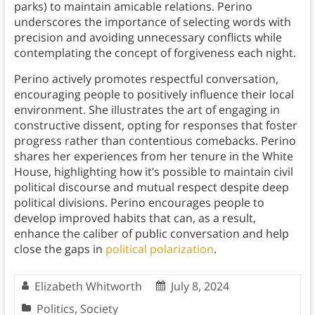
parks) to maintain amicable relations. Perino
underscores the importance of selecting words with
precision and avoiding unnecessary conflicts while
contemplating the concept of forgiveness each night.
Perino actively promotes respectful conversation,
encouraging people to positively influence their local
environment. She illustrates the art of engaging in
constructive dissent, opting for responses that foster
progress rather than contentious comebacks. Perino
shares her experiences from her tenure in the White
House, highlighting how it’s possible to maintain civil
political discourse and mutual respect despite deep
political divisions. Perino encourages people to
develop improved habits that can, as a result,
enhance the caliber of public conversation and help
close the gaps in
political polarization
.
Elizabeth Whitworth
July 8, 2024
Politics
,
Society