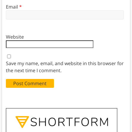
Email
*
Website
Save my name, email, and website in this browser for
the next time I comment.