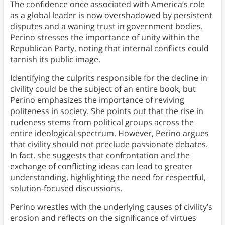
The confidence once associated with America’s role
as a global leader is now overshadowed by persistent
disputes and a waning trust in government bodies.
Perino stresses the importance of unity within the
Republican Party, noting that internal conflicts could
tarnish its public image.
Identifying the culprits responsible for the decline in
civility could be the subject of an entire book, but
Perino emphasizes the importance of reviving
politeness in society. She points out that the rise in
rudeness stems from political groups across the
entire ideological spectrum. However, Perino argues
that civility should not preclude passionate debates.
In fact, she suggests that confrontation and the
exchange of conflicting ideas can lead to greater
understanding, highlighting the need for respectful,
solution-focused discussions.
Perino wrestles with the underlying causes of civility’s
erosion and reflects on the significance of virtues