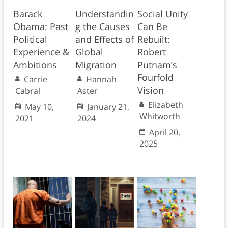
Barack
Understandin
Social Unity
Obama: Past
g the Causes
Can Be
Political
and Effects of
Rebuilt:
Experience &
Global
Robert
Ambitions
Migration
Putnam’s
Fourfold
Carrie
Hannah
Vision
Cabral
Aster
Elizabeth
May 10,
January 21,
Whitworth
2021
2024
April 20,
2025