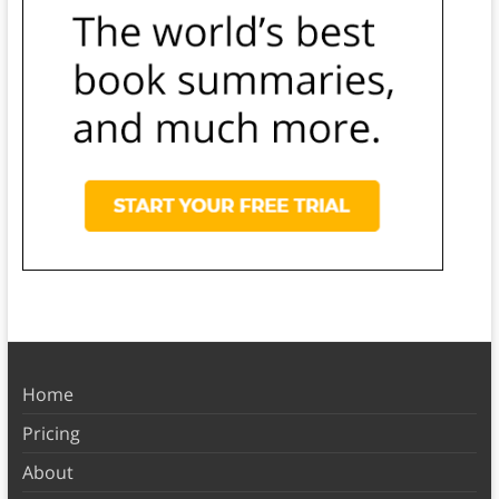
Home
Pricing
About