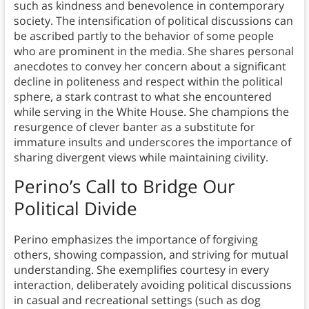
such as kindness and benevolence in contemporary
society. The intensification of political discussions can
be ascribed partly to the behavior of some people
who are prominent in the media. She shares personal
anecdotes to convey her concern about a significant
decline in politeness and respect within the political
sphere, a stark contrast to what she encountered
while serving in the White House. She champions the
resurgence of clever banter as a substitute for
immature insults and underscores the importance of
sharing divergent views while maintaining civility.
Perino’s Call to Bridge Our
Political Divide
Perino emphasizes the importance of forgiving
others, showing compassion, and striving for mutual
understanding. She exemplifies courtesy in every
interaction, deliberately avoiding political discussions
in casual and recreational settings (such as dog