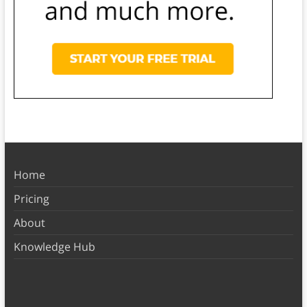
Home
Pricing
About
Knowledge Hub