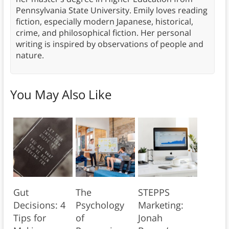
Pennsylvania State University. Emily loves reading
fiction, especially modern Japanese, historical,
crime, and philosophical fiction. Her personal
writing is inspired by observations of people and
nature.
You May Also Like
Gut
The
STEPPS
Decisions: 4
Psychology
Marketing:
Tips for
of
Jonah