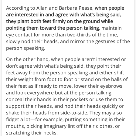
According to Allan and Barbara Pease,
when people
are interested in and agree with what’s being said,
they plant both feet firmly on the ground while
pointing them toward the person talking
, maintain
eye contact for more than two-thirds of the time,
slowly nod their heads, and mirror the gestures of the
person speaking.
On the other hand, when people aren’t interested or
don’t agree with what’s being said, they point their
feet away from the person speaking and either shift
their weight from foot to foot or stand on the balls of
their feet as if ready to move, lower their eyebrows
and look everywhere but at the person talking,
conceal their hands in their pockets or use them to
support their heads, and nod their heads quickly or
shake their heads from side-to-side. They may also
fidget a lot—for example, putting something in their
mouths, picking imaginary lint off their clothes, or
scratching their necks.