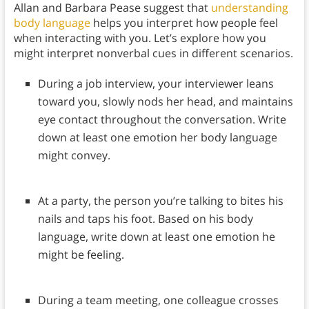
Allan and Barbara Pease suggest that
understanding
body language
helps you interpret how people feel
when interacting with you. Let’s explore how you
might interpret nonverbal cues in different scenarios.
During a job interview, your interviewer leans
toward you, slowly nods her head, and maintains
eye contact throughout the conversation. Write
down at least one emotion her body language
might convey.
At a party, the person you’re talking to bites his
nails and taps his foot. Based on his body
language, write down at least one emotion he
might be feeling.
During a team meeting, one colleague crosses