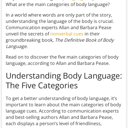
What are the main categories of body language?
In a world where words are only part of the story,
understanding the language of the body is crucial.
Communication experts Allan and Barbara Pease
unveil the secrets of
nonverbal cues
in their
groundbreaking book,
The Definitive Book of Body
Language
.
Read on to discover the five main categories of body
language, according to Allan and Barbara Pease.
Understanding Body Language:
The Five Categories
To get a better understanding of body language, it’s
important to learn about the main categories of body
language cues. According to communication experts
and best-selling authors Allan and Barbara Pease,
each displays a person’s level of friendliness,