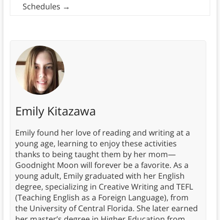
Schedules
→
Emily Kitazawa
Emily found her love of reading and writing at a
young age, learning to enjoy these activities
thanks to being taught them by her mom—
Goodnight Moon will forever be a favorite. As a
young adult, Emily graduated with her English
degree, specializing in Creative Writing and TEFL
(Teaching English as a Foreign Language), from
the University of Central Florida. She later earned
her master’s degree in Higher Education from