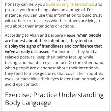
honesty can help you
build strong relationships
and
protect you from being taken advantage of. For
instance, you can use this information to build trust
with others or to assess whether others are lying to
you about their intentions or actions.
According to Allan and Barbara Pease,
when people
are honest about their intentions, they tend to
display the signs of friendliness and confidence that
we’ve already discussed
. For instance, they hold a
relaxed posture, keep their palms face up while
talking, and maintain eye contact. On the other hand,
when people are dishonest about their intentions,
they tend to make gestures that cover their mouths,
eyes, or ears; blink their eyes faster than normal; and
avoid eye contact.
Exercise: Practice Understanding
Body Language