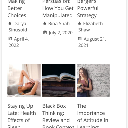
Making
Persuasion:
Berger’s
Better
How You Get
Powerful
Choices
Manipulated
Strategy
Darya
Rina Shah
Elizabeth
Sinusoid
Shaw
July 2, 2020
April 4,
August 21,
2022
2021
Staying Up
Black Box
The
Late: Health
Thinking:
Importance
Effects of
Review and
of Attitude in
Sleep
Book Context
Learning: