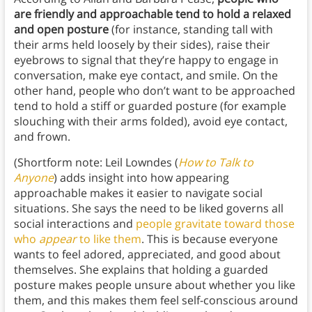
are friendly and approachable tend to hold a relaxed
and open posture
(for instance, standing tall with
their arms held loosely by their sides), raise their
eyebrows to signal that they’re happy to engage in
conversation, make eye contact, and smile. On the
other hand, people who don’t want to be approached
tend to hold a stiff or guarded posture (for example
slouching with their arms folded), avoid eye contact,
and frown.
(Shortform note: Leil Lowndes (
How to Talk to
Anyone
) adds insight into how appearing
approachable makes it easier to navigate social
situations. She says the need to be liked governs all
social interactions and
people gravitate toward those
who
appear
to like them
. This is because everyone
wants to feel adored, appreciated, and good about
themselves. She explains that holding a guarded
posture makes people unsure about whether you like
them, and this makes them feel self-conscious around