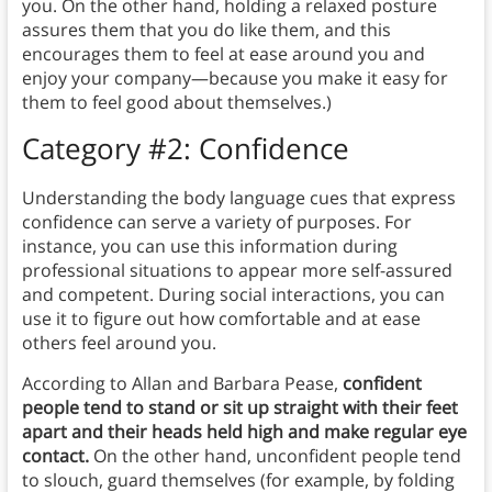
you. On the other hand, holding a relaxed posture
assures them that you do like them, and this
encourages them to feel at ease around you and
enjoy your company—because you make it easy for
them to feel good about themselves.)
Category #2: Confidence
Understanding the body language cues that express
confidence can serve a variety of purposes. For
instance, you can use this information during
professional situations to appear more self-assured
and competent. During social interactions, you can
use it to figure out how comfortable and at ease
others feel around you.
According to Allan and Barbara Pease,
confident
people tend to stand or sit up straight with their feet
apart and their heads held high and make regular eye
contact.
On the other hand, unconfident people tend
to slouch, guard themselves (for example, by folding