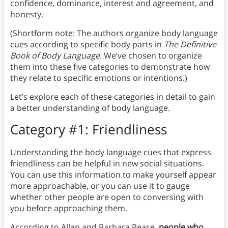
confidence, dominance, interest and agreement, and
honesty.
(Shortform note: The authors organize body language
cues according to specific body parts in
The Definitive
Book of Body Language
. We’ve chosen to organize
them into these five categories to demonstrate how
they relate to specific emotions or intentions.)
Let’s explore each of these categories in detail to gain
a better understanding of body language.
Category #1: Friendliness
Understanding the body language cues that express
friendliness can be helpful in new social situations.
You can use this information to make yourself appear
more approachable, or you can use it to gauge
whether other people are open to conversing with
you before approaching them.
According to Allan and Barbara Pease,
people who