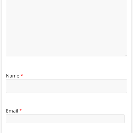
Name
*
Email
*