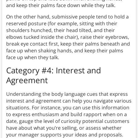
and keep their palms face down while they talk.
On the other hand, submissive people tend to hold a
reserved posture (for example, sitting with their
shoulders hunched, their head tilted, and their
elbows tucked inside the chair), raise their eyebrows,
break eye contact first, keep their palms beneath and
face up when shaking hands, and keep their palms
face up when they talk.
Category #4: Interest and
Agreement
Understanding the body language cues that express
interest and agreement can help you navigate various
situations. For instance, you can use this information
to express enthusiasm and build rapport when on a
date, gauge the level of curiosity potential customers
have about what you’re selling, or assess whether
your manager supports your ideas and proposals.