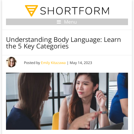
Menu
Understanding Body Language: Learn
the 5 Key Categories
Posted by
Emily Kitazawa
|
May 14, 2023