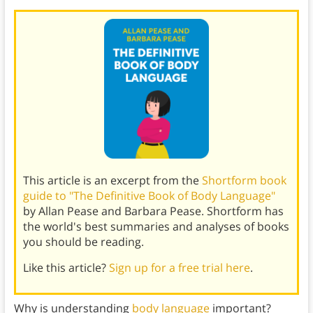
This article is an excerpt from the
Shortform book
guide to "The Definitive Book of Body Language"
by Allan Pease and Barbara Pease. Shortform has
the world's best summaries and analyses of books
you should be reading.
Like this article?
Sign up for a free trial here
.
Why is understanding
body language
important?