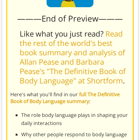
———End of Preview———
Like what you just read?
Read
the rest of the world's best
book summary and analysis of
Allan Pease and Barbara
Pease's "The Definitive Book of
Body Language" at Shortform
.
Here's what you'll find in our
full The Definitive
Book of Body Language summary
:
The role body language plays in shaping your
daily interactions
Why other people respond to body language