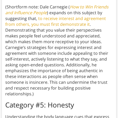
(Shortform note: Dale Carnegie (
How to Win Friends
and Influence People
) expands on this subject by
suggesting that,
to receive interest and agreement
from others, you must first demonstrate it
.
Demonstrating that you value their perspectives
makes people feel understood and appreciated,
which makes them more receptive to your ideas.
Carnegie’s strategies for expressing interest and
agreement with someone include appealing to their
self-interest, actively listening to what they say, and
asking open-ended questions. Additionally, he
emphasizes the importance of being authentic in
these interactions as people often sense when
someone is insincere. This can undermine the trust
and respect necessary for building positive
relationships.)
Category #5: Honesty
Understanding the body language cues that express