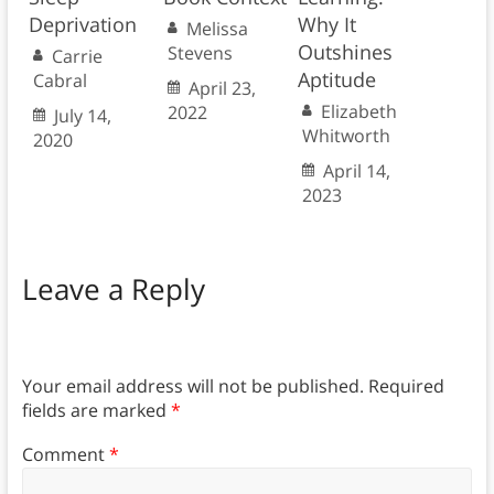
Deprivation
Why It
Melissa
Outshines
Stevens
Carrie
Aptitude
Cabral
April 23,
Elizabeth
2022
July 14,
Whitworth
2020
April 14,
2023
Leave a Reply
Your email address will not be published.
Required
fields are marked
*
Comment
*