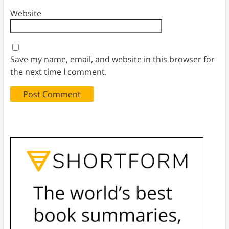
Website
Save my name, email, and website in this browser for
the next time I comment.