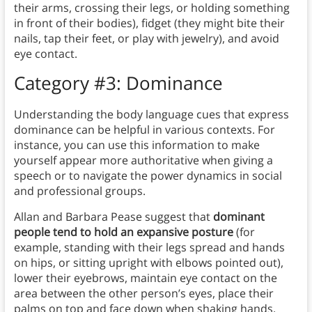
their arms, crossing their legs, or holding something
in front of their bodies), fidget (they might bite their
nails, tap their feet, or play with jewelry), and avoid
eye contact.
Category #3: Dominance
Understanding the body language cues that express
dominance can be helpful in various contexts. For
instance, you can use this information to make
yourself appear more authoritative when giving a
speech or to navigate the power dynamics in social
and professional groups.
Allan and Barbara Pease suggest that
dominant
people tend to hold an expansive posture
(for
example, standing with their legs spread and hands
on hips, or sitting upright with elbows pointed out),
lower their eyebrows, maintain eye contact on the
area between the other person’s eyes, place their
palms on top and face down when shaking hands,