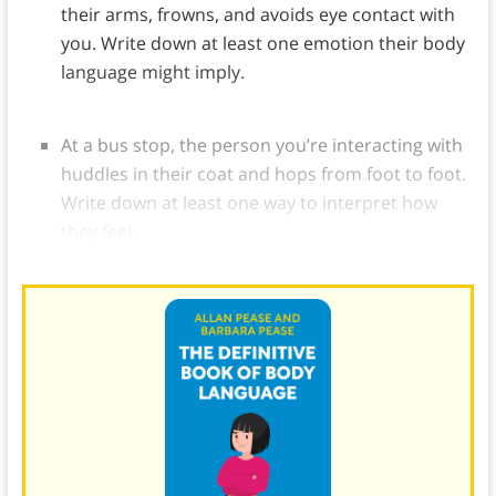
their arms, frowns, and avoids eye contact with
you. Write down at least one emotion their body
language might imply.
At a bus stop, the person you’re interacting with
huddles in their coat and hops from foot to foot.
Write down at least one way to interpret how
they feel.