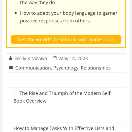
the way they do
How to adapt your body language to garner
positive responses from others
Get the world's best book summaries now
Emily Kitazawa
May 14, 2023
Communication
,
Psychology
,
Relationships
←
The Rise and Triumph of the Modern Self:
Book Overview
How to Manage Tasks With Effective Lists and