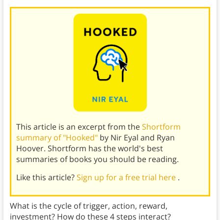
This article is an excerpt from the
Shortform
summary of "Hooked"
by Nir Eyal and Ryan
Hoover. Shortform has the world's best
summaries of books you should be reading.
Like this article?
Sign up for a free trial here
.
What is the cycle of trigger, action, reward,
investment? How do these 4 steps interact?