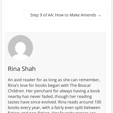
Step 9 of AA: How to Make Amends
→
Rina Shah
An avid reader for as long as she can remember,
Rina’s love for books began with The Boxcar
Children. Her penchant for always having a book
nearby has never faded, though her reading
tastes have since evolved. Rina reads around 100
books every year, with a fairly even split between
fiction and non-fiction. Her favorite genres are