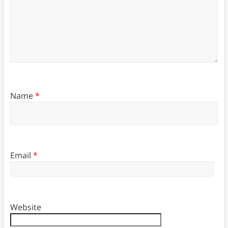
Name
*
Email
*
Website