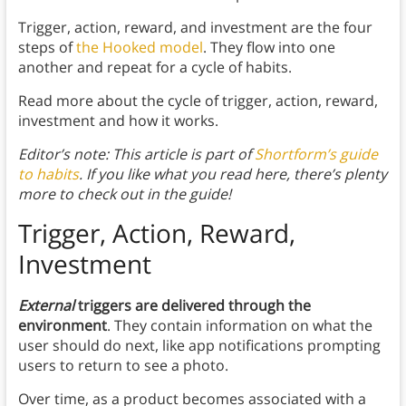
Trigger, action, reward, and investment are the four
steps of
the Hooked model
. They flow into one
another and repeat for a cycle of habits.
Read more about the cycle of trigger, action, reward,
investment and how it works.
Editor’s note: This article is part of
Shortform’s guide
to habits
. If you like what you read here, there’s plenty
more to check out in the guide!
Trigger, Action, Reward,
Investment
External
triggers are delivered through the
environment
. They contain information on what the
user should do next, like app notifications prompting
users to return to see a photo.
Over time, as a product becomes associated with a