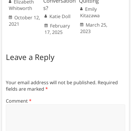
Conversation
Quitting
Elizabeth
s?
Whitworth
Emily
Kitazawa
Katie Doll
October 12,
2021
March 25,
February
2023
17, 2025
Leave a Reply
Your email address will not be published.
Required
fields are marked
*
Comment
*