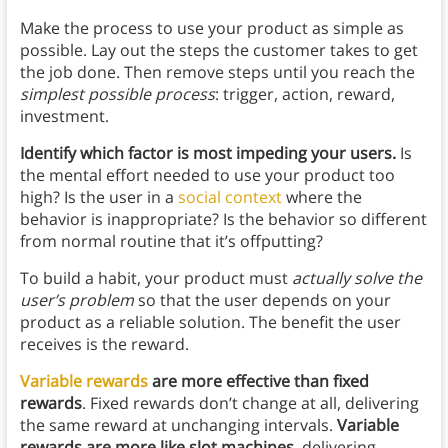
Make the process to use your product as simple as
possible. Lay out the steps the customer takes to get
the job done. Then remove steps until you reach the
simplest possible process
: trigger, action, reward,
investment.
Identify which factor is most impeding your users.
Is
the mental effort needed to use your product too
high? Is the user in a
social context
where the
behavior is inappropriate? Is the behavior so different
from normal routine that it’s offputting?
To build a habit, your product must
actually solve the
user’s problem
so that the user depends on your
product as a reliable solution. The benefit the user
receives is the reward.
Variable rewards
are more effective than fixed
rewards
. Fixed rewards don’t change at all, delivering
the same reward at unchanging intervals.
Variable
rewards are more like slot machines
, delivering