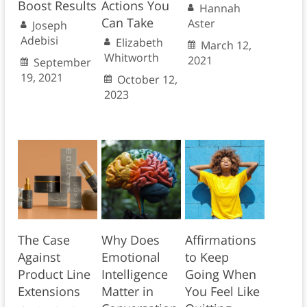
Boost Results
Actions You
Hannah
Can Take
Aster
Joseph
Adebisi
Elizabeth
March 12,
Whitworth
2021
September
19, 2021
October 12,
2023
The Case
Why Does
Affirmations
Against
Emotional
to Keep
Product Line
Intelligence
Going When
Extensions
Matter in
You Feel Like