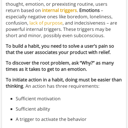
thought, emotion, or preexisting routine, users
return based on
internal triggers
.
Emotions
–
especially negative ones like boredom, loneliness,
confusion,
lack of purpose
, and indecisiveness – are
powerful internal triggers. These triggers may be
short and minor, possibly even subconscious.
To build a habit, you need to solve a user’s pain so
that the user associates your product with relief.
To discover the root problem, ask “Why?” as many
times as it takes to get to an emotion.
To initiate action in a habit, doing must be easier than
thinking
. An action has three requirements:
Sufficient motivation
Sufficient ability
A trigger to activate the behavior