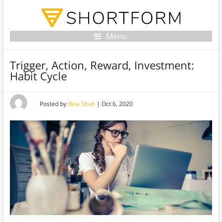
Menu
Trigger, Action, Reward, Investment:
Habit Cycle
Posted by
Rina Shah
|
Oct 6, 2020