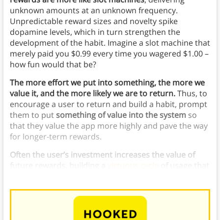
unknown amounts at an unknown frequency.
Unpredictable reward sizes and novelty spike
dopamine levels, which in turn strengthen the
development of the habit. Imagine a slot machine that
merely paid you $0.99 every time you wagered $1.00 –
how fun would that be?
The more effort we put into something, the more we
value it, and the more likely we are to return.
Thus, to
encourage a user to return and build a habit, prompt
them to put
something of value into the system
so
that they value the app more highly and pave the way
for longer-term rewards.
Often the user’s investment increases the value of
future rewards, building a
virtuous cycle
of usage that
becomes ever more valuable
.