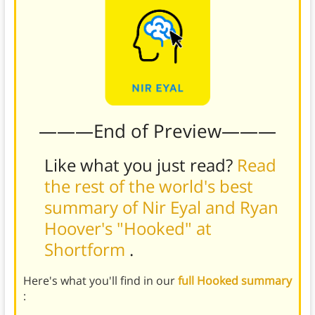
———End of Preview———
Like what you just read?
Read
the rest of the world's best
summary of Nir Eyal and Ryan
Hoover's "Hooked" at
Shortform
.
Here's what you'll find in our
full Hooked summary
: