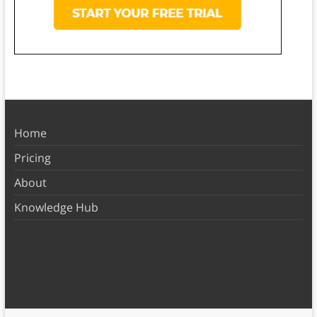
Home
Pricing
About
Knowledge Hub