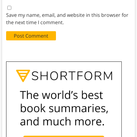
Save my name, email, and website in this browser for
the next time I comment.