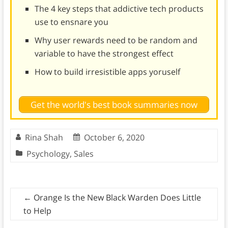
The 4 key steps that addictive tech products
use to ensnare you
Why user rewards need to be random and
variable to have the strongest effect
How to build irresistible apps yoruself
Get the world's best book summaries now
Rina Shah
October 6, 2020
Psychology
,
Sales
←
Orange Is the New Black Warden Does Little
to Help