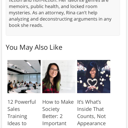
memoirs, public health, and locked room
mysteries. As an attorney, Rina can’t help
analyzing and deconstructing arguments in any
book she reads.
You May Also Like
12 Powerful
How to Make
It’s What’s
Sales
Society
Inside That
Training
Better: 2
Counts, Not
Ideas to
Important
Appearance