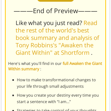
———End of Preview———
Like what you just read?
Read
the rest of the world's best
book summary and analysis of
Tony Robbins's "Awaken the
Giant Within" at Shortform
.
Here's what you'll find in our
full Awaken the Giant
Within summary
:
How to make transformational changes to
your life through small adjustments
How you create your destiny every time you
start a sentence with “I am…”
Strategies to take control of your thoughts