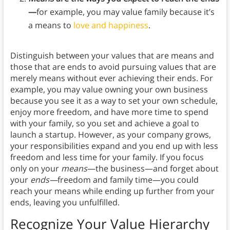
—
for example, you may value family because it’s
a means to
love and happiness
.
Distinguish between your values that are means and
those that are ends to avoid pursuing values that are
merely means without ever achieving their ends. For
example, you may value owning your own business
because you see it as a way to set your own schedule,
enjoy more freedom, and have more time to spend
with your family, so you set and achieve a goal to
launch a startup. However, as your company grows,
your responsibilities expand and you end up with less
freedom and less time for your family. If you focus
only on your
means
—the business—and forget about
your
ends—
freedom and family time—you could
reach your means while ending up further from your
ends, leaving you unfulfilled.
Recognize Your Value Hierarchy