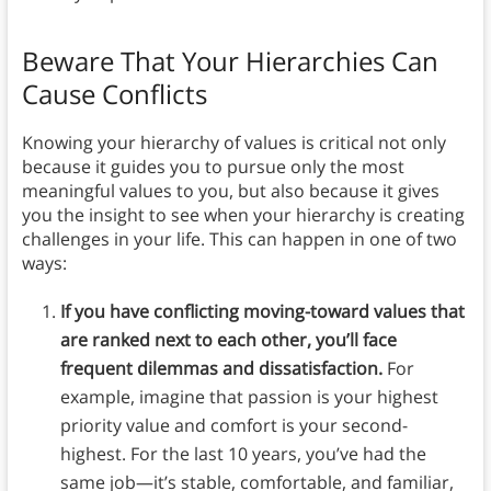
Beware That Your Hierarchies Can
Cause Conflicts
Knowing your hierarchy of values is critical not only
because it guides you to pursue only the most
meaningful values to you, but also because it gives
you the insight to see when your hierarchy is creating
challenges in your life. This can happen in one of two
ways:
If you have conflicting moving-toward values that
are ranked next to each other, you’ll face
frequent dilemmas and dissatisfaction.
For
example, imagine that passion is your highest
priority value and comfort is your second-
highest. For the last 10 years, you’ve had the
same job—it’s stable, comfortable, and familiar,