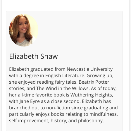
Elizabeth Shaw
Elizabeth graduated from Newcastle University
with a degree in English Literature. Growing up,
she enjoyed reading fairy tales, Beatrix Potter
stories, and The Wind in the Willows. As of today,
her all-time favorite book is Wuthering Heights,
with Jane Eyre as a close second. Elizabeth has
branched out to non-fiction since graduating and
particularly enjoys books relating to mindfulness,
self-improvement, history, and philosophy.