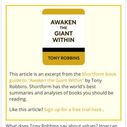
This article is an excerpt from the
Shortform book
guide to "Awaken the Giant Within"
by Tony
Robbins. Shortform has the world's best
summaries and analyses of books you should be
reading.
Like this article?
Sign up for a free trial here
.
What does Tony Robbins say about values? How can