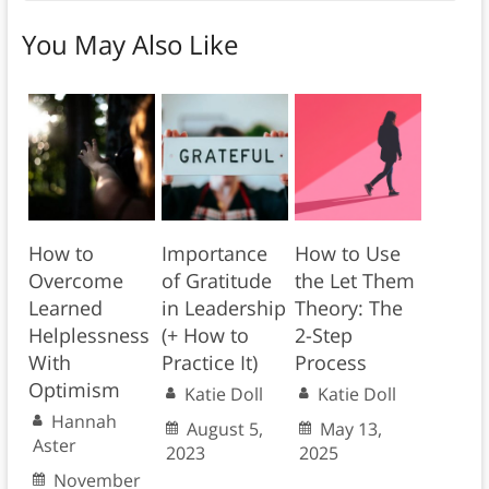
You May Also Like
How to
Importance
How to Use
Overcome
of Gratitude
the Let Them
Learned
in Leadership
Theory: The
Helplessness
(+ How to
2-Step
With
Practice It)
Process
Optimism
Katie Doll
Katie Doll
Hannah
August 5,
May 13,
Aster
2023
2025
November