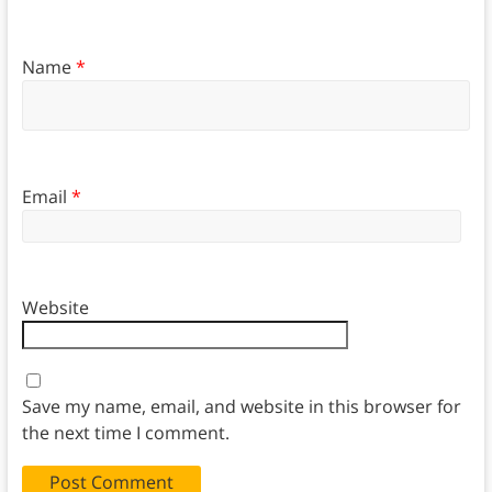
Name
*
Email
*
Website
Save my name, email, and website in this browser for
the next time I comment.