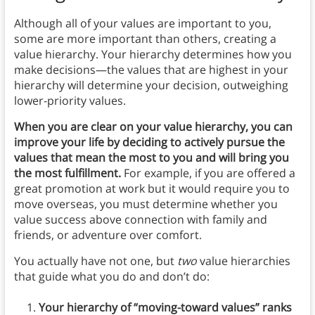
Although all of your values are important to you,
some are more important than others, creating a
value hierarchy. Your hierarchy determines how you
make decisions—the values that are highest in your
hierarchy will determine your decision, outweighing
lower-priority values.
When you are clear on your value hierarchy, you can
improve your life by deciding to actively pursue the
values that mean the most to you and will bring you
the most fulfillment.
For example, if you are offered a
great promotion at work but it would require you to
move overseas, you must determine whether you
value success above connection with family and
friends, or adventure over comfort.
You actually have not one, but
two
value hierarchies
that guide what you do and don’t do:
Your hierarchy of “moving-toward values” ranks