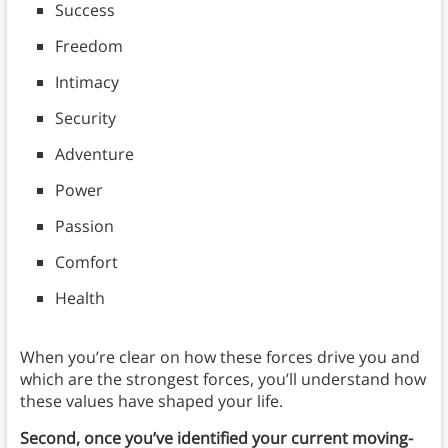
Success
Freedom
Intimacy
Security
Adventure
Power
Passion
Comfort
Health
When you’re clear on how these forces drive you and
which are the strongest forces, you’ll understand how
these values have shaped your life.
Second, once you’ve identified your current moving-