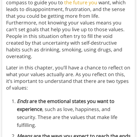
compass to guide you to
the future you
want, which
leads to disappointment, frustration, and the sense
that you could be getting more from life.
Furthermore, not knowing your values means you
can’t set goals that help you live up to those values.
People in this situation often try to fill the void
created by that uncertainty with self-destructive
habits such as drinking, smoking, using drugs, and
overeating.
Later in this chapter, you’ll have a chance to reflect on
what your values actually are. As you reflect on this,
it’s important to understand that there are two types
of values:
Ends
are the emotional states you want to
experience
, such as love, happiness, and
security. These are the values that make life
fulfilling.
Means
are the ways you expect to reach the ends