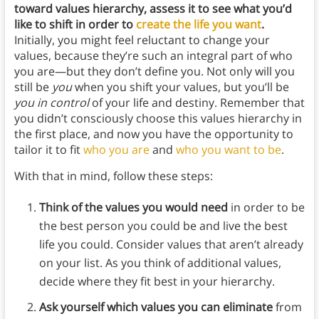
toward values hierarchy, assess it to see what you’d
like to shift in order to
create the life you want
.
Initially, you might feel reluctant to change your
values, because they’re such an integral part of who
you are—but they don’t define you. Not only will you
still be
you
when you shift your values, but you’ll be
you in control
of your life and destiny. Remember that
you didn’t consciously choose this values hierarchy in
the first place, and now you have the opportunity to
tailor it to fit
who you are
and
who you want to be
.
With that in mind, follow these steps:
Think of the values you would need
in order to be
the best person you could be and live the best
life you could. Consider values that aren’t already
on your list. As you think of additional values,
decide where they fit best in your hierarchy.
Ask yourself which values you can eliminate
from