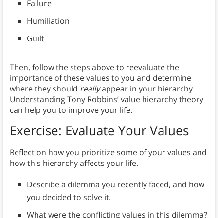
Failure
Humiliation
Guilt
Then, follow the steps above to reevaluate the
importance of these values to you and determine
where they should
really
appear in your hierarchy.
Understanding Tony Robbins’ value hierarchy theory
can help you to improve your life.
Exercise: Evaluate Your Values
Reflect on how you prioritize some of your values and
how this hierarchy affects your life.
Describe a dilemma you recently faced, and how
you decided to solve it.
What were the conflicting values in this dilemma?