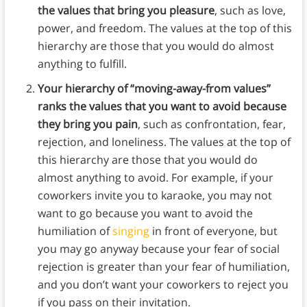
the values that bring you pleasure
, such as love,
power, and freedom. The values at the top of this
hierarchy are those that you would do almost
anything to fulfill.
Your hierarchy of “moving-away-from values”
ranks the values that you want to avoid because
they bring you pain
, such as confrontation, fear,
rejection, and loneliness. The values at the top of
this hierarchy are those that you would do
almost anything to avoid. For example, if your
coworkers invite you to karaoke, you may not
want to go because you want to avoid the
humiliation of
singing
in front of everyone, but
you may go anyway because your fear of social
rejection is greater than your fear of humiliation,
and you don’t want your coworkers to reject you
if you pass on their invitation.