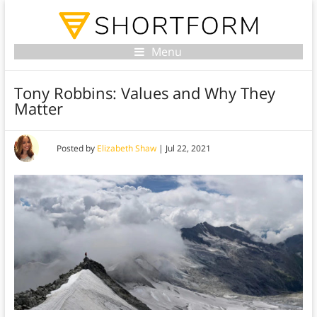
Menu
Tony Robbins: Values and Why They
Matter
Posted by
Elizabeth Shaw
|
Jul 22, 2021