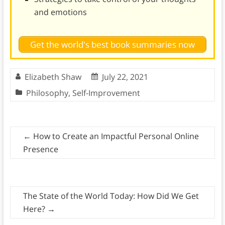
and emotions
Get the world's best book summaries now
Elizabeth Shaw
July 22, 2021
Philosophy
,
Self-Improvement
←
How to Create an Impactful Personal Online
Presence
The State of the World Today: How Did We Get
Here?
→