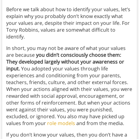
Before we talk about how to identify your values, let’s
explain why you probably don’t know exactly what
your values are, despite their impact on your life. For
Tony Robbins, values are somewhat difficult to
identify.
In short, you may not be aware of what your values
are because
you didn’t consciously choose them:
They developed largely without your awareness or
input.
You adopted your values through life
experiences and conditioning from your parents,
teachers, friends, culture, and other external forces.
When your actions aligned with their values, you were
rewarded with social approval, encouragement, or
other forms of reinforcement. But when your actions
went against their values, you were punished,
excluded, or ignored. You also may have picked up
values from your
role models
and from the media.
If you don’t know your values, then you don’t have a