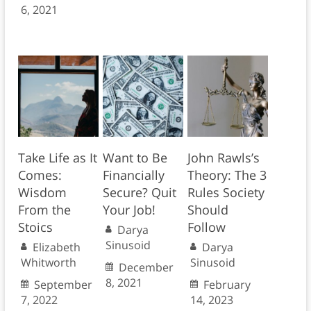
6, 2021
Take Life as It
Want to Be
John Rawls’s
Comes:
Financially
Theory: The 3
Wisdom
Secure? Quit
Rules Society
From the
Your Job!
Should
Stoics
Follow
Darya
Sinusoid
Elizabeth
Darya
Whitworth
Sinusoid
December
8, 2021
September
February
7, 2022
14, 2023