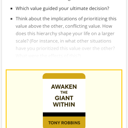
Which value guided your ultimate decision?
Think about the implications of prioritizing this
value above the other, conflicting value. How
does this hierarchy shape your life on a larger
scale? (For instance, in what other situations
have you prioritized this value over the other?
What were the effects of this?)