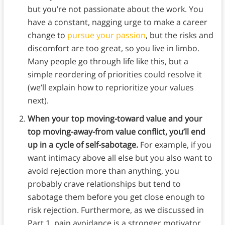
but you’re not passionate about the work. You
have a constant, nagging urge to make a career
change to
pursue your passion
, but the risks and
discomfort are too great, so you live in limbo.
Many people go through life like this, but a
simple reordering of priorities could resolve it
(we’ll explain how to reprioritize your values
next).
When your top moving-toward value and your
top moving-away-from value conflict, you’ll end
up in a cycle of self-sabotage.
For example, if you
want intimacy above all else but you also want to
avoid rejection more than anything, you
probably crave relationships but tend to
sabotage them before you get close enough to
risk rejection. Furthermore, as we discussed in
Part 1, pain avoidance is a stronger motivator