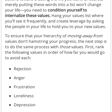
merely putting these words into a list won’t change
your life—you need to
condition yourself to
internalize these values.
Hang your values list where
you’ll see it frequently, and create leverage by asking
the people in your life to hold you to your new values.
To ensure that your hierarchy of
moving-away-from
values don’t hamstring your progress, the next step is
to do the same process with
those
values. First, rank
the following values in order of how far you would go
to avoid each:
Rejection
Anger
Frustration
Loneliness
Depression