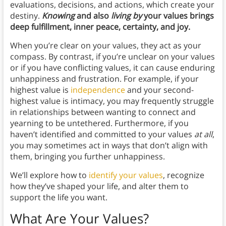
evaluations, decisions, and actions, which create your
destiny.
Knowing
and also
living by
your values brings
deep fulfillment, inner peace, certainty, and joy.
When you’re clear on your values, they act as your
compass. By contrast, if you’re unclear on your values
or if you have conflicting values, it can cause enduring
unhappiness and frustration. For example, if your
highest value is
independence
and your second-
highest value is intimacy, you may frequently struggle
in relationships between wanting to connect and
yearning to be untethered. Furthermore, if you
haven’t identified and committed to your values
at all
,
you may sometimes act in ways that don’t align with
them, bringing you further unhappiness.
We’ll explore how to
identify your values
, recognize
how they’ve shaped your life, and alter them to
support the life you want.
What Are Your Values?