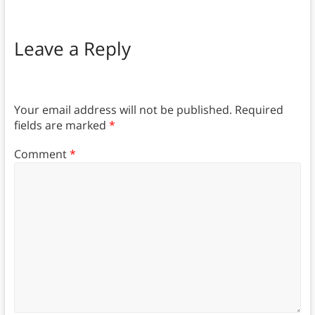
Leave a Reply
Your email address will not be published.
Required
fields are marked
*
Comment
*