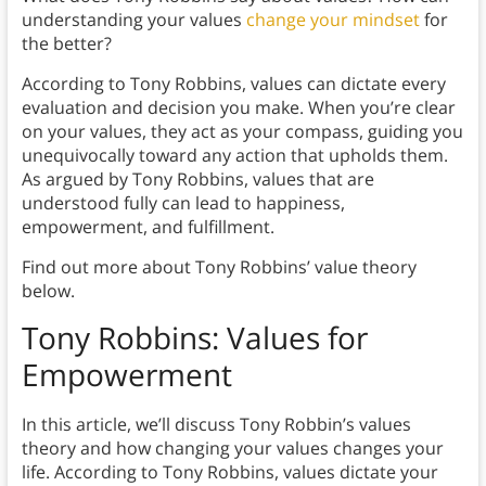
understanding your values
change your mindset
for
the better?
According to Tony Robbins, values can dictate every
evaluation and decision you make. When you’re clear
on your values, they act as your compass, guiding you
unequivocally toward any action that upholds them.
As argued by Tony Robbins, values that are
understood fully can lead to happiness,
empowerment, and fulfillment.
Find out more about Tony Robbins’ value theory
below.
Tony Robbins: Values for
Empowerment
In this article, we’ll discuss Tony Robbin’s values
theory and how changing your values changes your
life. According to Tony Robbins, values dictate your