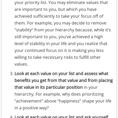
your priority list. You may eliminate values that
are important to you, but which you have
achieved sufficiently to take your focus off of
them. For example, you may decide to remove
“stability” from your hierarchy because, while it’s
still important to you, you’ve achieved a high
level of stability in your life and you realize that
your continued focus on it is making you less
willing to take necessary risks to fulfill other
values.
Look at each value on your list and assess what
benefits you get from that value and from placing
that value in its particular position
in your
hierarchy. For example, why does prioritizing
“achievement” above “happiness” shape your life
in a positive way?
Look at each value on your list and ask yourself