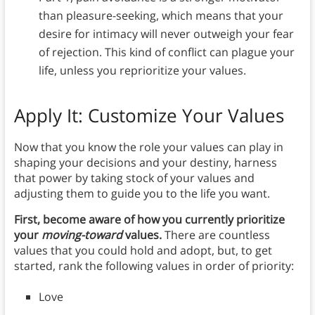
than pleasure-seeking, which means that your
desire for intimacy will never outweigh your fear
of rejection. This kind of conflict can plague your
life, unless you reprioritize your values.
Apply It: Customize Your Values
Now that you know the role your values can play in
shaping your decisions and your destiny, harness
that power by taking stock of your values and
adjusting them to guide you to the life you want.
First, become aware of how you currently prioritize
your
moving-toward
values.
There are countless
values that you could hold and adopt, but, to get
started, rank the following values in order of priority:
Love