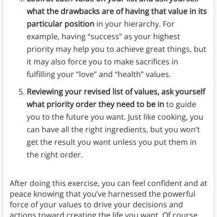
what the drawbacks are of having that value in its
particular position
in your hierarchy. For
example, having “success” as your highest
priority may help you to achieve great things, but
it may also force you to make sacrifices in
fulfilling your “love” and “health” values.
Reviewing your revised list of values, ask yourself
what priority order they need to be in
to guide
you to the future you want. Just like cooking, you
can have all the right ingredients, but you won’t
get the result you want unless you put them in
the right order.
After doing this exercise, you can feel confident and at
peace knowing that you’ve harnessed the powerful
force of your values to drive your decisions and
actions toward creating the life you want. Of course,