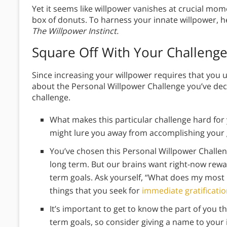
Yet it seems like willpower vanishes at crucial mo
box of donuts. To harness your innate willpower, h
The Willpower Instinct.
Square Off With Your Challeng
Since increasing your willpower requires that you u
about the Personal Willpower Challenge you’ve deci
challenge.
What makes this particular challenge hard for 
might lure you away from accomplishing your 
You’ve chosen this Personal Willpower Challe
long term. But our brains want right-now rewa
term goals. Ask yourself, “What does my most 
things that you seek for
immediate gratificati
It’s important to get to know the part of you t
term goals, so consider giving a name to your 