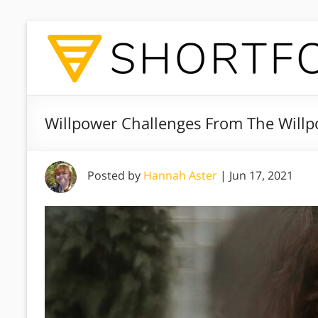
Willpower Challenges From The Willp
Posted by
Hannah Aster
|
Jun 17, 2021