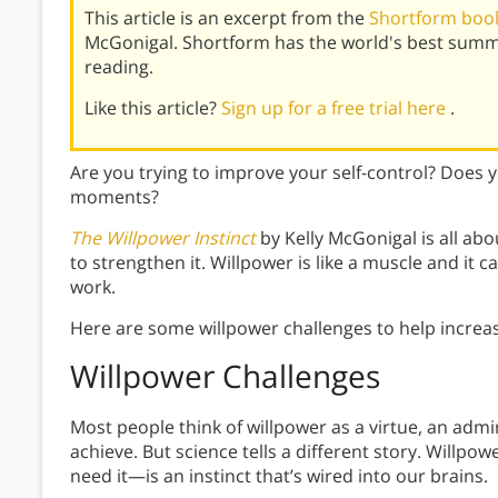
This article is an excerpt from the
Shortform book
McGonigal. Shortform has the world's best summ
reading.
Like this article?
Sign up for a free trial here
.
Are you trying to improve your self-control? Does y
moments?
The Willpower Instinct
by Kelly McGonigal is all a
to strengthen it. Willpower is like a muscle and it c
work.
Here are some willpower challenges to help increas
Willpower Challenges
Most people think of willpower as a virtue, an admir
achieve. But science tells a different story. Willpo
need it—is an instinct that’s wired into our brains.