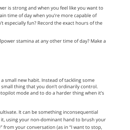
wer is strong and when you feel like you want to
rtain time of day when you’re more capable of
’t especially fun? Record the exact hours of the
willpower stamina at any other time of day? Make a
 a small new habit. Instead of tackling some
 small thing that you don’t ordinarily control.
utopilot mode and to do a harder thing when it’s
cultivate. It can be something inconsequential
f it, using your non-dominant hand to brush your
ke” from your conversation (as in “I want to stop,