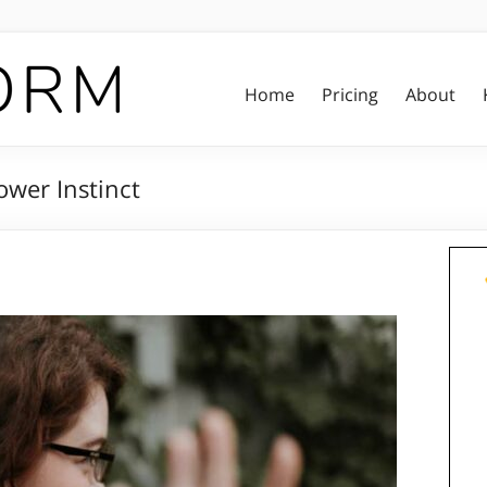
Home
Pricing
About
ower Instinct