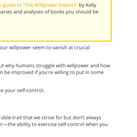
 guide to "The Willpower Instinct"
by Kelly
aries and analyses of books you should be
our willpower seem to vanish at crucial
bout why humans struggle with willpower and how
an be improved if you’re willing to put in some
e your self-control.
able trait that we strive for but don’t always
wer—the ability to exercise self-control when you