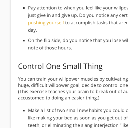
Pay attention to when you feel like your willpo
just give in and give up. Do you notice any ce
pushing yourself
to accomplish tasks that aren
day.
On the flip side, do you notice that you lose 
note of those hours.
Control One Small Thing
You can train your willpower muscles by cultivating
huge, difficult willpower goal, decide to control one
(This exercise teaches your brain to break out of a
accustomed to doing an easier thing.)
Make a list of two small new habits you could 
like making your bed as soon as you get out o
teeth, or eliminating the slang interjection “li