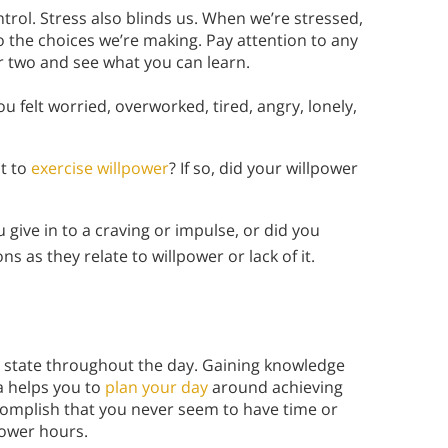
ntrol. Stress also blinds us. When we’re stressed,
 the choices we’re making. Pay attention to any
or two and see what you can learn.
u felt worried, overworked, tired, angry, lonely,
nt to
exercise willpower
? If so, did your willpower
 give in to a craving or impulse, or did you
s as they relate to willpower or lack of it.
y state throughout the day. Gaining knowledge
a helps you to
plan your day
around achieving
accomplish that you never seem to have time or
power hours.