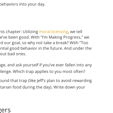
w behaviors into your day.
his chapter: Utilizing
moral licensing
, we tell
e’ve been good. With “I’m Making Progress,” we
rd our goal, so why not take a break? With “Too
tial good behavior in the future. And under the
l out bad ones.
, and ask yourself if you’ve ever fallen into any
allenge. Which trap applies to you most often?
d that trap (like Jeff’s plan to avoid rewarding
etarian food during the day). Write down your
gers