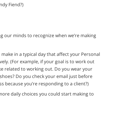
andy Fiend?)
ning our minds to recognize when we’re making
u make in a typical day that affect your Personal
ely. (For example, if your goal is to work out
e related to working out. Do you wear your
shoes? Do you check your email just before
ass because you’re responding to a client?)
more daily choices you could start making to