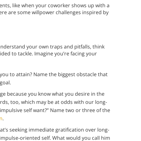
ments, like when your coworker shows up with a
ere are some willpower challenges inspired by
e
nderstand your own traps and pitfalls, think
ded to tackle. Imagine you’re facing your
you to attain? Name the biggest obstacle that
goal.
nge because you know what you desire in the
rds, too, which may be at odds with our long-
impulsive self want?” Name two or three of the
on
.
hat’s seeking immediate gratification over long-
impulse-oriented self. What would you call him