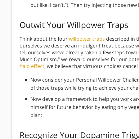
but like, I can’t.”). Then try injecting those ne
Outwit Your Willpower Traps
Think about the four
willpower traps
described in t
ourselves we deserve an indulgent treat because w
tell ourselves we’ve already taken a few steps towa
Much Optimism,” we reward ourselves for our poten
halo effect
, we believe that virtuous choices cance
Now consider your Personal Willpower Challenge
of those traps while trying to achieve your ch
Now develop a framework to help you work aroun
himself for future behavior by eating only veg
plan:
Recognize Your Dopamine Trig