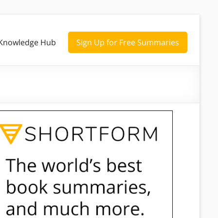
Knowledge Hub
Sign Up for Free Summaries