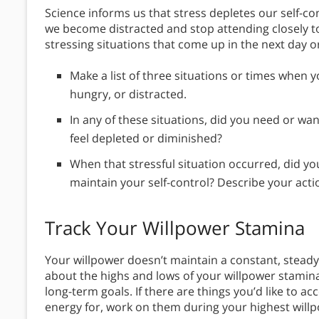
Science informs us that stress depletes our self-co
we become distracted and stop attending closely to
stressing situations that come up in the next day 
Make a list of three situations or times when yo
hungry, or distracted.
In any of these situations, did you need or wa
feel depleted or diminished?
When that stressful situation occurred, did you
maintain your self-control? Describe your action
Track Your Willpower Stamina
Your willpower doesn’t maintain a constant, stead
about the highs and lows of your willpower stamin
long-term goals. If there are things you’d like to 
energy for, work on them during your highest will