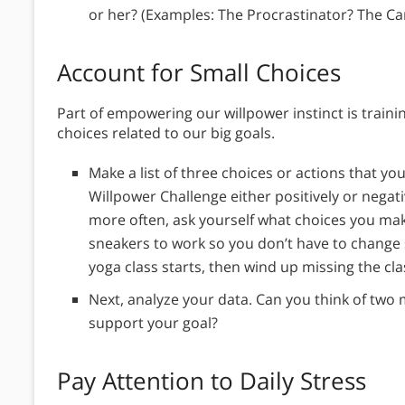
or her? (Examples: The Procrastinator? The C
Account for Small Choices
Part of empowering our willpower instinct is trai
choices related to our big goals.
Make a list of three choices or actions that yo
Willpower Challenge either positively or negativ
more often, ask yourself what choices you mak
sneakers to work so you don’t have to change 
yoga class starts, then wind up missing the cl
Next, analyze your data. Can you think of two 
support your goal?
Pay Attention to Daily Stress