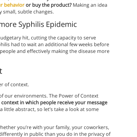
r behavior
or buy the product?
Making an idea
ly small, subtle changes.
more Syphilis Epidemic
budgetary hit, cutting the capacity to serve
yphilis had to wait an additional few weeks before
 people and effectively making the disease more
t
er of context.
 of our environments. The Power of Context
e context in which people receive your message
a little abstract, so let’s take a look at some
whether you’re with your family, your coworkers,
 differently in public than you do in the privacy of