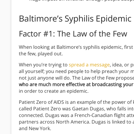
Baltimore’s Syphilis Epidemic
Factor #1:
The Law of the Few
When looking at Baltimore’s syphilis epidemic, first w
the few, played out.
When you’re trying to
spread a message
, idea, or 
all yourself; you need people to help preach your
not just anyone will do. The Law of the Few propos
who are much more effective at broadcasting your i
in order to create an epidemic.
Patient Zero of AIDS is an example of the power of 
called Patient Zero was Gaetan Dugas, who falls into
connected. Dugas was a French-Canadian flight at
partners across North America. Dugas is linked to at 
and New York.