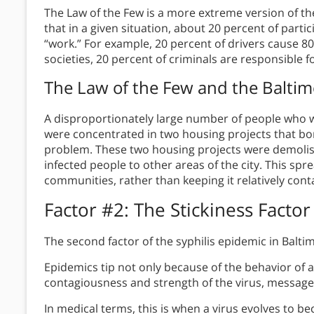
The Law of the Few is a more extreme version of t
that in a given situation, about 20 percent of partic
“work.” For example, 20 percent of drivers cause 80 
societies, 20 percent of criminals are responsible f
The Law of the Few
and the Baltim
A disproportionately large number of people who we
were concentrated in two housing projects that bord
problem. These two housing projects were demoli
infected people to other areas of the city. This sp
communities, rather than keeping it relatively conta
Factor #2:
The Stickiness Factor
The second factor of the syphilis epidemic in Baltimo
Epidemics tip not only because of the behavior of a
contagiousness and strength of the virus, message, o
In medical terms, this is when a virus evolves to 