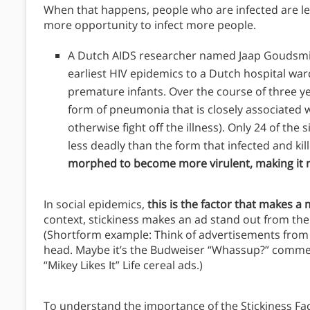
When that happens, people who are infected are less 
more opportunity to infect more people.
A Dutch AIDS researcher named Jaap Goudsmit 
earliest HIV epidemics to a Dutch hospital wa
premature infants. Over the course of three y
form of pneumonia that is closely associated wi
otherwise fight off the illness). Only 24 of the 
less deadly than the form that infected and ki
morphed to become more virulent, making it m
In social epidemics,
this is the factor that makes a
context, stickiness makes an ad stand out from the
(Shortform example: Think of advertisements from 2
head. Maybe it’s the Budweiser “Whassup?” commerc
“Mikey Likes It” Life cereal ads.)
To understand the importance of the Stickiness Fac