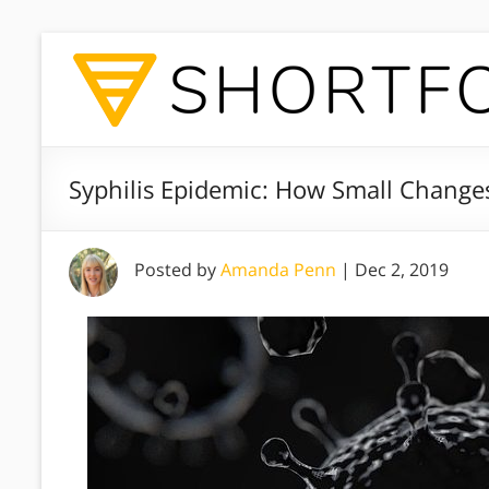
Syphilis Epidemic: How Small Change
Posted by
Amanda Penn
|
Dec 2, 2019