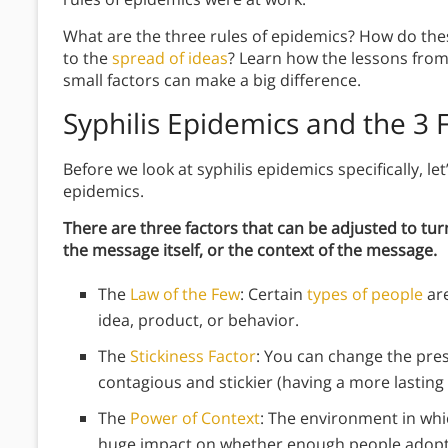
What are the three rules of epidemics? How do the
to the
spread of ideas
? Learn how the lessons from 
small factors can make a big difference.
Syphilis Epidemics and the 3 
Before we look at syphilis epidemics specifically, let
epidemics.
There are three factors that can be adjusted to tur
the message itself, or the context of the message.
The
Law of the Few
: Certain
types of people
are
idea, product, or behavior.
The
Stickiness Factor
: You can change the pre
contagious and stickier (having a more lasting
The
Power of Context
: The environment in whi
huge impact on whether enough people adopt 