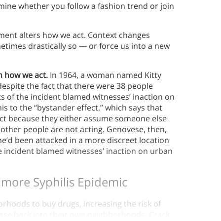
mine whether you follow a fashion trend or join
ment alters how we act. Context changes
times drastically so — or force us into a new
n how we act.
In 1964, a woman named Kitty
espite the fact that there were 38 people
ts of the incident blamed witnesses’ inaction on
is to the “bystander effect,” which says that
o act because they either assume someone else
 other people are not acting. Genovese, then,
he’d been attacked in a more discreet location
e incident blamed witnesses’ inaction on urban
imore Syphilis Epidemic
orhoods to buy drugs, increasing the risk of
ease back into their own neighborhoods. Crack