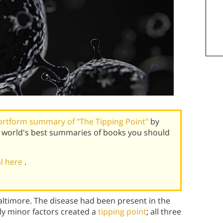
ortform summary of "The Tipping Point"
by
 world's best summaries of books you should
al here
.
Baltimore. The disease had been present in the
vely minor factors created a
tipping point
; all three