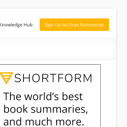
Knowledge Hub
Sign Up for Free Summaries