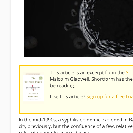
This article is an excerpt from the
Sh
Malcolm Gladwell. Shortform has the
be reading.
Like this article?
Sign up for a free tri
In the mid-1990s, a syphilis epidemic exploded in 
city previously, but the confluence of a few, relati
rules of epidemics were at work.