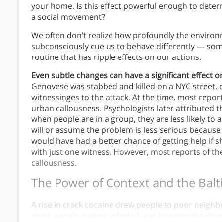
your home. Is this effect powerful enough to deter
a social movement?
We often don’t realize how profoundly the environ
subconsciously cue us to behave differently — some
routine that has ripple effects on our actions.
Even subtle changes can have a significant effect o
Genovese was stabbed and killed on a NYC street, d
witnessinges to the attack. At the time, most repor
urban callousness. Psychologists later attributed th
when people are in a group, they are less likely t
will or assume the problem is less serious because
would have had a better chance of getting help if s
with just one witness. However, most reports of th
callousness.
The Power of Context
and the Balt
A rise in crack cocaine drew people to poor neighb
more people getting infected and bringing the dis