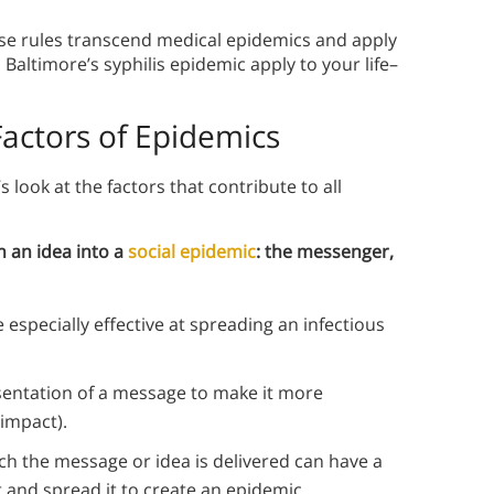
se rules transcend medical epidemics and apply
Baltimore’s syphilis epidemic apply to your life–
Factors of Epidemics
’s look at the factors that contribute to all
n an idea into a
social epidemic
: the messenger,
 especially effective at spreading an infectious
sentation of a message to make it more
 impact).
ch the message or idea is delivered can have a
and spread it to create an epidemic.