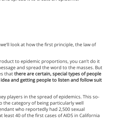
e’ll look at how the first principle, the law of
product to epidemic proportions, you can’t do it
 message and spread the word to the masses. But
es that
there are certain, special types of people
dea and getting people to listen and follow suit
key players in the spread of epidemics. This so-
 the category of being particularly well
tendant who reportedly had 2,500 sexual
least 40 of the first cases of AIDS in California