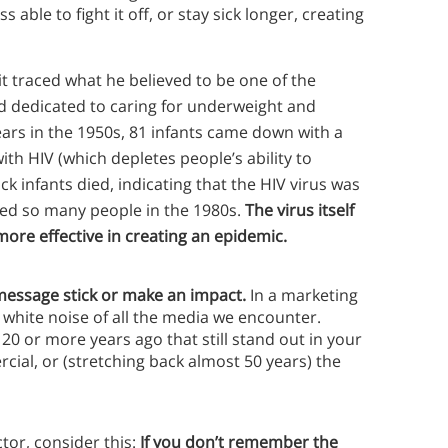
able to fight it off, or stay sick longer, creating
traced what he believed to be one of the
rd dedicated to caring for underweight and
ears in the 1950s, 81 infants came down with a
th HIV (which depletes people’s ability to
sick infants died, indicating that the HIV virus was
lled so many people in the 1980s.
The virus itself
ore effective in creating an epidemic.
 message stick or make an impact.
In a marketing
 white noise of all the media we encounter.
0 or more years ago that still stand out in your
ial, or (stretching back almost 50 years) the
tor, consider this:
If you don’t remember the