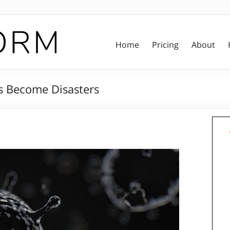
Home
Pricing
About
s Become Disasters