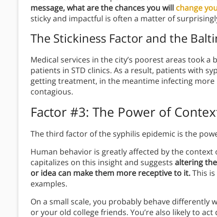
message, what are the chances you will
change you
sticky and impactful is often a matter of surprising
The Stickiness Factor
and the Balti
Medical services in the city’s poorest areas took a 
patients in STD clinics. As a result, patients with s
getting treatment, in the meantime infecting more
contagious.
Factor #3: The Power of Contex
The third factor of the syphilis epidemic is the pow
Human behavior is greatly affected by the context
capitalizes on this insight and suggests
altering th
or idea can make them more receptive to it.
This is 
examples.
On a small scale, you probably behave differently 
or your old college friends. You’re also likely to act