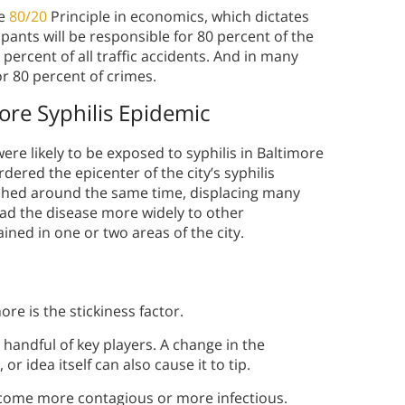
he
80/20
Principle in economics, which dictates
ipants will be responsible for 80 percent of the
percent of all traffic accidents. And in many
or 80 percent of crimes.
ore Syphilis Epidemic
re likely to be exposed to syphilis in Baltimore
ered the epicenter of the city’s syphilis
shed around the same time, displacing many
read the disease more widely to other
ined in one or two areas of the city.
re is the stickiness factor.
 handful of key players. A change in the
r idea itself can also cause it to tip.
become more contagious or more infectious.