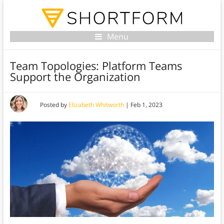
Menu
Team Topologies: Platform Teams
Support the Organization
Posted by
Elizabeth Whitworth
|
Feb 1, 2023