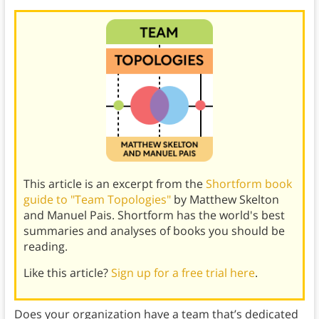
This article is an excerpt from the
Shortform book
guide to "Team Topologies"
by Matthew Skelton
and Manuel Pais. Shortform has the world's best
summaries and analyses of books you should be
reading.
Like this article?
Sign up for a free trial here
.
Does your organization have a team that’s dedicated