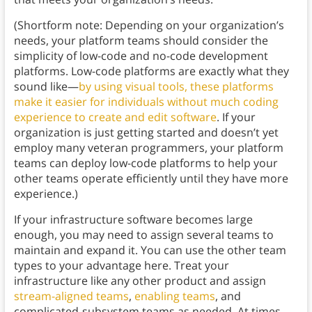
(Shortform note: Depending on your organization’s
needs, your platform teams should consider the
simplicity of low-code and no-code development
platforms. Low-code platforms are exactly what they
sound like—
by using visual tools, these platforms
make it easier for individuals without much coding
experience to create and edit software
. If your
organization is just getting started and doesn’t yet
employ many veteran programmers, your platform
teams can deploy low-code platforms to help your
other teams operate efficiently until they have more
experience.)
If your infrastructure software becomes large
enough, you may need to assign several teams to
maintain and expand it. You can use the other team
types to your advantage here. Treat your
infrastructure like any other product and assign
stream-aligned teams
,
enabling teams
, and
complicated-subsystem teams as needed. At times,