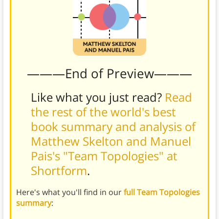
———End of Preview———
Like what you just read?
Read
the rest of the world's best
book summary and analysis of
Matthew Skelton and Manuel
Pais's "Team Topologies" at
Shortform
.
Here's what you'll find in our
full Team Topologies
summary
: