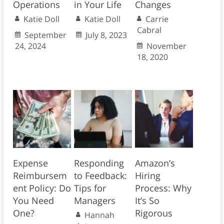
Operations
in Your Life
Changes
Katie Doll
Katie Doll
Carrie
Cabral
September
July 8, 2023
24, 2024
November
18, 2020
Expense
Responding
Amazon’s
Reimbursem
to Feedback:
Hiring
ent Policy: Do
Tips for
Process: Why
You Need
Managers
It’s So
One?
Rigorous
Hannah