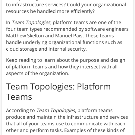
to infrastructure services? Could your organizational
resources be handled more efficiently?
In
Team Topologies
, platform teams are one of the
four team types recommended by software engineers
Matthew Skelton and Manuel Pais. These teams
handle underlying organizational functions such as
cloud storage and internal security.
Keep reading to learn about the purpose and design
of platform teams and how they intersect with all
aspects of the organization.
Team Topologies: Platform
Teams
According to
Team Topologies
, platform teams
produce and maintain the infrastructure and services
that all of your teams use to communicate with each
other and perform tasks. Examples of these kinds of