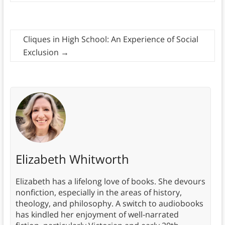
Cliques in High School: An Experience of Social
Exclusion
→
Elizabeth Whitworth
Elizabeth has a lifelong love of books. She devours
nonfiction, especially in the areas of history,
theology, and philosophy. A switch to audiobooks
has kindled her enjoyment of well-narrated