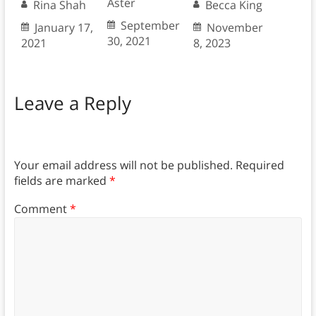
Aster
Rina Shah
Becca King
September
January 17,
November
30, 2021
2021
8, 2023
Leave a Reply
Your email address will not be published.
Required
fields are marked
*
Comment
*