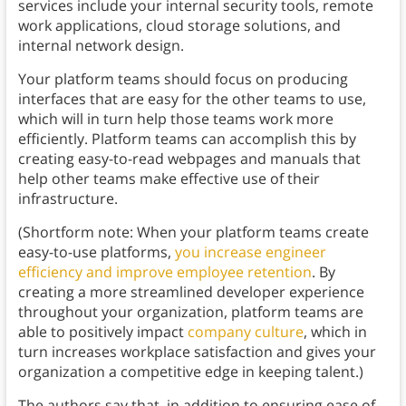
services include your internal security tools, remote
work applications, cloud storage solutions, and
internal network design.
Your platform teams should focus on producing
interfaces that are easy for the other teams to use,
which will in turn help those teams work more
efficiently. Platform teams can accomplish this by
creating easy-to-read webpages and manuals that
help other teams make effective use of their
infrastructure.
(Shortform note: When your platform teams create
easy-to-use platforms,
you increase engineer
efficiency and improve employee retention
. By
creating a more streamlined developer experience
throughout your organization, platform teams are
able to positively impact
company culture
, which in
turn increases workplace satisfaction and gives your
organization a competitive edge in keeping talent.)
The authors say that, in addition to ensuring ease of