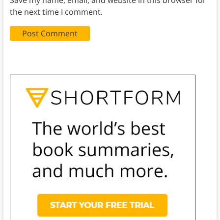
the next time I comment.