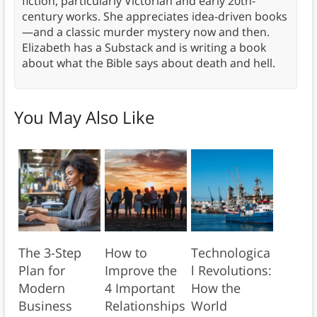
fiction, particularly Victorian and early 20th-
century works. She appreciates idea-driven books
—and a classic murder mystery now and then.
Elizabeth has a Substack and is writing a book
about what the Bible says about death and hell.
You May Also Like
The 3-Step
How to
Technologica
Plan for
Improve the
l Revolutions:
Modern
4 Important
How the
Business
Relationships
World