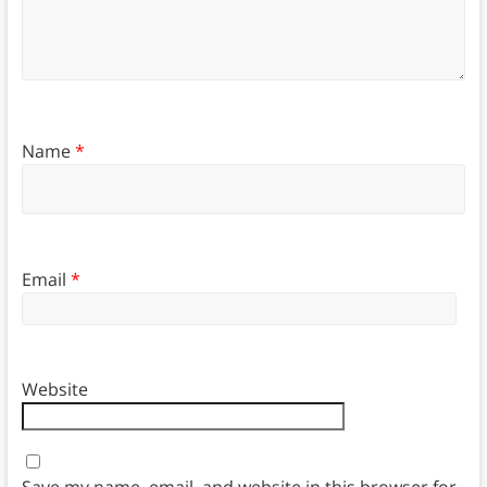
Name
*
Email
*
Website
Save my name, email, and website in this browser for