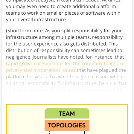
you may even need to create additional platform
teams to work on smaller pieces of software within
your overall infrastructure.
(Shortform note: As you split responsibility for your
infrastructure among multiple teams, responsibility
for the user experience also gets distributed. This
distribution of responsibility can sometimes lead to
negligence. Journalists have noted, for instance, that
rapid growth at Facebook led the company to ignore
privacy and moderation issues
that have plagued the
platform for years. To avoid this type of issue, when
splitting responsibility for infrastructure, be sure that
each infrastructure team includes someone tasked
with preserving and improving the user experience.)