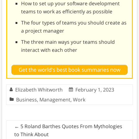
How to set up your software development
teams to work as efficiently as possible
The four types of teams you should create as
a project manager
The three main ways your teams should
interact with each other
Get the world's best book summaries now
Elizabeth Whitworth
February 1, 2023
Business
,
Management
,
Work
←
5 Roland Barthes Quotes From Mythologies
to Think About