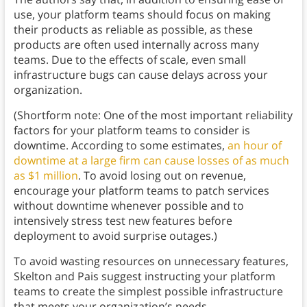
use, your platform teams should focus on making
their products as reliable as possible, as these
products are often used internally across many
teams. Due to the effects of scale, even small
infrastructure bugs can cause delays across your
organization.
(Shortform note: One of the most important reliability
factors for your platform teams to consider is
downtime. According to some estimates,
an hour of
downtime at a large firm can cause losses of as much
as $1 million
. To avoid losing out on revenue,
encourage your platform teams to patch services
without downtime whenever possible and to
intensively stress test new features before
deployment to avoid surprise outages.)
To avoid wasting resources on unnecessary features,
Skelton and Pais suggest instructing your platform
teams to create the simplest possible infrastructure
that meets your organization’s needs.