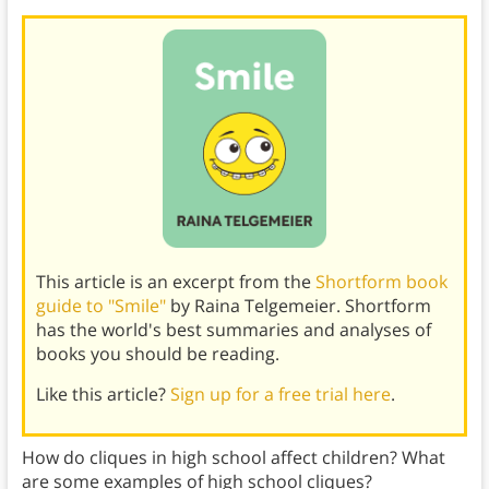
This article is an excerpt from the
Shortform book
guide to "Smile"
by Raina Telgemeier. Shortform
has the world's best summaries and analyses of
books you should be reading.
Like this article?
Sign up for a free trial here
.
How do cliques in high school affect children? What
are some examples of high school cliques?