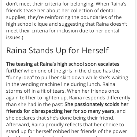
don’t meet their criteria for belonging. When Raina’s
friends tease her about her collection of dental
supplies, they’re reinforcing the boundaries of the
high school clique and suggesting that Raina doesn’t
meet their criteria for inclusion due to her dental
issues.)
Raina Stands Up for Herself
The teasing at Raina’s high school soon escalates
further
when one of the girls in the clique has the
“funny idea” to pull her skirt down while she’s waiting
in the vending machine line during lunch. Raina
storms off in a fit of tears. When her friends once
again tell her to lighten up, Raina responds differently
than she had in the past:
She passionately scolds her
friends for disrespecting her for so many years,
and
she declares that she’s done being their friend.
Afterward, Raina proudly reflects that her choice to
stand up for herself robbed her friends of the power