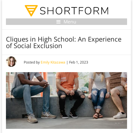
Menu
Cliques in High School: An Experience
of Social Exclusion
Posted by
Emily Kitazawa
|
Feb 1, 2023