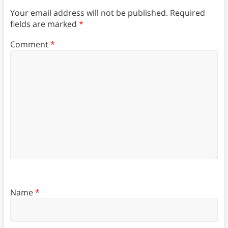
Your email address will not be published.
Required
fields are marked
*
Comment
*
Name
*