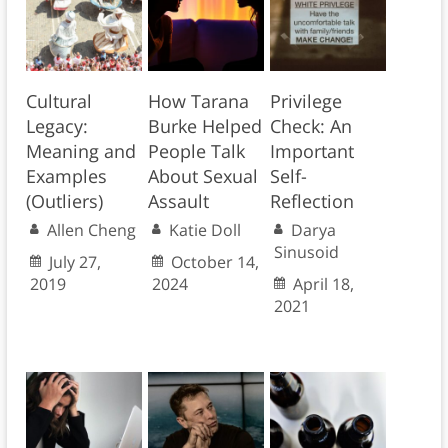
Cultural
How Tarana
Privilege
Legacy:
Burke Helped
Check: An
Meaning and
People Talk
Important
Examples
About Sexual
Self-
(Outliers)
Assault
Reflection
Allen Cheng
Katie Doll
Darya
Sinusoid
July 27,
October 14,
2019
2024
April 18,
2021