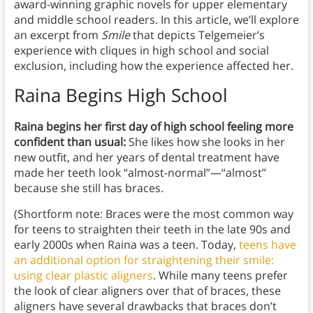
award-winning graphic novels for upper elementary
and middle school readers. In this article, we’ll explore
an excerpt from
Smile
that depicts Telgemeier’s
experience with cliques in high school and social
exclusion, including how the experience affected her.
Raina Begins High School
Raina begins her first day of high school feeling more
confident than usual:
She likes how she looks in her
new outfit, and her years of dental treatment have
made her teeth look “almost-normal”—“almost”
because she still has braces.
(Shortform note: Braces were the most common way
for teens to straighten their teeth in the late 90s and
early 2000s when Raina was a teen. Today,
teens have
an additional option for straightening their smile:
using clear plastic aligners
. While many teens prefer
the look of clear aligners over that of braces, these
aligners have several drawbacks that braces don’t