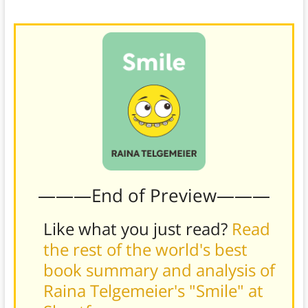
———End of Preview———
Like what you just read?
Read
the rest of the world's best
book summary and analysis of
Raina Telgemeier's "Smile" at