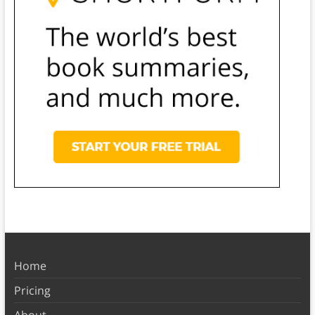
Home
Pricing