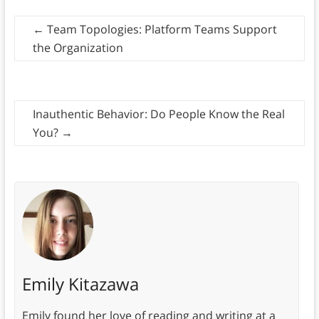
←
Team Topologies: Platform Teams Support
the Organization
Inauthentic Behavior: Do People Know the Real
You?
→
Emily Kitazawa
Emily found her love of reading and writing at a