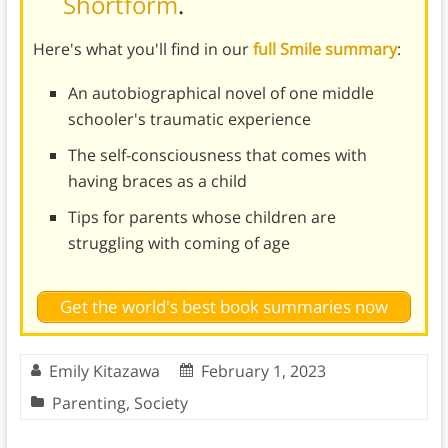
Shortform
.
Here's what you'll find in our
full Smile summary
:
An autobiographical novel of one middle
schooler's traumatic experience
The self-consciousness that comes with
having braces as a child
Tips for parents whose children are
struggling with coming of age
Get the world's best book summaries now
Emily Kitazawa
February 1, 2023
Parenting
,
Society