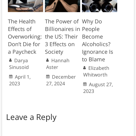
The Health
The Power of
Why Do
Effects of
Billionaires in
People
Overworking:
the US: Their
Become
Don’t Die for
3 Effects on
Alcoholics?
a Paycheck
Society
Ignorance Is
to Blame
Darya
Hannah
Sinusoid
Aster
Elizabeth
Whitworth
April 1,
December
2023
27, 2024
August 27,
2023
Leave a Reply