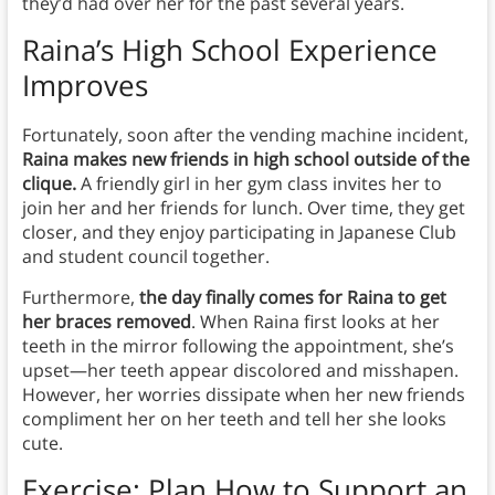
they’d had over her for the past several years.
Raina’s High School Experience
Improves
Fortunately, soon after the vending machine incident,
Raina makes new friends in high school outside of the
clique.
A friendly girl in her gym class invites her to
join her and her friends for lunch. Over time, they get
closer, and they enjoy participating in Japanese Club
and student council together.
Furthermore,
the day finally comes for Raina to get
her braces removed
. When Raina first looks at her
teeth in the mirror following the appointment, she’s
upset—her teeth appear discolored and misshapen.
However, her worries dissipate when her new friends
compliment her on her teeth and tell her she looks
cute.
Exercise: Plan How to Support an