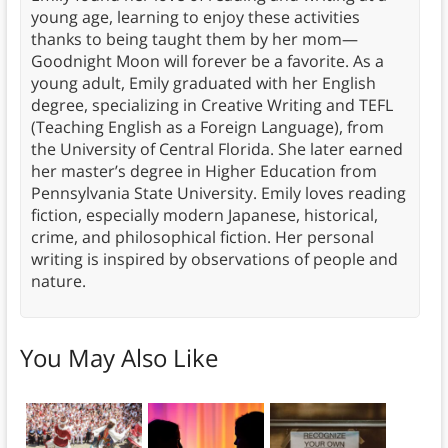
young age, learning to enjoy these activities
thanks to being taught them by her mom—
Goodnight Moon will forever be a favorite. As a
young adult, Emily graduated with her English
degree, specializing in Creative Writing and TEFL
(Teaching English as a Foreign Language), from
the University of Central Florida. She later earned
her master’s degree in Higher Education from
Pennsylvania State University. Emily loves reading
fiction, especially modern Japanese, historical,
crime, and philosophical fiction. Her personal
writing is inspired by observations of people and
nature.
You May Also Like