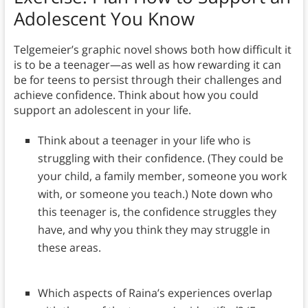
Adolescent You Know
Telgemeier’s graphic novel shows both how difficult it
is to be a teenager—as well as how rewarding it can
be for teens to persist through their challenges and
achieve confidence. Think about how you could
support an adolescent in your life.
Think about a teenager in your life who is
struggling with their confidence. (They could be
your child, a family member, someone you work
with, or someone you teach.) Note down who
this teenager is, the confidence struggles they
have, and why you think they may struggle in
these areas.
Which aspects of Raina’s experiences overlap