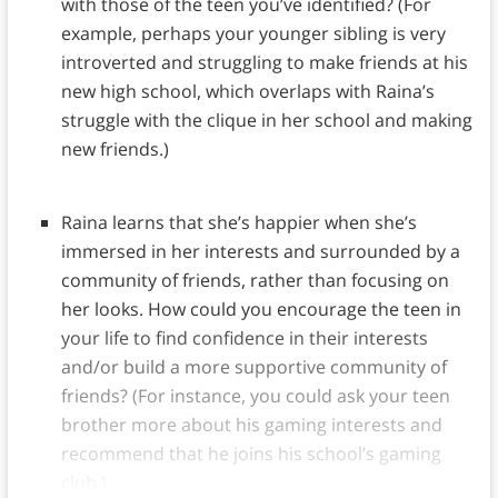
with those of the teen you’ve identified? (For
example, perhaps your younger sibling is very
introverted and struggling to make friends at his
new high school, which overlaps with Raina’s
struggle with the clique in her school and making
new friends.)
Raina learns that she’s happier when she’s
immersed in her interests and surrounded by a
community of friends, rather than focusing on
her looks. How could you encourage the teen in
your life to find confidence in their interests
and/or build a more supportive community of
friends? (For instance, you could ask your teen
brother more about his gaming interests and
recommend that he joins his school’s gaming
club.)