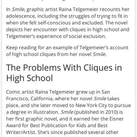
In
Smile
, graphic artist Raina Telgemeier recounts her
adolescence, including the struggles of trying to fit in
when she felt self-conscious and excluded. The novel
depicts her encounter with cliques in high school and
Telgemeier’s experience of social exclusion.
Keep reading for an example of Telgemeier’s account
of high school cliques from her novel
Smile
.
The Problems With Cliques in
High School
Comic artist Raina Telgemeier grew up in San
Francisco, California, where her novel
Smile
takes
place, and she later moved to New York City to pursue
a degree in illustration.
Smile
(published in 2010) is
her first graphic novel, and it earned her the Eisner
Award for Best Publication for Kids and Best
Writer/Artist. She’s since published several other