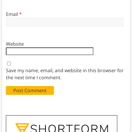
Email
*
Website
Save my name, email, and website in this browser for
the next time I comment.