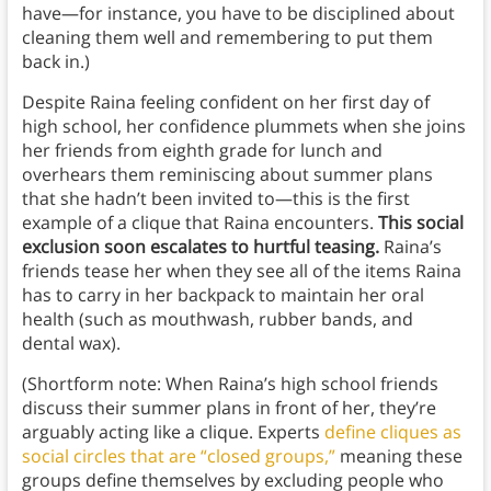
have—for instance, you have to be disciplined about
cleaning them well and remembering to put them
back in.)
Despite Raina feeling confident on her first day of
high school, her confidence plummets when she joins
her friends from eighth grade for lunch and
overhears them reminiscing about summer plans
that she hadn’t been invited to—this is the first
example of a clique that Raina encounters.
This social
exclusion soon escalates to hurtful teasing.
Raina’s
friends tease her when they see all of the items Raina
has to carry in her backpack to maintain her oral
health (such as mouthwash, rubber bands, and
dental wax).
(Shortform note: When Raina’s high school friends
discuss their summer plans in front of her, they’re
arguably acting like a clique. Experts
define cliques as
social circles that are “closed groups,”
meaning these
groups define themselves by excluding people who