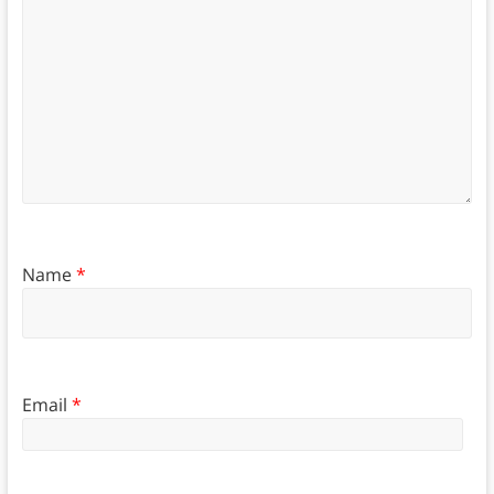
Name
*
Email
*