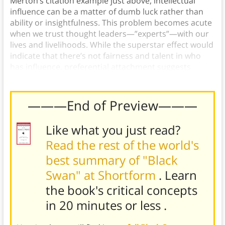
Merton’s citation example just above, intellectual
influence can be a matter of dumb luck rather than
ability or insightfulness. This problem becomes acute
when we trust thought leaders—”experts”—with our
lives and livelihoods. While the superstar effect would
indicate that there’s not fairness and talent in who
has influence, preferential attachment suggests
otherwise.
———End of Preview———
Like what you just read?
Read the rest of the world's
best summary of "Black
Swan" at Shortform
. Learn
the book's
critical concepts
in 20 minutes or less
.