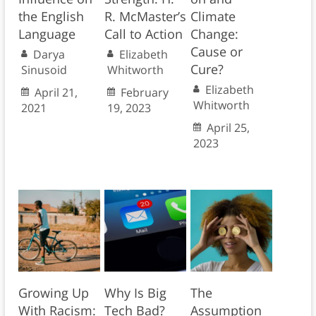
the English
R. McMaster’s
Climate
Language
Call to Action
Change:
Cause or
Darya
Elizabeth
Cure?
Sinusoid
Whitworth
Elizabeth
April 21,
February
Whitworth
2021
19, 2023
April 25,
2023
Growing Up
Why Is Big
The
With Racism:
Tech Bad?
Assumption