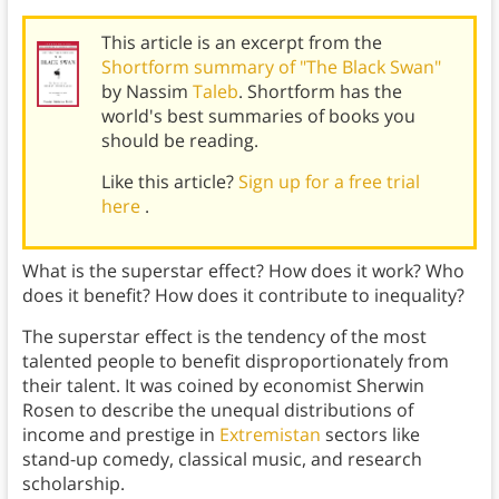
This article is an excerpt from the
Shortform summary of "The Black Swan"
by Nassim
Taleb
. Shortform has the
world's best summaries of books you
should be reading.
Like this article?
Sign up for a free trial
here
.
What is the superstar effect? How does it work? Who
does it benefit? How does it contribute to inequality?
The superstar effect is the tendency of the most
talented people to benefit disproportionately from
their talent. It was coined by economist Sherwin
Rosen to describe the unequal distributions of
income and prestige in
Extremistan
sectors like
stand-up comedy, classical music, and research
scholarship.