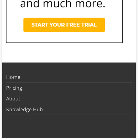
Home
Pricing
About
Knowledge Hub