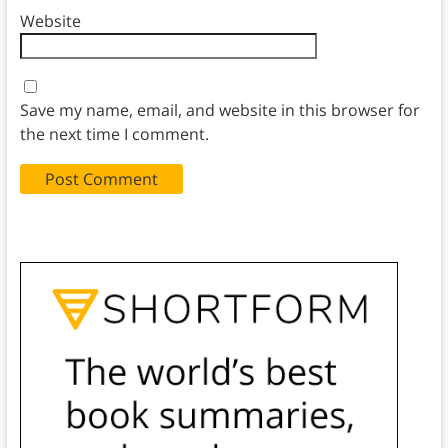
Website
Save my name, email, and website in this browser for
the next time I comment.