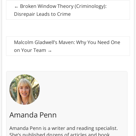
←
Broken Window Theory (Criminology):
Disrepair Leads to Crime
Malcolm Gladwell’s Maven: Why You Need One
on Your Team
→
Amanda Penn
Amanda Penn is a writer and reading specialist.
She’s published dozens of articles and book