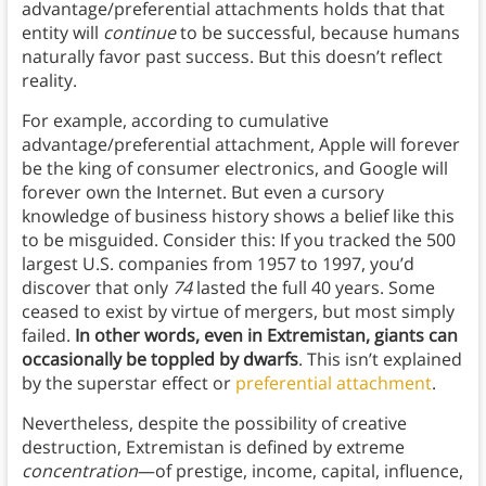
advantage/preferential attachments holds that that
entity will
continue
to be successful, because humans
naturally favor past success. But this doesn’t reflect
reality.
For example, according to cumulative
advantage/preferential attachment, Apple will forever
be the king of consumer electronics, and Google will
forever own the Internet. But even a cursory
knowledge of business history shows a belief like this
to be misguided. Consider this: If you tracked the 500
largest U.S. companies from 1957 to 1997, you’d
discover that only
74
lasted the full 40 years. Some
ceased to exist by virtue of mergers, but most simply
failed.
In other words, even in Extremistan, giants can
occasionally be toppled by dwarfs
. This isn’t explained
by the superstar effect or
preferential attachment
.
Nevertheless, despite the possibility of creative
destruction, Extremistan is defined by extreme
concentration
—of prestige, income, capital, influence,