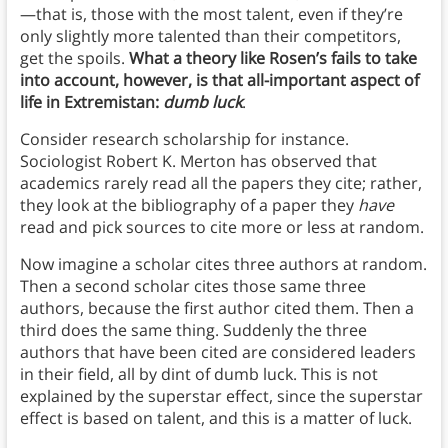
—that is, those with the most talent, even if they’re
only slightly more talented than their competitors,
get the spoils.
What a theory like Rosen’s fails to take
into account, however, is that all-important aspect of
life in Extremistan:
dumb luck
.
Consider research scholarship for instance.
Sociologist Robert K. Merton has observed that
academics rarely read all the papers they cite; rather,
they look at the bibliography of a paper they
have
read and pick sources to cite more or less at random.
Now imagine a scholar cites three authors at random.
Then a second scholar cites those same three
authors, because the first author cited them. Then a
third does the same thing. Suddenly the three
authors that have been cited are considered leaders
in their field, all by dint of dumb luck. This is not
explained by the superstar effect, since the superstar
effect is based on talent, and this is a matter of luck.