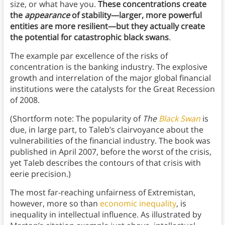
size, or what have you.
These concentrations create
the
appearance
of stability—larger, more powerful
entities are more resilient—but they actually create
the potential for catastrophic black swans
.
The example par excellence of the risks of
concentration is the banking industry. The explosive
growth and interrelation of the major global financial
institutions were the catalysts for the Great Recession
of 2008.
(Shortform note: The popularity of
The
Black Swan
is
due, in large part, to Taleb’s clairvoyance about the
vulnerabilities of the financial industry. The book was
published in April 2007, before the worst of the crisis,
yet Taleb describes the contours of that crisis with
eerie precision.)
The most far-reaching unfairness of Extremistan,
however, more so than
economic inequality
, is
inequality in intellectual influence. As illustrated by