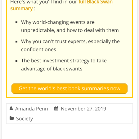
Here's what you'll find in our
full Black Swan
summary
:
Why world-changing events are
unpredictable, and how to deal with them
Why you can't trust experts, especially the
confident ones
The best investment strategy to take
advantage of black swants
Get the world's best book summaries now
Amanda Penn
November 27, 2019
Society