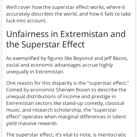
We’ll cover how the superstar effect works, where it
accurately describes the world, and how it fails to take
luck into account.
Unfairness in Extremistan
and
the Superstar Effect
As exemplified by figures like Beyoncé and Jeff Bezos,
social and economic advantages accrue highly
unequally in Extremistan.
One reason for this disparity is the “superstar effect.”
Coined by economist Sherwin Rosen to describe the
unequal distributions of income and prestige in
Extremistan sectors like stand-up comedy, classical
music, and research scholarship, the “superstar
effect” operates when marginal differences in talent
yield massive rewards.
The superstar effect, it’s vital to note, is meritocratic