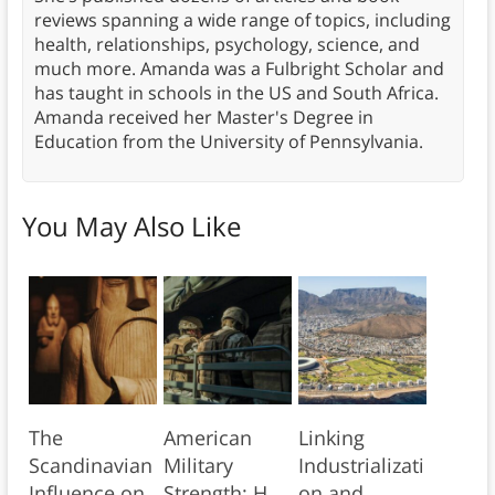
reviews spanning a wide range of topics, including
health, relationships, psychology, science, and
much more. Amanda was a Fulbright Scholar and
has taught in schools in the US and South Africa.
Amanda received her Master's Degree in
Education from the University of Pennsylvania.
You May Also Like
The
American
Linking
Scandinavian
Military
Industrializati
Influence on
Strength: H.
on and