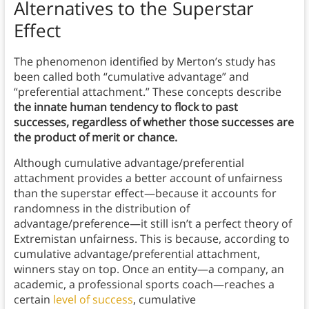
Alternatives to the Superstar
Effect
The phenomenon identified by Merton’s study has
been called both “cumulative advantage” and
“preferential attachment.” These concepts describe
the innate human tendency to flock to past
successes, regardless of whether those successes are
the product of merit or chance.
Although cumulative advantage/preferential
attachment provides a better account of unfairness
than the superstar effect—because it accounts for
randomness in the distribution of
advantage/preference—it still isn’t a perfect theory of
Extremistan unfairness. This is because, according to
cumulative advantage/preferential attachment,
winners stay on top. Once an entity—a company, an
academic, a professional sports coach—reaches a
certain
level of success
, cumulative