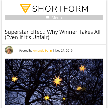
Menu
Superstar Effect: Why Winner Takes All
(Even If It’s Unfair)
Posted by
Amanda Penn
|
Nov 27, 2019