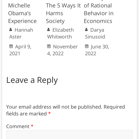
Michelle
The 5 Ways It
of Rational
Obama’s
Harms
Behavior in
Experience
Society
Economics
Hannah
Elizabeth
Darya
Aster
Whitworth
Sinusoid
April 9,
November
June 30,
2021
4, 2022
2022
Leave a Reply
Your email address will not be published.
Required
fields are marked
*
Comment
*