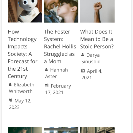
How
The Foster
What Does It
Technology
System:
Mean to Be a
Impacts
Rachel Hollis
Stoic Person?
Society: A
Struggled as
Darya
Forecast for
a Mom
Sinusoid
the 21st
Hannah
April 4,
Century
Aster
2021
Elizabeth
February
Whitworth
17, 2021
May 12,
2023