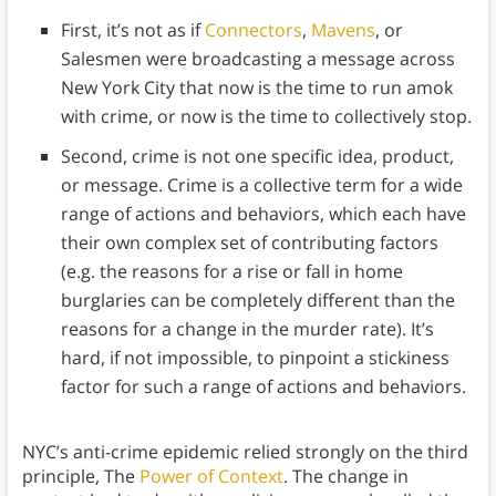
First, it’s not as if
Connectors
,
Mavens
, or
Salesmen were broadcasting a message across
New York City that now is the time to run amok
with crime, or now is the time to collectively stop.
Second, crime is not one specific idea, product,
or message. Crime is a collective term for a wide
range of actions and behaviors, which each have
their own complex set of contributing factors
(e.g. the reasons for a rise or fall in home
burglaries can be completely different than the
reasons for a change in the murder rate). It’s
hard, if not impossible, to pinpoint a stickiness
factor for such a range of actions and behaviors.
NYC’s anti-crime epidemic relied strongly on the third
principle, The
Power of Context
. The change in