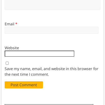
Email
*
Website
Save my name, email, and website in this browser for
the next time I comment.