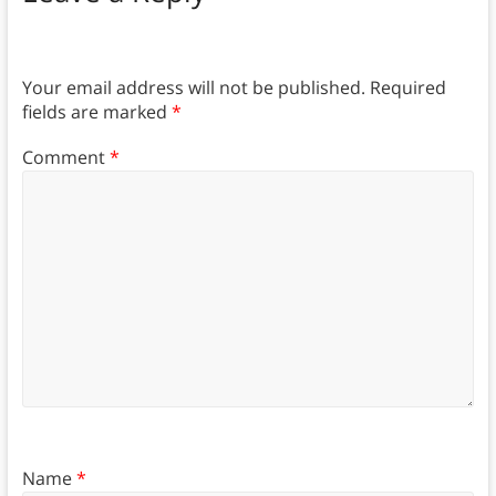
Your email address will not be published.
Required
fields are marked
*
Comment
*
Name
*