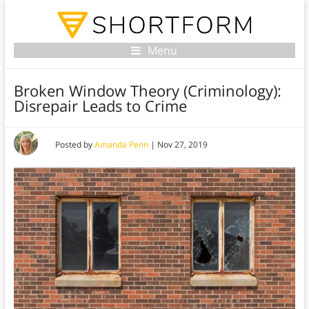
Menu
Broken Window Theory (Criminology):
Disrepair Leads to Crime
Posted by
Amanda Penn
|
Nov 27, 2019