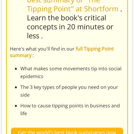
Tipping Point" at Shortform
.
Learn the book's
critical
concepts in 20 minutes or
less
.
Here's what you'll find in our
full Tipping Point
summary
:
What makes some movements tip into social
epidemics
The 3 key types of people you need on your
side
How to cause tipping points in business and
life
Get the world's best book summaries now