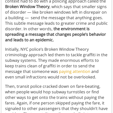
context had to do with a policing approach called the
Broken Window Theory
, which says that smaller signs
of disorder — like broken windows left in disrepair on
a building — send the message that anything goes.
This subtle message leads to greater crime and public
disorder. In other words,
the environment is
spreading a message that changes people’s behavior
and leads to an epidemic.
Initially, NYC police’s Broken Window Theory
criminology approach led them to tackle graffiti in the
subway systems. They made enormous efforts to
keep trains clean of graffiti in order to send the
message that someone was
paying attention
and
even small infractions would not be overlooked.
Then, transit police cracked down on fare-beating,
when people would hop subway turnstiles or find
other ways to get onto the trains without paying the
fares. Again, if one person skipped paying the fare, it
signaled to other passengers that they shouldn’t have