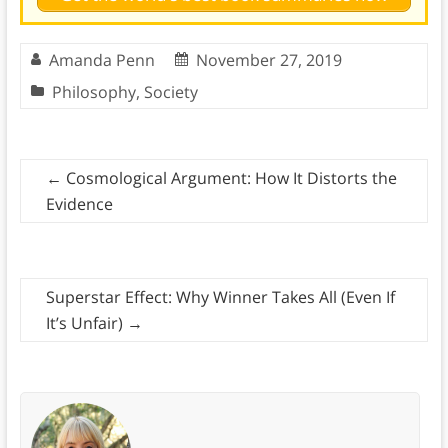
Amanda Penn
November 27, 2019
Philosophy
,
Society
←
Cosmological Argument: How It Distorts the
Evidence
Superstar Effect: Why Winner Takes All (Even If
It’s Unfair)
→