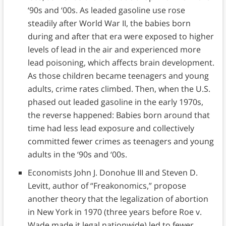
‘90s and ‘00s. As leaded gasoline use rose
steadily after World War II, the babies born
during and after that era were exposed to higher
levels of lead in the air and experienced more
lead poisoning, which affects brain development.
As those children became teenagers and young
adults, crime rates climbed. Then, when the U.S.
phased out leaded gasoline in the early 1970s,
the reverse happened: Babies born around that
time had less lead exposure and collectively
committed fewer crimes as teenagers and young
adults in the ‘90s and ‘00s.
Economists John J. Donohue III and Steven D.
Levitt, author of “Freakonomics,” propose
another theory that the legalization of abortion
in New York in 1970 (three years before Roe v.
Wade made it legal nationwide) led to fewer