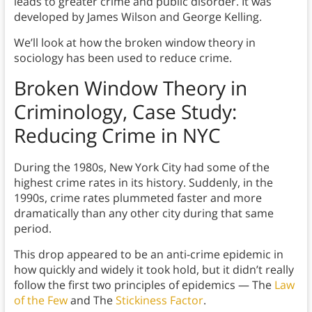
leads to greater crime and public disorder. It was
developed by James Wilson and George Kelling.
We’ll look at how the broken window theory in
sociology has been used to reduce crime.
Broken Window Theory in
Criminology,
Case Study:
Reducing Crime in NYC
During the 1980s, New York City had some of the
highest crime rates in its history. Suddenly, in the
1990s, crime rates plummeted faster and more
dramatically than any other city during that same
period.
This drop appeared to be an anti-crime epidemic in
how quickly and widely it took hold, but it didn’t really
follow the first two principles of epidemics — The
Law
of the Few
and The
Stickiness Factor
.