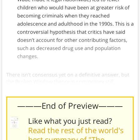
children who would have been at greater risk of
becoming criminals when they reached
adolescence and adulthood in the 1990s. This is a
controversial hypothesis that critics have said
doesn’t account for other contributing factors,
such as decreased drug use and population
changes.
There isn’t consensus yet on a definitive answer, but
the Broken Window theory in criminology still
illustrates the role of context on behavior.)
———End of Preview———
Like what you just read?
Read the rest of the world's
best summary of "The