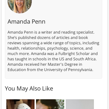
Amanda Penn
Amanda Penn is a writer and reading specialist.
She’s published dozens of articles and book
reviews spanning a wide range of topics, including
health, relationships, psychology, science, and
much more. Amanda was a Fulbright Scholar and
has taught in schools in the US and South Africa.
Amanda received her Master's Degree in
Education from the University of Pennsylvania.
You May Also Like