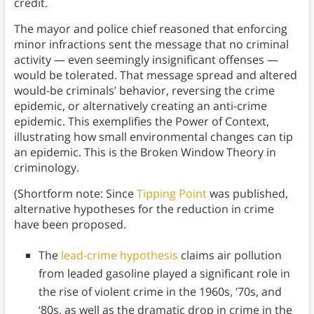
credit.
The mayor and police chief reasoned that enforcing
minor infractions sent the message that no criminal
activity — even seemingly insignificant offenses —
would be tolerated. That message spread and altered
would-be criminals’ behavior, reversing the crime
epidemic, or alternatively creating an anti-crime
epidemic. This exemplifies the Power of Context,
illustrating how small environmental changes can tip
an epidemic. This is the Broken Window Theory in
criminology.
(Shortform note: Since
Tipping Point
was published,
alternative hypotheses for the reduction in crime
have been proposed.
The
lead-crime hypothesis
claims air pollution
from leaded gasoline played a significant role in
the rise of violent crime in the 1960s, ‘70s, and
‘80s, as well as the dramatic drop in crime in the