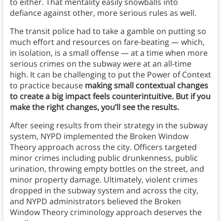
to either. That mentality easily snowballs into
defiance against other, more serious rules as well.
The transit police had to take a gamble on putting so
much effort and resources on fare-beating — which,
in isolation, is a small offense — at a time when more
serious crimes on the subway were at an all-time
high. It can be challenging to put the Power of Context
to practice because
making small contextual changes
to create a big impact feels counterintuitive. But if you
make the right changes, you’ll see the results.
After seeing results from their strategy in the subway
system, NYPD implemented the Broken Window
Theory approach across the city. Officers targeted
minor crimes including public drunkenness, public
urination, throwing empty bottles on the street, and
minor property damage. Ultimately, violent crimes
dropped in the subway system and across the city,
and NYPD administrators believed the Broken
Window Theory criminology approach deserves the