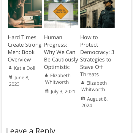
Hard Times
Human
How to
Create Strong
Progress:
Protect
Men: Book
Why We Can
Democracy: 3
Overview
Be Cautiously
Strategies to
Optimistic
Stave Off
Katie Doll
Threats
Elizabeth
June 8,
Whitworth
Elizabeth
2023
Whitworth
July 3, 2021
August 8,
2024
Leave a Reply