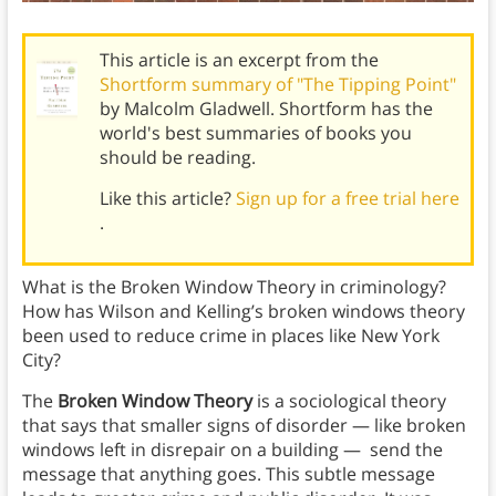
This article is an excerpt from the
Shortform summary of "The Tipping Point"
by Malcolm Gladwell. Shortform has the
world's best summaries of books you
should be reading.
Like this article?
Sign up for a free trial here
.
What is the Broken Window Theory in criminology?
How has Wilson and Kelling’s broken windows theory
been used to reduce crime in places like New York
City?
The
Broken Window Theory
is a sociological theory
that says that smaller signs of disorder — like broken
windows left in disrepair on a building — send the
message that anything goes. This subtle message